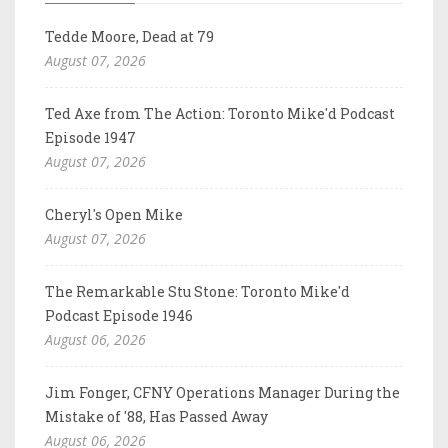
Tedde Moore, Dead at 79
August 07, 2026
Ted Axe from The Action: Toronto Mike'd Podcast
Episode 1947
August 07, 2026
Cheryl's Open Mike
August 07, 2026
The Remarkable Stu Stone: Toronto Mike'd
Podcast Episode 1946
August 06, 2026
Jim Fonger, CFNY Operations Manager During the
Mistake of '88, Has Passed Away
August 06, 2026