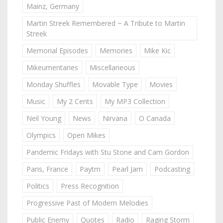
Mainz, Germany
Martin Streek Remembered ~ A Tribute to Martin
Streek
Memorial Episodes
Memories
Mike Kic
Mikeumentaries
Miscellaneous
Monday Shuffles
Movable Type
Movies
Music
My 2 Cents
My MP3 Collection
Neil Young
News
Nirvana
O Canada
Olympics
Open Mikes
Pandemic Fridays with Stu Stone and Cam Gordon
Paris, France
Paytm
Pearl Jam
Podcasting
Politics
Press Recognition
Progressive Past of Modern Melodies
Public Enemy
Quotes
Radio
Raging Storm