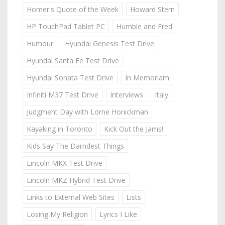
Homer's Quote of the Week
Howard Stern
HP TouchPad Tablet PC
Humble and Fred
Humour
Hyundai Genesis Test Drive
Hyundai Santa Fe Test Drive
Hyundai Sonata Test Drive
In Memoriam
Infiniti M37 Test Drive
Interviews
Italy
Judgment Day with Lorne Honickman
Kayaking in Toronto
Kick Out the Jams!
Kids Say The Darndest Things
Lincoln MKX Test Drive
Lincoln MKZ Hybrid Test Drive
Links to External Web Sites
Lists
Losing My Religion
Lyrics I Like