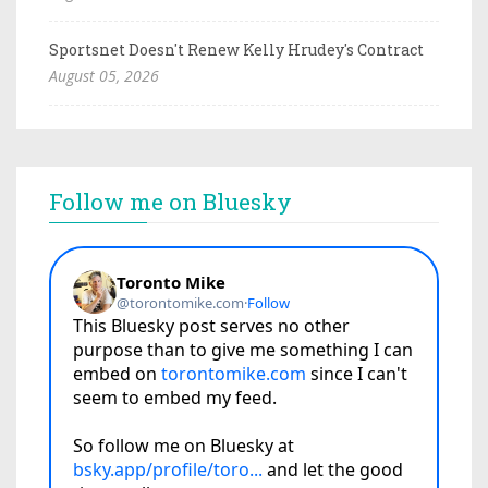
Sportsnet Doesn't Renew Kelly Hrudey's Contract
August 05, 2026
Follow me on Bluesky