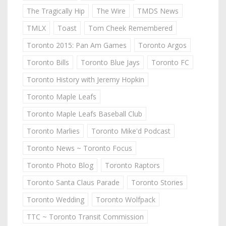
The Tragically Hip
The Wire
TMDS News
TMLX
Toast
Tom Cheek Remembered
Toronto 2015: Pan Am Games
Toronto Argos
Toronto Bills
Toronto Blue Jays
Toronto FC
Toronto History with Jeremy Hopkin
Toronto Maple Leafs
Toronto Maple Leafs Baseball Club
Toronto Marlies
Toronto Mike'd Podcast
Toronto News ~ Toronto Focus
Toronto Photo Blog
Toronto Raptors
Toronto Santa Claus Parade
Toronto Stories
Toronto Wedding
Toronto Wolfpack
TTC ~ Toronto Transit Commission