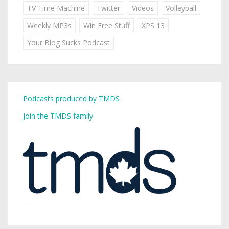
TV Time Machine
Twitter
Videos
Volleyball
Weekly MP3s
Win Free Stuff
XPS 13
Your Blog Sucks Podcast
Podcasts produced by TMDS
Join the TMDS family