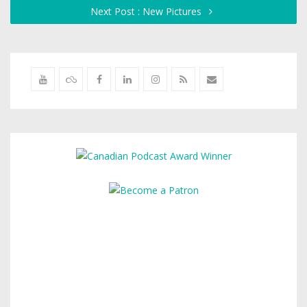
Next Post : New Pictures