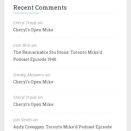
Recent Comments
Cheryl Traub on:
Cheryl's Open Mike
Cam Brio on:
The Remarkable Stu Stone: Toronto Mike'd
Podcast Episode 1946
Sneaky_Meowers on:
Cheryl's Open Mike
Cheryl Traub on:
Cheryl's Open Mike
Joel Smith on:
Andy Creeggan: Toronto Mike'd Podcast Episode