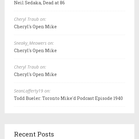
Neil Sedaka, Dead at 86
Cheryl Traub on:
Cheryl's Open Mike
Sneaky_Meowers on:
Cheryl's Open Mike
Cheryl Traub on:
Cheryl's Open Mike
SeanLafferty19 on:
Todd Bueler: Toronto Mike'd Podcast Episode 1940
Recent Posts