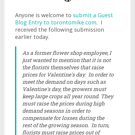
Anyone is welcome to
submit a Guest
Blog Entry to torontomike.com
. I
received the following submission
earlier today.
As a former flower shop employee, I
just wanted to mention that it is not
the florists themselves that raise
prices for Valentine's day. In order to
meet the demand on days such as
Valentine's day, the growers must
keep large crops all year round. They
must raise the prices during high
demand seasons in order to
compensate for losses during the
rest of the growing season. In turn,
florists must raise prices out of