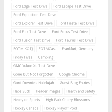
Ford Edge Test Drive
Ford Escape Test Drive
Ford Expedition Test Drive
Ford Explorer Test Drive
Ford Fiesta Test Drive
Ford Flex Test Drive
Ford Focus Test Drive
Ford Fusion Test Drive
Ford Taurus Test Drive
FOTM KOTJ
FOTMCast
Frankfurt, Germany
Friday Fives
Gambling
GMC Yukon XL Test Drive
Gone But Not Forgotten
Google Chrome
Gord Downie's Hallelujah
Guest Blog Entries
Habs Suck
Header Images
Health and Safety
Hebsy on Sports
High Park Cherry Blossoms
Hockey Canada
Hockey Playoff Pool