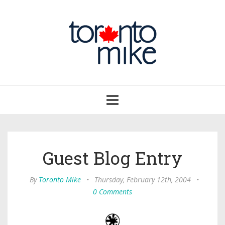
Toggle
navigation
Guest Blog Entry
By
Toronto Mike
•
Thursday, February 12th, 2004
•
0 Comments