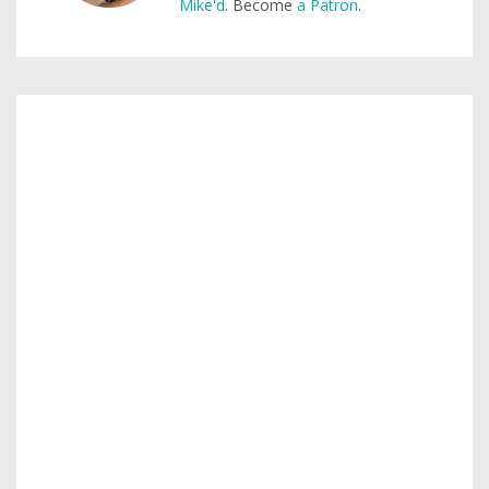
Mike'd
. Become
a Patron
.