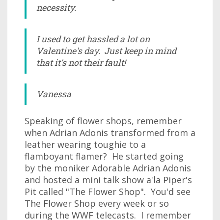
necessity.
I used to get hassled a lot on
Valentine's day. Just keep in mind
that it's not their fault!
Vanessa
Speaking of flower shops, remember
when Adrian Adonis transformed from a
leather wearing toughie to a
flamboyant flamer? He started going
by the moniker Adorable Adrian Adonis
and hosted a mini talk show a'la Piper's
Pit called "The Flower Shop". You'd see
The Flower Shop every week or so
during the WWF telecasts. I remember