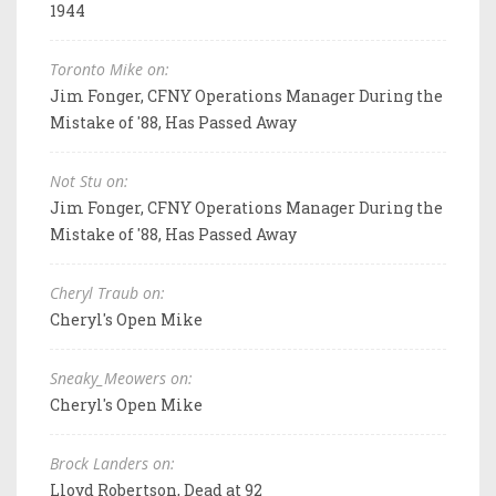
1944
Toronto Mike on:
Jim Fonger, CFNY Operations Manager During the
Mistake of '88, Has Passed Away
Not Stu on:
Jim Fonger, CFNY Operations Manager During the
Mistake of '88, Has Passed Away
Cheryl Traub on:
Cheryl's Open Mike
Sneaky_Meowers on:
Cheryl's Open Mike
Brock Landers on:
Lloyd Robertson, Dead at 92