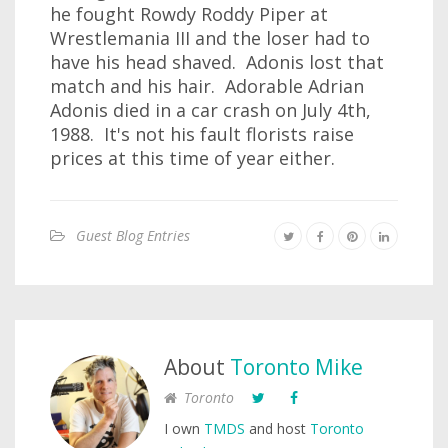
he fought Rowdy Roddy Piper at
Wrestlemania III and the loser had to
have his head shaved. Adonis lost that
match and his hair. Adorable Adrian
Adonis died in a car crash on July 4th,
1988. It's not his fault florists raise
prices at this time of year either.
Guest Blog Entries
About
Toronto Mike
Toronto
I own
TMDS
and host
Toronto