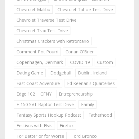
Chevrolet Malibu
Chevrolet Tahoe Test Drive
Chevrolet Traverse Test Drive
Chevrolet Trax Test Drive
Christmas Crackers with Retrontario
Comment Pot Pourri
Conan O'Brien
Copenhagen, Denmark
COVID-19
Custom
Dating Game
Dodgeball
Dublin, Ireland
East Coast Adventure
Ed Keenan's Quarterlies
Edge 102 ~ CFNY
Entrepreneurship
F-150 SVT Raptor Test Drive
Family
Fantasy Sports Hookup Podcast
Fatherhood
Festivus with Elvis
Firefox
For Better or for Worse
Ford Bronco