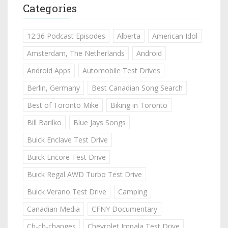
Categories
12:36 Podcast Episodes
Alberta
American Idol
Amsterdam, The Netherlands
Android
Android Apps
Automobile Test Drives
Berlin, Germany
Best Canadian Song Search
Best of Toronto Mike
Biking in Toronto
Bill Barilko
Blue Jays Songs
Buick Enclave Test Drive
Buick Encore Test Drive
Buick Regal AWD Turbo Test Drive
Buick Verano Test Drive
Camping
Canadian Media
CFNY Documentary
Ch-ch-changes
Chevrolet Impala Test Drive