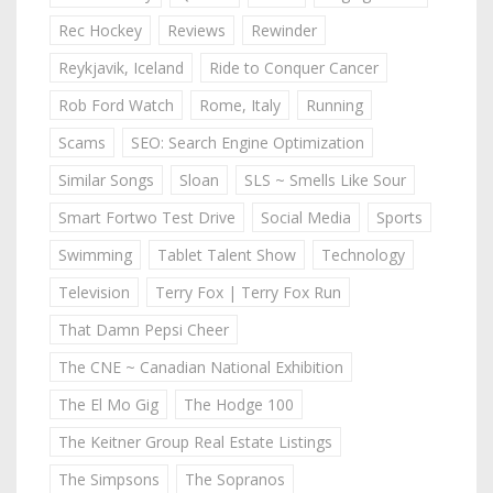
Rec Hockey
Reviews
Rewinder
Reykjavik, Iceland
Ride to Conquer Cancer
Rob Ford Watch
Rome, Italy
Running
Scams
SEO: Search Engine Optimization
Similar Songs
Sloan
SLS ~ Smells Like Sour
Smart Fortwo Test Drive
Social Media
Sports
Swimming
Tablet Talent Show
Technology
Television
Terry Fox | Terry Fox Run
That Damn Pepsi Cheer
The CNE ~ Canadian National Exhibition
The El Mo Gig
The Hodge 100
The Keitner Group Real Estate Listings
The Simpsons
The Sopranos