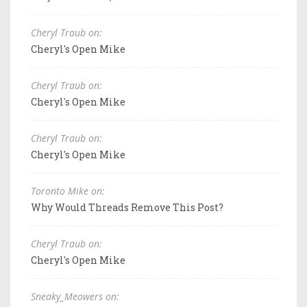
Cheryl Traub on:
Cheryl's Open Mike
Cheryl Traub on:
Cheryl's Open Mike
Cheryl Traub on:
Cheryl's Open Mike
Toronto Mike on:
Why Would Threads Remove This Post?
Cheryl Traub on:
Cheryl's Open Mike
Sneaky_Meowers on: