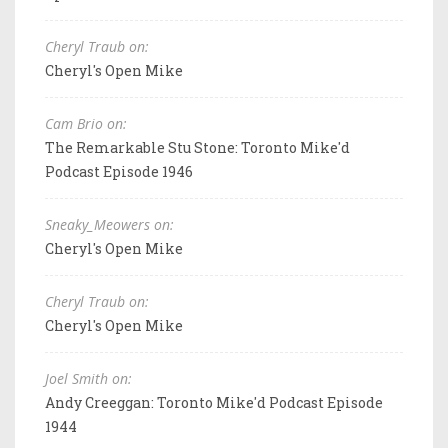
Cheryl Traub on:
Cheryl's Open Mike
Cam Brio on:
The Remarkable Stu Stone: Toronto Mike'd
Podcast Episode 1946
Sneaky_Meowers on:
Cheryl's Open Mike
Cheryl Traub on:
Cheryl's Open Mike
Joel Smith on:
Andy Creeggan: Toronto Mike'd Podcast Episode
1944