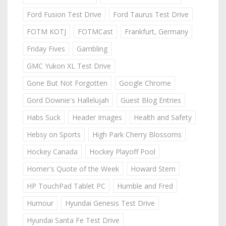
Ford Fusion Test Drive
Ford Taurus Test Drive
FOTM KOTJ
FOTMCast
Frankfurt, Germany
Friday Fives
Gambling
GMC Yukon XL Test Drive
Gone But Not Forgotten
Google Chrome
Gord Downie's Hallelujah
Guest Blog Entries
Habs Suck
Header Images
Health and Safety
Hebsy on Sports
High Park Cherry Blossoms
Hockey Canada
Hockey Playoff Pool
Homer's Quote of the Week
Howard Stern
HP TouchPad Tablet PC
Humble and Fred
Humour
Hyundai Genesis Test Drive
Hyundai Santa Fe Test Drive