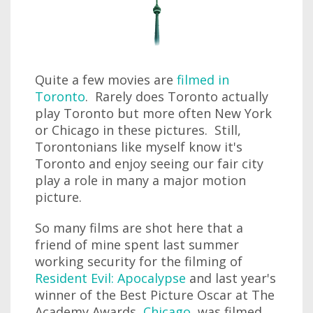
Quite a few movies are
filmed in
Toronto
. Rarely does Toronto actually
play Toronto but more often New York
or Chicago in these pictures. Still,
Torontonians like myself know it's
Toronto and enjoy seeing our fair city
play a role in many a major motion
picture.
So many films are shot here that a
friend of mine spent last summer
working security for the filming of
Resident Evil: Apocalypse
and last year's
winner of the Best Picture Oscar at The
Academy Awards,
Chicago
, was filmed