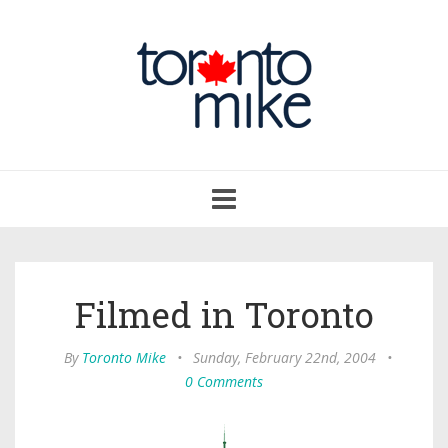
Toggle
navigation
Filmed in Toronto
By
Toronto Mike
•
Sunday, February 22nd, 2004
•
0 Comments