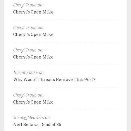
Cheryl Traub on:
Cheryl's Open Mike
Cheryl Traub on:
Cheryl's Open Mike
Cheryl Traub on:
Cheryl's Open Mike
Toronto Mike on:
Why Would Threads Remove This Post?
Cheryl Traub on:
Cheryl's Open Mike
Sneaky_Meowers on:
Neil Sedaka, Dead at 86