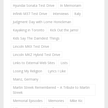
Hyundai Sonata Test Drive
In Memoriam
Infiniti M37 Test Drive
Interviews
Italy
Judgment Day with Lorne Honickman
Kayaking in Toronto
Kick Out the Jams!
Kids Say The Darndest Things
Lincoln MKX Test Drive
Lincoln MKZ Hybrid Test Drive
Links to External Web Sites
Lists
Losing My Religion
Lyrics I Like
Mainz, Germany
Martin Streek Remembered ~ A Tribute to Martin
Streek
Memorial Episodes
Memories
Mike Kic