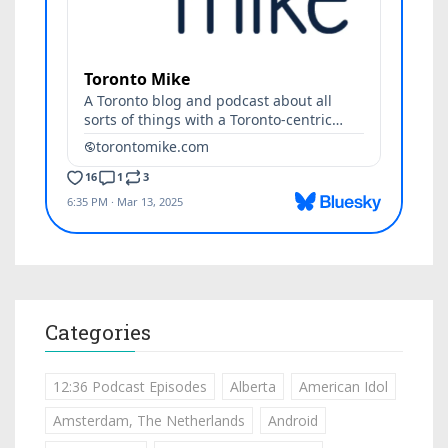
Categories
12:36 Podcast Episodes
Alberta
American Idol
Amsterdam, The Netherlands
Android