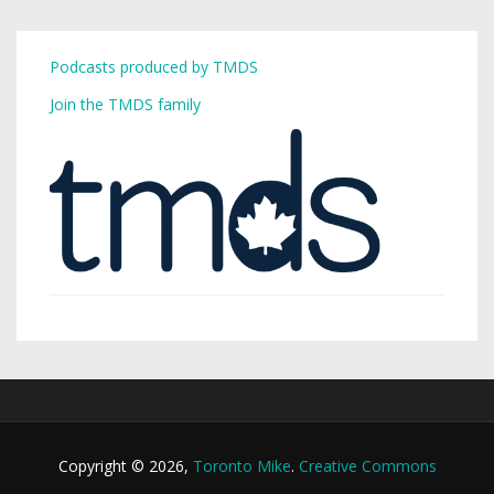
Podcasts produced by TMDS
Join the TMDS family
Copyright © 2026,
Toronto Mike
.
Creative Commons