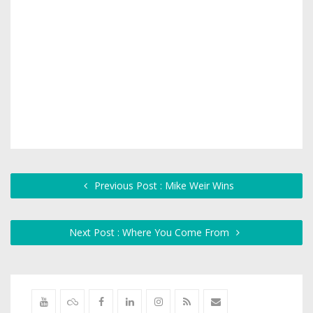
Previous Post : Mike Weir Wins
Next Post : Where You Come From