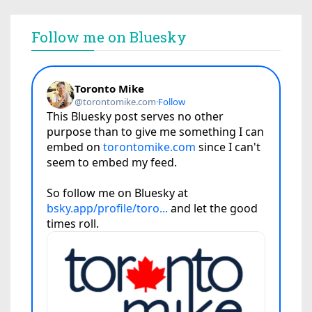
Follow me on Bluesky