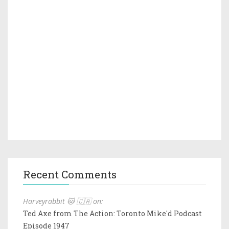
Recent Comments
Harveyrabbit 🐱 🇨🇦 on:
Ted Axe from The Action: Toronto Mike'd Podcast
Episode 1947