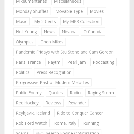
Mikeumentaries
Miscellaneous
Monday Shuffles
Movable Type
Movies
Music
My 2 Cents
My MP3 Collection
Neil Young
News
Nirvana
O Canada
Olympics
Open Mikes
Pandemic Fridays with Stu Stone and Cam Gordon
Paris, France
Paytm
Pearl Jam
Podcasting
Politics
Press Recognition
Progressive Past of Modern Melodies
Public Enemy
Quotes
Radio
Raging Storm
Rec Hockey
Reviews
Rewinder
Reykjavik, Iceland
Ride to Conquer Cancer
Rob Ford Watch
Rome, Italy
Running
Scams
SEO: Search Engine Optimization