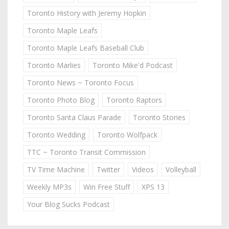
Toronto History with Jeremy Hopkin
Toronto Maple Leafs
Toronto Maple Leafs Baseball Club
Toronto Marlies
Toronto Mike'd Podcast
Toronto News ~ Toronto Focus
Toronto Photo Blog
Toronto Raptors
Toronto Santa Claus Parade
Toronto Stories
Toronto Wedding
Toronto Wolfpack
TTC ~ Toronto Transit Commission
TV Time Machine
Twitter
Videos
Volleyball
Weekly MP3s
Win Free Stuff
XPS 13
Your Blog Sucks Podcast