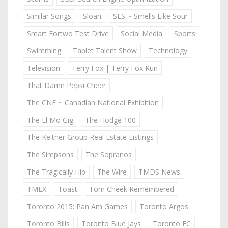
Similar Songs
Sloan
SLS ~ Smells Like Sour
Smart Fortwo Test Drive
Social Media
Sports
Swimming
Tablet Talent Show
Technology
Television
Terry Fox | Terry Fox Run
That Damn Pepsi Cheer
The CNE ~ Canadian National Exhibition
The El Mo Gig
The Hodge 100
The Keitner Group Real Estate Listings
The Simpsons
The Sopranos
The Tragically Hip
The Wire
TMDS News
TMLX
Toast
Tom Cheek Remembered
Toronto 2015: Pan Am Games
Toronto Argos
Toronto Bills
Toronto Blue Jays
Toronto FC