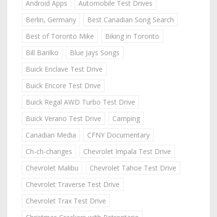
Android Apps
Automobile Test Drives
Berlin, Germany
Best Canadian Song Search
Best of Toronto Mike
Biking in Toronto
Bill Barilko
Blue Jays Songs
Buick Enclave Test Drive
Buick Encore Test Drive
Buick Regal AWD Turbo Test Drive
Buick Verano Test Drive
Camping
Canadian Media
CFNY Documentary
Ch-ch-changes
Chevrolet Impala Test Drive
Chevrolet Malibu
Chevrolet Tahoe Test Drive
Chevrolet Traverse Test Drive
Chevrolet Trax Test Drive