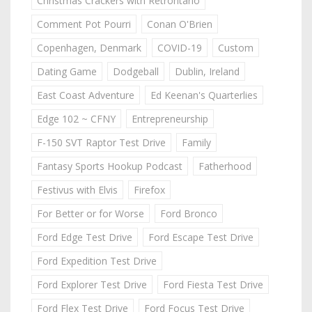
Christmas Crackers with Retrontario
Comment Pot Pourri
Conan O'Brien
Copenhagen, Denmark
COVID-19
Custom
Dating Game
Dodgeball
Dublin, Ireland
East Coast Adventure
Ed Keenan's Quarterlies
Edge 102 ~ CFNY
Entrepreneurship
F-150 SVT Raptor Test Drive
Family
Fantasy Sports Hookup Podcast
Fatherhood
Festivus with Elvis
Firefox
For Better or for Worse
Ford Bronco
Ford Edge Test Drive
Ford Escape Test Drive
Ford Expedition Test Drive
Ford Explorer Test Drive
Ford Fiesta Test Drive
Ford Flex Test Drive
Ford Focus Test Drive