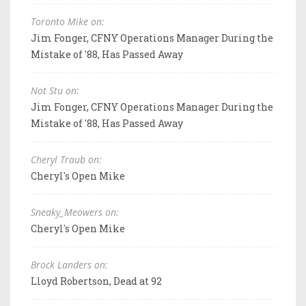
Toronto Mike on:
Jim Fonger, CFNY Operations Manager During the
Mistake of '88, Has Passed Away
Not Stu on:
Jim Fonger, CFNY Operations Manager During the
Mistake of '88, Has Passed Away
Cheryl Traub on:
Cheryl's Open Mike
Sneaky_Meowers on:
Cheryl's Open Mike
Brock Landers on:
Lloyd Robertson, Dead at 92