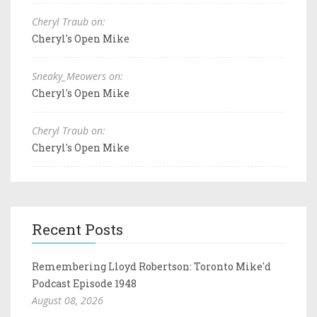
Cheryl Traub on:
Cheryl's Open Mike
Sneaky_Meowers on:
Cheryl's Open Mike
Cheryl Traub on:
Cheryl's Open Mike
Recent Posts
Remembering Lloyd Robertson: Toronto Mike'd
Podcast Episode 1948
August 08, 2026