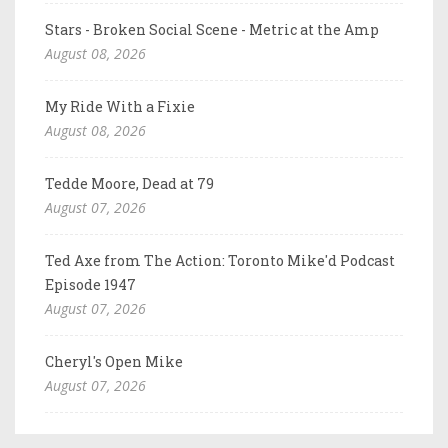
Stars - Broken Social Scene - Metric at the Amp
August 08, 2026
My Ride With a Fixie
August 08, 2026
Tedde Moore, Dead at 79
August 07, 2026
Ted Axe from The Action: Toronto Mike'd Podcast
Episode 1947
August 07, 2026
Cheryl's Open Mike
August 07, 2026