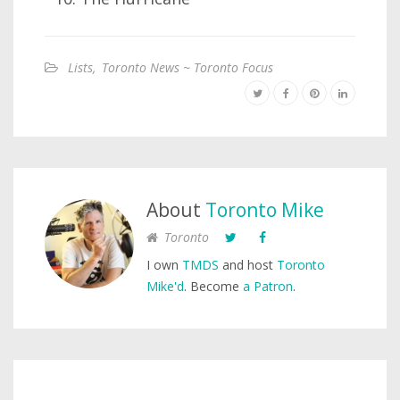
Lists
,
Toronto News ~ Toronto Focus
About
Toronto Mike
Toronto
I own
TMDS
and host
Toronto
Mike'd
. Become
a Patron
.