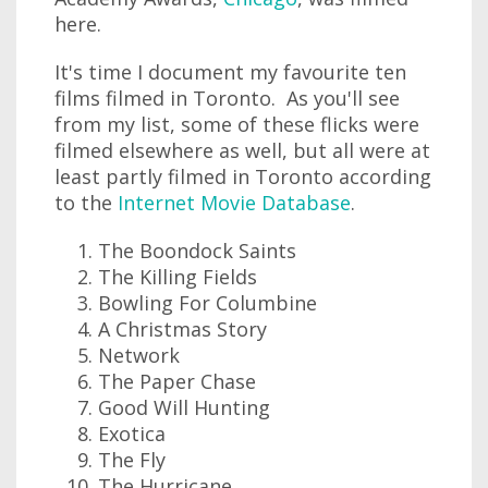
here.
It's time I document my favourite ten
films filmed in Toronto. As you'll see
from my list, some of these flicks were
filmed elsewhere as well, but all were at
least partly filmed in Toronto according
to the
Internet Movie Database
.
The Boondock Saints
The Killing Fields
Bowling For Columbine
A Christmas Story
Network
The Paper Chase
Good Will Hunting
Exotica
The Fly
The Hurricane