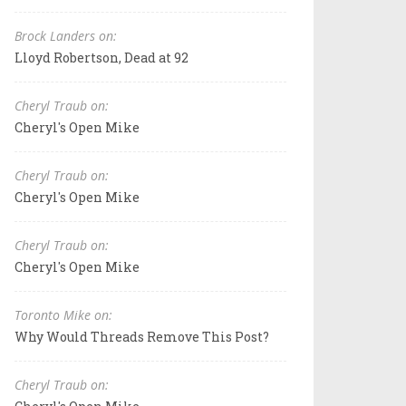
Brock Landers on:
Lloyd Robertson, Dead at 92
Cheryl Traub on:
Cheryl's Open Mike
Cheryl Traub on:
Cheryl's Open Mike
Cheryl Traub on:
Cheryl's Open Mike
Toronto Mike on:
Why Would Threads Remove This Post?
Cheryl Traub on: