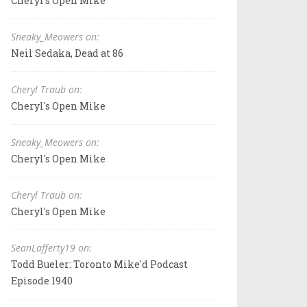
Cheryl's Open Mike
Sneaky_Meowers on:
Neil Sedaka, Dead at 86
Cheryl Traub on:
Cheryl's Open Mike
Sneaky_Meowers on:
Cheryl's Open Mike
Cheryl Traub on:
Cheryl's Open Mike
SeanLafferty19 on:
Todd Bueler: Toronto Mike'd Podcast
Episode 1940