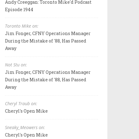
Andy Creeggan: Toronto Mike'd Podcast
Episode 1944
Toronto Mike on:
Jim Fonger, CFNY Operations Manager
During the Mistake of '88, Has Passed
Away
Not Stu on:
Jim Fonger, CFNY Operations Manager
During the Mistake of '88, Has Passed
Away
Cheryl Traub on:
Cheryl's Open Mike
Sneaky_Meowers on:
Cheryl's Open Mike