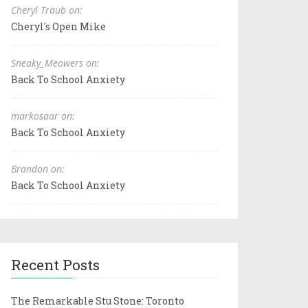
Cheryl Traub on:
Cheryl's Open Mike
Sneaky_Meowers on:
Back To School Anxiety
markosaar on:
Back To School Anxiety
Brandon on:
Back To School Anxiety
Recent Posts
The Remarkable Stu Stone: Toronto