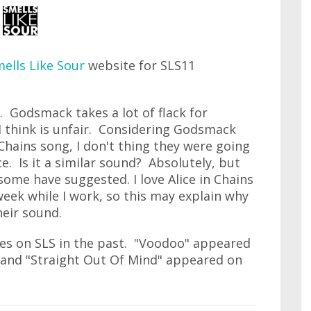
ells Like Sour
website for SLS11
 Godsmack takes a lot of flack for
 I think is unfair. Considering Godsmack
Chains song, I don't thing they were going
ce. Is it a similar sound? Absolutely, but
some have suggested. I love Alice in Chains
 week while I work, so this may explain why
heir sound.
s on SLS in the past. "Voodoo" appeared
 and "Straight Out Of Mind" appeared on