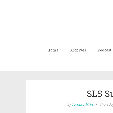
Home
Archives
Podcast
SLS S
By
Toronto Mike
•
Thursda