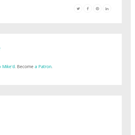
e
 Mike'd
. Become
a Patron
.