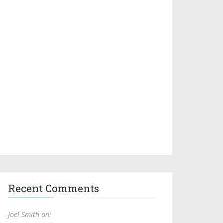
Recent Comments
Joel Smith on: