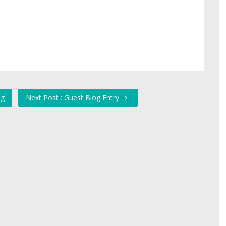
ng
Next Post : Guest Blog Entry