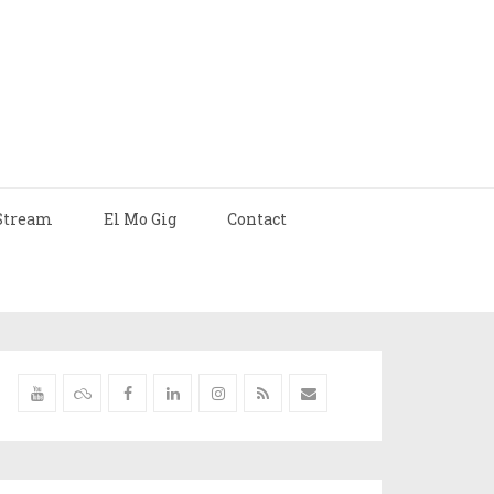
Stream
El Mo Gig
Contact