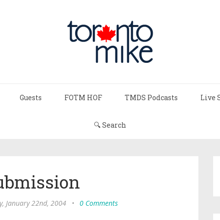
Guests
FOTM HOF
TMDS Podcasts
Live 
🔍 Search
ubmission
y, January 22nd, 2004
•
0 Comments