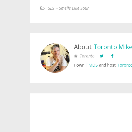
SLS ~ Smells Like Sour
About
Toronto Mik
Toronto
I own
TMDS
and host
Toronto