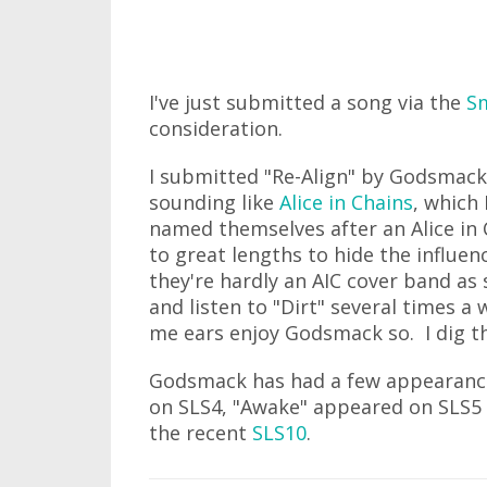
I've just submitted a song via the
Sm
consideration.
I submitted "Re-Align" by Godsmack.
sounding like
Alice in Chains
, which
named themselves after an Alice in 
to great lengths to hide the influen
they're hardly an AIC cover band as 
and listen to "Dirt" several times a
me ears enjoy Godsmack so. I dig t
Godsmack has had a few appearance
on SLS4, "Awake" appeared on SLS5
the recent
SLS10
.