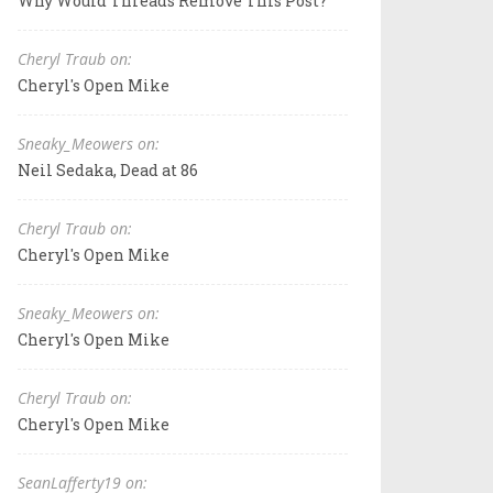
Why Would Threads Remove This Post?
Cheryl Traub on:
Cheryl's Open Mike
Sneaky_Meowers on:
Neil Sedaka, Dead at 86
Cheryl Traub on:
Cheryl's Open Mike
Sneaky_Meowers on:
Cheryl's Open Mike
Cheryl Traub on:
Cheryl's Open Mike
SeanLafferty19 on: