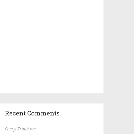
Recent Comments
Cheryl Traub on: