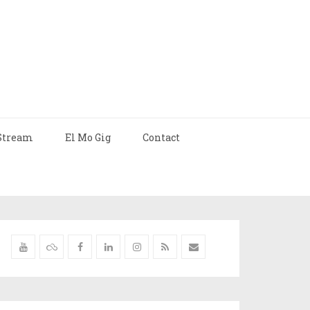
Stream
El Mo Gig
Contact