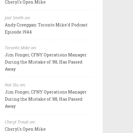
Cheryl's Open Mike
Joel Smith on:
Andy Creeggan: Toronto Mike'd Podcast
Episode 1944
Toronto Mike on:
Jim Fonger, CFNY Operations Manager
During the Mistake of '88, Has Passed
Away
Not Stu on:
Jim Fonger, CFNY Operations Manager
During the Mistake of '88, Has Passed
Away
Cheryl Traub on:
Cheryl's Open Mike