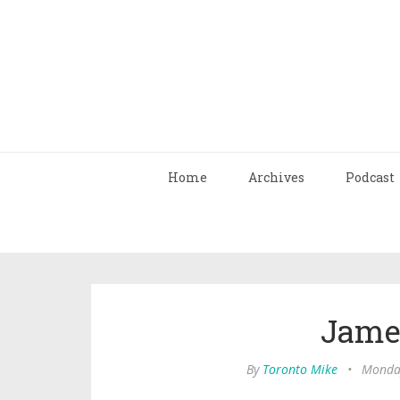
Home
Archives
Podcast
Jame
By
Toronto Mike
•
Monday