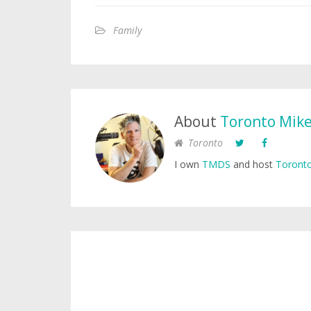
Family
About
Toronto Mik
Toronto
I own
TMDS
and host
Toronto