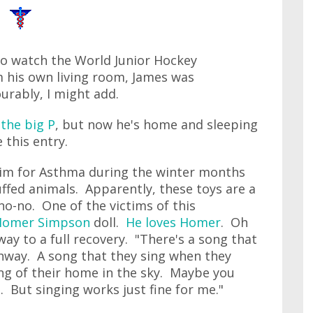
to watch the World Junior Hockey
 his own living room, James was
urably, I might add.
 the big P
, but now he's home and sleeping
 this entry.
g him for Asthma during the winter months
uffed animals. Apparently, these toys are a
no-no. One of the victims of this
Homer Simpson
doll.
He loves Homer
. Oh
way to a full recovery. "There's a song that
ghway. A song that they sing when they
ing of their home in the sky. Maybe you
ep. But singing works just fine for me."