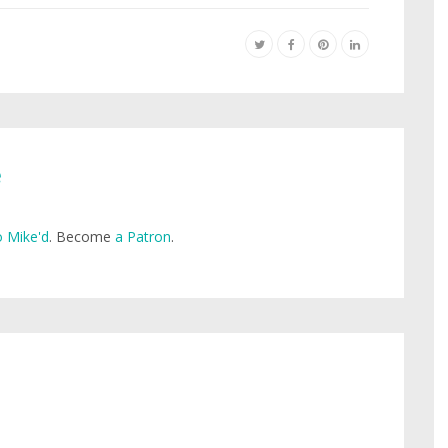
e
 Mike'd
. Become
a Patron
.