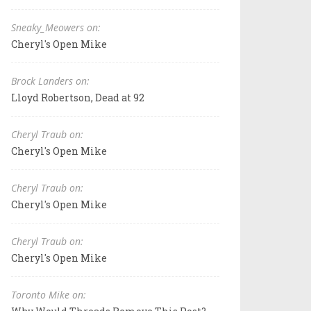
Sneaky_Meowers on:
Cheryl's Open Mike
Brock Landers on:
Lloyd Robertson, Dead at 92
Cheryl Traub on:
Cheryl's Open Mike
Cheryl Traub on:
Cheryl's Open Mike
Cheryl Traub on:
Cheryl's Open Mike
Toronto Mike on: