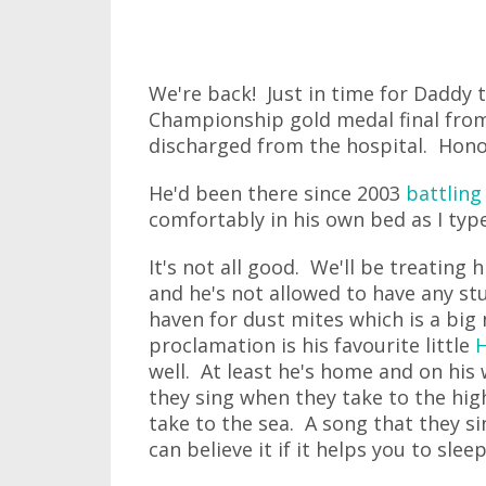
We're back! Just in time for Daddy 
Championship gold medal final from
discharged from the hospital. Hono
He'd been there since 2003
battling
comfortably in his own bed as I type
It's not all good. We'll be treatin
and he's not allowed to have any st
haven for dust mites which is a big 
proclamation is his favourite little
well. At least he's home and on his 
they sing when they take to the hi
take to the sea. A song that they s
can believe it if it helps you to sle