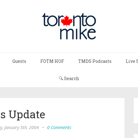
Guests
FOTM HOF
TMDS Podcasts
Live 
🔍 Search
s Update
, January 5th, 2004
•
0 Comments