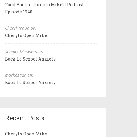
Todd Bueler: Toronto Mike'd Podcast
Episode 1940
Cheryl Traub on:
Cheryl's Open Mike
Sneaky_Meowers on:
Back To School Anxiety
markosaar on:
Back To School Anxiety
Recent Posts
Cheryl's Open Mike