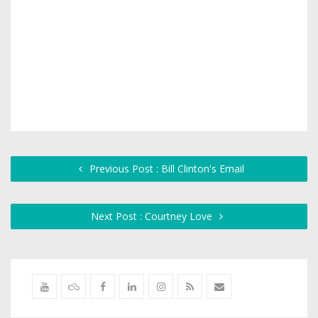
Previous Post : Bill Clinton's Email
Next Post : Courtney Love