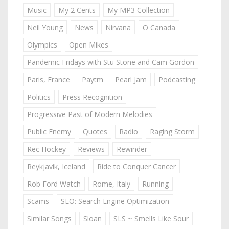
Music
My 2 Cents
My MP3 Collection
Neil Young
News
Nirvana
O Canada
Olympics
Open Mikes
Pandemic Fridays with Stu Stone and Cam Gordon
Paris, France
Paytm
Pearl Jam
Podcasting
Politics
Press Recognition
Progressive Past of Modern Melodies
Public Enemy
Quotes
Radio
Raging Storm
Rec Hockey
Reviews
Rewinder
Reykjavik, Iceland
Ride to Conquer Cancer
Rob Ford Watch
Rome, Italy
Running
Scams
SEO: Search Engine Optimization
Similar Songs
Sloan
SLS ~ Smells Like Sour