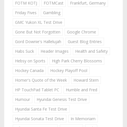
FOTM KOTJ
FOTMCast
Frankfurt, Germany
Friday Fives
Gambling
GMC Yukon XL Test Drive
Gone But Not Forgotten
Google Chrome
Gord Downie's Hallelujah
Guest Blog Entries
Habs Suck
Header Images
Health and Safety
Hebsy on Sports
High Park Cherry Blossoms
Hockey Canada
Hockey Playoff Pool
Homer's Quote of the Week
Howard Stern
HP TouchPad Tablet PC
Humble and Fred
Humour
Hyundai Genesis Test Drive
Hyundai Santa Fe Test Drive
Hyundai Sonata Test Drive
In Memoriam