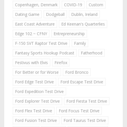
Copenhagen, Denmark
COVID-19
Custom
Dating Game
Dodgeball
Dublin, Ireland
East Coast Adventure
Ed Keenan's Quarterlies
Edge 102 ~ CFNY
Entrepreneurship
F-150 SVT Raptor Test Drive
Family
Fantasy Sports Hookup Podcast
Fatherhood
Festivus with Elvis
Firefox
For Better or for Worse
Ford Bronco
Ford Edge Test Drive
Ford Escape Test Drive
Ford Expedition Test Drive
Ford Explorer Test Drive
Ford Fiesta Test Drive
Ford Flex Test Drive
Ford Focus Test Drive
Ford Fusion Test Drive
Ford Taurus Test Drive