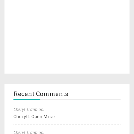
Recent Comments
Cheryl Traub on:
Cheryl's Open Mike
Cheryl Traub on: