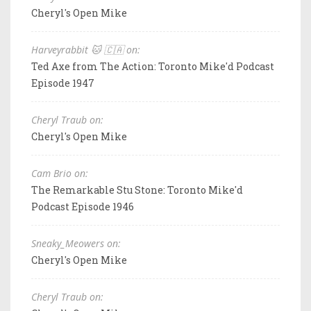
Cheryl's Open Mike
Harveyrabbit 🐱 🇨🇦 on:
Ted Axe from The Action: Toronto Mike'd Podcast
Episode 1947
Cheryl Traub on:
Cheryl's Open Mike
Cam Brio on:
The Remarkable Stu Stone: Toronto Mike'd
Podcast Episode 1946
Sneaky_Meowers on:
Cheryl's Open Mike
Cheryl Traub on: