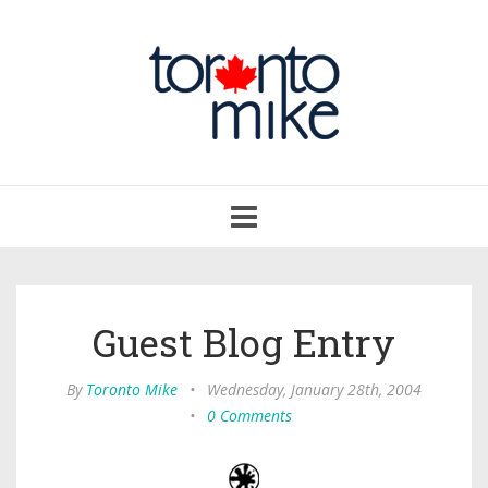
Toggle
navigation
Guest Blog Entry
By
Toronto Mike
•
Wednesday, January 28th, 2004
•
0 Comments