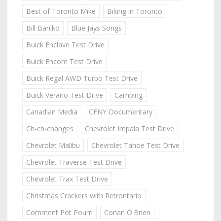
Best of Toronto Mike
Biking in Toronto
Bill Barilko
Blue Jays Songs
Buick Enclave Test Drive
Buick Encore Test Drive
Buick Regal AWD Turbo Test Drive
Buick Verano Test Drive
Camping
Canadian Media
CFNY Documentary
Ch-ch-changes
Chevrolet Impala Test Drive
Chevrolet Malibu
Chevrolet Tahoe Test Drive
Chevrolet Traverse Test Drive
Chevrolet Trax Test Drive
Christmas Crackers with Retrontario
Comment Pot Pourri
Conan O'Brien