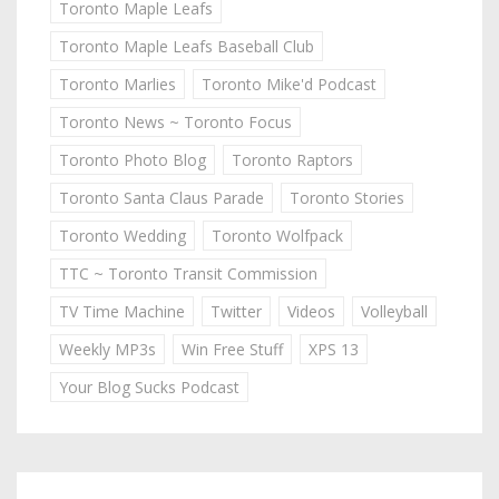
Toronto Maple Leafs
Toronto Maple Leafs Baseball Club
Toronto Marlies
Toronto Mike'd Podcast
Toronto News ~ Toronto Focus
Toronto Photo Blog
Toronto Raptors
Toronto Santa Claus Parade
Toronto Stories
Toronto Wedding
Toronto Wolfpack
TTC ~ Toronto Transit Commission
TV Time Machine
Twitter
Videos
Volleyball
Weekly MP3s
Win Free Stuff
XPS 13
Your Blog Sucks Podcast