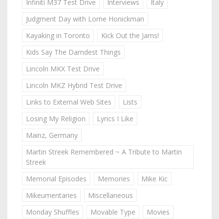
Infiniti M37 Test Drive
Interviews
Italy
Judgment Day with Lorne Honickman
Kayaking in Toronto
Kick Out the Jams!
Kids Say The Darndest Things
Lincoln MKX Test Drive
Lincoln MKZ Hybrid Test Drive
Links to External Web Sites
Lists
Losing My Religion
Lyrics I Like
Mainz, Germany
Martin Streek Remembered ~ A Tribute to Martin
Streek
Memorial Episodes
Memories
Mike Kic
Mikeumentaries
Miscellaneous
Monday Shuffles
Movable Type
Movies