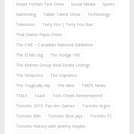
Smart Fortwo Test Drive
Social Media
Sports
Swimming
Tablet Talent Show
Technology
Television
Terry Fox | Terry Fox Run
That Damn Pepsi Cheer
The CNE ~ Canadian National Exhibition
The El Mo Gig
The Hodge 100
The Keitner Group Real Estate Listings
The Simpsons
The Sopranos
The Tragically Hip
The Wire
TMDS News
TMLX
Toast
Tom Cheek Remembered
Toronto 2015: Pan Am Games
Toronto Argos
Toronto Bills
Toronto Blue Jays
Toronto FC
Toronto History with Jeremy Hopkin