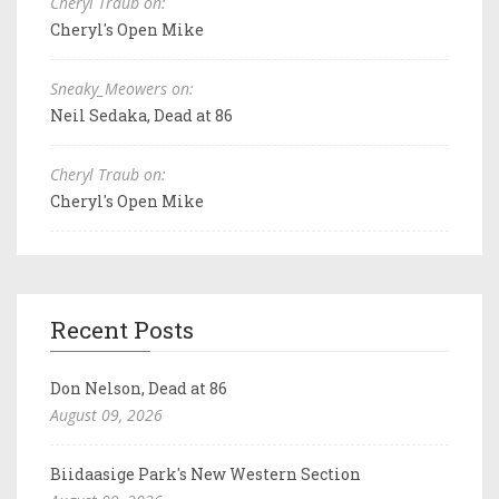
Cheryl Traub on:
Cheryl's Open Mike
Sneaky_Meowers on:
Neil Sedaka, Dead at 86
Cheryl Traub on:
Cheryl's Open Mike
Recent Posts
Don Nelson, Dead at 86
August 09, 2026
Biidaasige Park's New Western Section