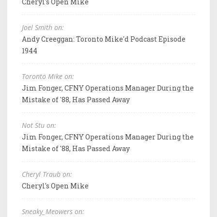
Cheryl's Open Mike
Joel Smith on:
Andy Creeggan: Toronto Mike'd Podcast Episode
1944
Toronto Mike on:
Jim Fonger, CFNY Operations Manager During the
Mistake of '88, Has Passed Away
Not Stu on:
Jim Fonger, CFNY Operations Manager During the
Mistake of '88, Has Passed Away
Cheryl Traub on:
Cheryl's Open Mike
Sneaky_Meowers on: