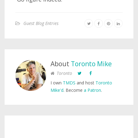
Guest Blog Entries
About
Toronto Mike
Toronto
I own
TMDS
and host
Toronto
Mike'd
. Become
a Patron
.