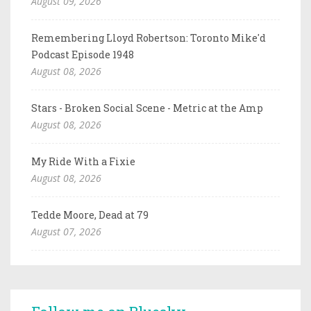
August 09, 2026
Remembering Lloyd Robertson: Toronto Mike'd
Podcast Episode 1948
August 08, 2026
Stars - Broken Social Scene - Metric at the Amp
August 08, 2026
My Ride With a Fixie
August 08, 2026
Tedde Moore, Dead at 79
August 07, 2026