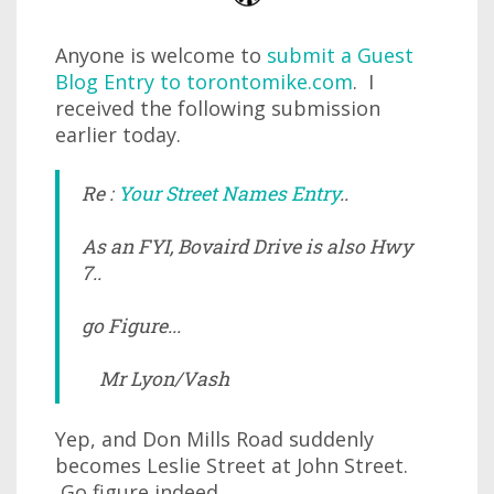
Anyone is welcome to
submit a Guest
Blog Entry to torontomike.com
. I
received the following submission
earlier today.
Re :
Your Street Names Entry
..
As an FYI, Bovaird Drive is also Hwy
7..
go Figure...
Mr Lyon/Vash
Yep, and Don Mills Road suddenly
becomes Leslie Street at John Street.
Go figure indeed.