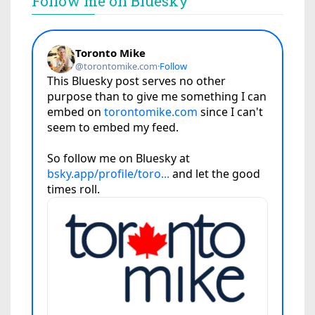
Follow me on Bluesky