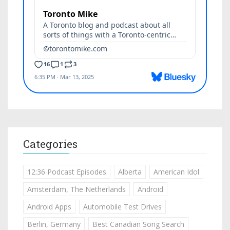
Categories
12:36 Podcast Episodes
Alberta
American Idol
Amsterdam, The Netherlands
Android
Android Apps
Automobile Test Drives
Berlin, Germany
Best Canadian Song Search