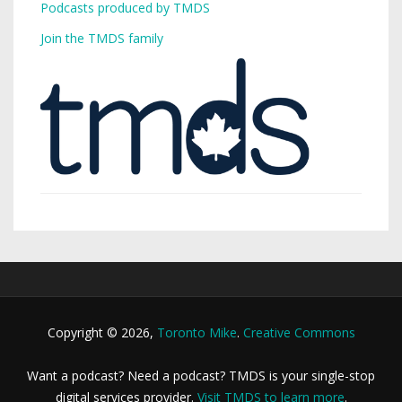
Podcasts produced by TMDS
Join the TMDS family
Copyright © 2026,
Toronto Mike
.
Creative Commons
Want a podcast? Need a podcast? TMDS is your single-stop
digital services provider.
Visit TMDS to learn more
.