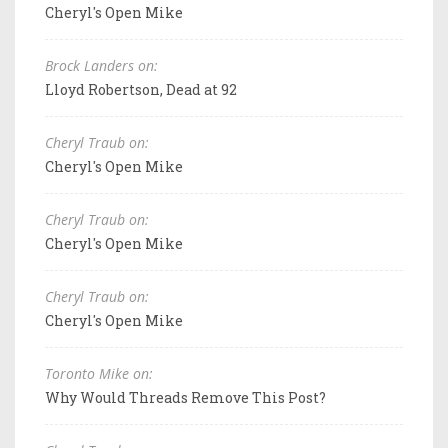
Cheryl's Open Mike
Brock Landers on:
Lloyd Robertson, Dead at 92
Cheryl Traub on:
Cheryl's Open Mike
Cheryl Traub on:
Cheryl's Open Mike
Cheryl Traub on:
Cheryl's Open Mike
Toronto Mike on:
Why Would Threads Remove This Post?