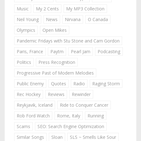
Music
My 2 Cents
My MP3 Collection
Neil Young
News
Nirvana
O Canada
Olympics
Open Mikes
Pandemic Fridays with Stu Stone and Cam Gordon
Paris, France
Paytm
Pearl Jam
Podcasting
Politics
Press Recognition
Progressive Past of Modern Melodies
Public Enemy
Quotes
Radio
Raging Storm
Rec Hockey
Reviews
Rewinder
Reykjavik, Iceland
Ride to Conquer Cancer
Rob Ford Watch
Rome, Italy
Running
Scams
SEO: Search Engine Optimization
Similar Songs
Sloan
SLS ~ Smells Like Sour