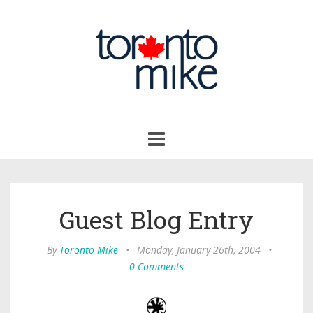
Toggle
navigation
Guest Blog Entry
By
Toronto Mike
•
Monday, January 26th, 2004
•
0 Comments