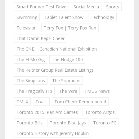
Smart Fortwo Test Drive
Social Media
Sports
Swimming
Tablet Talent Show
Technology
Television
Terry Fox | Terry Fox Run
That Damn Pepsi Cheer
The CNE ~ Canadian National Exhibition
The El Mo Gig
The Hodge 100
The Keitner Group Real Estate Listings
The Simpsons
The Sopranos
The Tragically Hip
The Wire
TMDS News
TMLX
Toast
Tom Cheek Remembered
Toronto 2015: Pan Am Games
Toronto Argos
Toronto Bills
Toronto Blue Jays
Toronto FC
Toronto History with Jeremy Hopkin