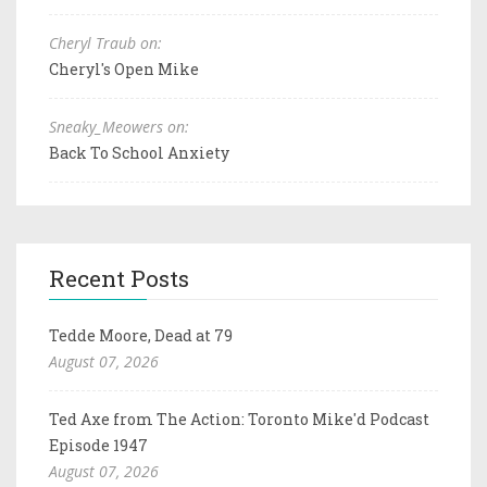
Cheryl Traub on:
Cheryl's Open Mike
Sneaky_Meowers on:
Back To School Anxiety
Recent Posts
Tedde Moore, Dead at 79
August 07, 2026
Ted Axe from The Action: Toronto Mike'd Podcast
Episode 1947
August 07, 2026