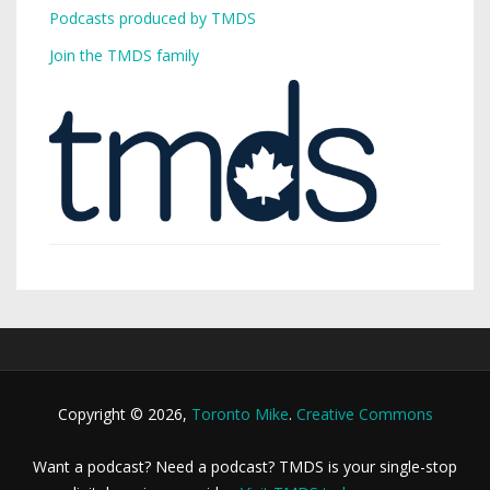
Podcasts produced by TMDS
Join the TMDS family
Copyright © 2026,
Toronto Mike
.
Creative Commons
Want a podcast? Need a podcast? TMDS is your single-stop