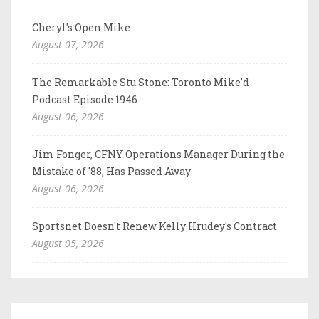
Cheryl's Open Mike
August 07, 2026
The Remarkable Stu Stone: Toronto Mike'd
Podcast Episode 1946
August 06, 2026
Jim Fonger, CFNY Operations Manager During the
Mistake of '88, Has Passed Away
August 06, 2026
Sportsnet Doesn't Renew Kelly Hrudey's Contract
August 05, 2026