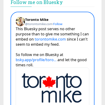
Follow me on Bluesky