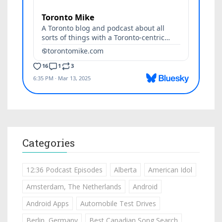
Categories
12:36 Podcast Episodes
Alberta
American Idol
Amsterdam, The Netherlands
Android
Android Apps
Automobile Test Drives
Berlin, Germany
Best Canadian Song Search