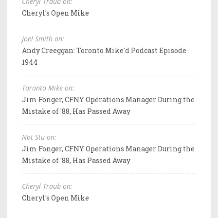
Cheryl Traub on:
Cheryl's Open Mike
Joel Smith on:
Andy Creeggan: Toronto Mike'd Podcast Episode
1944
Toronto Mike on:
Jim Fonger, CFNY Operations Manager During the
Mistake of '88, Has Passed Away
Not Stu on:
Jim Fonger, CFNY Operations Manager During the
Mistake of '88, Has Passed Away
Cheryl Traub on:
Cheryl's Open Mike