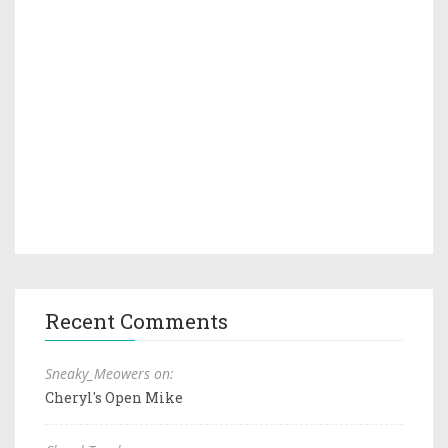
Recent Comments
Sneaky_Meowers on:
Cheryl's Open Mike