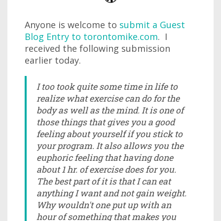
Anyone is welcome to
submit a Guest
Blog Entry to torontomike.com
. I
received the following submission
earlier today.
I too took quite some time in life to
realize what exercise can do for the
body as well as the mind. It is one of
those things that gives you a good
feeling about yourself if you stick to
your program. It also allows you the
euphoric feeling that having done
about 1 hr. of exercise does for you.
The best part of it is that I can eat
anything I want and not gain weight.
Why wouldn't one put up with an
hour of something that makes you