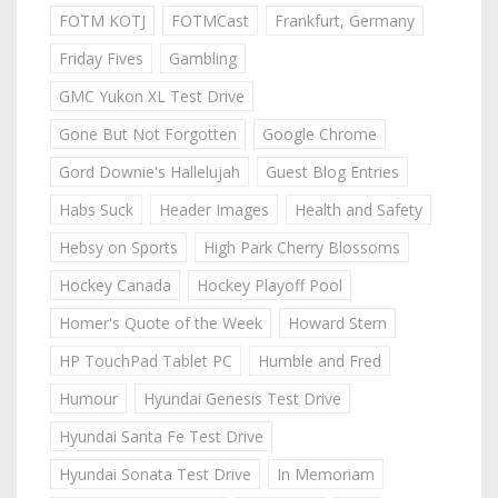
FOTM KOTJ
FOTMCast
Frankfurt, Germany
Friday Fives
Gambling
GMC Yukon XL Test Drive
Gone But Not Forgotten
Google Chrome
Gord Downie's Hallelujah
Guest Blog Entries
Habs Suck
Header Images
Health and Safety
Hebsy on Sports
High Park Cherry Blossoms
Hockey Canada
Hockey Playoff Pool
Homer's Quote of the Week
Howard Stern
HP TouchPad Tablet PC
Humble and Fred
Humour
Hyundai Genesis Test Drive
Hyundai Santa Fe Test Drive
Hyundai Sonata Test Drive
In Memoriam