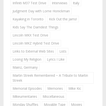
Infiniti M37 Test Drive
Interviews
Italy
Judgment Day with Lorne Honickman
Kayaking in Toronto
Kick Out the Jams!
Kids Say The Darndest Things
Lincoln MKX Test Drive
Lincoln MKZ Hybrid Test Drive
Links to External Web Sites
Lists
Losing My Religion
Lyrics I Like
Mainz, Germany
Martin Streek Remembered ~ A Tribute to Martin
Streek
Memorial Episodes
Memories
Mike Kic
Mikeumentaries
Miscellaneous
Monday Shuffles
Movable Type
Movies