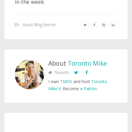
in the week.
Guest Blog Entries
About
Toronto Mike
Toronto
I own
TMDS
and host
Toronto
Mike'd
. Become
a Patron
.