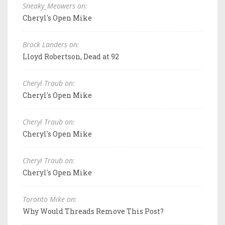
Sneaky_Meowers on:
Cheryl's Open Mike
Brock Landers on:
Lloyd Robertson, Dead at 92
Cheryl Traub on:
Cheryl's Open Mike
Cheryl Traub on:
Cheryl's Open Mike
Cheryl Traub on:
Cheryl's Open Mike
Toronto Mike on:
Why Would Threads Remove This Post?