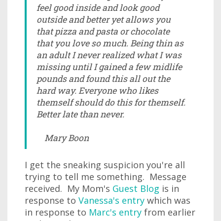
feel good inside and look good
outside and better yet allows you
that pizza and pasta or chocolate
that you love so much. Being thin as
an adult I never realized what I was
missing until I gained a few midlife
pounds and found this all out the
hard way. Everyone who likes
themself should do this for themself.
Better late than never.
Mary Boon
I get the sneaking suspicion you're all
trying to tell me something. Message
received. My Mom's
Guest Blog
is in
response to
Vanessa's entry
which was
in response to
Marc's entry
from earlier