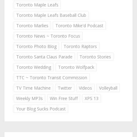
Toronto Maple Leafs
Toronto Maple Leafs Baseball Club
Toronto Marlies
Toronto Mike'd Podcast
Toronto News ~ Toronto Focus
Toronto Photo Blog
Toronto Raptors
Toronto Santa Claus Parade
Toronto Stories
Toronto Wedding
Toronto Wolfpack
TTC ~ Toronto Transit Commission
TV Time Machine
Twitter
Videos
Volleyball
Weekly MP3s
Win Free Stuff
XPS 13
Your Blog Sucks Podcast