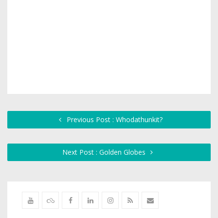
Previous Post : Whodathunkit?
Next Post : Golden Globes