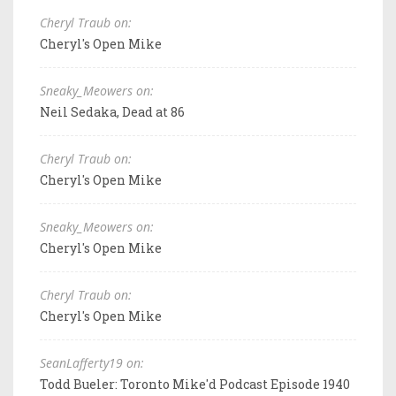
Cheryl Traub on:
Cheryl's Open Mike
Sneaky_Meowers on:
Neil Sedaka, Dead at 86
Cheryl Traub on:
Cheryl's Open Mike
Sneaky_Meowers on:
Cheryl's Open Mike
Cheryl Traub on:
Cheryl's Open Mike
SeanLafferty19 on:
Todd Bueler: Toronto Mike'd Podcast Episode 1940