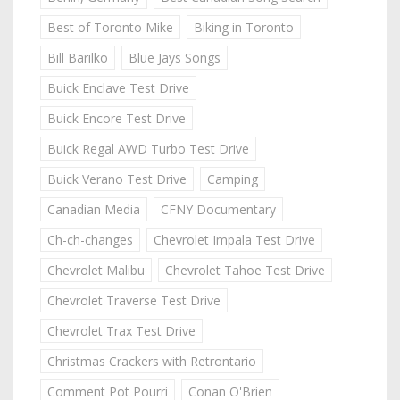
Best of Toronto Mike
Biking in Toronto
Bill Barilko
Blue Jays Songs
Buick Enclave Test Drive
Buick Encore Test Drive
Buick Regal AWD Turbo Test Drive
Buick Verano Test Drive
Camping
Canadian Media
CFNY Documentary
Ch-ch-changes
Chevrolet Impala Test Drive
Chevrolet Malibu
Chevrolet Tahoe Test Drive
Chevrolet Traverse Test Drive
Chevrolet Trax Test Drive
Christmas Crackers with Retrontario
Comment Pot Pourri
Conan O'Brien