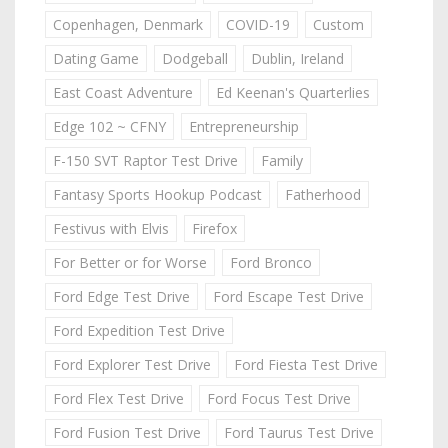
Copenhagen, Denmark
COVID-19
Custom
Dating Game
Dodgeball
Dublin, Ireland
East Coast Adventure
Ed Keenan's Quarterlies
Edge 102 ~ CFNY
Entrepreneurship
F-150 SVT Raptor Test Drive
Family
Fantasy Sports Hookup Podcast
Fatherhood
Festivus with Elvis
Firefox
For Better or for Worse
Ford Bronco
Ford Edge Test Drive
Ford Escape Test Drive
Ford Expedition Test Drive
Ford Explorer Test Drive
Ford Fiesta Test Drive
Ford Flex Test Drive
Ford Focus Test Drive
Ford Fusion Test Drive
Ford Taurus Test Drive