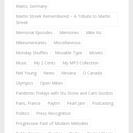
Mainz, Germany
Martin Streek Remembered ~ A Tribute to Martin
Streek
Memorial Episodes
Memories
Mike Kic
Mikeumentaries
Miscellaneous
Monday Shuffles
Movable Type
Movies
Music
My 2 Cents
My MP3 Collection
Neil Young
News
Nirvana
O Canada
Olympics
Open Mikes
Pandemic Fridays with Stu Stone and Cam Gordon
Paris, France
Paytm
Pearl Jam
Podcasting
Politics
Press Recognition
Progressive Past of Modern Melodies