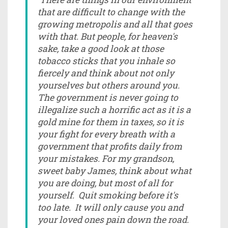
that are difficult to change with the
growing metropolis and all that goes
with that. But people, for heaven's
sake, take a good look at those
tobacco sticks that you inhale so
fiercely and think about not only
yourselves but others around you.
The government is never going to
illegalize such a horrific act as it is a
gold mine for them in taxes, so it is
your fight for every breath with a
government that profits daily from
your mistakes. For my grandson,
sweet baby James, think about what
you are doing, but most of all for
yourself. Quit smoking before it's
too late. It will only cause you and
your loved ones pain down the road.