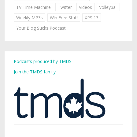
TV Time Machine
Twitter
Videos
Volleyball
Weekly MP3s
Win Free Stuff
XPS 13
Your Blog Sucks Podcast
Podcasts produced by TMDS
Join the TMDS family