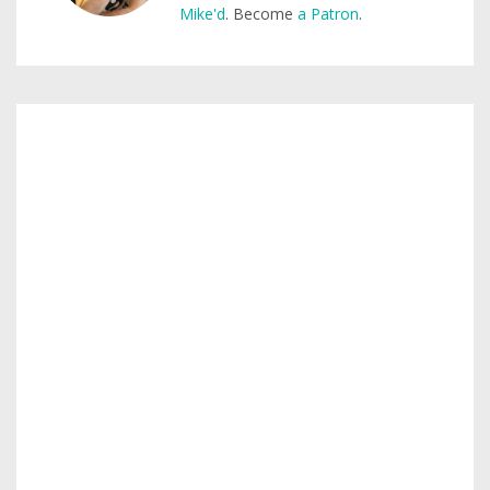
Mike'd
. Become
a Patron
.