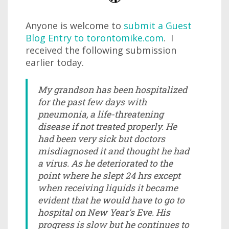
Anyone is welcome to
submit a Guest
Blog Entry to torontomike.com
. I
received the following submission
earlier today.
My grandson has been hospitalized
for the past few days with
pneumonia, a life-threatening
disease if not treated properly. He
had been very sick but doctors
misdiagnosed it and thought he had
a virus. As he deteriorated to the
point where he slept 24 hrs except
when receiving liquids it became
evident that he would have to go to
hospital on New Year's Eve. His
progress is slow but he continues to