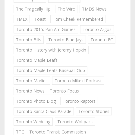
The Tragically Hip
The Wire
TMDS News
TMLX
Toast
Tom Cheek Remembered
Toronto 2015: Pan Am Games
Toronto Argos
Toronto Bills
Toronto Blue Jays
Toronto FC
Toronto History with Jeremy Hopkin
Toronto Maple Leafs
Toronto Maple Leafs Baseball Club
Toronto Marlies
Toronto Mike'd Podcast
Toronto News ~ Toronto Focus
Toronto Photo Blog
Toronto Raptors
Toronto Santa Claus Parade
Toronto Stories
Toronto Wedding
Toronto Wolfpack
TTC ~ Toronto Transit Commission