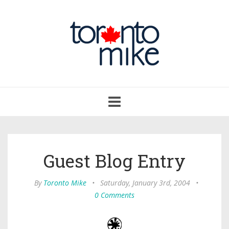
Toggle
navigation
Guest Blog Entry
By
Toronto Mike
•
Saturday, January 3rd, 2004
•
0 Comments