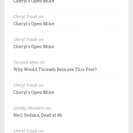
Cheryl's Open Mike
Cheryl Traub on:
Cheryl's Open Mike
Cheryl Traub on:
Cheryl's Open Mike
Toronto Mike on:
Why Would Threads Remove This Post?
Cheryl Traub on:
Cheryl's Open Mike
Sneaky_Meowers on:
Neil Sedaka, Dead at 86
Cheryl Traub on: