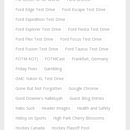
Ford Edge Test Drive
Ford Escape Test Drive
Ford Expedition Test Drive
Ford Explorer Test Drive
Ford Fiesta Test Drive
Ford Flex Test Drive
Ford Focus Test Drive
Ford Fusion Test Drive
Ford Taurus Test Drive
FOTM KOTJ
FOTMCast
Frankfurt, Germany
Friday Fives
Gambling
GMC Yukon XL Test Drive
Gone But Not Forgotten
Google Chrome
Gord Downie's Hallelujah
Guest Blog Entries
Habs Suck
Header Images
Health and Safety
Hebsy on Sports
High Park Cherry Blossoms
Hockey Canada
Hockey Playoff Pool