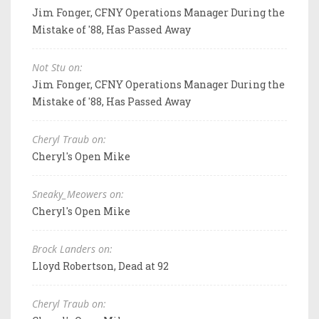
Jim Fonger, CFNY Operations Manager During the
Mistake of '88, Has Passed Away
Not Stu on:
Jim Fonger, CFNY Operations Manager During the
Mistake of '88, Has Passed Away
Cheryl Traub on:
Cheryl's Open Mike
Sneaky_Meowers on:
Cheryl's Open Mike
Brock Landers on:
Lloyd Robertson, Dead at 92
Cheryl Traub on: