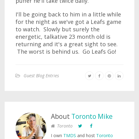
puffer he'll take twice daily.
I'll be going back to him in a little while
for the night as we've got a Leafs game
to watch. Slowly but surely the
energetic, talkative 23 month old is
returning and it's a great sight to see.
The worst is behind us. Go Leafs Go!
Guest Blog Entries
About
Toronto Mike
Toronto
I own
TMDS
and host
Toronto