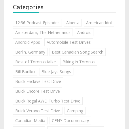
Categories
12:36 Podcast Episodes
Alberta
American Idol
Amsterdam, The Netherlands
Android
Android Apps
Automobile Test Drives
Berlin, Germany
Best Canadian Song Search
Best of Toronto Mike
Biking in Toronto
Bill Barilko
Blue Jays Songs
Buick Enclave Test Drive
Buick Encore Test Drive
Buick Regal AWD Turbo Test Drive
Buick Verano Test Drive
Camping
Canadian Media
CFNY Documentary