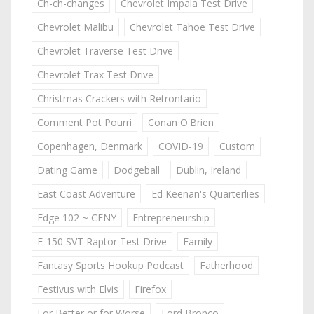
Ch-ch-changes
Chevrolet Impala Test Drive
Chevrolet Malibu
Chevrolet Tahoe Test Drive
Chevrolet Traverse Test Drive
Chevrolet Trax Test Drive
Christmas Crackers with Retrontario
Comment Pot Pourri
Conan O'Brien
Copenhagen, Denmark
COVID-19
Custom
Dating Game
Dodgeball
Dublin, Ireland
East Coast Adventure
Ed Keenan's Quarterlies
Edge 102 ~ CFNY
Entrepreneurship
F-150 SVT Raptor Test Drive
Family
Fantasy Sports Hookup Podcast
Fatherhood
Festivus with Elvis
Firefox
For Better or for Worse
Ford Bronco