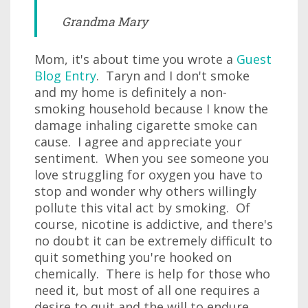
Grandma Mary
Mom, it's about time you wrote a
Guest
Blog Entry
. Taryn and I don't smoke
and my home is definitely a non-
smoking household because I know the
damage inhaling cigarette smoke can
cause. I agree and appreciate your
sentiment. When you see someone you
love struggling for oxygen you have to
stop and wonder why others willingly
pollute this vital act by smoking. Of
course, nicotine is addictive, and there's
no doubt it can be extremely difficult to
quit something you're hooked on
chemically. There is help for those who
need it, but most of all one requires a
desire to quit and the will to endure