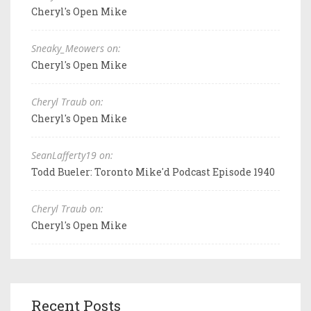
Cheryl's Open Mike
Sneaky_Meowers on:
Cheryl's Open Mike
Cheryl Traub on:
Cheryl's Open Mike
SeanLafferty19 on:
Todd Bueler: Toronto Mike'd Podcast Episode 1940
Cheryl Traub on:
Cheryl's Open Mike
Recent Posts