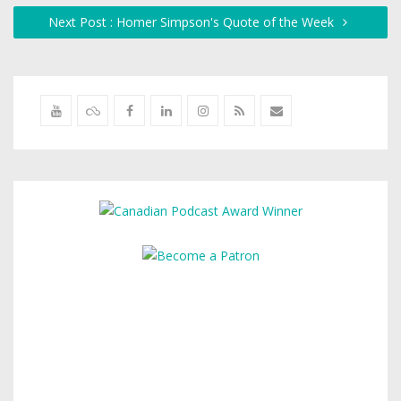
Next Post : Homer Simpson's Quote of the Week