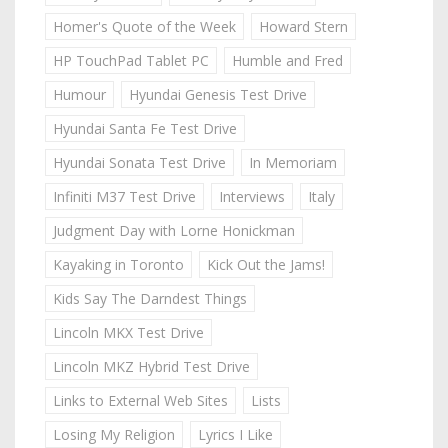
Homer's Quote of the Week
Howard Stern
HP TouchPad Tablet PC
Humble and Fred
Humour
Hyundai Genesis Test Drive
Hyundai Santa Fe Test Drive
Hyundai Sonata Test Drive
In Memoriam
Infiniti M37 Test Drive
Interviews
Italy
Judgment Day with Lorne Honickman
Kayaking in Toronto
Kick Out the Jams!
Kids Say The Darndest Things
Lincoln MKX Test Drive
Lincoln MKZ Hybrid Test Drive
Links to External Web Sites
Lists
Losing My Religion
Lyrics I Like