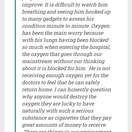
improve. It is difficult to watch him
breathing and seeing him hooked up
to many gadgets to assess his
condition minute to minute. Oxygen
has been the main worry because
with his lungs having been blocked
so much when entering the hospital,
the oxygen that goes through our
mainstream without our thinking
about it is blocked for him. He is not
receiving enough oxygen yet for the
doctors to feel that he can safely
return home. I can honestly question
why anyone would destroy the
oxygen they are lucky to have
naturally with such a serious
substance as cigarettes that they pay
great amounts of money to receive.
There are things in our environment