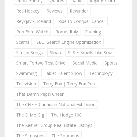
Public Enemy
Quotes
Radio
Raging Storm
Rec Hockey
Reviews
Rewinder
Reykjavik, Iceland
Ride to Conquer Cancer
Rob Ford Watch
Rome, Italy
Running
Scams
SEO: Search Engine Optimization
Similar Songs
Sloan
SLS ~ Smells Like Sour
Smart Fortwo Test Drive
Social Media
Sports
Swimming
Tablet Talent Show
Technology
Television
Terry Fox | Terry Fox Run
That Damn Pepsi Cheer
The CNE ~ Canadian National Exhibition
The El Mo Gig
The Hodge 100
The Keitner Group Real Estate Listings
The Simpsons
The Sopranos