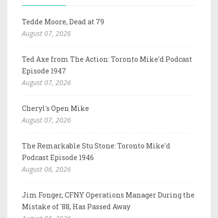
Tedde Moore, Dead at 79
August 07, 2026
Ted Axe from The Action: Toronto Mike'd Podcast
Episode 1947
August 07, 2026
Cheryl's Open Mike
August 07, 2026
The Remarkable Stu Stone: Toronto Mike'd
Podcast Episode 1946
August 06, 2026
Jim Fonger, CFNY Operations Manager During the
Mistake of '88, Has Passed Away