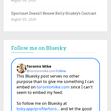
August 06, 2026
Sportsnet Doesn't Renew Kelly Hrudey's Contract
August 05, 2026
Follow me on Bluesky