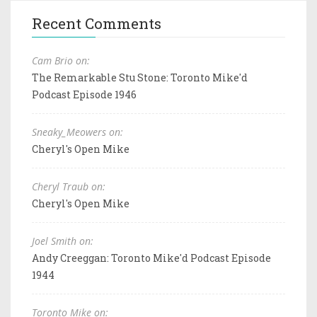
Recent Comments
Cam Brio on:
The Remarkable Stu Stone: Toronto Mike'd
Podcast Episode 1946
Sneaky_Meowers on:
Cheryl's Open Mike
Cheryl Traub on:
Cheryl's Open Mike
Joel Smith on:
Andy Creeggan: Toronto Mike'd Podcast Episode
1944
Toronto Mike on: