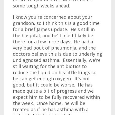
some tough weeks ahead.
I know you're concerned about your
grandson, so I think this is a good time
for a brief James update. He's still in
the hospital, and he'll most likely be
there for a few more days. He had a
very bad bout of pneumonia, and the
doctors believe this is due to underlying
undiagnosed asthma. Essentially, we're
still waiting for the antibiotics to
reduce the liquid on his little lungs so
he can get enough oxygen. It's not
good, but it could be worse. He has
made quite a bit of progress and we
expect him to be fully recovered within
the week. Once home, he will be
treated as if he has asthma with a