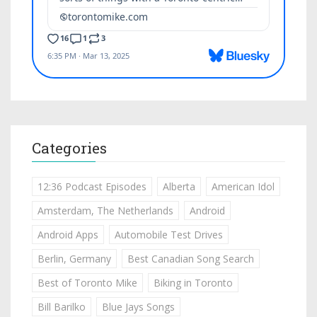
Categories
12:36 Podcast Episodes
Alberta
American Idol
Amsterdam, The Netherlands
Android
Android Apps
Automobile Test Drives
Berlin, Germany
Best Canadian Song Search
Best of Toronto Mike
Biking in Toronto
Bill Barilko
Blue Jays Songs