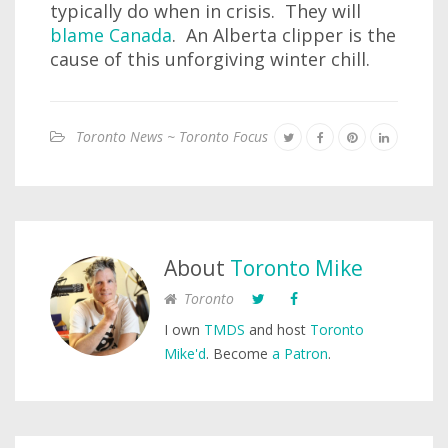
typically do when in crisis. They will
blame Canada
. An Alberta clipper is the
cause of this unforgiving winter chill.
Toronto News ~ Toronto Focus
About
Toronto Mike
Toronto
I own
TMDS
and host
Toronto
Mike'd
. Become
a Patron
.