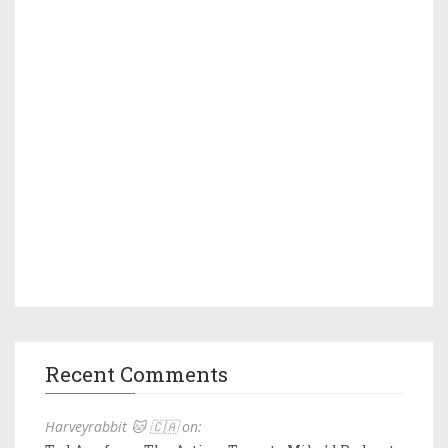
Recent Comments
Harveyrabbit 🐱 🇨🇦 on: