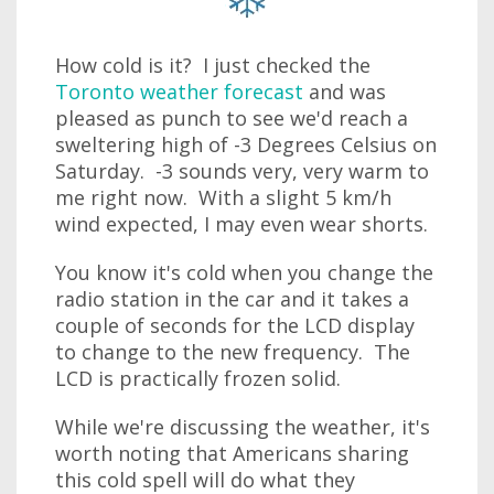
How cold is it? I just checked the
Toronto weather forecast
and was
pleased as punch to see we'd reach a
sweltering high of -3 Degrees Celsius on
Saturday. -3 sounds very, very warm to
me right now. With a slight 5 km/h
wind expected, I may even wear shorts.
You know it's cold when you change the
radio station in the car and it takes a
couple of seconds for the LCD display
to change to the new frequency. The
LCD is practically frozen solid.
While we're discussing the weather, it's
worth noting that Americans sharing
this cold spell will do what they