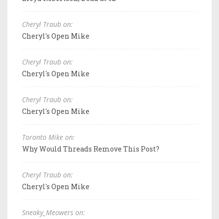
Cheryl Traub on:
Cheryl's Open Mike
Cheryl Traub on:
Cheryl's Open Mike
Cheryl Traub on:
Cheryl's Open Mike
Toronto Mike on:
Why Would Threads Remove This Post?
Cheryl Traub on:
Cheryl's Open Mike
Sneaky_Meowers on: