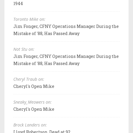
1944
Toronto Mike on:
Jim Fonger, CFNY Operations Manager During the
Mistake of '88, Has Passed Away
Not Stu on:
Jim Fonger, CFNY Operations Manager During the
Mistake of '88, Has Passed Away
Cheryl Traub on:
Cheryl's Open Mike
Sneaky_Meowers on:
Cheryl's Open Mike
Brock Landers on:
Lloyd Robertson, Dead at 92