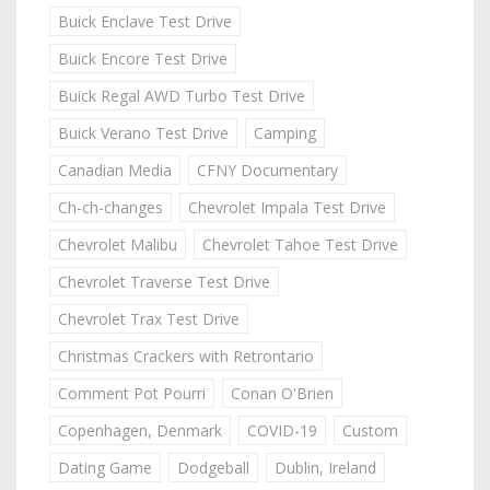
Buick Enclave Test Drive
Buick Encore Test Drive
Buick Regal AWD Turbo Test Drive
Buick Verano Test Drive
Camping
Canadian Media
CFNY Documentary
Ch-ch-changes
Chevrolet Impala Test Drive
Chevrolet Malibu
Chevrolet Tahoe Test Drive
Chevrolet Traverse Test Drive
Chevrolet Trax Test Drive
Christmas Crackers with Retrontario
Comment Pot Pourri
Conan O'Brien
Copenhagen, Denmark
COVID-19
Custom
Dating Game
Dodgeball
Dublin, Ireland