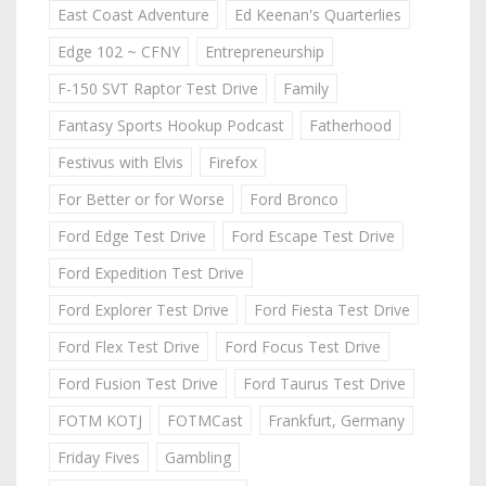
East Coast Adventure
Ed Keenan's Quarterlies
Edge 102 ~ CFNY
Entrepreneurship
F-150 SVT Raptor Test Drive
Family
Fantasy Sports Hookup Podcast
Fatherhood
Festivus with Elvis
Firefox
For Better or for Worse
Ford Bronco
Ford Edge Test Drive
Ford Escape Test Drive
Ford Expedition Test Drive
Ford Explorer Test Drive
Ford Fiesta Test Drive
Ford Flex Test Drive
Ford Focus Test Drive
Ford Fusion Test Drive
Ford Taurus Test Drive
FOTM KOTJ
FOTMCast
Frankfurt, Germany
Friday Fives
Gambling