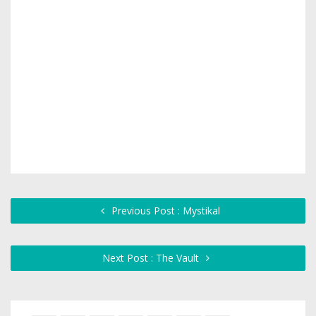
Previous Post : Mystikal
Next Post : The Vault