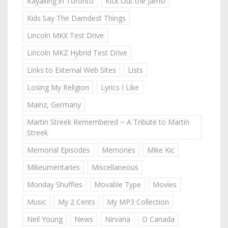
Kayaking in Toronto
Kick Out the Jams!
Kids Say The Darndest Things
Lincoln MKX Test Drive
Lincoln MKZ Hybrid Test Drive
Links to External Web Sites
Lists
Losing My Religion
Lyrics I Like
Mainz, Germany
Martin Streek Remembered ~ A Tribute to Martin
Streek
Memorial Episodes
Memories
Mike Kic
Mikeumentaries
Miscellaneous
Monday Shuffles
Movable Type
Movies
Music
My 2 Cents
My MP3 Collection
Neil Young
News
Nirvana
O Canada