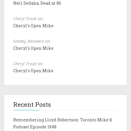
Neil Sedaka, Dead at 86
Cheryl Traub on:
Cheryl's Open Mike
Sneaky_Meowers on:
Cheryl's Open Mike
Cheryl Traub on:
Cheryl's Open Mike
Recent Posts
Remembering Lloyd Robertson: Toronto Mike'd
Podcast Episode 1948