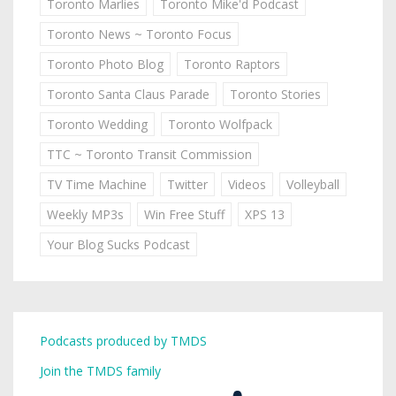
Toronto Marlies
Toronto Mike'd Podcast
Toronto News ~ Toronto Focus
Toronto Photo Blog
Toronto Raptors
Toronto Santa Claus Parade
Toronto Stories
Toronto Wedding
Toronto Wolfpack
TTC ~ Toronto Transit Commission
TV Time Machine
Twitter
Videos
Volleyball
Weekly MP3s
Win Free Stuff
XPS 13
Your Blog Sucks Podcast
Podcasts produced by TMDS
Join the TMDS family