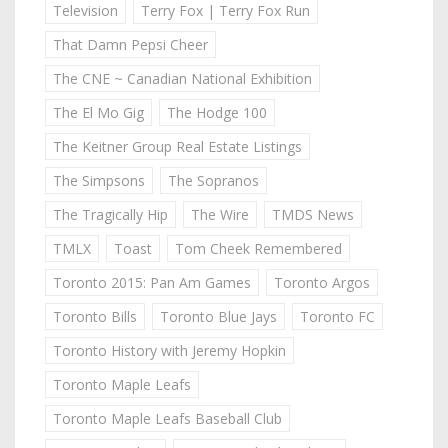
Television
Terry Fox | Terry Fox Run
That Damn Pepsi Cheer
The CNE ~ Canadian National Exhibition
The El Mo Gig
The Hodge 100
The Keitner Group Real Estate Listings
The Simpsons
The Sopranos
The Tragically Hip
The Wire
TMDS News
TMLX
Toast
Tom Cheek Remembered
Toronto 2015: Pan Am Games
Toronto Argos
Toronto Bills
Toronto Blue Jays
Toronto FC
Toronto History with Jeremy Hopkin
Toronto Maple Leafs
Toronto Maple Leafs Baseball Club