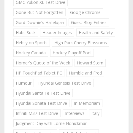
GMC Yukon XL Test Drive
Gone But Not Forgotten
Google Chrome
Gord Downie's Hallelujah
Guest Blog Entries
Habs Suck
Header Images
Health and Safety
Hebsy on Sports
High Park Cherry Blossoms
Hockey Canada
Hockey Playoff Pool
Homer's Quote of the Week
Howard Stern
HP TouchPad Tablet PC
Humble and Fred
Humour
Hyundai Genesis Test Drive
Hyundai Santa Fe Test Drive
Hyundai Sonata Test Drive
In Memoriam
Infiniti M37 Test Drive
Interviews
Italy
Judgment Day with Lorne Honickman