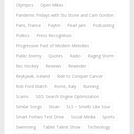
Olympics
Open Mikes
Pandemic Fridays with Stu Stone and Cam Gordon
Paris, France
Paytm
Pearl Jam
Podcasting
Politics
Press Recognition
Progressive Past of Modern Melodies
Public Enemy
Quotes
Radio
Raging Storm
Rec Hockey
Reviews
Rewinder
Reykjavik, Iceland
Ride to Conquer Cancer
Rob Ford Watch
Rome, Italy
Running
Scams
SEO: Search Engine Optimization
Similar Songs
Sloan
SLS ~ Smells Like Sour
Smart Fortwo Test Drive
Social Media
Sports
Swimming
Tablet Talent Show
Technology