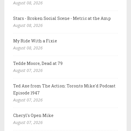
August 08, 2026
Stars - Broken Social Scene - Metric at the Amp
August 08, 2026
My Ride With a Fixie
August 08, 2026
Tedde Moore, Dead at 79
August 07, 2026
Ted Axe from The Action: Toronto Mike'd Podcast
Episode 1947
August 07, 2026
Cheryl's Open Mike
August 07, 2026