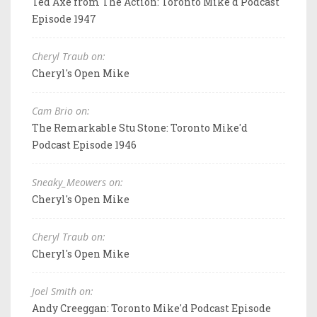
Ted Axe from The Action: Toronto Mike'd Podcast
Episode 1947
Cheryl Traub on:
Cheryl's Open Mike
Cam Brio on:
The Remarkable Stu Stone: Toronto Mike'd
Podcast Episode 1946
Sneaky_Meowers on:
Cheryl's Open Mike
Cheryl Traub on:
Cheryl's Open Mike
Joel Smith on:
Andy Creeggan: Toronto Mike'd Podcast Episode