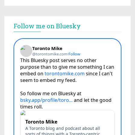
Follow me on Bluesky