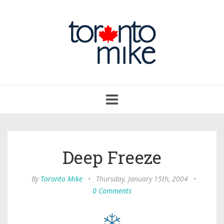
Toggle
navigation
Deep Freeze
By
Toronto Mike
•
Thursday, January 15th, 2004
•
0 Comments