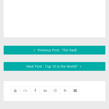
Previous Post : The Vault
Next Post : Top 10 in the World?