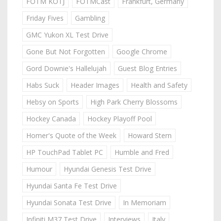
FOTM KOTJ
FOTMCast
Frankfurt, Germany
Friday Fives
Gambling
GMC Yukon XL Test Drive
Gone But Not Forgotten
Google Chrome
Gord Downie's Hallelujah
Guest Blog Entries
Habs Suck
Header Images
Health and Safety
Hebsy on Sports
High Park Cherry Blossoms
Hockey Canada
Hockey Playoff Pool
Homer's Quote of the Week
Howard Stern
HP TouchPad Tablet PC
Humble and Fred
Humour
Hyundai Genesis Test Drive
Hyundai Santa Fe Test Drive
Hyundai Sonata Test Drive
In Memoriam
Infiniti M37 Test Drive
Interviews
Italy