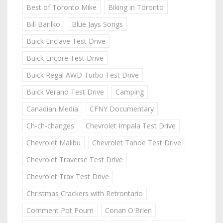
Best of Toronto Mike
Biking in Toronto
Bill Barilko
Blue Jays Songs
Buick Enclave Test Drive
Buick Encore Test Drive
Buick Regal AWD Turbo Test Drive
Buick Verano Test Drive
Camping
Canadian Media
CFNY Documentary
Ch-ch-changes
Chevrolet Impala Test Drive
Chevrolet Malibu
Chevrolet Tahoe Test Drive
Chevrolet Traverse Test Drive
Chevrolet Trax Test Drive
Christmas Crackers with Retrontario
Comment Pot Pourri
Conan O'Brien