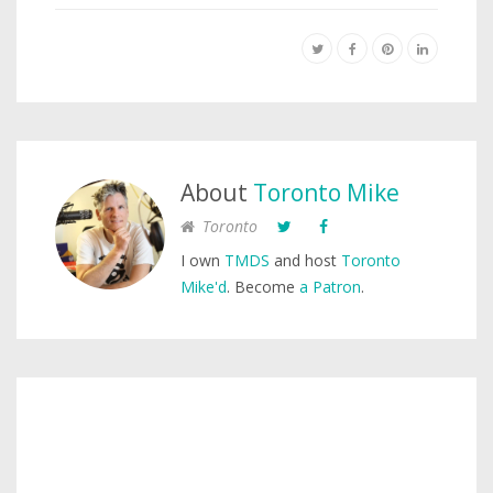
About
Toronto Mike
Toronto
I own
TMDS
and host
Toronto
Mike'd
. Become
a Patron
.