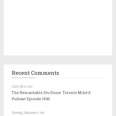
Recent Comments
Cam Brio on:
The Remarkable Stu Stone: Toronto Mike'd
Podcast Episode 1946
Sneaky_Meowers on: