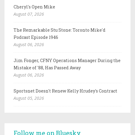
Cheryl's Open Mike
August 07, 2026
The Remarkable Stu Stone: Toronto Mike'd
Podcast Episode 1946
August 06, 2026
Jim Fonger, CFNY Operations Manager During the
Mistake of '88, Has Passed Away
August 06, 2026
Sportsnet Doesn't Renew Kelly Hrudey's Contract
August 05, 2026
Follow me on Bluesky