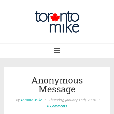
Toggle
navigation
Anonymous
Message
By
Toronto Mike
•
Thursday, January 15th, 2004
•
0 Comments