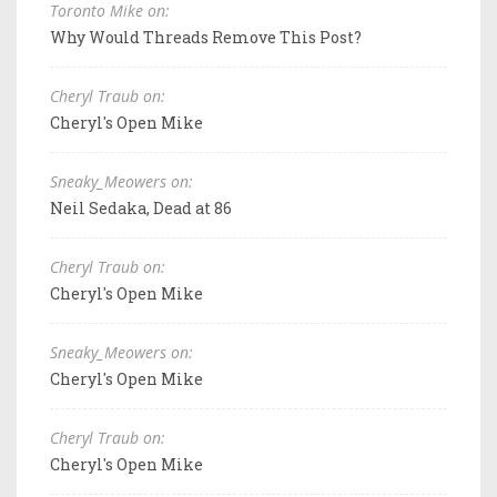
Toronto Mike on:
Why Would Threads Remove This Post?
Cheryl Traub on:
Cheryl's Open Mike
Sneaky_Meowers on:
Neil Sedaka, Dead at 86
Cheryl Traub on:
Cheryl's Open Mike
Sneaky_Meowers on:
Cheryl's Open Mike
Cheryl Traub on:
Cheryl's Open Mike