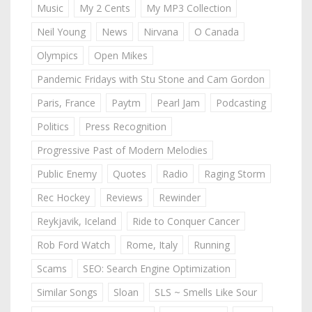
Music
My 2 Cents
My MP3 Collection
Neil Young
News
Nirvana
O Canada
Olympics
Open Mikes
Pandemic Fridays with Stu Stone and Cam Gordon
Paris, France
Paytm
Pearl Jam
Podcasting
Politics
Press Recognition
Progressive Past of Modern Melodies
Public Enemy
Quotes
Radio
Raging Storm
Rec Hockey
Reviews
Rewinder
Reykjavik, Iceland
Ride to Conquer Cancer
Rob Ford Watch
Rome, Italy
Running
Scams
SEO: Search Engine Optimization
Similar Songs
Sloan
SLS ~ Smells Like Sour