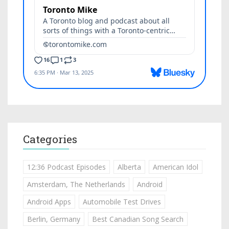
Categories
12:36 Podcast Episodes
Alberta
American Idol
Amsterdam, The Netherlands
Android
Android Apps
Automobile Test Drives
Berlin, Germany
Best Canadian Song Search