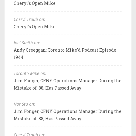
Cheryl's Open Mike
Cheryl Traub on:
Cheryl's Open Mike
Joel Smith on:
Andy Creeggan: Toronto Mike'd Podcast Episode
1944
Toronto Mike on:
Jim Fonger, CFNY Operations Manager During the
Mistake of '88, Has Passed Away
Not Stu on:
Jim Fonger, CFNY Operations Manager During the
Mistake of '88, Has Passed Away
Cheryl Traub on: