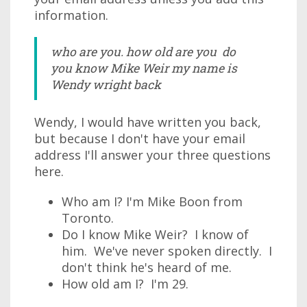
information.
who are you. how old are you do
you know Mike Weir my name is
Wendy wright back
Wendy, I would have written you back,
but because I don't have your email
address I'll answer your three questions
here.
Who am I? I'm Mike Boon from
Toronto.
Do I know Mike Weir? I know of
him. We've never spoken directly. I
don't think he's heard of me.
How old am I? I'm 29.