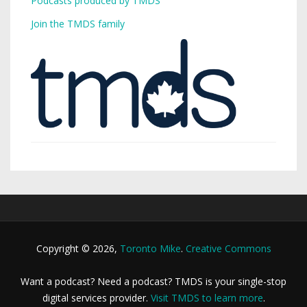
Podcasts produced by TMDS
Join the TMDS family
Copyright © 2026,
Toronto Mike
.
Creative Commons
Want a podcast? Need a podcast? TMDS is your single-stop
digital services provider.
Visit TMDS to learn more
.