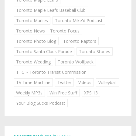
Toronto Maple Leafs Baseball Club
Toronto Marlies
Toronto Mike'd Podcast
Toronto News ~ Toronto Focus
Toronto Photo Blog
Toronto Raptors
Toronto Santa Claus Parade
Toronto Stories
Toronto Wedding
Toronto Wolfpack
TTC ~ Toronto Transit Commission
TV Time Machine
Twitter
Videos
Volleyball
Weekly MP3s
Win Free Stuff
XPS 13
Your Blog Sucks Podcast