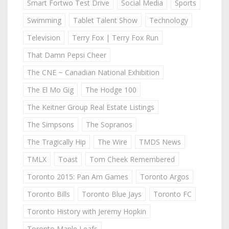
Smart Fortwo Test Drive
Social Media
Sports
Swimming
Tablet Talent Show
Technology
Television
Terry Fox | Terry Fox Run
That Damn Pepsi Cheer
The CNE ~ Canadian National Exhibition
The El Mo Gig
The Hodge 100
The Keitner Group Real Estate Listings
The Simpsons
The Sopranos
The Tragically Hip
The Wire
TMDS News
TMLX
Toast
Tom Cheek Remembered
Toronto 2015: Pan Am Games
Toronto Argos
Toronto Bills
Toronto Blue Jays
Toronto FC
Toronto History with Jeremy Hopkin
Toronto Maple Leafs