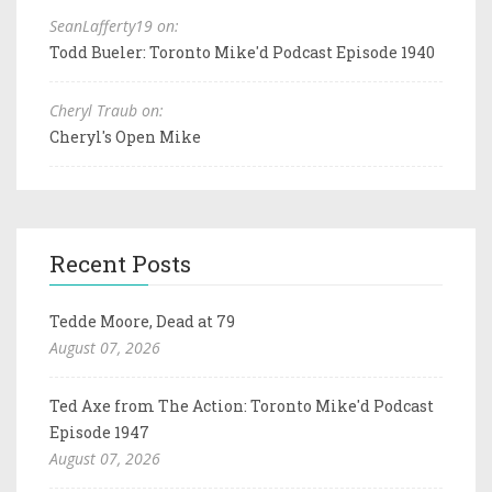
SeanLafferty19 on:
Todd Bueler: Toronto Mike'd Podcast Episode 1940
Cheryl Traub on:
Cheryl's Open Mike
Recent Posts
Tedde Moore, Dead at 79
August 07, 2026
Ted Axe from The Action: Toronto Mike'd Podcast
Episode 1947
August 07, 2026