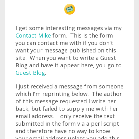
I get some interesting messages via my
Contact Mike
form. This is the form
you can contact me with if you don't
want your message published on this
site. When you want to write a Guest
Blog and have it appear here, you go to
Guest Blog
.
I just received a message from someone
which I'm reprinting below. The author
of this message requested I write her
back, but failed to supply me with her
email address. I only receive the text
submitted in the form via a perl script
and therefore have no way to know
your email address unless you add this