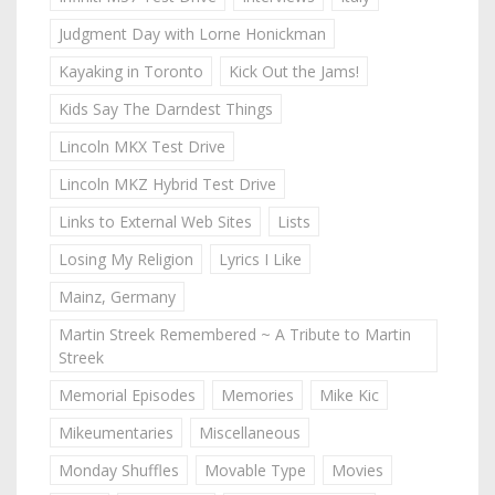
Judgment Day with Lorne Honickman
Kayaking in Toronto
Kick Out the Jams!
Kids Say The Darndest Things
Lincoln MKX Test Drive
Lincoln MKZ Hybrid Test Drive
Links to External Web Sites
Lists
Losing My Religion
Lyrics I Like
Mainz, Germany
Martin Streek Remembered ~ A Tribute to Martin
Streek
Memorial Episodes
Memories
Mike Kic
Mikeumentaries
Miscellaneous
Monday Shuffles
Movable Type
Movies