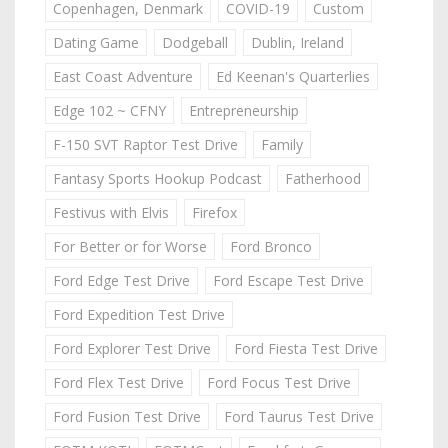
Copenhagen, Denmark
COVID-19
Custom
Dating Game
Dodgeball
Dublin, Ireland
East Coast Adventure
Ed Keenan's Quarterlies
Edge 102 ~ CFNY
Entrepreneurship
F-150 SVT Raptor Test Drive
Family
Fantasy Sports Hookup Podcast
Fatherhood
Festivus with Elvis
Firefox
For Better or for Worse
Ford Bronco
Ford Edge Test Drive
Ford Escape Test Drive
Ford Expedition Test Drive
Ford Explorer Test Drive
Ford Fiesta Test Drive
Ford Flex Test Drive
Ford Focus Test Drive
Ford Fusion Test Drive
Ford Taurus Test Drive