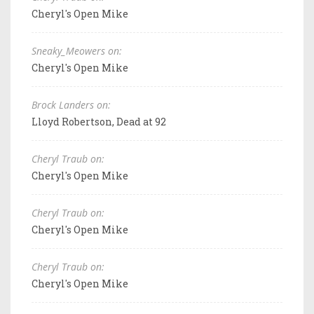
Cheryl's Open Mike
Sneaky_Meowers on:
Cheryl's Open Mike
Brock Landers on:
Lloyd Robertson, Dead at 92
Cheryl Traub on:
Cheryl's Open Mike
Cheryl Traub on:
Cheryl's Open Mike
Cheryl Traub on:
Cheryl's Open Mike