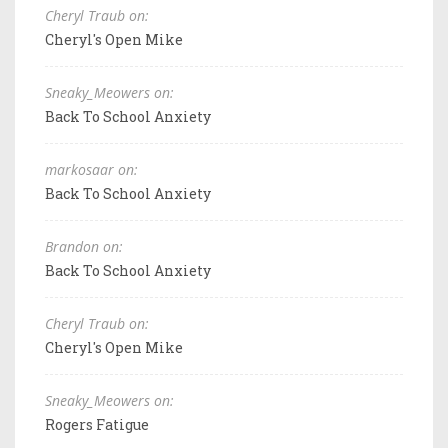
Cheryl Traub on:
Cheryl's Open Mike
Sneaky_Meowers on:
Back To School Anxiety
markosaar on:
Back To School Anxiety
Brandon on:
Back To School Anxiety
Cheryl Traub on:
Cheryl's Open Mike
Sneaky_Meowers on:
Rogers Fatigue