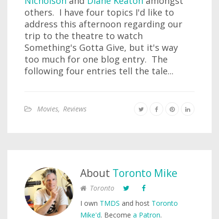
Nicholson
and
Diane Keaton
amongst
others. I have four topics I'd like to
address this afternoon regarding our
trip to the theatre to watch
Something's Gotta Give, but it's way
too much for one blog entry. The
following four entries tell the tale...
Movies
,
Reviews
About
Toronto Mike
Toronto
I own
TMDS
and host
Toronto
Mike'd
. Become
a Patron
.