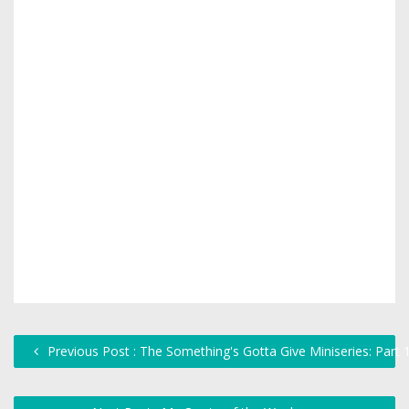
Previous Post : The Something's Gotta Give Miniseries: Part 