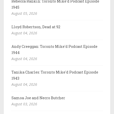
Rebecca Rankin: Toronto Mike'd Podcast Episode
1945
August 05, 2026
Lloyd Robertson, Dead at 92
August 04, 2026
Andy Creeggan: Toronto Mike'd Podcast Episode
1944
August 04, 2026
Tanika Charles: Toronto Mike'd Podcast Episode
1943
August 04, 2026
Samoa Joe and Necro Butcher
August 03, 2026