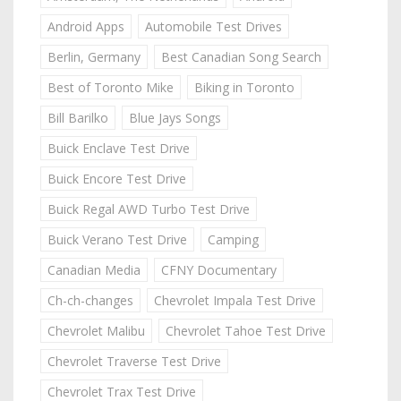
Android Apps
Automobile Test Drives
Berlin, Germany
Best Canadian Song Search
Best of Toronto Mike
Biking in Toronto
Bill Barilko
Blue Jays Songs
Buick Enclave Test Drive
Buick Encore Test Drive
Buick Regal AWD Turbo Test Drive
Buick Verano Test Drive
Camping
Canadian Media
CFNY Documentary
Ch-ch-changes
Chevrolet Impala Test Drive
Chevrolet Malibu
Chevrolet Tahoe Test Drive
Chevrolet Traverse Test Drive
Chevrolet Trax Test Drive