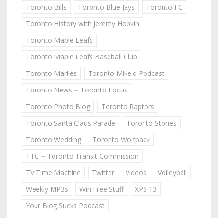
Toronto Bills
Toronto Blue Jays
Toronto FC
Toronto History with Jeremy Hopkin
Toronto Maple Leafs
Toronto Maple Leafs Baseball Club
Toronto Marlies
Toronto Mike'd Podcast
Toronto News ~ Toronto Focus
Toronto Photo Blog
Toronto Raptors
Toronto Santa Claus Parade
Toronto Stories
Toronto Wedding
Toronto Wolfpack
TTC ~ Toronto Transit Commission
TV Time Machine
Twitter
Videos
Volleyball
Weekly MP3s
Win Free Stuff
XPS 13
Your Blog Sucks Podcast