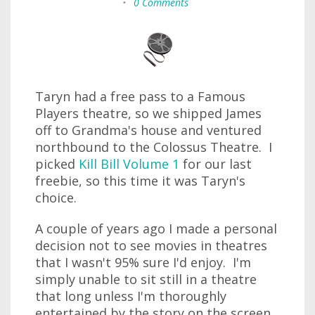
•
0 Comments
Taryn had a free pass to a Famous
Players theatre, so we shipped James
off to Grandma's house and ventured
northbound to the Colossus Theatre. I
picked
Kill Bill Volume 1
for our last
freebie, so this time it was Taryn's
choice.
A couple of years ago I made a personal
decision not to see movies in theatres
that I wasn't 95% sure I'd enjoy. I'm
simply unable to sit still in a theatre
that long unless I'm thoroughly
entertained by the story on the screen.