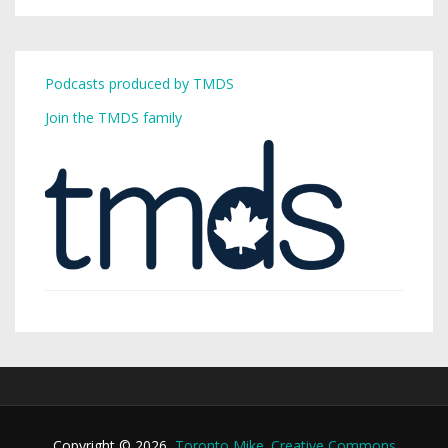
Podcasts produced by TMDS
Join the TMDS family
Copyright © 2026,
Toronto Mike
.
Creative Commons