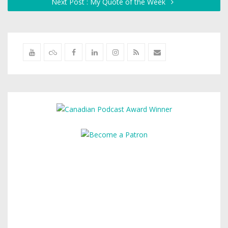
Next Post : My Quote of the Week