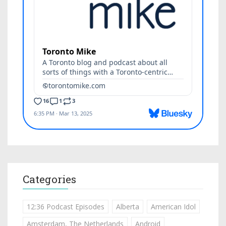
Categories
12:36 Podcast Episodes
Alberta
American Idol
Amsterdam, The Netherlands
Android