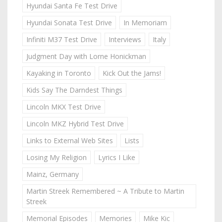
Hyundai Santa Fe Test Drive
Hyundai Sonata Test Drive
In Memoriam
Infiniti M37 Test Drive
Interviews
Italy
Judgment Day with Lorne Honickman
Kayaking in Toronto
Kick Out the Jams!
Kids Say The Darndest Things
Lincoln MKX Test Drive
Lincoln MKZ Hybrid Test Drive
Links to External Web Sites
Lists
Losing My Religion
Lyrics I Like
Mainz, Germany
Martin Streek Remembered ~ A Tribute to Martin
Streek
Memorial Episodes
Memories
Mike Kic