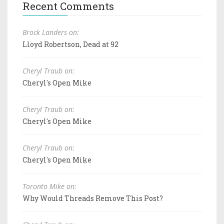
Recent Comments
Brock Landers on:
Lloyd Robertson, Dead at 92
Cheryl Traub on:
Cheryl's Open Mike
Cheryl Traub on:
Cheryl's Open Mike
Cheryl Traub on:
Cheryl's Open Mike
Toronto Mike on:
Why Would Threads Remove This Post?