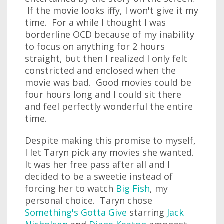
If the movie looks iffy, I won't give it my
time. For a while I thought I was
borderline OCD because of my inability
to focus on anything for 2 hours
straight, but then I realized I only felt
constricted and enclosed when the
movie was bad. Good movies could be
four hours long and I could sit there
and feel perfectly wonderful the entire
time.
Despite making this promise to myself,
I let Taryn pick any movies she wanted.
It was her free pass after all and I
decided to be a sweetie instead of
forcing her to watch
Big Fish
, my
personal choice. Taryn chose
Something's Gotta Give
starring
Jack