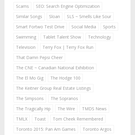
Scams
SEO: Search Engine Optimization
Similar Songs
Sloan
SLS ~ Smells Like Sour
Smart Fortwo Test Drive
Social Media
Sports
Swimming
Tablet Talent Show
Technology
Television
Terry Fox | Terry Fox Run
That Damn Pepsi Cheer
The CNE ~ Canadian National Exhibition
The El Mo Gig
The Hodge 100
The Keitner Group Real Estate Listings
The Simpsons
The Sopranos
The Tragically Hip
The Wire
TMDS News
TMLX
Toast
Tom Cheek Remembered
Toronto 2015: Pan Am Games
Toronto Argos