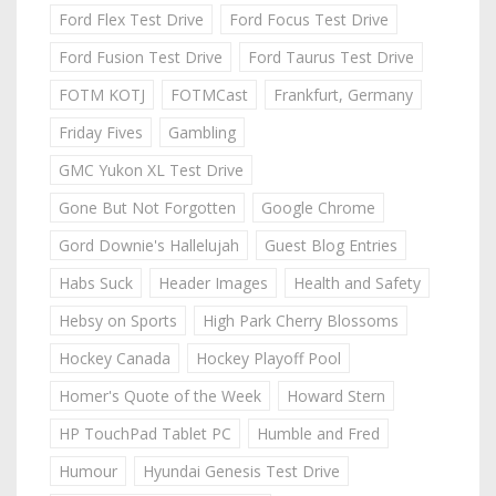
Ford Flex Test Drive
Ford Focus Test Drive
Ford Fusion Test Drive
Ford Taurus Test Drive
FOTM KOTJ
FOTMCast
Frankfurt, Germany
Friday Fives
Gambling
GMC Yukon XL Test Drive
Gone But Not Forgotten
Google Chrome
Gord Downie's Hallelujah
Guest Blog Entries
Habs Suck
Header Images
Health and Safety
Hebsy on Sports
High Park Cherry Blossoms
Hockey Canada
Hockey Playoff Pool
Homer's Quote of the Week
Howard Stern
HP TouchPad Tablet PC
Humble and Fred
Humour
Hyundai Genesis Test Drive