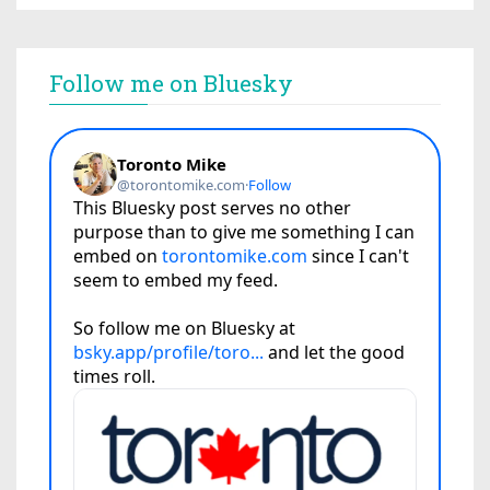
Follow me on Bluesky