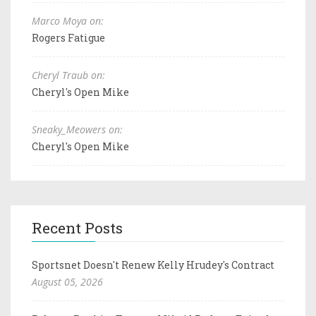
Marco Moya on:
Rogers Fatigue
Cheryl Traub on:
Cheryl's Open Mike
Sneaky_Meowers on:
Cheryl's Open Mike
Recent Posts
Sportsnet Doesn't Renew Kelly Hrudey's Contract
August 05, 2026