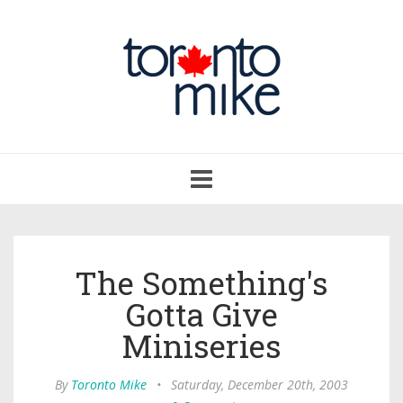
Toggle
navigation
The Something's
Gotta Give
Miniseries
By
Toronto Mike
•
Saturday, December 20th, 2003