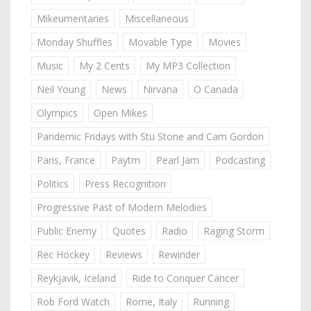
Mikeumentaries
Miscellaneous
Monday Shuffles
Movable Type
Movies
Music
My 2 Cents
My MP3 Collection
Neil Young
News
Nirvana
O Canada
Olympics
Open Mikes
Pandemic Fridays with Stu Stone and Cam Gordon
Paris, France
Paytm
Pearl Jam
Podcasting
Politics
Press Recognition
Progressive Past of Modern Melodies
Public Enemy
Quotes
Radio
Raging Storm
Rec Hockey
Reviews
Rewinder
Reykjavik, Iceland
Ride to Conquer Cancer
Rob Ford Watch
Rome, Italy
Running