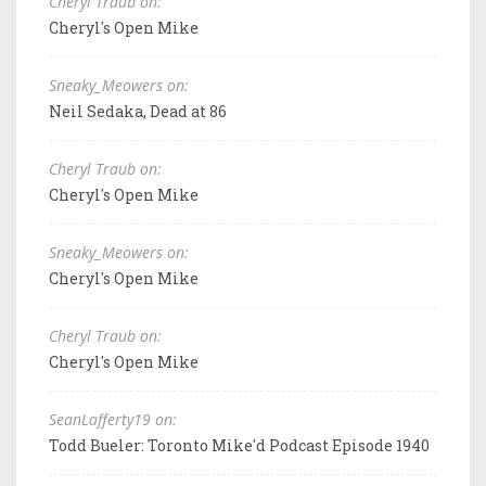
Cheryl Traub on:
Cheryl's Open Mike
Sneaky_Meowers on:
Neil Sedaka, Dead at 86
Cheryl Traub on:
Cheryl's Open Mike
Sneaky_Meowers on:
Cheryl's Open Mike
Cheryl Traub on:
Cheryl's Open Mike
SeanLafferty19 on:
Todd Bueler: Toronto Mike'd Podcast Episode 1940