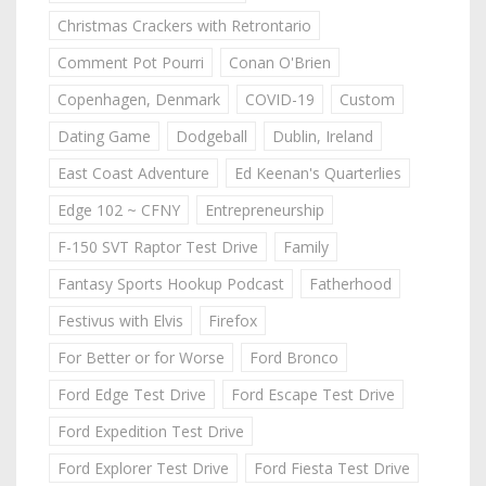
Christmas Crackers with Retrontario
Comment Pot Pourri
Conan O'Brien
Copenhagen, Denmark
COVID-19
Custom
Dating Game
Dodgeball
Dublin, Ireland
East Coast Adventure
Ed Keenan's Quarterlies
Edge 102 ~ CFNY
Entrepreneurship
F-150 SVT Raptor Test Drive
Family
Fantasy Sports Hookup Podcast
Fatherhood
Festivus with Elvis
Firefox
For Better or for Worse
Ford Bronco
Ford Edge Test Drive
Ford Escape Test Drive
Ford Expedition Test Drive
Ford Explorer Test Drive
Ford Fiesta Test Drive