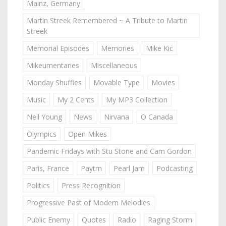
Mainz, Germany
Martin Streek Remembered ~ A Tribute to Martin
Streek
Memorial Episodes
Memories
Mike Kic
Mikeumentaries
Miscellaneous
Monday Shuffles
Movable Type
Movies
Music
My 2 Cents
My MP3 Collection
Neil Young
News
Nirvana
O Canada
Olympics
Open Mikes
Pandemic Fridays with Stu Stone and Cam Gordon
Paris, France
Paytm
Pearl Jam
Podcasting
Politics
Press Recognition
Progressive Past of Modern Melodies
Public Enemy
Quotes
Radio
Raging Storm