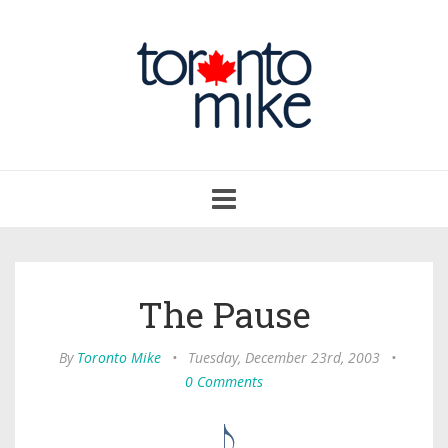
Toggle
navigation
The Pause
By
Toronto Mike
•
Tuesday, December 23rd, 2003
•
0 Comments