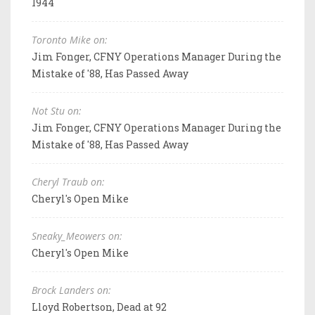
1944
Toronto Mike on:
Jim Fonger, CFNY Operations Manager During the
Mistake of '88, Has Passed Away
Not Stu on:
Jim Fonger, CFNY Operations Manager During the
Mistake of '88, Has Passed Away
Cheryl Traub on:
Cheryl's Open Mike
Sneaky_Meowers on:
Cheryl's Open Mike
Brock Landers on:
Lloyd Robertson, Dead at 92