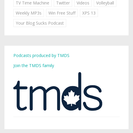
TV Time Machine
Twitter
Videos
Volleyball
Weekly MP3s
Win Free Stuff
XPS 13
Your Blog Sucks Podcast
Podcasts produced by TMDS
Join the TMDS family