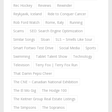
Rec Hockey
Reviews
Rewinder
Reykjavik, Iceland
Ride to Conquer Cancer
Rob Ford Watch
Rome, Italy
Running
Scams
SEO: Search Engine Optimization
Similar Songs
Sloan
SLS ~ Smells Like Sour
Smart Fortwo Test Drive
Social Media
Sports
Swimming
Tablet Talent Show
Technology
Television
Terry Fox | Terry Fox Run
That Damn Pepsi Cheer
The CNE ~ Canadian National Exhibition
The El Mo Gig
The Hodge 100
The Keitner Group Real Estate Listings
The Simpsons
The Sopranos