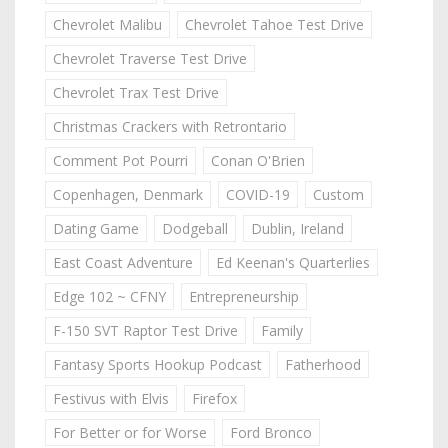
Chevrolet Malibu
Chevrolet Tahoe Test Drive
Chevrolet Traverse Test Drive
Chevrolet Trax Test Drive
Christmas Crackers with Retrontario
Comment Pot Pourri
Conan O'Brien
Copenhagen, Denmark
COVID-19
Custom
Dating Game
Dodgeball
Dublin, Ireland
East Coast Adventure
Ed Keenan's Quarterlies
Edge 102 ~ CFNY
Entrepreneurship
F-150 SVT Raptor Test Drive
Family
Fantasy Sports Hookup Podcast
Fatherhood
Festivus with Elvis
Firefox
For Better or for Worse
Ford Bronco