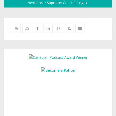
Next Post : Supreme Court Ruling