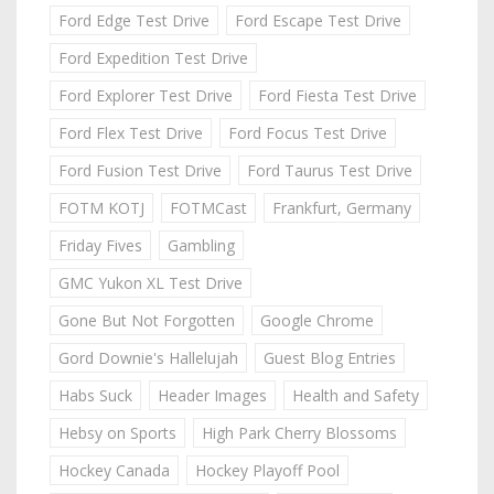
Ford Edge Test Drive
Ford Escape Test Drive
Ford Expedition Test Drive
Ford Explorer Test Drive
Ford Fiesta Test Drive
Ford Flex Test Drive
Ford Focus Test Drive
Ford Fusion Test Drive
Ford Taurus Test Drive
FOTM KOTJ
FOTMCast
Frankfurt, Germany
Friday Fives
Gambling
GMC Yukon XL Test Drive
Gone But Not Forgotten
Google Chrome
Gord Downie's Hallelujah
Guest Blog Entries
Habs Suck
Header Images
Health and Safety
Hebsy on Sports
High Park Cherry Blossoms
Hockey Canada
Hockey Playoff Pool