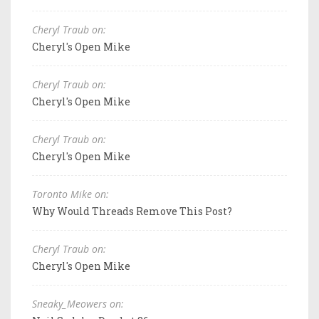
Cheryl Traub on:
Cheryl's Open Mike
Cheryl Traub on:
Cheryl's Open Mike
Cheryl Traub on:
Cheryl's Open Mike
Toronto Mike on:
Why Would Threads Remove This Post?
Cheryl Traub on:
Cheryl's Open Mike
Sneaky_Meowers on: