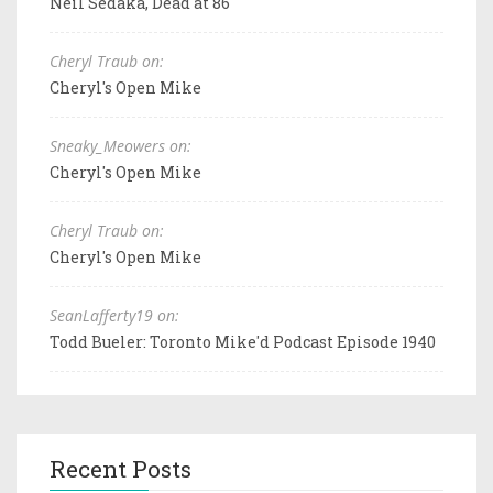
Neil Sedaka, Dead at 86
Cheryl Traub on:
Cheryl's Open Mike
Sneaky_Meowers on:
Cheryl's Open Mike
Cheryl Traub on:
Cheryl's Open Mike
SeanLafferty19 on:
Todd Bueler: Toronto Mike'd Podcast Episode 1940
Recent Posts