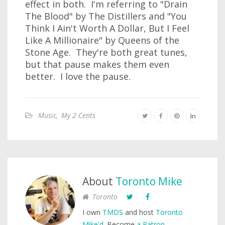
effect in both. I'm referring to "Drain
The Blood" by The Distillers and "You
Think I Ain't Worth A Dollar, But I Feel
Like A Millionaire" by Queens of the
Stone Age. They're both great tunes,
but that pause makes them even
better. I love the pause.
Music
,
My 2 Cents
About
Toronto Mike
Toronto
I own
TMDS
and host
Toronto
Mike'd
. Become
a Patron
.