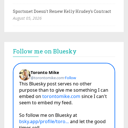
Sportsnet Doesn't Renew Kelly Hrudey's Contract
August 05, 2026
Follow me on Bluesky