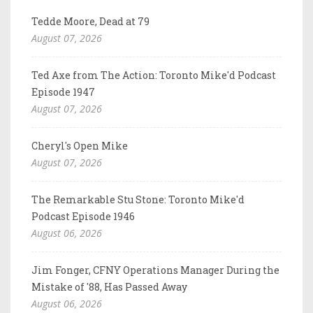
Tedde Moore, Dead at 79
August 07, 2026
Ted Axe from The Action: Toronto Mike'd Podcast
Episode 1947
August 07, 2026
Cheryl's Open Mike
August 07, 2026
The Remarkable Stu Stone: Toronto Mike'd
Podcast Episode 1946
August 06, 2026
Jim Fonger, CFNY Operations Manager During the
Mistake of '88, Has Passed Away
August 06, 2026