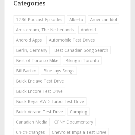
Categories
12:36 Podcast Episodes
Alberta
American Idol
Amsterdam, The Netherlands
Android
Android Apps
Automobile Test Drives
Berlin, Germany
Best Canadian Song Search
Best of Toronto Mike
Biking in Toronto
Bill Barilko
Blue Jays Songs
Buick Enclave Test Drive
Buick Encore Test Drive
Buick Regal AWD Turbo Test Drive
Buick Verano Test Drive
Camping
Canadian Media
CFNY Documentary
Ch-ch-changes
Chevrolet Impala Test Drive