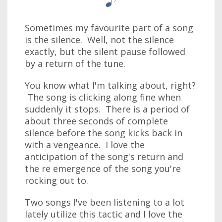
Sometimes my favourite part of a song
is the silence. Well, not the silence
exactly, but the silent pause followed
by a return of the tune.
You know what I'm talking about, right?
The song is clicking along fine when
suddenly it stops. There is a period of
about three seconds of complete
silence before the song kicks back in
with a vengeance. I love the
anticipation of the song's return and
the re emergence of the song you're
rocking out to.
Two songs I've been listening to a lot
lately utilize this tactic and I love the