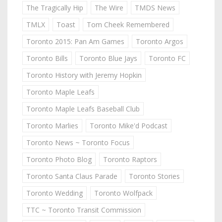
The Tragically Hip
The Wire
TMDS News
TMLX
Toast
Tom Cheek Remembered
Toronto 2015: Pan Am Games
Toronto Argos
Toronto Bills
Toronto Blue Jays
Toronto FC
Toronto History with Jeremy Hopkin
Toronto Maple Leafs
Toronto Maple Leafs Baseball Club
Toronto Marlies
Toronto Mike'd Podcast
Toronto News ~ Toronto Focus
Toronto Photo Blog
Toronto Raptors
Toronto Santa Claus Parade
Toronto Stories
Toronto Wedding
Toronto Wolfpack
TTC ~ Toronto Transit Commission