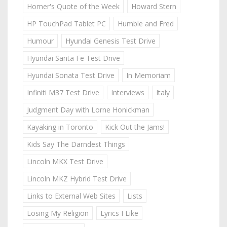
Homer's Quote of the Week
Howard Stern
HP TouchPad Tablet PC
Humble and Fred
Humour
Hyundai Genesis Test Drive
Hyundai Santa Fe Test Drive
Hyundai Sonata Test Drive
In Memoriam
Infiniti M37 Test Drive
Interviews
Italy
Judgment Day with Lorne Honickman
Kayaking in Toronto
Kick Out the Jams!
Kids Say The Darndest Things
Lincoln MKX Test Drive
Lincoln MKZ Hybrid Test Drive
Links to External Web Sites
Lists
Losing My Religion
Lyrics I Like