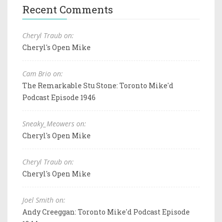
Recent Comments
Cheryl Traub on:
Cheryl's Open Mike
Cam Brio on:
The Remarkable Stu Stone: Toronto Mike'd
Podcast Episode 1946
Sneaky_Meowers on:
Cheryl's Open Mike
Cheryl Traub on:
Cheryl's Open Mike
Joel Smith on:
Andy Creeggan: Toronto Mike'd Podcast Episode