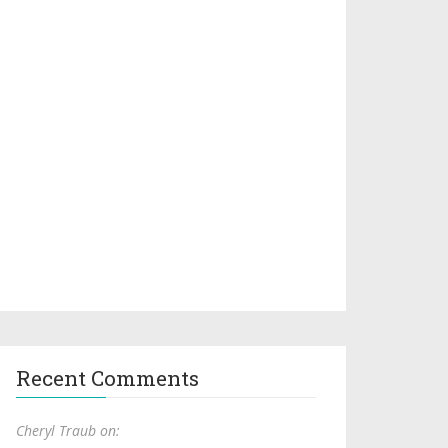
Recent Comments
Cheryl Traub on: