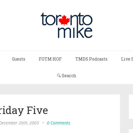
Guests
FOTM HOF
TMDS Podcasts
Live 
🔍 Search
riday Five
 December 26th, 2003
•
0 Comments