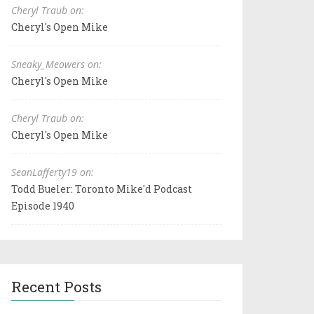
Cheryl Traub on:
Cheryl's Open Mike
Sneaky_Meowers on:
Cheryl's Open Mike
Cheryl Traub on:
Cheryl's Open Mike
SeanLafferty19 on:
Todd Bueler: Toronto Mike'd Podcast
Episode 1940
Recent Posts