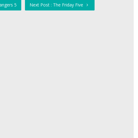
angers 5
Next Post : The Friday Five