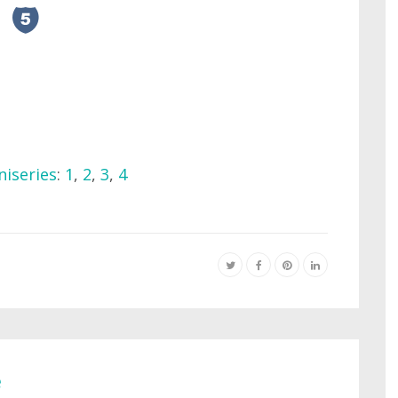
niseries
:
1
,
2
,
3
,
4
e