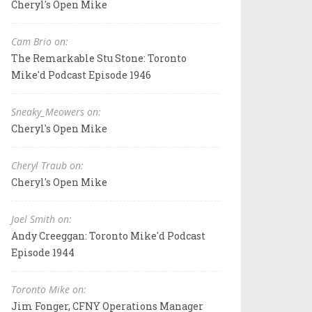
Cheryl's Open Mike
Cam Brio on:
The Remarkable Stu Stone: Toronto
Mike'd Podcast Episode 1946
Sneaky_Meowers on:
Cheryl's Open Mike
Cheryl Traub on:
Cheryl's Open Mike
Joel Smith on:
Andy Creeggan: Toronto Mike'd Podcast
Episode 1944
Toronto Mike on:
Jim Fonger, CFNY Operations Manager