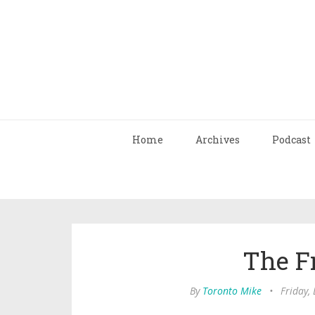
Home
Archives
Podcast
The F
By
Toronto Mike
•
Friday,