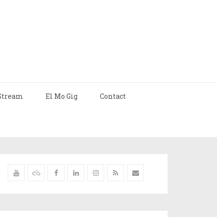
Stream
El Mo Gig
Contact