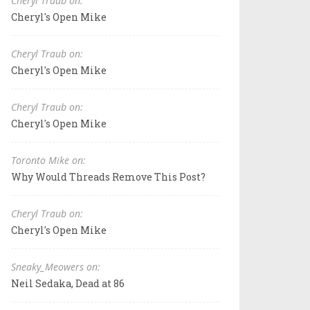
Cheryl Traub on:
Cheryl's Open Mike
Cheryl Traub on:
Cheryl's Open Mike
Cheryl Traub on:
Cheryl's Open Mike
Toronto Mike on:
Why Would Threads Remove This Post?
Cheryl Traub on:
Cheryl's Open Mike
Sneaky_Meowers on:
Neil Sedaka, Dead at 86