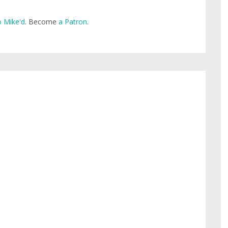
 Mike'd
. Become
a Patron
.