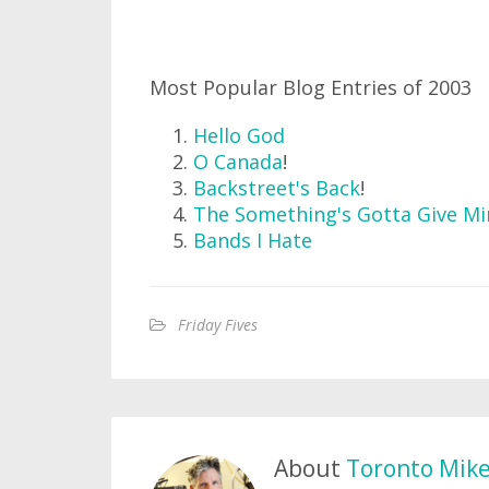
Most Popular Blog Entries of 2003
Hello God
O Canada
!
Backstreet's Back
!
The Something's Gotta Give Mi
Bands I Hate
Friday Fives
About
Toronto Mik