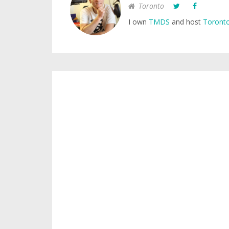
Toronto
I own
TMDS
and host
Toronto