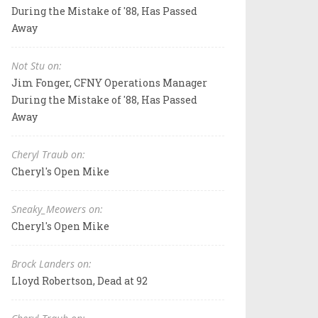
During the Mistake of '88, Has Passed
Away
Not Stu on:
Jim Fonger, CFNY Operations Manager
During the Mistake of '88, Has Passed
Away
Cheryl Traub on:
Cheryl's Open Mike
Sneaky_Meowers on:
Cheryl's Open Mike
Brock Landers on:
Lloyd Robertson, Dead at 92