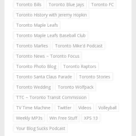
Toronto Bills
Toronto Blue Jays
Toronto FC
Toronto History with Jeremy Hopkin
Toronto Maple Leafs
Toronto Maple Leafs Baseball Club
Toronto Marlies
Toronto Mike'd Podcast
Toronto News ~ Toronto Focus
Toronto Photo Blog
Toronto Raptors
Toronto Santa Claus Parade
Toronto Stories
Toronto Wedding
Toronto Wolfpack
TTC ~ Toronto Transit Commission
TV Time Machine
Twitter
Videos
Volleyball
Weekly MP3s
Win Free Stuff
XPS 13
Your Blog Sucks Podcast