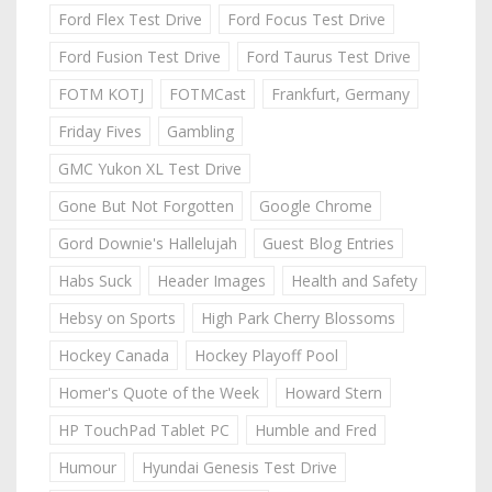
Ford Flex Test Drive
Ford Focus Test Drive
Ford Fusion Test Drive
Ford Taurus Test Drive
FOTM KOTJ
FOTMCast
Frankfurt, Germany
Friday Fives
Gambling
GMC Yukon XL Test Drive
Gone But Not Forgotten
Google Chrome
Gord Downie's Hallelujah
Guest Blog Entries
Habs Suck
Header Images
Health and Safety
Hebsy on Sports
High Park Cherry Blossoms
Hockey Canada
Hockey Playoff Pool
Homer's Quote of the Week
Howard Stern
HP TouchPad Tablet PC
Humble and Fred
Humour
Hyundai Genesis Test Drive