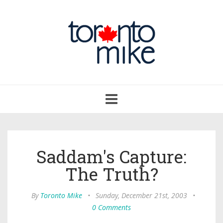
Toggle
navigation
Saddam's Capture:
The Truth?
By
Toronto Mike
•
Sunday, December 21st, 2003
•
0 Comments