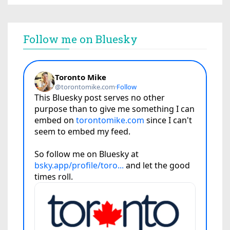
Follow me on Bluesky