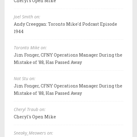
Cheryl's Open Mike
Joel Smith on:
Andy Creeggan: Toronto Mike'd Podcast Episode
1944
Toronto Mike on:
Jim Fonger, CFNY Operations Manager During the
Mistake of '88, Has Passed Away
Not Stu on:
Jim Fonger, CFNY Operations Manager During the
Mistake of '88, Has Passed Away
Cheryl Traub on:
Cheryl's Open Mike
Sneaky_Meowers on: