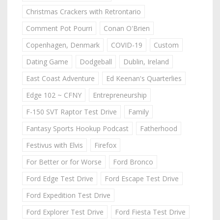
Christmas Crackers with Retrontario
Comment Pot Pourri
Conan O'Brien
Copenhagen, Denmark
COVID-19
Custom
Dating Game
Dodgeball
Dublin, Ireland
East Coast Adventure
Ed Keenan's Quarterlies
Edge 102 ~ CFNY
Entrepreneurship
F-150 SVT Raptor Test Drive
Family
Fantasy Sports Hookup Podcast
Fatherhood
Festivus with Elvis
Firefox
For Better or for Worse
Ford Bronco
Ford Edge Test Drive
Ford Escape Test Drive
Ford Expedition Test Drive
Ford Explorer Test Drive
Ford Fiesta Test Drive