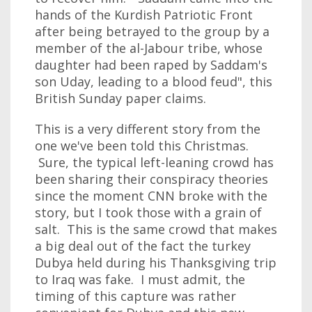
hands of the Kurdish Patriotic Front
after being betrayed to the group by a
member of the al-Jabour tribe, whose
daughter had been raped by Saddam's
son Uday, leading to a blood feud", this
British Sunday paper claims.
This is a very different story from the
one we've been told this Christmas.
Sure, the typical left-leaning crowd has
been sharing their conspiracy theories
since the moment CNN broke with the
story, but I took those with a grain of
salt. This is the same crowd that makes
a big deal out of the fact the turkey
Dubya held during his Thanksgiving trip
to Iraq was fake. I must admit, the
timing of this capture was rather