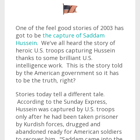
One of the feel good stories of 2003 has
got to be
the capture of Saddam
Hussein
. We've all heard the story of
heroic U.S. troops capturing Hussein
thanks to some brilliant U.S.
intelligence work. This is the story told
by the American government so it has
to be the truth, right?
Stories today tell a different tale.
According to the Sunday Express,
Hussein was captured by U.S. troops
only after he had been taken prisoner
by Kurdish forces, drugged and
abandoned ready for American soldiers
to recover him. "Saddam came into the