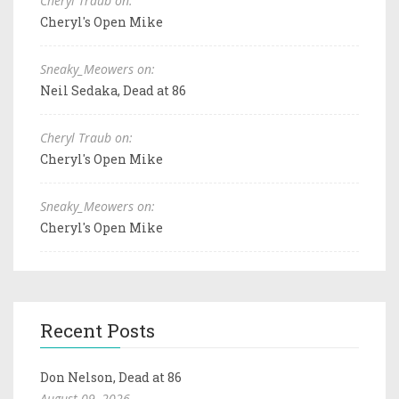
Cheryl Traub on:
Cheryl's Open Mike
Sneaky_Meowers on:
Neil Sedaka, Dead at 86
Cheryl Traub on:
Cheryl's Open Mike
Sneaky_Meowers on:
Cheryl's Open Mike
Recent Posts
Don Nelson, Dead at 86
August 09, 2026