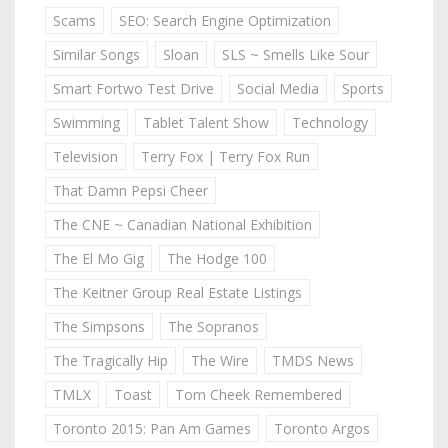
Scams
SEO: Search Engine Optimization
Similar Songs
Sloan
SLS ~ Smells Like Sour
Smart Fortwo Test Drive
Social Media
Sports
Swimming
Tablet Talent Show
Technology
Television
Terry Fox | Terry Fox Run
That Damn Pepsi Cheer
The CNE ~ Canadian National Exhibition
The El Mo Gig
The Hodge 100
The Keitner Group Real Estate Listings
The Simpsons
The Sopranos
The Tragically Hip
The Wire
TMDS News
TMLX
Toast
Tom Cheek Remembered
Toronto 2015: Pan Am Games
Toronto Argos