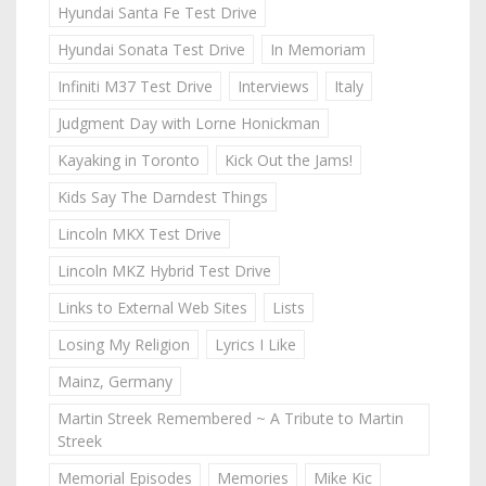
Hyundai Santa Fe Test Drive
Hyundai Sonata Test Drive
In Memoriam
Infiniti M37 Test Drive
Interviews
Italy
Judgment Day with Lorne Honickman
Kayaking in Toronto
Kick Out the Jams!
Kids Say The Darndest Things
Lincoln MKX Test Drive
Lincoln MKZ Hybrid Test Drive
Links to External Web Sites
Lists
Losing My Religion
Lyrics I Like
Mainz, Germany
Martin Streek Remembered ~ A Tribute to Martin
Streek
Memorial Episodes
Memories
Mike Kic