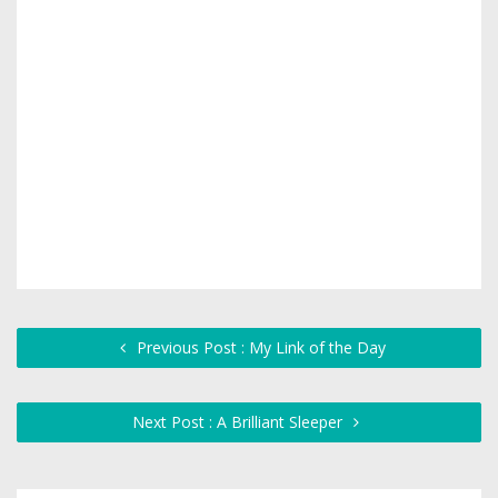
Previous Post : My Link of the Day
Next Post : A Brilliant Sleeper