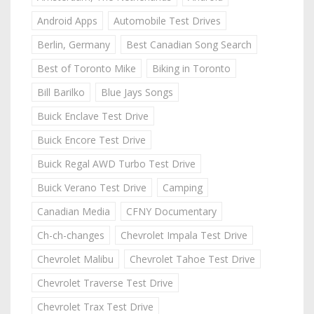
Android Apps
Automobile Test Drives
Berlin, Germany
Best Canadian Song Search
Best of Toronto Mike
Biking in Toronto
Bill Barilko
Blue Jays Songs
Buick Enclave Test Drive
Buick Encore Test Drive
Buick Regal AWD Turbo Test Drive
Buick Verano Test Drive
Camping
Canadian Media
CFNY Documentary
Ch-ch-changes
Chevrolet Impala Test Drive
Chevrolet Malibu
Chevrolet Tahoe Test Drive
Chevrolet Traverse Test Drive
Chevrolet Trax Test Drive