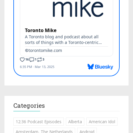
Categories
12:36 Podcast Episodes
Alberta
American Idol
Amsterdam, The Netherlands
Android