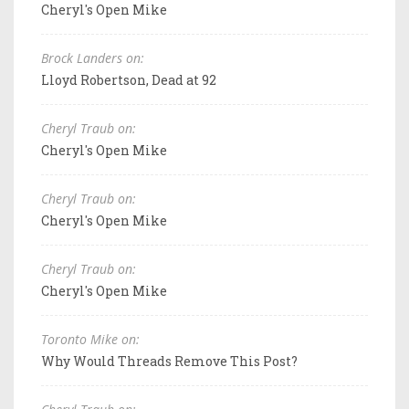
Cheryl's Open Mike
Brock Landers on:
Lloyd Robertson, Dead at 92
Cheryl Traub on:
Cheryl's Open Mike
Cheryl Traub on:
Cheryl's Open Mike
Cheryl Traub on:
Cheryl's Open Mike
Toronto Mike on:
Why Would Threads Remove This Post?