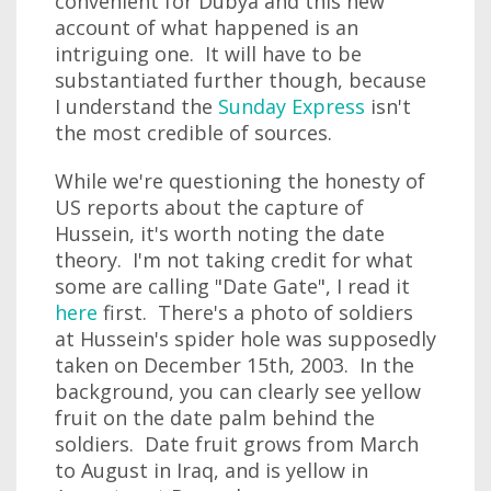
convenient for Dubya and this new
account of what happened is an
intriguing one. It will have to be
substantiated further though, because
I understand the
Sunday Express
isn't
the most credible of sources.
While we're questioning the honesty of
US reports about the capture of
Hussein, it's worth noting the date
theory. I'm not taking credit for what
some are calling "Date Gate", I read it
here
first. There's a photo of soldiers
at Hussein's spider hole was supposedly
taken on December 15th, 2003. In the
background, you can clearly see yellow
fruit on the date palm behind the
soldiers. Date fruit grows from March
to August in Iraq, and is yellow in