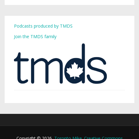
Podcasts produced by TMDS
Join the TMDS family
Copyright © 2026,
Toronto Mike
.
Creative Commons