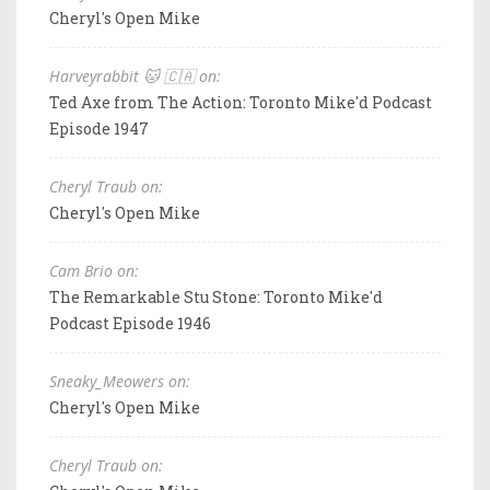
Cheryl's Open Mike
Harveyrabbit 🐱 🇨🇦 on:
Ted Axe from The Action: Toronto Mike'd Podcast
Episode 1947
Cheryl Traub on:
Cheryl's Open Mike
Cam Brio on:
The Remarkable Stu Stone: Toronto Mike'd
Podcast Episode 1946
Sneaky_Meowers on:
Cheryl's Open Mike
Cheryl Traub on: