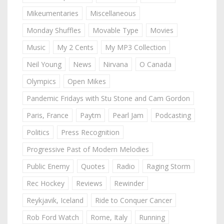
Mikeumentaries
Miscellaneous
Monday Shuffles
Movable Type
Movies
Music
My 2 Cents
My MP3 Collection
Neil Young
News
Nirvana
O Canada
Olympics
Open Mikes
Pandemic Fridays with Stu Stone and Cam Gordon
Paris, France
Paytm
Pearl Jam
Podcasting
Politics
Press Recognition
Progressive Past of Modern Melodies
Public Enemy
Quotes
Radio
Raging Storm
Rec Hockey
Reviews
Rewinder
Reykjavik, Iceland
Ride to Conquer Cancer
Rob Ford Watch
Rome, Italy
Running