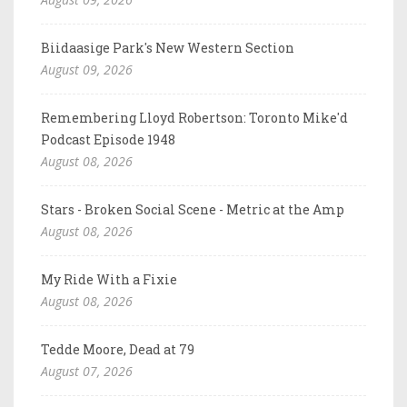
Biidaasige Park's New Western Section
August 09, 2026
Remembering Lloyd Robertson: Toronto Mike'd
Podcast Episode 1948
August 08, 2026
Stars - Broken Social Scene - Metric at the Amp
August 08, 2026
My Ride With a Fixie
August 08, 2026
Tedde Moore, Dead at 79
August 07, 2026