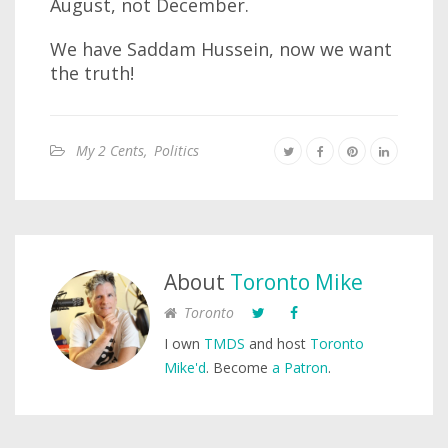
August, not December.
We have Saddam Hussein, now we want
the truth!
My 2 Cents
,
Politics
About
Toronto Mike
Toronto
I own
TMDS
and host
Toronto
Mike'd
. Become
a Patron
.