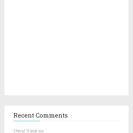
Recent Comments
Cheryl Traub on: