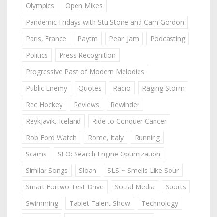
Olympics
Open Mikes
Pandemic Fridays with Stu Stone and Cam Gordon
Paris, France
Paytm
Pearl Jam
Podcasting
Politics
Press Recognition
Progressive Past of Modern Melodies
Public Enemy
Quotes
Radio
Raging Storm
Rec Hockey
Reviews
Rewinder
Reykjavik, Iceland
Ride to Conquer Cancer
Rob Ford Watch
Rome, Italy
Running
Scams
SEO: Search Engine Optimization
Similar Songs
Sloan
SLS ~ Smells Like Sour
Smart Fortwo Test Drive
Social Media
Sports
Swimming
Tablet Talent Show
Technology