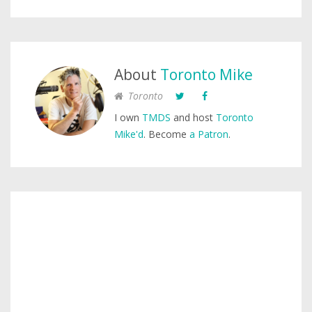
About
Toronto Mike
Toronto
I own
TMDS
and host
Toronto
Mike'd
. Become
a Patron
.