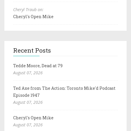
Cheryl Traub on:
Cheryl's Open Mike
Recent Posts
Tedde Moore, Dead at 79
August 07, 2026
Ted Axe from The Action: Toronto Mike'd Podcast
Episode 1947
August 07, 2026
Cheryl's Open Mike
August 07, 2026