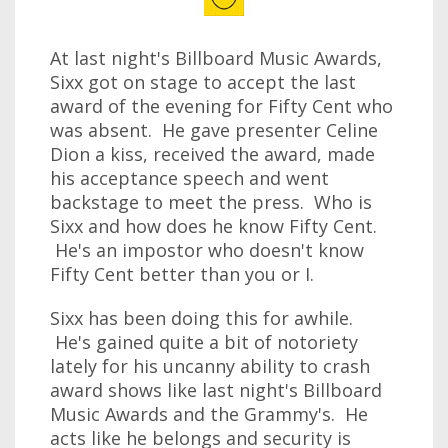
At last night's Billboard Music Awards,
Sixx got on stage to accept the last
award of the evening for Fifty Cent who
was absent. He gave presenter Celine
Dion a kiss, received the award, made
his acceptance speech and went
backstage to meet the press. Who is
Sixx and how does he know Fifty Cent.
He's an impostor who doesn't know
Fifty Cent better than you or I.
Sixx has been doing this for awhile.
He's gained quite a bit of notoriety
lately for his uncanny ability to crash
award shows like last night's Billboard
Music Awards and the Grammy's. He
acts like he belongs and security is