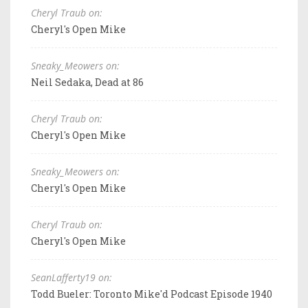
Cheryl Traub on:
Cheryl's Open Mike
Sneaky_Meowers on:
Neil Sedaka, Dead at 86
Cheryl Traub on:
Cheryl's Open Mike
Sneaky_Meowers on:
Cheryl's Open Mike
Cheryl Traub on:
Cheryl's Open Mike
SeanLafferty19 on:
Todd Bueler: Toronto Mike'd Podcast Episode 1940