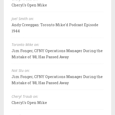
Cheryl's Open Mike
Joel Smith on:
Andy Creeggan: Toronto Mike'd Podcast Episode
1944
Toronto Mike on:
Jim Fonger, CFNY Operations Manager During the
Mistake of '88, Has Passed Away
Not Stu on:
Jim Fonger, CFNY Operations Manager During the
Mistake of '88, Has Passed Away
Cheryl Traub on:
Cheryl's Open Mike