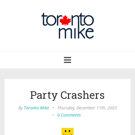
Toggle
navigation
Party Crashers
By
Toronto Mike
•
Thursday, December 11th, 2003
•
0 Comments