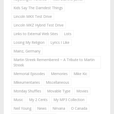
Kids Say The Darndest Things
Lincoln MKX Test Drive
Lincoln MKZ Hybrid Test Drive
Links to External Web Sites
Lists
Losing My Religion
Lyrics I Like
Mainz, Germany
Martin Streek Remembered ~ A Tribute to Martin
Streek
Memorial Episodes
Memories
Mike Kic
Mikeumentaries
Miscellaneous
Monday Shuffles
Movable Type
Movies
Music
My 2 Cents
My MP3 Collection
Neil Young
News
Nirvana
O Canada