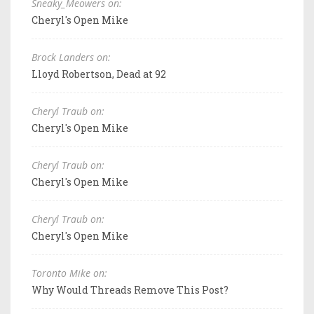
Sneaky_Meowers on:
Cheryl's Open Mike
Brock Landers on:
Lloyd Robertson, Dead at 92
Cheryl Traub on:
Cheryl's Open Mike
Cheryl Traub on:
Cheryl's Open Mike
Cheryl Traub on:
Cheryl's Open Mike
Toronto Mike on:
Why Would Threads Remove This Post?