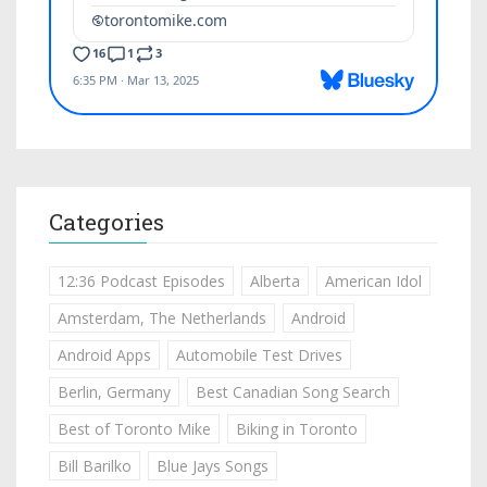
Categories
12:36 Podcast Episodes
Alberta
American Idol
Amsterdam, The Netherlands
Android
Android Apps
Automobile Test Drives
Berlin, Germany
Best Canadian Song Search
Best of Toronto Mike
Biking in Toronto
Bill Barilko
Blue Jays Songs