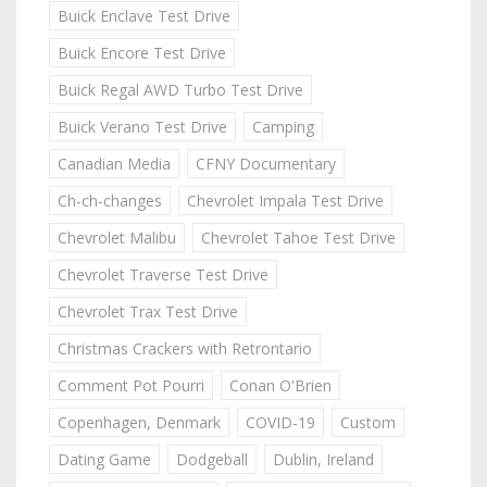
Buick Enclave Test Drive
Buick Encore Test Drive
Buick Regal AWD Turbo Test Drive
Buick Verano Test Drive
Camping
Canadian Media
CFNY Documentary
Ch-ch-changes
Chevrolet Impala Test Drive
Chevrolet Malibu
Chevrolet Tahoe Test Drive
Chevrolet Traverse Test Drive
Chevrolet Trax Test Drive
Christmas Crackers with Retrontario
Comment Pot Pourri
Conan O'Brien
Copenhagen, Denmark
COVID-19
Custom
Dating Game
Dodgeball
Dublin, Ireland