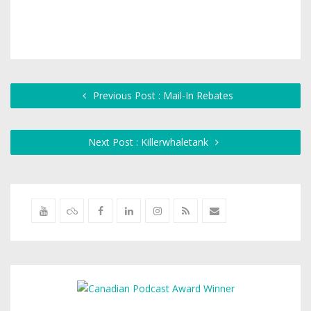
Previous Post : Mail-In Rebates
Next Post : Killerwhaletank