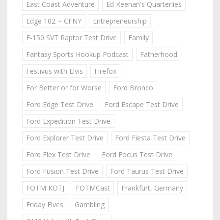
East Coast Adventure
Ed Keenan's Quarterlies
Edge 102 ~ CFNY
Entrepreneurship
F-150 SVT Raptor Test Drive
Family
Fantasy Sports Hookup Podcast
Fatherhood
Festivus with Elvis
Firefox
For Better or for Worse
Ford Bronco
Ford Edge Test Drive
Ford Escape Test Drive
Ford Expedition Test Drive
Ford Explorer Test Drive
Ford Fiesta Test Drive
Ford Flex Test Drive
Ford Focus Test Drive
Ford Fusion Test Drive
Ford Taurus Test Drive
FOTM KOTJ
FOTMCast
Frankfurt, Germany
Friday Fives
Gambling