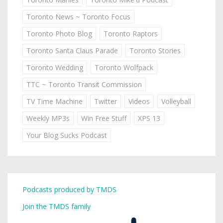
Toronto News ~ Toronto Focus
Toronto Photo Blog
Toronto Raptors
Toronto Santa Claus Parade
Toronto Stories
Toronto Wedding
Toronto Wolfpack
TTC ~ Toronto Transit Commission
TV Time Machine
Twitter
Videos
Volleyball
Weekly MP3s
Win Free Stuff
XPS 13
Your Blog Sucks Podcast
Podcasts produced by TMDS
Join the TMDS family