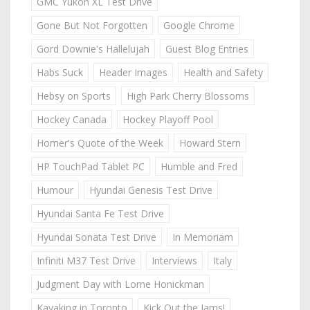
GMC Yukon XL Test Drive
Gone But Not Forgotten
Google Chrome
Gord Downie's Hallelujah
Guest Blog Entries
Habs Suck
Header Images
Health and Safety
Hebsy on Sports
High Park Cherry Blossoms
Hockey Canada
Hockey Playoff Pool
Homer's Quote of the Week
Howard Stern
HP TouchPad Tablet PC
Humble and Fred
Humour
Hyundai Genesis Test Drive
Hyundai Santa Fe Test Drive
Hyundai Sonata Test Drive
In Memoriam
Infiniti M37 Test Drive
Interviews
Italy
Judgment Day with Lorne Honickman
Kayaking in Toronto
Kick Out the Jams!