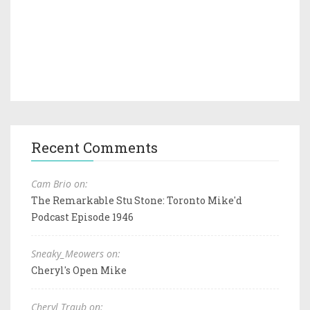
Recent Comments
Cam Brio on:
The Remarkable Stu Stone: Toronto Mike'd
Podcast Episode 1946
Sneaky_Meowers on:
Cheryl's Open Mike
Cheryl Traub on: