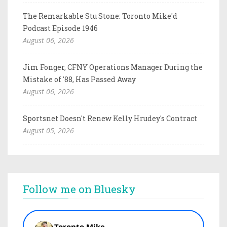
The Remarkable Stu Stone: Toronto Mike'd
Podcast Episode 1946
August 06, 2026
Jim Fonger, CFNY Operations Manager During the
Mistake of '88, Has Passed Away
August 06, 2026
Sportsnet Doesn't Renew Kelly Hrudey's Contract
August 05, 2026
Follow me on Bluesky