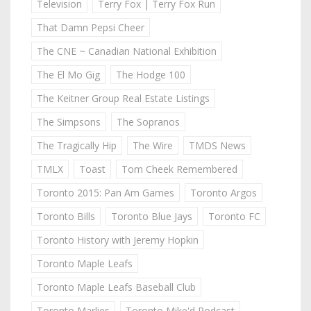
Television
Terry Fox | Terry Fox Run
That Damn Pepsi Cheer
The CNE ~ Canadian National Exhibition
The El Mo Gig
The Hodge 100
The Keitner Group Real Estate Listings
The Simpsons
The Sopranos
The Tragically Hip
The Wire
TMDS News
TMLX
Toast
Tom Cheek Remembered
Toronto 2015: Pan Am Games
Toronto Argos
Toronto Bills
Toronto Blue Jays
Toronto FC
Toronto History with Jeremy Hopkin
Toronto Maple Leafs
Toronto Maple Leafs Baseball Club
Toronto Marlies
Toronto Mike'd Podcast