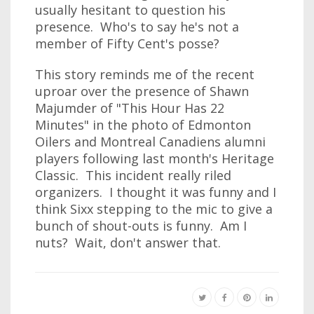
usually hesitant to question his
presence. Who's to say he's not a
member of Fifty Cent's posse?
This story reminds me of the recent
uproar over the presence of Shawn
Majumder of "This Hour Has 22
Minutes" in the photo of Edmonton
Oilers and Montreal Canadiens alumni
players following last month's Heritage
Classic. This incident really riled
organizers. I thought it was funny and I
think Sixx stepping to the mic to give a
bunch of shout-outs is funny. Am I
nuts? Wait, don't answer that.