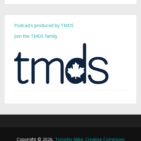
Podcasts produced by TMDS
Join the TMDS family
Copyright © 2026,
Toronto Mike
.
Creative Commons