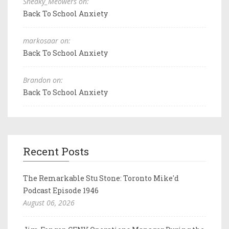
Sneaky_Meowers on:
Back To School Anxiety
markosaar on:
Back To School Anxiety
Brandon on:
Back To School Anxiety
Recent Posts
The Remarkable Stu Stone: Toronto Mike'd
Podcast Episode 1946
August 06, 2026