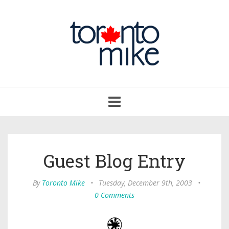
Toggle
navigation
Guest Blog Entry
By
Toronto Mike
•
Tuesday, December 9th, 2003
•
0 Comments