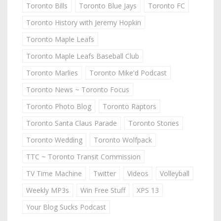
Toronto Bills
Toronto Blue Jays
Toronto FC
Toronto History with Jeremy Hopkin
Toronto Maple Leafs
Toronto Maple Leafs Baseball Club
Toronto Marlies
Toronto Mike'd Podcast
Toronto News ~ Toronto Focus
Toronto Photo Blog
Toronto Raptors
Toronto Santa Claus Parade
Toronto Stories
Toronto Wedding
Toronto Wolfpack
TTC ~ Toronto Transit Commission
TV Time Machine
Twitter
Videos
Volleyball
Weekly MP3s
Win Free Stuff
XPS 13
Your Blog Sucks Podcast