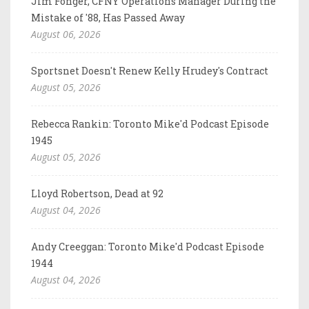
Jim Fonger, CFNY Operations Manager During the
Mistake of '88, Has Passed Away
August 06, 2026
Sportsnet Doesn't Renew Kelly Hrudey's Contract
August 05, 2026
Rebecca Rankin: Toronto Mike'd Podcast Episode
1945
August 05, 2026
Lloyd Robertson, Dead at 92
August 04, 2026
Andy Creeggan: Toronto Mike'd Podcast Episode
1944
August 04, 2026