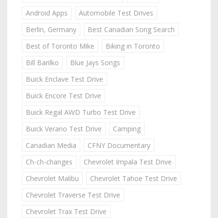
Android Apps
Automobile Test Drives
Berlin, Germany
Best Canadian Song Search
Best of Toronto Mike
Biking in Toronto
Bill Barilko
Blue Jays Songs
Buick Enclave Test Drive
Buick Encore Test Drive
Buick Regal AWD Turbo Test Drive
Buick Verano Test Drive
Camping
Canadian Media
CFNY Documentary
Ch-ch-changes
Chevrolet Impala Test Drive
Chevrolet Malibu
Chevrolet Tahoe Test Drive
Chevrolet Traverse Test Drive
Chevrolet Trax Test Drive