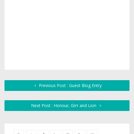
Previous Post : Guest Blog Entry
Next Post : Honour, Grrr and Lion