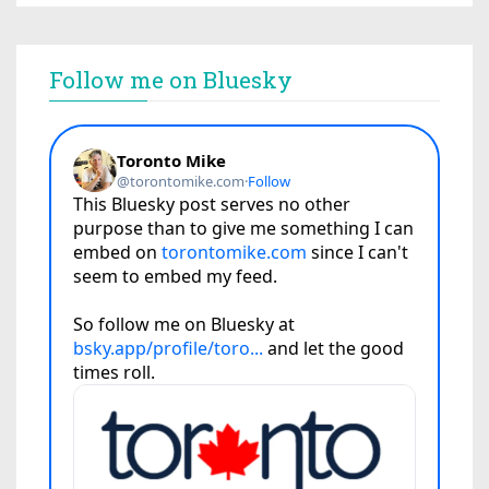
Follow me on Bluesky