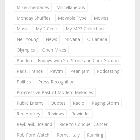
Mikeumentaries
Miscellaneous
Monday Shuffles
Movable Type
Movies
Music
My 2 Cents
My MP3 Collection
Neil Young
News
Nirvana
O Canada
Olympics
Open Mikes
Pandemic Fridays with Stu Stone and Cam Gordon
Paris, France
Paytm
Pearl Jam
Podcasting
Politics
Press Recognition
Progressive Past of Modern Melodies
Public Enemy
Quotes
Radio
Raging Storm
Rec Hockey
Reviews
Rewinder
Reykjavik, Iceland
Ride to Conquer Cancer
Rob Ford Watch
Rome, Italy
Running