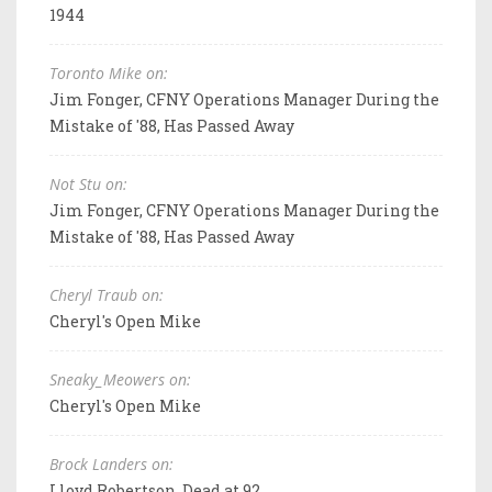
1944
Toronto Mike on:
Jim Fonger, CFNY Operations Manager During the
Mistake of '88, Has Passed Away
Not Stu on:
Jim Fonger, CFNY Operations Manager During the
Mistake of '88, Has Passed Away
Cheryl Traub on:
Cheryl's Open Mike
Sneaky_Meowers on:
Cheryl's Open Mike
Brock Landers on:
Lloyd Robertson, Dead at 92