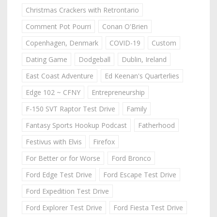
Christmas Crackers with Retrontario
Comment Pot Pourri
Conan O'Brien
Copenhagen, Denmark
COVID-19
Custom
Dating Game
Dodgeball
Dublin, Ireland
East Coast Adventure
Ed Keenan's Quarterlies
Edge 102 ~ CFNY
Entrepreneurship
F-150 SVT Raptor Test Drive
Family
Fantasy Sports Hookup Podcast
Fatherhood
Festivus with Elvis
Firefox
For Better or for Worse
Ford Bronco
Ford Edge Test Drive
Ford Escape Test Drive
Ford Expedition Test Drive
Ford Explorer Test Drive
Ford Fiesta Test Drive