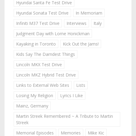
Hyundai Santa Fe Test Drive
Hyundai Sonata Test Drive
In Memoriam
Infiniti M37 Test Drive
Interviews
Italy
Judgment Day with Lorne Honickman
Kayaking in Toronto
Kick Out the Jams!
Kids Say The Darndest Things
Lincoln MKX Test Drive
Lincoln MKZ Hybrid Test Drive
Links to External Web Sites
Lists
Losing My Religion
Lyrics I Like
Mainz, Germany
Martin Streek Remembered ~ A Tribute to Martin
Streek
Memorial Episodes
Memories
Mike Kic