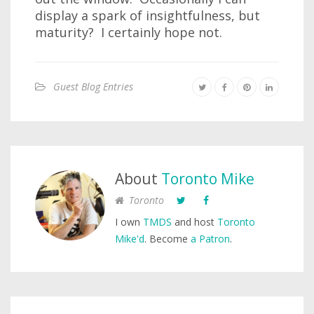
display a spark of insightfulness, but
maturity? I certainly hope not.
Guest Blog Entries
About
Toronto Mike
Toronto
I own
TMDS
and host
Toronto
Mike'd
. Become
a Patron
.