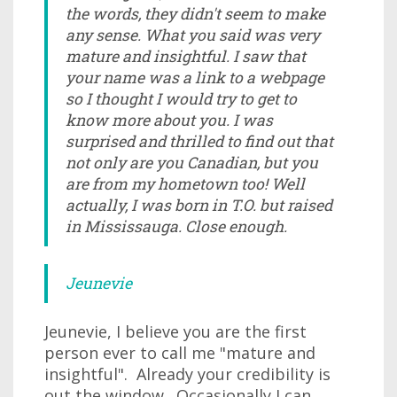
the words, they didn't seem to make
any sense. What you said was very
mature and insightful. I saw that
your name was a link to a webpage
so I thought I would try to get to
know more about you. I was
surprised and thrilled to find out that
not only are you Canadian, but you
are from my hometown too! Well
actually, I was born in T.O. but raised
in Mississauga. Close enough.
Jeunevie
Jeunevie, I believe you are the first
person ever to call me "mature and
insightful". Already your credibility is
out the window. Occasionally I can