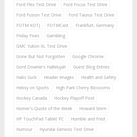
Ford Flex Test Drive
Ford Focus Test Drive
Ford Fusion Test Drive
Ford Taurus Test Drive
FOTM KOTJ
FOTMCast
Frankfurt, Germany
Friday Fives
Gambling
GMC Yukon XL Test Drive
Gone But Not Forgotten
Google Chrome
Gord Downie's Hallelujah
Guest Blog Entries
Habs Suck
Header Images
Health and Safety
Hebsy on Sports
High Park Cherry Blossoms
Hockey Canada
Hockey Playoff Pool
Homer's Quote of the Week
Howard Stern
HP TouchPad Tablet PC
Humble and Fred
Humour
Hyundai Genesis Test Drive