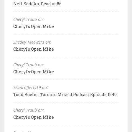
Neil Sedaka, Dead at 86
Cheryl Traub on:
Cheryl's Open Mike
Sneaky_Meowers on:
Cheryl's Open Mike
Cheryl Traub on:
Cheryl's Open Mike
SeanLafferty19 on:
Todd Bueler: Toronto Mike'd Podcast Episode 1940
Cheryl Traub on:
Cheryl's Open Mike