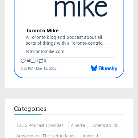
Categories
12:36 Podcast Episodes
Alberta
American Idol
Amsterdam, The Netherlands
Android