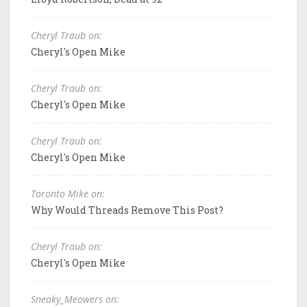
Cheryl Traub on:
Cheryl's Open Mike
Cheryl Traub on:
Cheryl's Open Mike
Cheryl Traub on:
Cheryl's Open Mike
Toronto Mike on:
Why Would Threads Remove This Post?
Cheryl Traub on:
Cheryl's Open Mike
Sneaky_Meowers on: