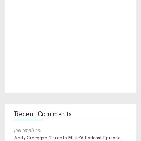
Recent Comments
Joel Smith on:
Andy Creeggan: Toronto Mike'd Podcast Episode