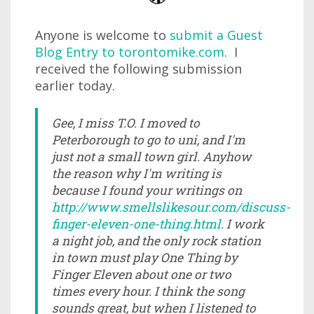
Anyone is welcome to
submit a Guest
Blog Entry to torontomike.com
. I
received the following submission
earlier today.
Gee, I miss T.O. I moved to
Peterborough to go to uni, and I'm
just not a small town girl. Anyhow
the reason why I'm writing is
because I found your writings on
http://www.smellslikesour.com/discuss-
finger-eleven-one-thing.html
. I work
a night job, and the only rock station
in town must play One Thing by
Finger Eleven about one or two
times every hour. I think the song
sounds great, but when I listened to