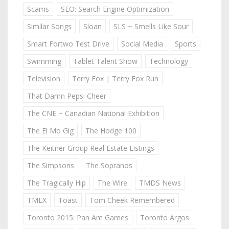
Scams
SEO: Search Engine Optimization
Similar Songs
Sloan
SLS ~ Smells Like Sour
Smart Fortwo Test Drive
Social Media
Sports
Swimming
Tablet Talent Show
Technology
Television
Terry Fox | Terry Fox Run
That Damn Pepsi Cheer
The CNE ~ Canadian National Exhibition
The El Mo Gig
The Hodge 100
The Keitner Group Real Estate Listings
The Simpsons
The Sopranos
The Tragically Hip
The Wire
TMDS News
TMLX
Toast
Tom Cheek Remembered
Toronto 2015: Pan Am Games
Toronto Argos