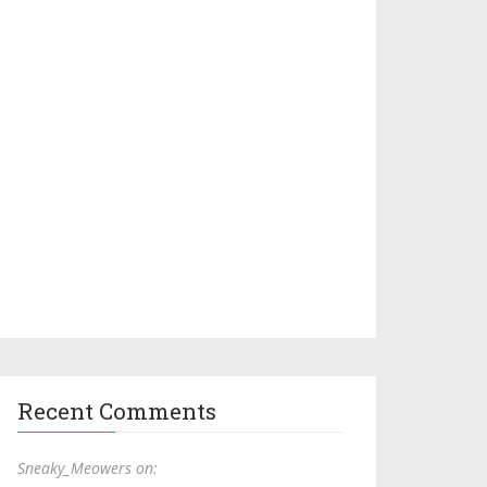
Recent Comments
Sneaky_Meowers on: