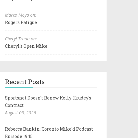
Marco Moya on:
Rogers Fatigue
Cheryl Traub on:
Cheryl's Open Mike
Recent Posts
Sportsnet Doesn't Renew Kelly Hrudey's
Contract
August 05, 2026
Rebecca Rankin: Toronto Mike'd Podcast
Episode 1945