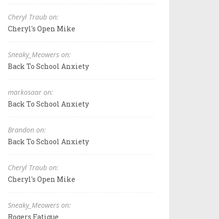
Cheryl Traub on:
Cheryl's Open Mike
Sneaky_Meowers on:
Back To School Anxiety
markosaar on:
Back To School Anxiety
Brandon on:
Back To School Anxiety
Cheryl Traub on:
Cheryl's Open Mike
Sneaky_Meowers on:
Rogers Fatigue