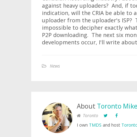
against heavy uploaders? And, if to
indication, will the CRIA be able to
uploader from the uploader's ISP? T
impossible to decipher exactly what i
P2P downloading. The next six month
developments occur, I'll write abou
News
About
Toronto Mik
Toronto
I own
TMDS
and host
Toronto