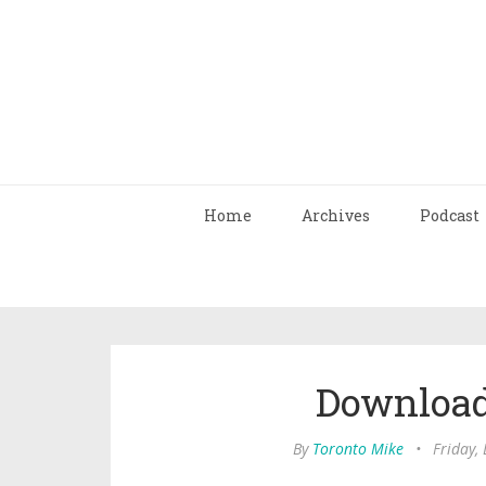
Home
Archives
Podcast
Download
By
Toronto Mike
•
Friday,