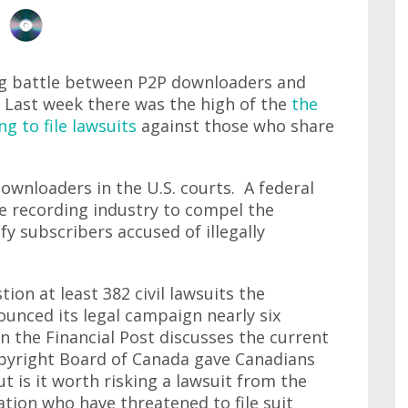
ng battle between P2P downloaders and
e. Last week there was the high of the
the
 to file lawsuits
against those who share
ownloaders in the U.S. courts. A federal
he recording industry to compel the
fy subscribers accused of illegally
ion at least 382 civil lawsuits the
nounced its legal campaign nearly six
n the Financial Post discusses the current
yright Board of Canada gave Canadians
t is it worth risking a lawsuit from the
tion who have threatened to file suit