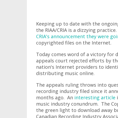
Keeping up to date with the ongoi
the RIAA/CRIA is a dizzying practic
CRIA's announcement they were going
copyrighted files on the Internet.
Today comes word of a victory for d
appeals court rejected efforts by t
nation's Internet providers to identi
distributing music online.
The appeals ruling throws into quest
recording industry filed since it an
months ago. An
interesting article
i
music industry conundrum. The Cop
the green light to download away bu
Canadian Recording Industry Associa