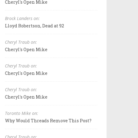
Cheryl's Open Mike
Brock Landers on:
Lloyd Robertson, Dead at 92
Cheryl Traub on:
Cheryl's Open Mike
Cheryl Traub on:
Cheryl's Open Mike
Cheryl Traub on:
Cheryl's Open Mike
Toronto Mike on:
Why Would Threads Remove This Post?
Cheryl Traub on: