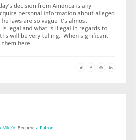
day's decision from America is any
 acquire personal information about alleged
he laws are so vague it's almost
s legal and what is illegal in regards to
s will be very telling. When significant
t them here.
e
 Mike'd
. Become
a Patron
.