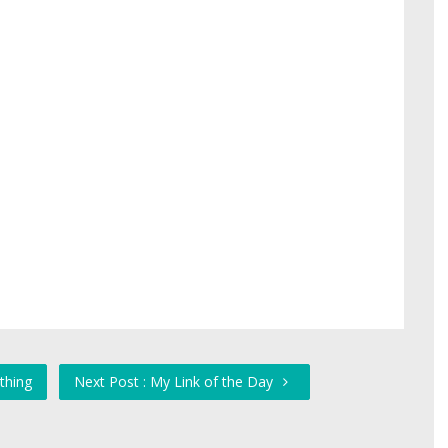
thing
Next Post : My Link of the Day