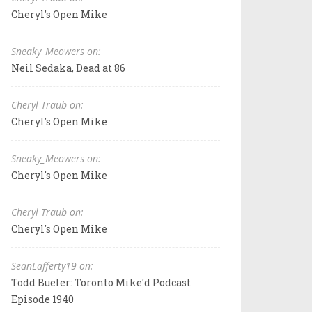
Cheryl's Open Mike
Sneaky_Meowers on:
Neil Sedaka, Dead at 86
Cheryl Traub on:
Cheryl's Open Mike
Sneaky_Meowers on:
Cheryl's Open Mike
Cheryl Traub on:
Cheryl's Open Mike
SeanLafferty19 on:
Todd Bueler: Toronto Mike'd Podcast
Episode 1940