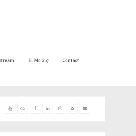
Stream
El Mo Gig
Contact