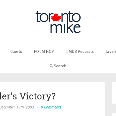
Guests
FOTM HOF
TMDS Podcasts
Live 
🔍 Search
er's Victory?
 December 19th, 2003
•
0 Comments