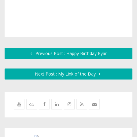
Previous Post : Happy Birthday Ryan!
Next Post : My Link of the Day