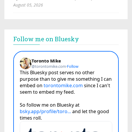
August 05, 2026
Follow me on Bluesky