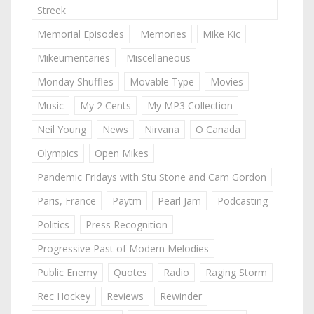
Streek
Memorial Episodes
Memories
Mike Kic
Mikeumentaries
Miscellaneous
Monday Shuffles
Movable Type
Movies
Music
My 2 Cents
My MP3 Collection
Neil Young
News
Nirvana
O Canada
Olympics
Open Mikes
Pandemic Fridays with Stu Stone and Cam Gordon
Paris, France
Paytm
Pearl Jam
Podcasting
Politics
Press Recognition
Progressive Past of Modern Melodies
Public Enemy
Quotes
Radio
Raging Storm
Rec Hockey
Reviews
Rewinder