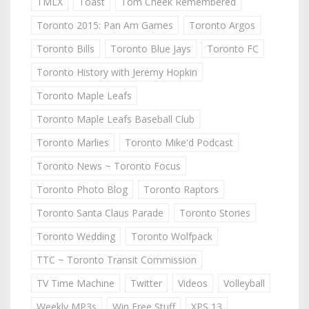
TMLX
Toast
Tom Cheek Remembered
Toronto 2015: Pan Am Games
Toronto Argos
Toronto Bills
Toronto Blue Jays
Toronto FC
Toronto History with Jeremy Hopkin
Toronto Maple Leafs
Toronto Maple Leafs Baseball Club
Toronto Marlies
Toronto Mike'd Podcast
Toronto News ~ Toronto Focus
Toronto Photo Blog
Toronto Raptors
Toronto Santa Claus Parade
Toronto Stories
Toronto Wedding
Toronto Wolfpack
TTC ~ Toronto Transit Commission
TV Time Machine
Twitter
Videos
Volleyball
Weekly MP3s
Win Free Stuff
XPS 13