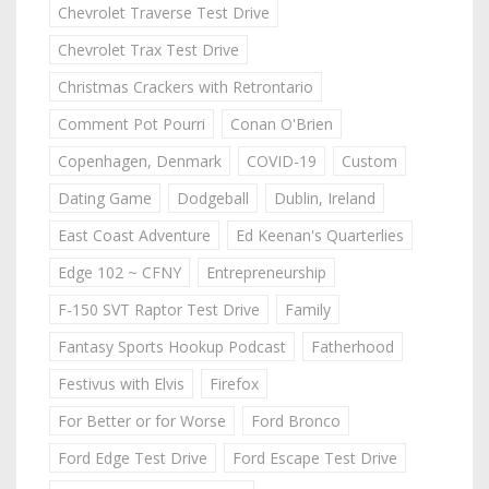
Chevrolet Traverse Test Drive
Chevrolet Trax Test Drive
Christmas Crackers with Retrontario
Comment Pot Pourri
Conan O'Brien
Copenhagen, Denmark
COVID-19
Custom
Dating Game
Dodgeball
Dublin, Ireland
East Coast Adventure
Ed Keenan's Quarterlies
Edge 102 ~ CFNY
Entrepreneurship
F-150 SVT Raptor Test Drive
Family
Fantasy Sports Hookup Podcast
Fatherhood
Festivus with Elvis
Firefox
For Better or for Worse
Ford Bronco
Ford Edge Test Drive
Ford Escape Test Drive