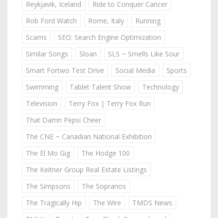
Reykjavik, Iceland
Ride to Conquer Cancer
Rob Ford Watch
Rome, Italy
Running
Scams
SEO: Search Engine Optimization
Similar Songs
Sloan
SLS ~ Smells Like Sour
Smart Fortwo Test Drive
Social Media
Sports
Swimming
Tablet Talent Show
Technology
Television
Terry Fox | Terry Fox Run
That Damn Pepsi Cheer
The CNE ~ Canadian National Exhibition
The El Mo Gig
The Hodge 100
The Keitner Group Real Estate Listings
The Simpsons
The Sopranos
The Tragically Hip
The Wire
TMDS News