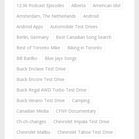
12:36 Podcast Episodes
Alberta
American Idol
Amsterdam, The Netherlands
Android
Android Apps
Automobile Test Drives
Berlin, Germany
Best Canadian Song Search
Best of Toronto Mike
Biking in Toronto
Bill Barilko
Blue Jays Songs
Buick Enclave Test Drive
Buick Encore Test Drive
Buick Regal AWD Turbo Test Drive
Buick Verano Test Drive
Camping
Canadian Media
CFNY Documentary
Ch-ch-changes
Chevrolet Impala Test Drive
Chevrolet Malibu
Chevrolet Tahoe Test Drive