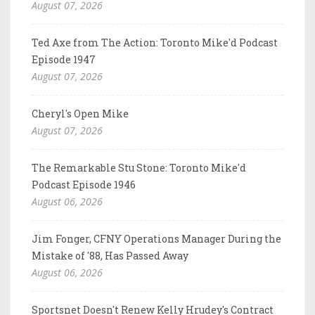
August 07, 2026
Ted Axe from The Action: Toronto Mike'd Podcast
Episode 1947
August 07, 2026
Cheryl's Open Mike
August 07, 2026
The Remarkable Stu Stone: Toronto Mike'd
Podcast Episode 1946
August 06, 2026
Jim Fonger, CFNY Operations Manager During the
Mistake of '88, Has Passed Away
August 06, 2026
Sportsnet Doesn't Renew Kelly Hrudey's Contract