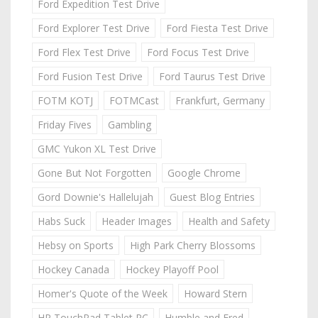
Ford Expedition Test Drive
Ford Explorer Test Drive
Ford Fiesta Test Drive
Ford Flex Test Drive
Ford Focus Test Drive
Ford Fusion Test Drive
Ford Taurus Test Drive
FOTM KOTJ
FOTMCast
Frankfurt, Germany
Friday Fives
Gambling
GMC Yukon XL Test Drive
Gone But Not Forgotten
Google Chrome
Gord Downie's Hallelujah
Guest Blog Entries
Habs Suck
Header Images
Health and Safety
Hebsy on Sports
High Park Cherry Blossoms
Hockey Canada
Hockey Playoff Pool
Homer's Quote of the Week
Howard Stern
HP TouchPad Tablet PC
Humble and Fred