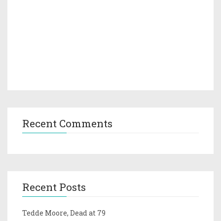
Recent Comments
Recent Posts
Tedde Moore, Dead at 79