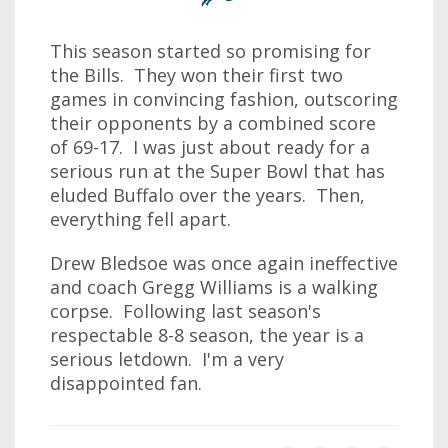
This season started so promising for
the Bills. They won their first two
games in convincing fashion, outscoring
their opponents by a combined score
of 69-17. I was just about ready for a
serious run at the Super Bowl that has
eluded Buffalo over the years. Then,
everything fell apart.
Drew Bledsoe was once again ineffective
and coach Gregg Williams is a walking
corpse. Following last season's
respectable 8-8 season, the year is a
serious letdown. I'm a very
disappointed fan.