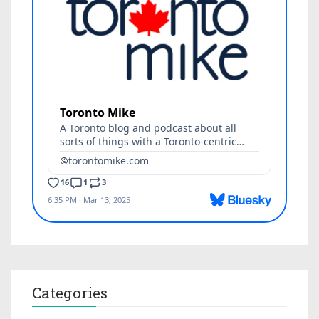
Categories