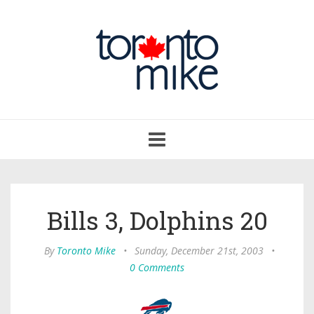
Toggle
navigation
Bills 3, Dolphins 20
By
Toronto Mike
•
Sunday, December 21st, 2003
•
0 Comments