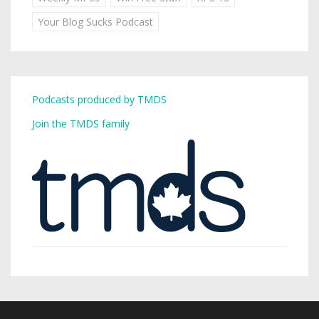
Your Blog Sucks Podcast
Podcasts produced by TMDS
Join the TMDS family