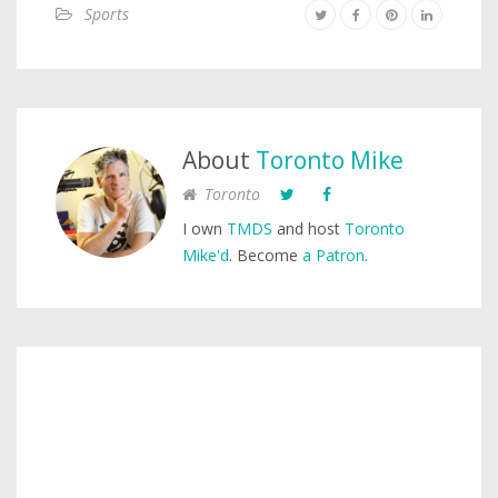
Sports
About
Toronto Mike
Toronto
I own
TMDS
and host
Toronto
Mike'd
. Become
a Patron
.