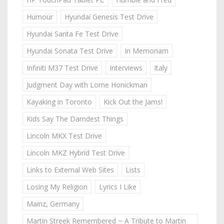
Humour
Hyundai Genesis Test Drive
Hyundai Santa Fe Test Drive
Hyundai Sonata Test Drive
In Memoriam
Infiniti M37 Test Drive
Interviews
Italy
Judgment Day with Lorne Honickman
Kayaking in Toronto
Kick Out the Jams!
Kids Say The Darndest Things
Lincoln MKX Test Drive
Lincoln MKZ Hybrid Test Drive
Links to External Web Sites
Lists
Losing My Religion
Lyrics I Like
Mainz, Germany
Martin Streek Remembered ~ A Tribute to Martin