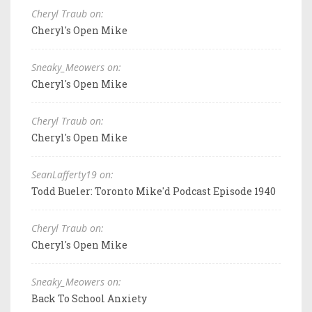
Cheryl Traub on:
Cheryl's Open Mike
Sneaky_Meowers on:
Cheryl's Open Mike
Cheryl Traub on:
Cheryl's Open Mike
SeanLafferty19 on:
Todd Bueler: Toronto Mike'd Podcast Episode 1940
Cheryl Traub on:
Cheryl's Open Mike
Sneaky_Meowers on:
Back To School Anxiety