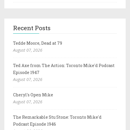
Recent Posts
Tedde Moore, Dead at 79
August 07, 2026
Ted Axe from The Action: Toronto Mike'd Podcast
Episode 1947
August 07, 2026
Cheryl's Open Mike
August 07, 2026
The Remarkable Stu Stone: Toronto Mike'd
Podcast Episode 1946