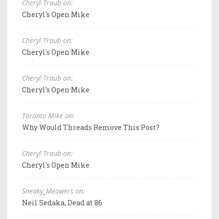
Cheryl Traub on:
Cheryl's Open Mike
Cheryl Traub on:
Cheryl's Open Mike
Cheryl Traub on:
Cheryl's Open Mike
Toronto Mike on:
Why Would Threads Remove This Post?
Cheryl Traub on:
Cheryl's Open Mike
Sneaky_Meowers on:
Neil Sedaka, Dead at 86