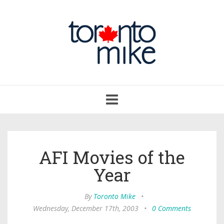
Toggle
navigation
AFI Movies of the
Year
By
Toronto Mike
•
Wednesday, December 17th, 2003
•
0 Comments