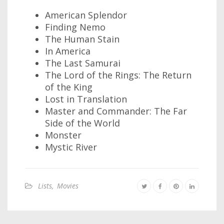
American Splendor
Finding Nemo
The Human Stain
In America
The Last Samurai
The Lord of the Rings: The Return
of the King
Lost in Translation
Master and Commander: The Far
Side of the World
Monster
Mystic River
Lists
,
Movies