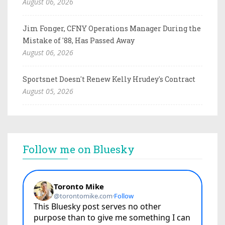
August 06, 2026
Jim Fonger, CFNY Operations Manager During the
Mistake of '88, Has Passed Away
August 06, 2026
Sportsnet Doesn't Renew Kelly Hrudey's Contract
August 05, 2026
Follow me on Bluesky