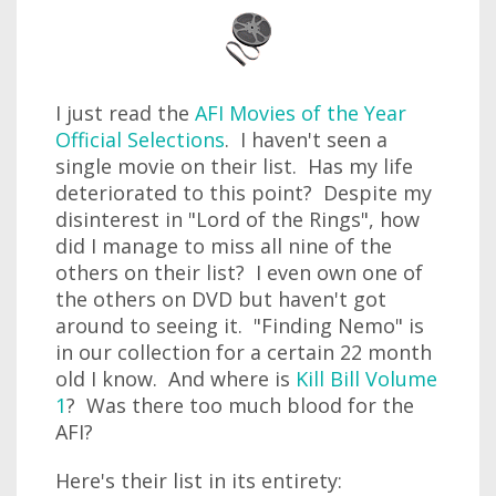
I just read the
AFI Movies of the Year
Official Selections
. I haven't seen a
single movie on their list. Has my life
deteriorated to this point? Despite my
disinterest in "Lord of the Rings", how
did I manage to miss all nine of the
others on their list? I even own one of
the others on DVD but haven't got
around to seeing it. "Finding Nemo" is
in our collection for a certain 22 month
old I know. And where is
Kill Bill Volume
1
? Was there too much blood for the
AFI?
Here's their list in its entirety: