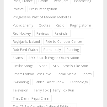
Paris, France
Paytm
Pearl Jam
Podcasting
Politics
Press Recognition
Progressive Past of Modern Melodies
Public Enemy
Quotes
Radio
Raging Storm
Rec Hockey
Reviews
Rewinder
Reykjavik, Iceland
Ride to Conquer Cancer
Rob Ford Watch
Rome, Italy
Running
Scams
SEO: Search Engine Optimization
Similar Songs
Sloan
SLS ~ Smells Like Sour
Smart Fortwo Test Drive
Social Media
Sports
Swimming
Tablet Talent Show
Technology
Television
Terry Fox | Terry Fox Run
That Damn Pepsi Cheer
The CNE ~ Canadian National Exhibition