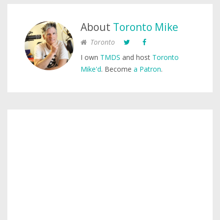
About
Toronto Mike
Toronto
I own
TMDS
and host
Toronto
Mike'd
. Become
a Patron
.