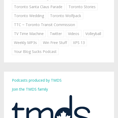
Toronto Santa Claus Parade
Toronto Stories
Toronto Wedding
Toronto Wolfpack
TTC ~ Toronto Transit Commission
TV Time Machine
Twitter
Videos
Volleyball
Weekly MP3s
Win Free Stuff
XPS 13
Your Blog Sucks Podcast
Podcasts produced by TMDS
Join the TMDS family