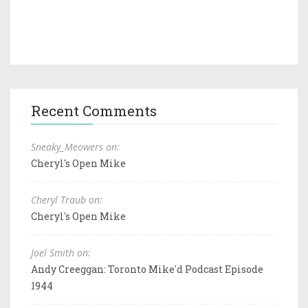
Recent Comments
Sneaky_Meowers on:
Cheryl's Open Mike
Cheryl Traub on:
Cheryl's Open Mike
Joel Smith on:
Andy Creeggan: Toronto Mike'd Podcast Episode
1944