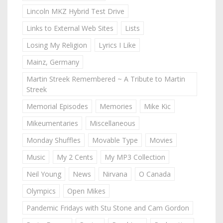
Lincoln MKZ Hybrid Test Drive
Links to External Web Sites
Lists
Losing My Religion
Lyrics I Like
Mainz, Germany
Martin Streek Remembered ~ A Tribute to Martin
Streek
Memorial Episodes
Memories
Mike Kic
Mikeumentaries
Miscellaneous
Monday Shuffles
Movable Type
Movies
Music
My 2 Cents
My MP3 Collection
Neil Young
News
Nirvana
O Canada
Olympics
Open Mikes
Pandemic Fridays with Stu Stone and Cam Gordon