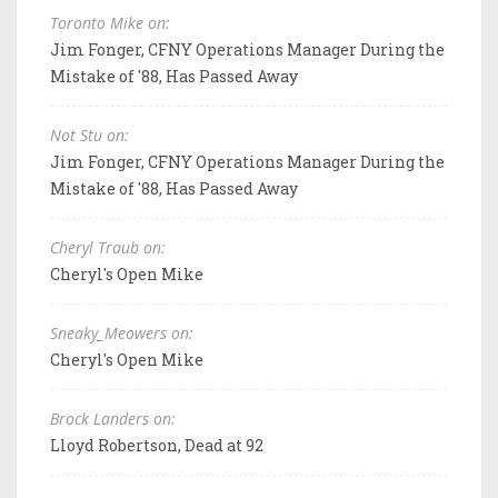
Toronto Mike on:
Jim Fonger, CFNY Operations Manager During the
Mistake of '88, Has Passed Away
Not Stu on:
Jim Fonger, CFNY Operations Manager During the
Mistake of '88, Has Passed Away
Cheryl Traub on:
Cheryl's Open Mike
Sneaky_Meowers on:
Cheryl's Open Mike
Brock Landers on:
Lloyd Robertson, Dead at 92