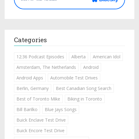
Categories
12:36 Podcast Episodes
Alberta
American Idol
Amsterdam, The Netherlands
Android
Android Apps
Automobile Test Drives
Berlin, Germany
Best Canadian Song Search
Best of Toronto Mike
Biking in Toronto
Bill Barilko
Blue Jays Songs
Buick Enclave Test Drive
Buick Encore Test Drive