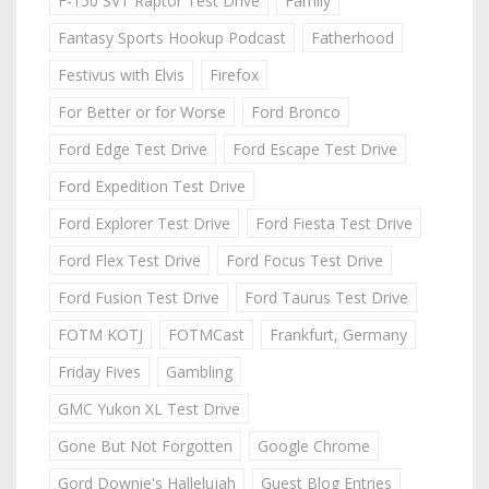
F-150 SVT Raptor Test Drive
Family
Fantasy Sports Hookup Podcast
Fatherhood
Festivus with Elvis
Firefox
For Better or for Worse
Ford Bronco
Ford Edge Test Drive
Ford Escape Test Drive
Ford Expedition Test Drive
Ford Explorer Test Drive
Ford Fiesta Test Drive
Ford Flex Test Drive
Ford Focus Test Drive
Ford Fusion Test Drive
Ford Taurus Test Drive
FOTM KOTJ
FOTMCast
Frankfurt, Germany
Friday Fives
Gambling
GMC Yukon XL Test Drive
Gone But Not Forgotten
Google Chrome
Gord Downie's Hallelujah
Guest Blog Entries