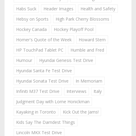
Habs Suck
Header Images
Health and Safety
Hebsy on Sports
High Park Cherry Blossoms
Hockey Canada
Hockey Playoff Pool
Homer's Quote of the Week
Howard Stern
HP TouchPad Tablet PC
Humble and Fred
Humour
Hyundai Genesis Test Drive
Hyundai Santa Fe Test Drive
Hyundai Sonata Test Drive
In Memoriam
Infiniti M37 Test Drive
Interviews
Italy
Judgment Day with Lorne Honickman
Kayaking in Toronto
Kick Out the Jams!
Kids Say The Darndest Things
Lincoln MKX Test Drive