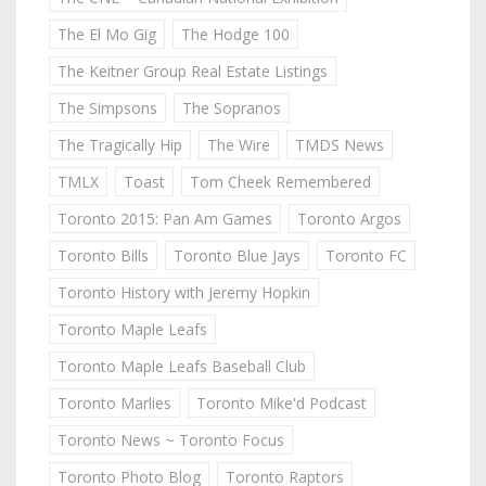
The El Mo Gig
The Hodge 100
The Keitner Group Real Estate Listings
The Simpsons
The Sopranos
The Tragically Hip
The Wire
TMDS News
TMLX
Toast
Tom Cheek Remembered
Toronto 2015: Pan Am Games
Toronto Argos
Toronto Bills
Toronto Blue Jays
Toronto FC
Toronto History with Jeremy Hopkin
Toronto Maple Leafs
Toronto Maple Leafs Baseball Club
Toronto Marlies
Toronto Mike'd Podcast
Toronto News ~ Toronto Focus
Toronto Photo Blog
Toronto Raptors