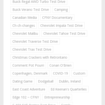
Buick Regal AWD Turbo Test Drive
Buick Verano Test Drive
Camping
Canadian Media
CFNY Documentary
Ch-ch-changes
Chevrolet Impala Test Drive
Chevrolet Malibu
Chevrolet Tahoe Test Drive
Chevrolet Traverse Test Drive
Chevrolet Trax Test Drive
Christmas Crackers with Retrontario
Comment Pot Pourri
Conan O'Brien
Copenhagen, Denmark
COVID-19
Custom
Dating Game
Dodgeball
Dublin, Ireland
East Coast Adventure
Ed Keenan's Quarterlies
Edge 102 ~ CFNY
Entrepreneurship