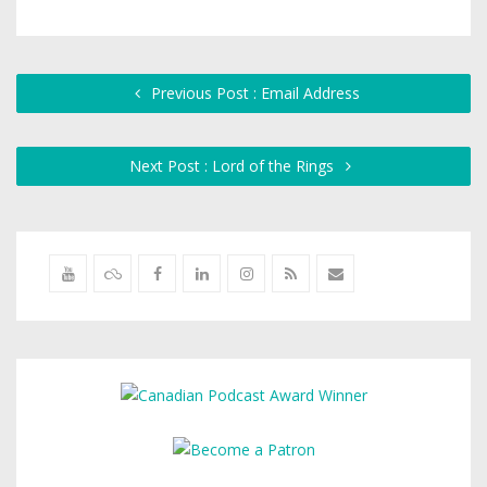
Previous Post : Email Address
Next Post : Lord of the Rings