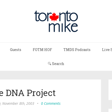
Guests
FOTM HOF
TMDS Podcasts
Live 
🔍 Search
e DNA Project
y, November 8th, 2003
•
0 Comments