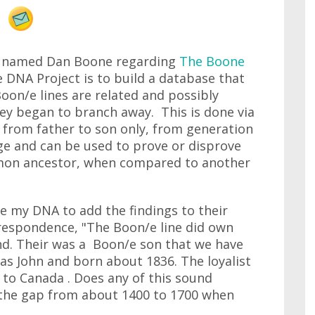
ow named Dan Boone regarding
The Boone
 DNA Project is to build a database that
oon/e lines are related and possibly
y began to branch away. This is done via
 from father to son only, from generation
nge and can be used to prove or disprove
mon ancestor, when compared to another
e my DNA to add the findings to their
respondence, "The Boon/e line did own
and. Their was a Boon/e son that we have
as John and born about 1836. The loyalist
to Canada . Does any of this sound
ll the gap from about 1400 to 1700 when