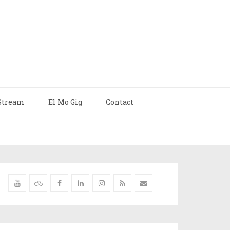
Stream
El Mo Gig
Contact