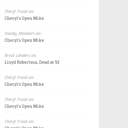
Cheryl Traub on:
Cheryl's Open Mike
Sneaky_Meowers on:
Cheryl's Open Mike
Brock Landers on:
Lloyd Robertson, Dead at 92
Cheryl Traub on:
Cheryl's Open Mike
Cheryl Traub on:
Cheryl's Open Mike
Cheryl Traub on: