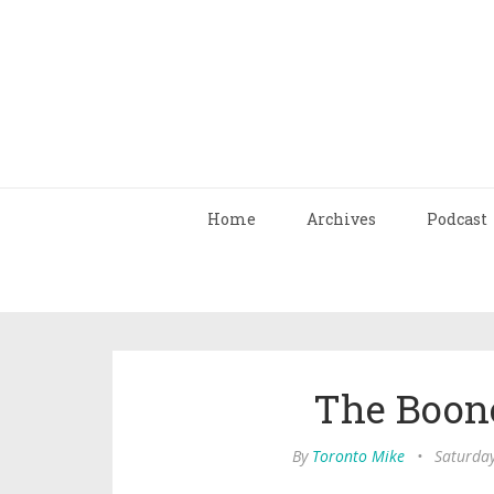
Home
Archives
Podcast
The Boon
By
Toronto Mike
•
Saturda