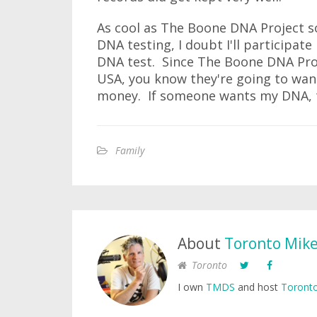
As cool as The Boone DNA Project so
DNA testing, I doubt I'll participat
DNA test. Since The Boone DNA Pro
USA, you know they're going to wan
money. If someone wants my DNA, th
Family
About
Toronto Mik
Toronto
I own
TMDS
and host
Toronto