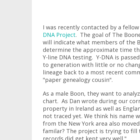
I was recently contacted by a fell
DNA Project
. The goal of The Boone
will indicate what members of the B
determine the approximate time the
Y-line DNA testing. Y-DNA is passed
to generation with little or no cha
lineage back to a most recent com
"paper genealogy cousin".
As a male Boon, they want to analyz
chart. As Dan wrote during our cor
property in Ireland as well as Engl
not traced yet. We think his name w
from the New York area also moved 
familar? The project is trying to fi
records did get kept very well."