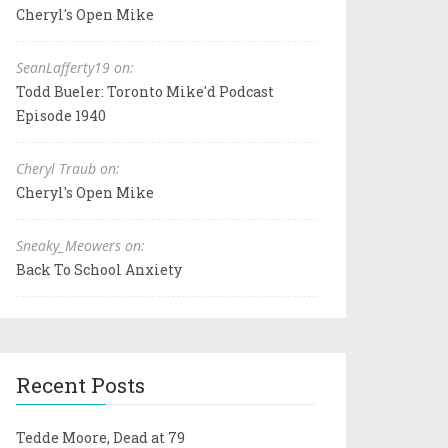
Cheryl's Open Mike
SeanLafferty19 on:
Todd Bueler: Toronto Mike'd Podcast
Episode 1940
Cheryl Traub on:
Cheryl's Open Mike
Sneaky_Meowers on:
Back To School Anxiety
Recent Posts
Tedde Moore, Dead at 79