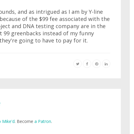
unds, and as intrigued as I am by Y-line
e because of the $99 fee associated with the
ject and DNA testing company are in the
t 99 greenbacks instead of my funny
ey're going to have to pay for it.
e
 Mike'd
. Become
a Patron
.