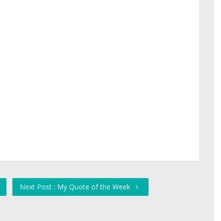
Next Post : My Quote of the Week