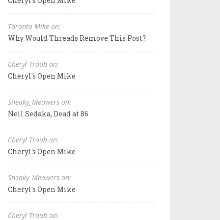
Cheryl's Open Mike
Toronto Mike on:
Why Would Threads Remove This Post?
Cheryl Traub on:
Cheryl's Open Mike
Sneaky_Meowers on:
Neil Sedaka, Dead at 86
Cheryl Traub on:
Cheryl's Open Mike
Sneaky_Meowers on:
Cheryl's Open Mike
Cheryl Traub on: