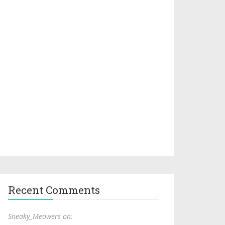
Recent Comments
Sneaky_Meowers on: