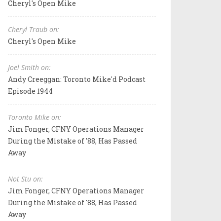
Cheryl's Open Mike
Cheryl Traub on:
Cheryl's Open Mike
Joel Smith on:
Andy Creeggan: Toronto Mike'd Podcast
Episode 1944
Toronto Mike on:
Jim Fonger, CFNY Operations Manager
During the Mistake of '88, Has Passed
Away
Not Stu on:
Jim Fonger, CFNY Operations Manager
During the Mistake of '88, Has Passed
Away