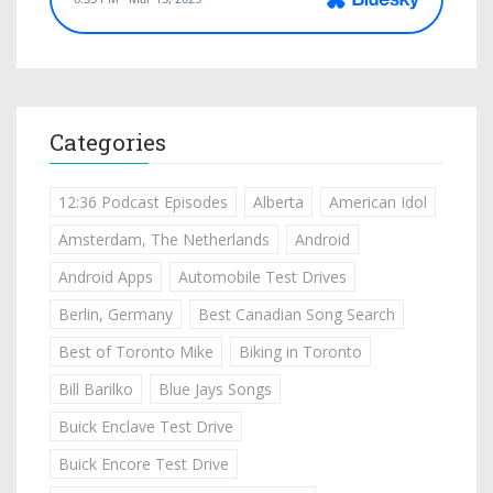
Categories
12:36 Podcast Episodes
Alberta
American Idol
Amsterdam, The Netherlands
Android
Android Apps
Automobile Test Drives
Berlin, Germany
Best Canadian Song Search
Best of Toronto Mike
Biking in Toronto
Bill Barilko
Blue Jays Songs
Buick Enclave Test Drive
Buick Encore Test Drive