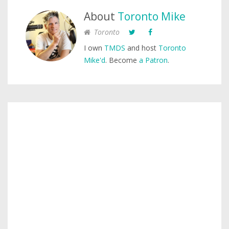
About
Toronto Mike
Toronto
I own
TMDS
and host
Toronto
Mike'd
. Become
a Patron
.