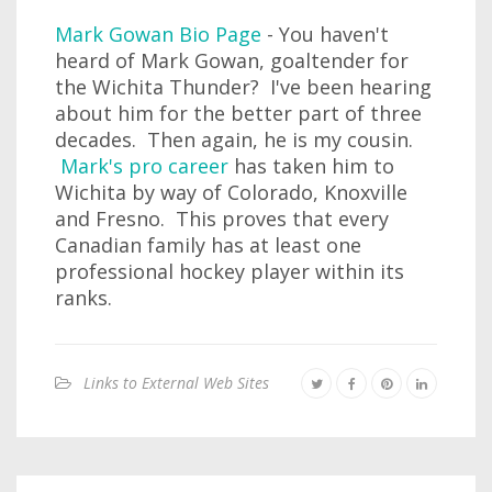
Mark Gowan Bio Page
- You haven't
heard of Mark Gowan, goaltender for
the Wichita Thunder? I've been hearing
about him for the better part of three
decades. Then again, he is my cousin.
Mark's pro career
has taken him to
Wichita by way of Colorado, Knoxville
and Fresno. This proves that every
Canadian family has at least one
professional hockey player within its
ranks.
Links to External Web Sites