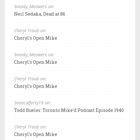
Sneaky_Meowers on:
Neil Sedaka, Dead at 86
Cheryl Traub on:
Cheryl's Open Mike
Sneaky_Meowers on:
Cheryl's Open Mike
Cheryl Traub on:
Cheryl's Open Mike
SeanLafferty19 on:
Todd Bueler: Toronto Mike'd Podcast Episode 1940
Cheryl Traub on:
Cheryl's Open Mike