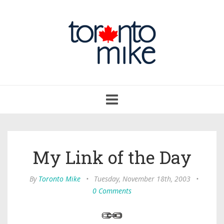
Toggle
navigation
My Link of the Day
By
Toronto Mike
•
Tuesday, November 18th, 2003
•
0 Comments