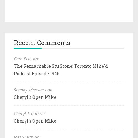
Recent Comments
Cam Brio on:
The Remarkable Stu Stone: Toronto Mike'd
Podcast Episode 1946
Sneaky_Meowers on:
Cheryl's Open Mike
Cheryl Traub on:
Cheryl's Open Mike
Joel Smith on: