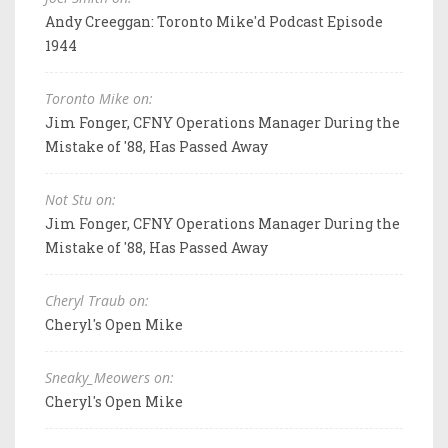
Andy Creeggan: Toronto Mike'd Podcast Episode
1944
Toronto Mike on:
Jim Fonger, CFNY Operations Manager During the
Mistake of '88, Has Passed Away
Not Stu on:
Jim Fonger, CFNY Operations Manager During the
Mistake of '88, Has Passed Away
Cheryl Traub on:
Cheryl's Open Mike
Sneaky_Meowers on:
Cheryl's Open Mike