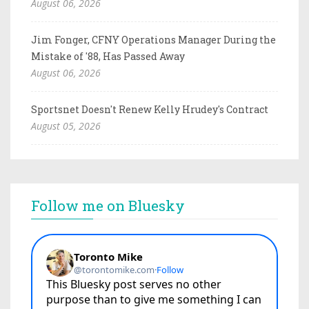
August 06, 2026
Jim Fonger, CFNY Operations Manager During the
Mistake of '88, Has Passed Away
August 06, 2026
Sportsnet Doesn't Renew Kelly Hrudey's Contract
August 05, 2026
Follow me on Bluesky