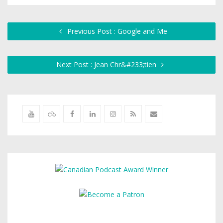
Previous Post : Google and Me
Next Post : Jean Chr&#233;tien