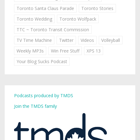
Toronto Santa Claus Parade
Toronto Stories
Toronto Wedding
Toronto Wolfpack
TTC ~ Toronto Transit Commission
TV Time Machine
Twitter
Videos
Volleyball
Weekly MP3s
Win Free Stuff
XPS 13
Your Blog Sucks Podcast
Podcasts produced by TMDS
Join the TMDS family