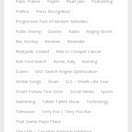
Paris, France
Paytm
Pearl Jam
Podcasting
Politics
Press Recognition
Progressive Past of Modern Melodies
Public Enemy
Quotes
Radio
Raging Storm
Rec Hockey
Reviews
Rewinder
Reykjavik, Iceland
Ride to Conquer Cancer
Rob Ford Watch
Rome, Italy
Running
Scams
SEO: Search Engine Optimization
Similar Songs
Sloan
SLS ~ Smells Like Sour
Smart Fortwo Test Drive
Social Media
Sports
Swimming
Tablet Talent Show
Technology
Television
Terry Fox | Terry Fox Run
That Damn Pepsi Cheer
The CNE ~ Canadian National Exhibition