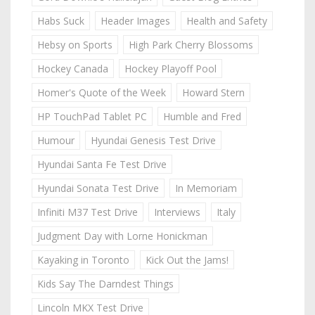
Habs Suck
Header Images
Health and Safety
Hebsy on Sports
High Park Cherry Blossoms
Hockey Canada
Hockey Playoff Pool
Homer's Quote of the Week
Howard Stern
HP TouchPad Tablet PC
Humble and Fred
Humour
Hyundai Genesis Test Drive
Hyundai Santa Fe Test Drive
Hyundai Sonata Test Drive
In Memoriam
Infiniti M37 Test Drive
Interviews
Italy
Judgment Day with Lorne Honickman
Kayaking in Toronto
Kick Out the Jams!
Kids Say The Darndest Things
Lincoln MKX Test Drive