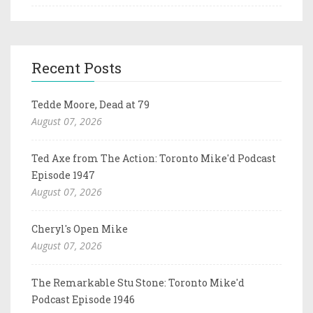
Recent Posts
Tedde Moore, Dead at 79
August 07, 2026
Ted Axe from The Action: Toronto Mike'd Podcast
Episode 1947
August 07, 2026
Cheryl's Open Mike
August 07, 2026
The Remarkable Stu Stone: Toronto Mike'd
Podcast Episode 1946