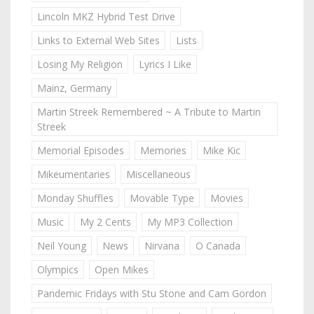
Lincoln MKZ Hybrid Test Drive
Links to External Web Sites
Lists
Losing My Religion
Lyrics I Like
Mainz, Germany
Martin Streek Remembered ~ A Tribute to Martin
Streek
Memorial Episodes
Memories
Mike Kic
Mikeumentaries
Miscellaneous
Monday Shuffles
Movable Type
Movies
Music
My 2 Cents
My MP3 Collection
Neil Young
News
Nirvana
O Canada
Olympics
Open Mikes
Pandemic Fridays with Stu Stone and Cam Gordon