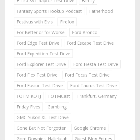
F-150 SVT Raptor Test Drive
Family
Fantasy Sports Hookup Podcast
Fatherhood
Festivus with Elvis
Firefox
For Better or for Worse
Ford Bronco
Ford Edge Test Drive
Ford Escape Test Drive
Ford Expedition Test Drive
Ford Explorer Test Drive
Ford Fiesta Test Drive
Ford Flex Test Drive
Ford Focus Test Drive
Ford Fusion Test Drive
Ford Taurus Test Drive
FOTM KOTJ
FOTMCast
Frankfurt, Germany
Friday Fives
Gambling
GMC Yukon XL Test Drive
Gone But Not Forgotten
Google Chrome
Gord Downie's Hallelujah
Guest Blog Entries