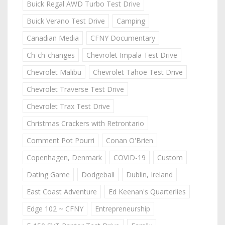
Buick Regal AWD Turbo Test Drive
Buick Verano Test Drive
Camping
Canadian Media
CFNY Documentary
Ch-ch-changes
Chevrolet Impala Test Drive
Chevrolet Malibu
Chevrolet Tahoe Test Drive
Chevrolet Traverse Test Drive
Chevrolet Trax Test Drive
Christmas Crackers with Retrontario
Comment Pot Pourri
Conan O'Brien
Copenhagen, Denmark
COVID-19
Custom
Dating Game
Dodgeball
Dublin, Ireland
East Coast Adventure
Ed Keenan's Quarterlies
Edge 102 ~ CFNY
Entrepreneurship