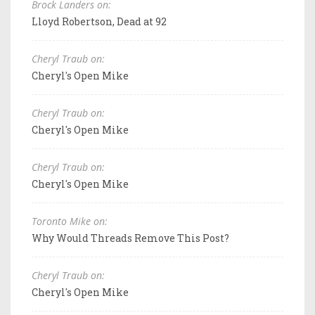
Brock Landers on:
Lloyd Robertson, Dead at 92
Cheryl Traub on:
Cheryl's Open Mike
Cheryl Traub on:
Cheryl's Open Mike
Cheryl Traub on:
Cheryl's Open Mike
Toronto Mike on:
Why Would Threads Remove This Post?
Cheryl Traub on:
Cheryl's Open Mike