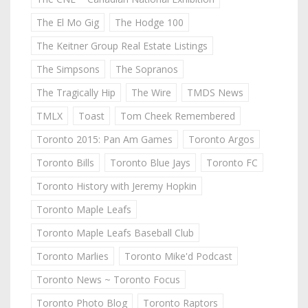
The El Mo Gig
The Hodge 100
The Keitner Group Real Estate Listings
The Simpsons
The Sopranos
The Tragically Hip
The Wire
TMDS News
TMLX
Toast
Tom Cheek Remembered
Toronto 2015: Pan Am Games
Toronto Argos
Toronto Bills
Toronto Blue Jays
Toronto FC
Toronto History with Jeremy Hopkin
Toronto Maple Leafs
Toronto Maple Leafs Baseball Club
Toronto Marlies
Toronto Mike'd Podcast
Toronto News ~ Toronto Focus
Toronto Photo Blog
Toronto Raptors