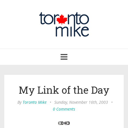
Toggle
navigation
My Link of the Day
By
Toronto Mike
•
Sunday, November 16th, 2003
•
0 Comments