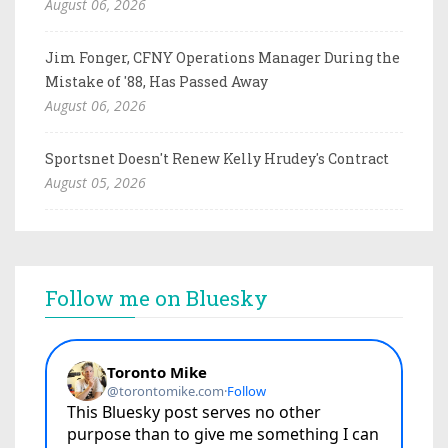
August 06, 2026
Jim Fonger, CFNY Operations Manager During the
Mistake of '88, Has Passed Away
August 06, 2026
Sportsnet Doesn't Renew Kelly Hrudey's Contract
August 05, 2026
Follow me on Bluesky