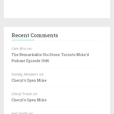
Recent Comments
Cam Brio on:
The Remarkable Stu Stone: Toronto Mike'd
Podcast Episode 1946
Sneaky_Meowers on:
Cheryl's Open Mike
Cheryl Traub on:
Cheryl's Open Mike
Joel Smith on: