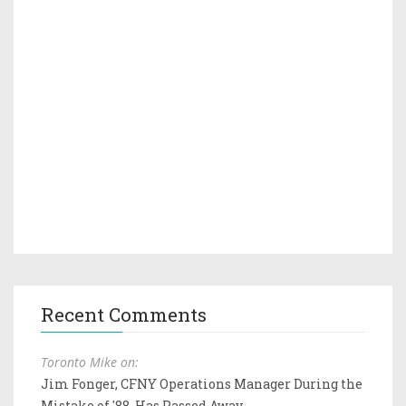
Recent Comments
Toronto Mike on:
Jim Fonger, CFNY Operations Manager During the
Mistake of '88, Has Passed Away