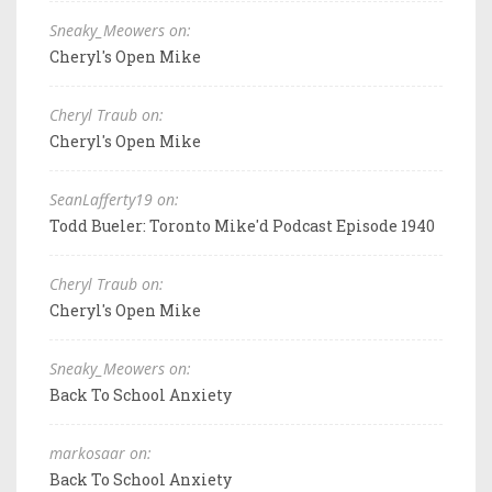
Sneaky_Meowers on:
Cheryl's Open Mike
Cheryl Traub on:
Cheryl's Open Mike
SeanLafferty19 on:
Todd Bueler: Toronto Mike'd Podcast Episode 1940
Cheryl Traub on:
Cheryl's Open Mike
Sneaky_Meowers on:
Back To School Anxiety
markosaar on:
Back To School Anxiety