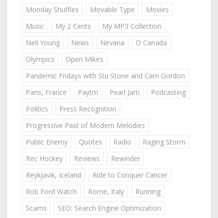
Monday Shuffles
Movable Type
Movies
Music
My 2 Cents
My MP3 Collection
Neil Young
News
Nirvana
O Canada
Olympics
Open Mikes
Pandemic Fridays with Stu Stone and Cam Gordon
Paris, France
Paytm
Pearl Jam
Podcasting
Politics
Press Recognition
Progressive Past of Modern Melodies
Public Enemy
Quotes
Radio
Raging Storm
Rec Hockey
Reviews
Rewinder
Reykjavik, Iceland
Ride to Conquer Cancer
Rob Ford Watch
Rome, Italy
Running
Scams
SEO: Search Engine Optimization