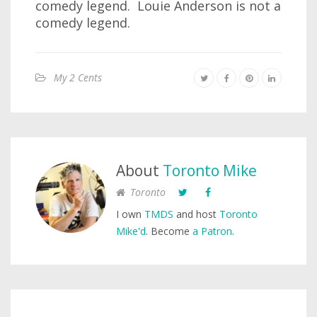
comedy legend. Louie Anderson is not a
comedy legend.
My 2 Cents
About
Toronto Mike
Toronto
I own
TMDS
and host
Toronto
Mike'd
. Become
a Patron
.