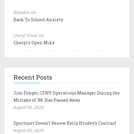
Brandon on:
Back To School Anxiety
Cheryl Traub on:
Cheryl's Open Mike
Recent Posts
Jim Fonger, CFNY Operations Manager During the
Mistake of '88, Has Passed Away
August 06, 2026
Sportsnet Doesn't Renew Kelly Hrudey's Contract
August 05, 2026