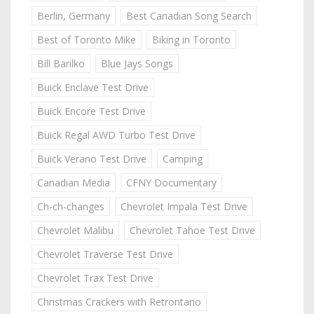
Berlin, Germany
Best Canadian Song Search
Best of Toronto Mike
Biking in Toronto
Bill Barilko
Blue Jays Songs
Buick Enclave Test Drive
Buick Encore Test Drive
Buick Regal AWD Turbo Test Drive
Buick Verano Test Drive
Camping
Canadian Media
CFNY Documentary
Ch-ch-changes
Chevrolet Impala Test Drive
Chevrolet Malibu
Chevrolet Tahoe Test Drive
Chevrolet Traverse Test Drive
Chevrolet Trax Test Drive
Christmas Crackers with Retrontario