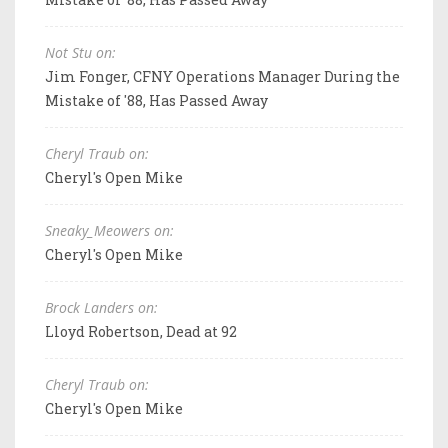
Not Stu on:
Jim Fonger, CFNY Operations Manager During the
Mistake of '88, Has Passed Away
Cheryl Traub on:
Cheryl's Open Mike
Sneaky_Meowers on:
Cheryl's Open Mike
Brock Landers on:
Lloyd Robertson, Dead at 92
Cheryl Traub on:
Cheryl's Open Mike