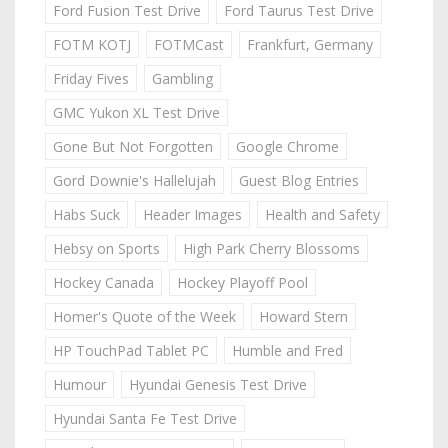
Ford Fusion Test Drive
Ford Taurus Test Drive
FOTM KOTJ
FOTMCast
Frankfurt, Germany
Friday Fives
Gambling
GMC Yukon XL Test Drive
Gone But Not Forgotten
Google Chrome
Gord Downie's Hallelujah
Guest Blog Entries
Habs Suck
Header Images
Health and Safety
Hebsy on Sports
High Park Cherry Blossoms
Hockey Canada
Hockey Playoff Pool
Homer's Quote of the Week
Howard Stern
HP TouchPad Tablet PC
Humble and Fred
Humour
Hyundai Genesis Test Drive
Hyundai Santa Fe Test Drive