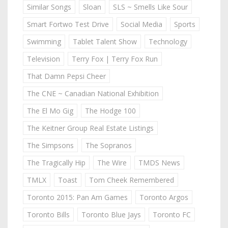
Similar Songs
Sloan
SLS ~ Smells Like Sour
Smart Fortwo Test Drive
Social Media
Sports
Swimming
Tablet Talent Show
Technology
Television
Terry Fox | Terry Fox Run
That Damn Pepsi Cheer
The CNE ~ Canadian National Exhibition
The El Mo Gig
The Hodge 100
The Keitner Group Real Estate Listings
The Simpsons
The Sopranos
The Tragically Hip
The Wire
TMDS News
TMLX
Toast
Tom Cheek Remembered
Toronto 2015: Pan Am Games
Toronto Argos
Toronto Bills
Toronto Blue Jays
Toronto FC