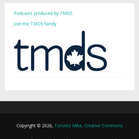
Podcasts produced by TMDS
Join the TMDS family
Copyright © 2026,
Toronto Mike
.
Creative Commons