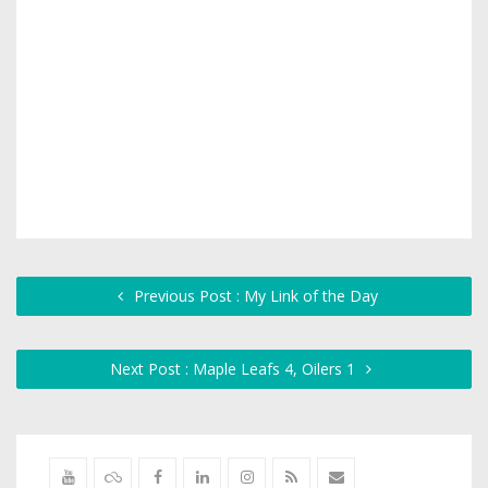
Previous Post : My Link of the Day
Next Post : Maple Leafs 4, Oilers 1