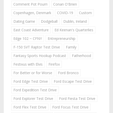
Comment Pot Pourri
Conan O'Brien
Copenhagen, Denmark
COVID-19
Custom
Dating Game
Dodgeball
Dublin, Ireland
East Coast Adventure
Ed Keenan's Quarterlies
Edge 102 ~ CFNY
Entrepreneurship
F-150 SVT Raptor Test Drive
Family
Fantasy Sports Hookup Podcast
Fatherhood
Festivus with Elvis
Firefox
For Better or for Worse
Ford Bronco
Ford Edge Test Drive
Ford Escape Test Drive
Ford Expedition Test Drive
Ford Explorer Test Drive
Ford Fiesta Test Drive
Ford Flex Test Drive
Ford Focus Test Drive