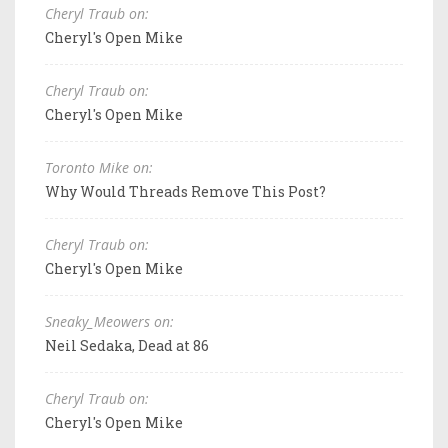
Cheryl Traub on:
Cheryl's Open Mike
Cheryl Traub on:
Cheryl's Open Mike
Toronto Mike on:
Why Would Threads Remove This Post?
Cheryl Traub on:
Cheryl's Open Mike
Sneaky_Meowers on:
Neil Sedaka, Dead at 86
Cheryl Traub on:
Cheryl's Open Mike