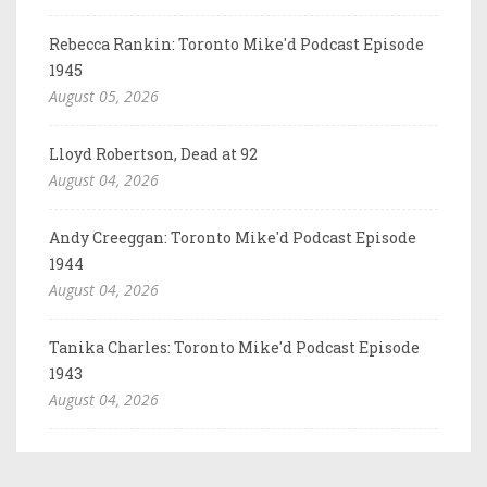
Rebecca Rankin: Toronto Mike'd Podcast Episode
1945
August 05, 2026
Lloyd Robertson, Dead at 92
August 04, 2026
Andy Creeggan: Toronto Mike'd Podcast Episode
1944
August 04, 2026
Tanika Charles: Toronto Mike'd Podcast Episode
1943
August 04, 2026