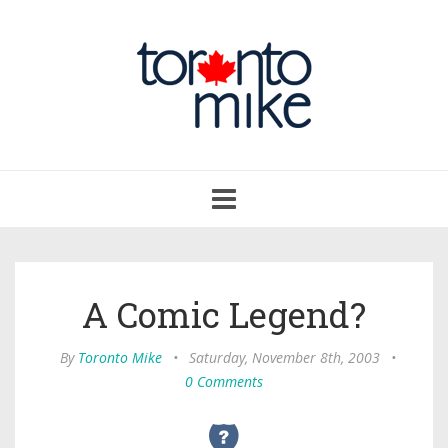
Toggle
navigation
A Comic Legend?
By
Toronto Mike
•
Saturday, November 8th, 2003
•
0 Comments