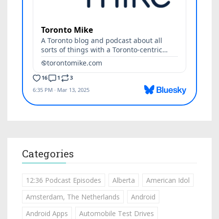
Categories
12:36 Podcast Episodes
Alberta
American Idol
Amsterdam, The Netherlands
Android
Android Apps
Automobile Test Drives