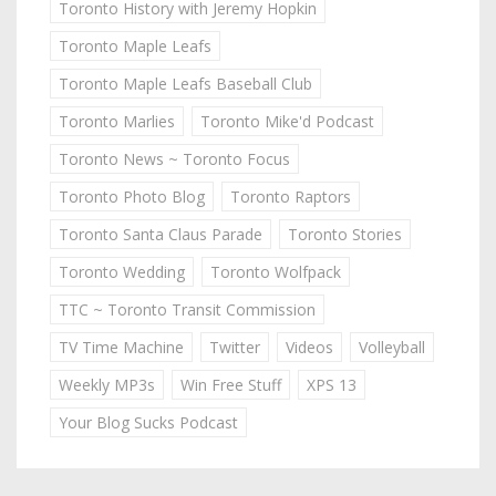
Toronto History with Jeremy Hopkin
Toronto Maple Leafs
Toronto Maple Leafs Baseball Club
Toronto Marlies
Toronto Mike'd Podcast
Toronto News ~ Toronto Focus
Toronto Photo Blog
Toronto Raptors
Toronto Santa Claus Parade
Toronto Stories
Toronto Wedding
Toronto Wolfpack
TTC ~ Toronto Transit Commission
TV Time Machine
Twitter
Videos
Volleyball
Weekly MP3s
Win Free Stuff
XPS 13
Your Blog Sucks Podcast