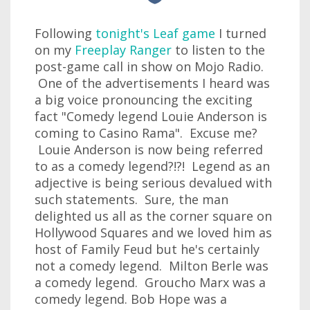
Following
tonight's Leaf game
I turned
on my
Freeplay Ranger
to listen to the
post-game call in show on Mojo Radio.
One of the advertisements I heard was
a big voice pronouncing the exciting
fact "Comedy legend Louie Anderson is
coming to Casino Rama". Excuse me?
Louie Anderson is now being referred
to as a comedy legend?!?! Legend as an
adjective is being serious devalued with
such statements. Sure, the man
delighted us all as the corner square on
Hollywood Squares and we loved him as
host of Family Feud but he's certainly
not a comedy legend. Milton Berle was
a comedy legend. Groucho Marx was a
comedy legend. Bob Hope was a