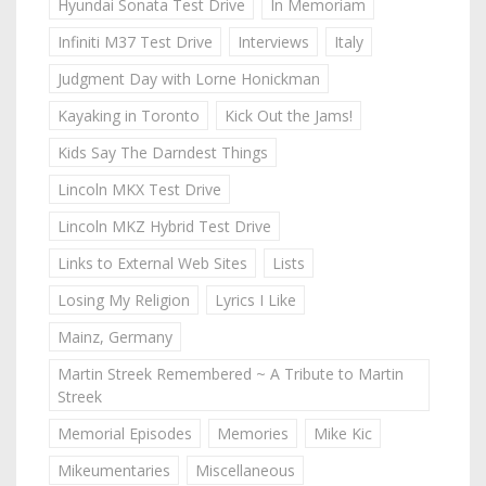
Hyundai Sonata Test Drive
In Memoriam
Infiniti M37 Test Drive
Interviews
Italy
Judgment Day with Lorne Honickman
Kayaking in Toronto
Kick Out the Jams!
Kids Say The Darndest Things
Lincoln MKX Test Drive
Lincoln MKZ Hybrid Test Drive
Links to External Web Sites
Lists
Losing My Religion
Lyrics I Like
Mainz, Germany
Martin Streek Remembered ~ A Tribute to Martin
Streek
Memorial Episodes
Memories
Mike Kic
Mikeumentaries
Miscellaneous