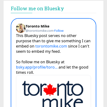
Follow me on Bluesky