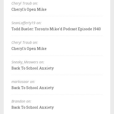
Cheryl Traub on:
Cheryl's Open Mike
SeanLafferty19 on:
Todd Bueler: Toronto Mike'd Podcast Episode 1940
Cheryl Traub on:
Cheryl's Open Mike
Sneaky_Meowers on:
Back To School Anxiety
markosaar on:
Back To School Anxiety
Brandon on:
Back To School Anxiety