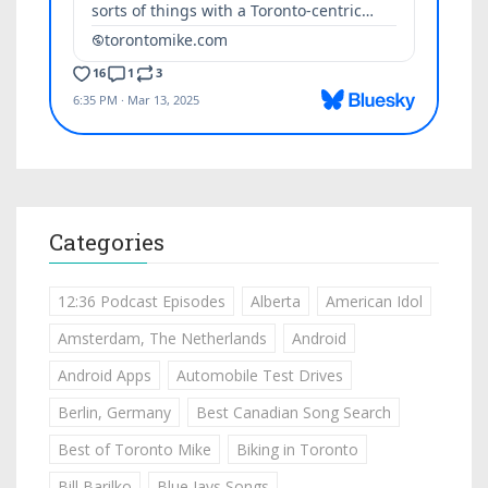
Categories
12:36 Podcast Episodes
Alberta
American Idol
Amsterdam, The Netherlands
Android
Android Apps
Automobile Test Drives
Berlin, Germany
Best Canadian Song Search
Best of Toronto Mike
Biking in Toronto
Bill Barilko
Blue Jays Songs