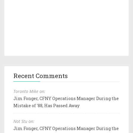
Recent Comments
Toronto Mike on:
Jim Fonger, CFNY Operations Manager During the
Mistake of '88, Has Passed Away
Not Stu on:
Jim Fonger, CFNY Operations Manager During the