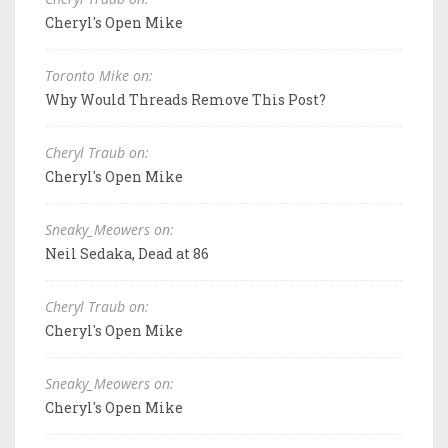
Cheryl's Open Mike
Toronto Mike on:
Why Would Threads Remove This Post?
Cheryl Traub on:
Cheryl's Open Mike
Sneaky_Meowers on:
Neil Sedaka, Dead at 86
Cheryl Traub on:
Cheryl's Open Mike
Sneaky_Meowers on:
Cheryl's Open Mike