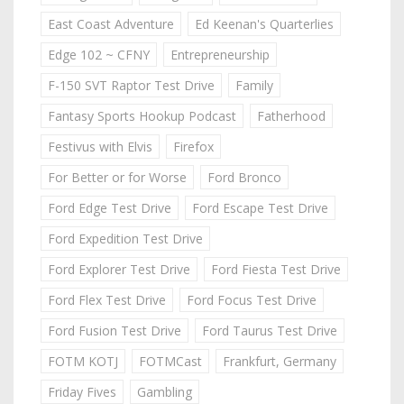
East Coast Adventure
Ed Keenan's Quarterlies
Edge 102 ~ CFNY
Entrepreneurship
F-150 SVT Raptor Test Drive
Family
Fantasy Sports Hookup Podcast
Fatherhood
Festivus with Elvis
Firefox
For Better or for Worse
Ford Bronco
Ford Edge Test Drive
Ford Escape Test Drive
Ford Expedition Test Drive
Ford Explorer Test Drive
Ford Fiesta Test Drive
Ford Flex Test Drive
Ford Focus Test Drive
Ford Fusion Test Drive
Ford Taurus Test Drive
FOTM KOTJ
FOTMCast
Frankfurt, Germany
Friday Fives
Gambling