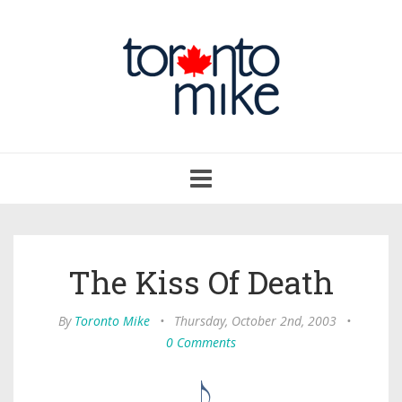
Toggle
navigation
The Kiss Of Death
By
Toronto Mike
•
Thursday, October 2nd, 2003
•
0 Comments