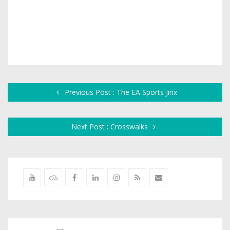
Previous Post : The EA Sports Jinx
Next Post : Crosswalks