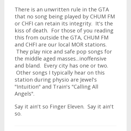
There is an unwritten rule in the GTA
that no song being played by CHUM FM
or CHFI can retain its integrity. It's the
kiss of death. For those of you reading
this from outside the GTA, CHUM FM
and CHFI are our local MOR stations.
They play nice and safe pop songs for
the middle aged masses...inoffensive
and bland. Every city has one or two.
Other songs I typically hear on this
station during physio are Jewel's
"Intuition" and Train's "Calling All
Angels".
Say it ain't so Finger Eleven. Say it ain't
so.