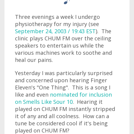
Three evenings a week I undergo
physiotherapy for my injury (see
September 24, 2003 / 19:43 EST
). The
clinic plays CHUM FM over the ceiling
speakers to entertain us while the
various machines work to soothe and
heal our pains.
Yesterday I was particularly surprised
and concerned upon hearing Finger
Eleven's "One Thing". This is a song I
like and even
nominated for inclusion
on Smells Like Sour 10
. Hearing it
played on CHUM FM instantly stripped
it of any and all coolness. How can a
tune be considered cool if it's being
played on CHUM FM?