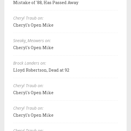
Mistake of '88, Has Passed Away
Cheryl Traub on:
Cheryl's Open Mike
Sneaky_Meowers on:
Cheryl's Open Mike
Brock Landers on:
Lloyd Robertson, Dead at 92
Cheryl Traub on:
Cheryl's Open Mike
Cheryl Traub on:
Cheryl's Open Mike
Cheryl Traub on: