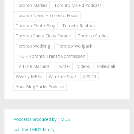
Toronto Marlies
Toronto Mike'd Podcast
Toronto News ~ Toronto Focus
Toronto Photo Blog
Toronto Raptors
Toronto Santa Claus Parade
Toronto Stories
Toronto Wedding
Toronto Wolfpack
TTC ~ Toronto Transit Commission
TV Time Machine
Twitter
Videos
Volleyball
Weekly MP3s
Win Free Stuff
XPS 13
Your Blog Sucks Podcast
Podcasts produced by TMDS
Join the TMDS family