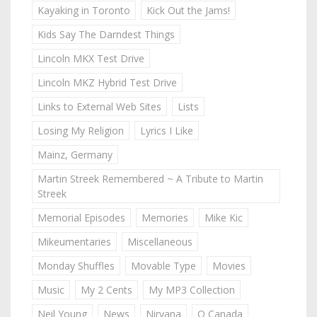
Kayaking in Toronto
Kick Out the Jams!
Kids Say The Darndest Things
Lincoln MKX Test Drive
Lincoln MKZ Hybrid Test Drive
Links to External Web Sites
Lists
Losing My Religion
Lyrics I Like
Mainz, Germany
Martin Streek Remembered ~ A Tribute to Martin
Streek
Memorial Episodes
Memories
Mike Kic
Mikeumentaries
Miscellaneous
Monday Shuffles
Movable Type
Movies
Music
My 2 Cents
My MP3 Collection
Neil Young
News
Nirvana
O Canada