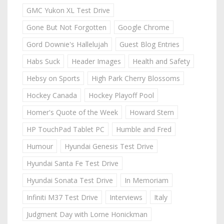
GMC Yukon XL Test Drive
Gone But Not Forgotten
Google Chrome
Gord Downie's Hallelujah
Guest Blog Entries
Habs Suck
Header Images
Health and Safety
Hebsy on Sports
High Park Cherry Blossoms
Hockey Canada
Hockey Playoff Pool
Homer's Quote of the Week
Howard Stern
HP TouchPad Tablet PC
Humble and Fred
Humour
Hyundai Genesis Test Drive
Hyundai Santa Fe Test Drive
Hyundai Sonata Test Drive
In Memoriam
Infiniti M37 Test Drive
Interviews
Italy
Judgment Day with Lorne Honickman