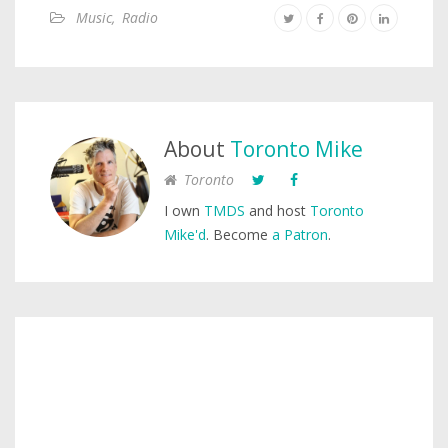
Music
,
Radio
About
Toronto Mike
Toronto
I own
TMDS
and host
Toronto
Mike'd
. Become
a Patron
.