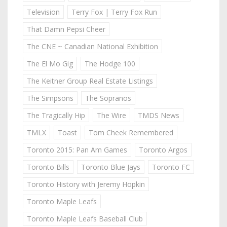
Television
Terry Fox | Terry Fox Run
That Damn Pepsi Cheer
The CNE ~ Canadian National Exhibition
The El Mo Gig
The Hodge 100
The Keitner Group Real Estate Listings
The Simpsons
The Sopranos
The Tragically Hip
The Wire
TMDS News
TMLX
Toast
Tom Cheek Remembered
Toronto 2015: Pan Am Games
Toronto Argos
Toronto Bills
Toronto Blue Jays
Toronto FC
Toronto History with Jeremy Hopkin
Toronto Maple Leafs
Toronto Maple Leafs Baseball Club