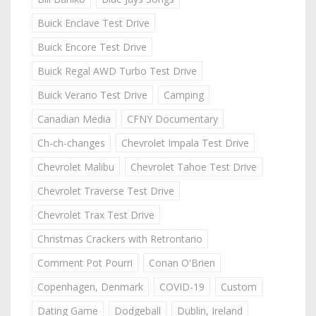
Buick Enclave Test Drive
Buick Encore Test Drive
Buick Regal AWD Turbo Test Drive
Buick Verano Test Drive
Camping
Canadian Media
CFNY Documentary
Ch-ch-changes
Chevrolet Impala Test Drive
Chevrolet Malibu
Chevrolet Tahoe Test Drive
Chevrolet Traverse Test Drive
Chevrolet Trax Test Drive
Christmas Crackers with Retrontario
Comment Pot Pourri
Conan O'Brien
Copenhagen, Denmark
COVID-19
Custom
Dating Game
Dodgeball
Dublin, Ireland