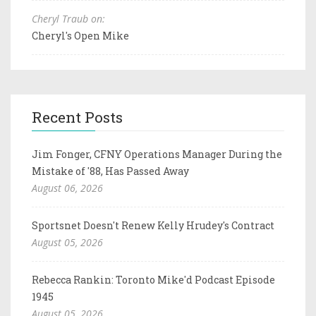
Cheryl Traub on:
Cheryl's Open Mike
Recent Posts
Jim Fonger, CFNY Operations Manager During the
Mistake of '88, Has Passed Away
August 06, 2026
Sportsnet Doesn't Renew Kelly Hrudey's Contract
August 05, 2026
Rebecca Rankin: Toronto Mike'd Podcast Episode
1945
August 05, 2026