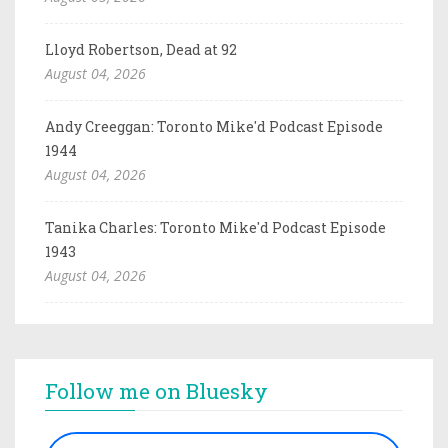
Lloyd Robertson, Dead at 92
August 04, 2026
Andy Creeggan: Toronto Mike'd Podcast Episode
1944
August 04, 2026
Tanika Charles: Toronto Mike'd Podcast Episode
1943
August 04, 2026
Follow me on Bluesky