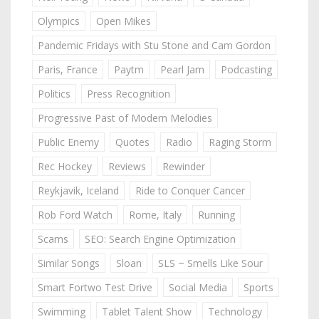
Olympics
Open Mikes
Pandemic Fridays with Stu Stone and Cam Gordon
Paris, France
Paytm
Pearl Jam
Podcasting
Politics
Press Recognition
Progressive Past of Modern Melodies
Public Enemy
Quotes
Radio
Raging Storm
Rec Hockey
Reviews
Rewinder
Reykjavik, Iceland
Ride to Conquer Cancer
Rob Ford Watch
Rome, Italy
Running
Scams
SEO: Search Engine Optimization
Similar Songs
Sloan
SLS ~ Smells Like Sour
Smart Fortwo Test Drive
Social Media
Sports
Swimming
Tablet Talent Show
Technology