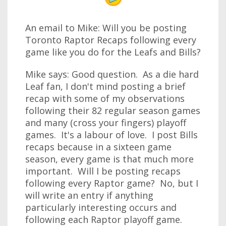
An email to Mike: Will you be posting
Toronto Raptor Recaps following every
game like you do for the Leafs and Bills?
Mike says: Good question. As a die hard
Leaf fan, I don't mind posting a brief
recap with some of my observations
following their 82 regular season games
and many (cross your fingers) playoff
games. It's a labour of love. I post Bills
recaps because in a sixteen game
season, every game is that much more
important. Will I be posting recaps
following every Raptor game? No, but I
will write an entry if anything
particularly interesting occurs and
following each Raptor playoff game.