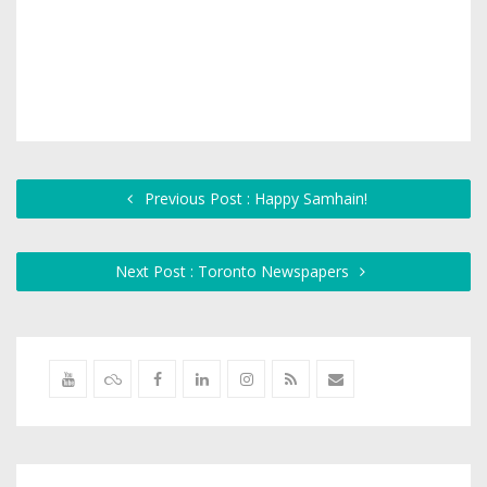
Previous Post : Happy Samhain!
Next Post : Toronto Newspapers