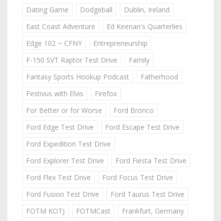
Dating Game
Dodgeball
Dublin, Ireland
East Coast Adventure
Ed Keenan's Quarterlies
Edge 102 ~ CFNY
Entrepreneurship
F-150 SVT Raptor Test Drive
Family
Fantasy Sports Hookup Podcast
Fatherhood
Festivus with Elvis
Firefox
For Better or for Worse
Ford Bronco
Ford Edge Test Drive
Ford Escape Test Drive
Ford Expedition Test Drive
Ford Explorer Test Drive
Ford Fiesta Test Drive
Ford Flex Test Drive
Ford Focus Test Drive
Ford Fusion Test Drive
Ford Taurus Test Drive
FOTM KOTJ
FOTMCast
Frankfurt, Germany