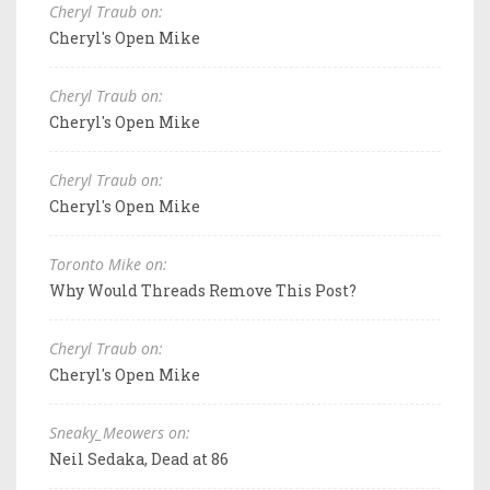
Cheryl Traub on:
Cheryl's Open Mike
Cheryl Traub on:
Cheryl's Open Mike
Cheryl Traub on:
Cheryl's Open Mike
Toronto Mike on:
Why Would Threads Remove This Post?
Cheryl Traub on:
Cheryl's Open Mike
Sneaky_Meowers on:
Neil Sedaka, Dead at 86