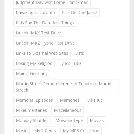
Judgment Day with Lorne Honickman
Kayaking in Toronto
Kick Out the Jams!
Kids Say The Darndest Things
Lincoln MKX Test Drive
Lincoln MKZ Hybrid Test Drive
Links to External Web Sites
Lists
Losing My Religion
Lyrics I Like
Mainz, Germany
Martin Streek Remembered ~ A Tribute to Martin
Streek
Memorial Episodes
Memories
Mike Kic
Mikeumentaries
Miscellaneous
Monday Shuffles
Movable Type
Movies
Music
My 2 Cents
My MP3 Collection