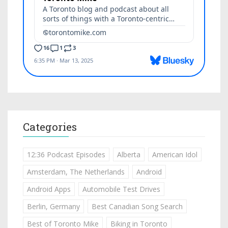
Categories
12:36 Podcast Episodes
Alberta
American Idol
Amsterdam, The Netherlands
Android
Android Apps
Automobile Test Drives
Berlin, Germany
Best Canadian Song Search
Best of Toronto Mike
Biking in Toronto