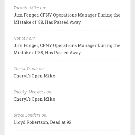
Toronto Mike on:
Jim Fonger, CFNY Operations Manager During the
Mistake of '88, Has Passed Away
Not Stu on:
Jim Fonger, CFNY Operations Manager During the
Mistake of '88, Has Passed Away
Cheryl Traub on:
Cheryl's Open Mike
Sneaky_Meowers on:
Cheryl's Open Mike
Brock Landers on:
Lloyd Robertson, Dead at 92