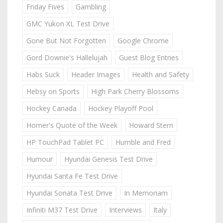
Friday Fives
Gambling
GMC Yukon XL Test Drive
Gone But Not Forgotten
Google Chrome
Gord Downie's Hallelujah
Guest Blog Entries
Habs Suck
Header Images
Health and Safety
Hebsy on Sports
High Park Cherry Blossoms
Hockey Canada
Hockey Playoff Pool
Homer's Quote of the Week
Howard Stern
HP TouchPad Tablet PC
Humble and Fred
Humour
Hyundai Genesis Test Drive
Hyundai Santa Fe Test Drive
Hyundai Sonata Test Drive
In Memoriam
Infiniti M37 Test Drive
Interviews
Italy