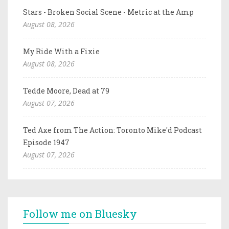
Stars - Broken Social Scene - Metric at the Amp
August 08, 2026
My Ride With a Fixie
August 08, 2026
Tedde Moore, Dead at 79
August 07, 2026
Ted Axe from The Action: Toronto Mike'd Podcast
Episode 1947
August 07, 2026
Follow me on Bluesky