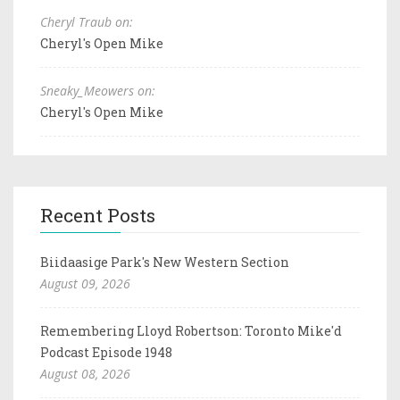
Cheryl Traub on:
Cheryl's Open Mike
Sneaky_Meowers on:
Cheryl's Open Mike
Recent Posts
Biidaasige Park's New Western Section
August 09, 2026
Remembering Lloyd Robertson: Toronto Mike'd
Podcast Episode 1948
August 08, 2026