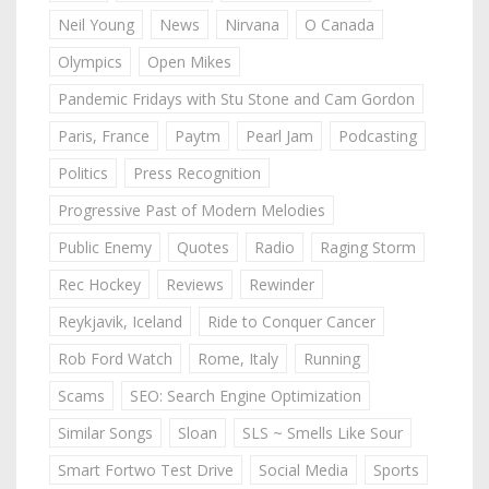
Neil Young
News
Nirvana
O Canada
Olympics
Open Mikes
Pandemic Fridays with Stu Stone and Cam Gordon
Paris, France
Paytm
Pearl Jam
Podcasting
Politics
Press Recognition
Progressive Past of Modern Melodies
Public Enemy
Quotes
Radio
Raging Storm
Rec Hockey
Reviews
Rewinder
Reykjavik, Iceland
Ride to Conquer Cancer
Rob Ford Watch
Rome, Italy
Running
Scams
SEO: Search Engine Optimization
Similar Songs
Sloan
SLS ~ Smells Like Sour
Smart Fortwo Test Drive
Social Media
Sports