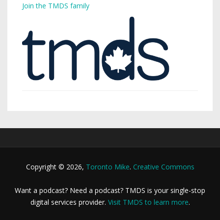
Join the TMDS family
Copyright © 2026,
Toronto Mike
.
Creative Commons
Want a podcast? Need a podcast? TMDS is your single-stop
digital services provider.
Visit TMDS to learn more
.