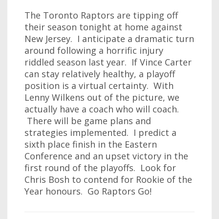
The Toronto Raptors are tipping off
their season tonight at home against
New Jersey. I anticipate a dramatic turn
around following a horrific injury
riddled season last year. If Vince Carter
can stay relatively healthy, a playoff
position is a virtual certainty. With
Lenny Wilkens out of the picture, we
actually have a coach who will coach.
There will be game plans and
strategies implemented. I predict a
sixth place finish in the Eastern
Conference and an upset victory in the
first round of the playoffs. Look for
Chris Bosh to contend for Rookie of the
Year honours. Go Raptors Go!