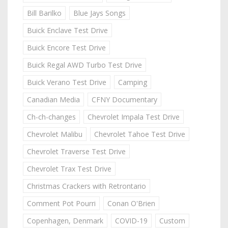
Bill Barilko
Blue Jays Songs
Buick Enclave Test Drive
Buick Encore Test Drive
Buick Regal AWD Turbo Test Drive
Buick Verano Test Drive
Camping
Canadian Media
CFNY Documentary
Ch-ch-changes
Chevrolet Impala Test Drive
Chevrolet Malibu
Chevrolet Tahoe Test Drive
Chevrolet Traverse Test Drive
Chevrolet Trax Test Drive
Christmas Crackers with Retrontario
Comment Pot Pourri
Conan O'Brien
Copenhagen, Denmark
COVID-19
Custom