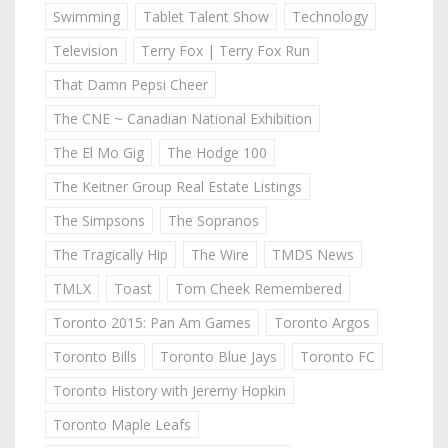
Swimming
Tablet Talent Show
Technology
Television
Terry Fox | Terry Fox Run
That Damn Pepsi Cheer
The CNE ~ Canadian National Exhibition
The El Mo Gig
The Hodge 100
The Keitner Group Real Estate Listings
The Simpsons
The Sopranos
The Tragically Hip
The Wire
TMDS News
TMLX
Toast
Tom Cheek Remembered
Toronto 2015: Pan Am Games
Toronto Argos
Toronto Bills
Toronto Blue Jays
Toronto FC
Toronto History with Jeremy Hopkin
Toronto Maple Leafs