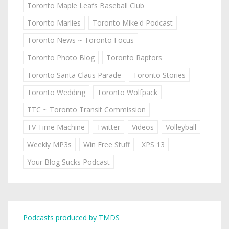
Toronto Maple Leafs Baseball Club
Toronto Marlies
Toronto Mike'd Podcast
Toronto News ~ Toronto Focus
Toronto Photo Blog
Toronto Raptors
Toronto Santa Claus Parade
Toronto Stories
Toronto Wedding
Toronto Wolfpack
TTC ~ Toronto Transit Commission
TV Time Machine
Twitter
Videos
Volleyball
Weekly MP3s
Win Free Stuff
XPS 13
Your Blog Sucks Podcast
Podcasts produced by TMDS