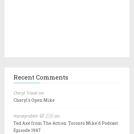
Recent Comments
Cheryl Traub on:
Cheryl's Open Mike
Harveyrabbit 🐱 🇨🇦 on:
Ted Axe from The Action: Toronto Mike'd Podcast
Episode 1947