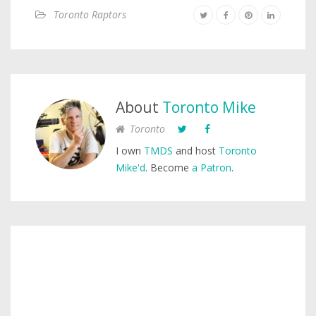
Toronto Raptors
About
Toronto Mike
Toronto
I own
TMDS
and host
Toronto
Mike'd
. Become
a Patron
.