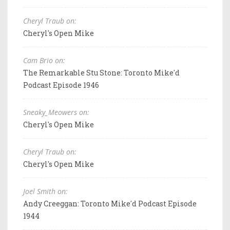
Cheryl Traub on:
Cheryl's Open Mike
Cam Brio on:
The Remarkable Stu Stone: Toronto Mike'd
Podcast Episode 1946
Sneaky_Meowers on:
Cheryl's Open Mike
Cheryl Traub on:
Cheryl's Open Mike
Joel Smith on:
Andy Creeggan: Toronto Mike'd Podcast Episode
1944