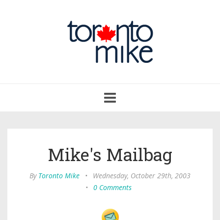
Toggle
navigation
Mike's Mailbag
By
Toronto Mike
•
Wednesday, October 29th, 2003
•
0 Comments