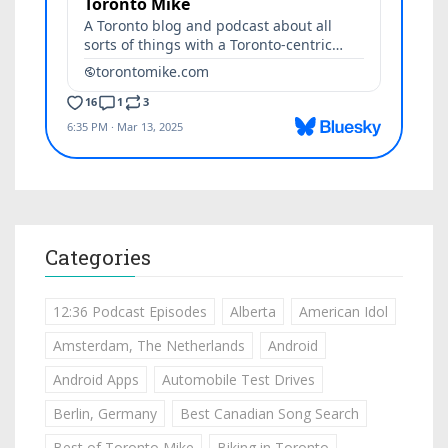
Categories
12:36 Podcast Episodes
Alberta
American Idol
Amsterdam, The Netherlands
Android
Android Apps
Automobile Test Drives
Berlin, Germany
Best Canadian Song Search
Best of Toronto Mike
Biking in Toronto