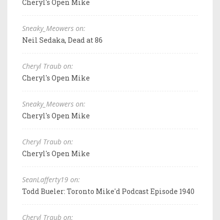
Cheryl's Open Mike
Sneaky_Meowers on:
Neil Sedaka, Dead at 86
Cheryl Traub on:
Cheryl's Open Mike
Sneaky_Meowers on:
Cheryl's Open Mike
Cheryl Traub on:
Cheryl's Open Mike
SeanLafferty19 on:
Todd Bueler: Toronto Mike'd Podcast Episode 1940
Cheryl Traub on: