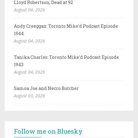
Lloyd Robertson, Dead at 92
August 04, 2026
Andy Creeggan: Toronto Mike'd Podcast Episode
1944
August 04, 2026
Tanika Charles: Toronto Mike'd Podcast Episode
1943
August 04, 2026
Samoa Joe and Necro Butcher
August 03, 2026
Follow me on Bluesky