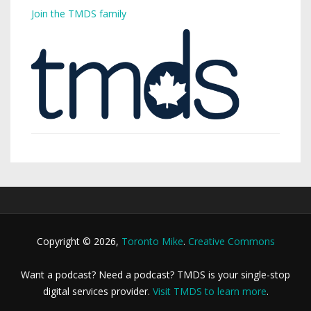
Join the TMDS family
Copyright © 2026,
Toronto Mike
.
Creative Commons
Want a podcast? Need a podcast? TMDS is your single-stop
digital services provider.
Visit TMDS to learn more
.