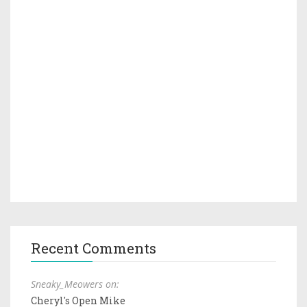
Recent Comments
Sneaky_Meowers on:
Cheryl's Open Mike