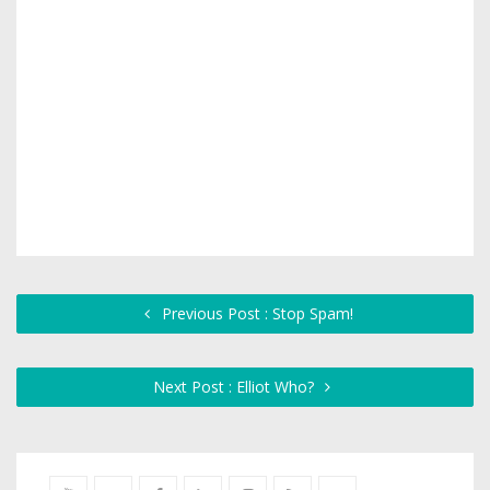
Previous Post : Stop Spam!
Next Post : Elliot Who?