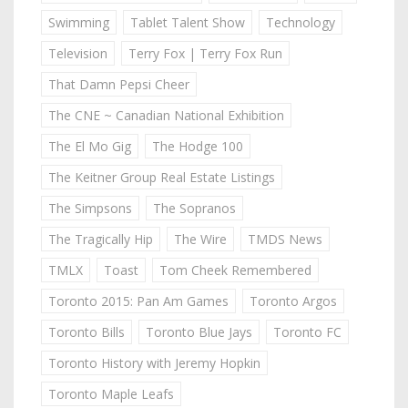
Swimming
Tablet Talent Show
Technology
Television
Terry Fox | Terry Fox Run
That Damn Pepsi Cheer
The CNE ~ Canadian National Exhibition
The El Mo Gig
The Hodge 100
The Keitner Group Real Estate Listings
The Simpsons
The Sopranos
The Tragically Hip
The Wire
TMDS News
TMLX
Toast
Tom Cheek Remembered
Toronto 2015: Pan Am Games
Toronto Argos
Toronto Bills
Toronto Blue Jays
Toronto FC
Toronto History with Jeremy Hopkin
Toronto Maple Leafs