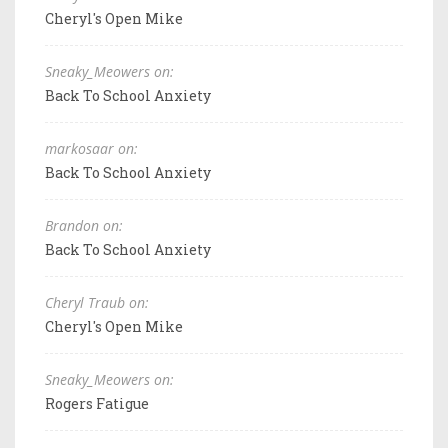
Cheryl's Open Mike
Sneaky_Meowers on:
Back To School Anxiety
markosaar on:
Back To School Anxiety
Brandon on:
Back To School Anxiety
Cheryl Traub on:
Cheryl's Open Mike
Sneaky_Meowers on:
Rogers Fatigue