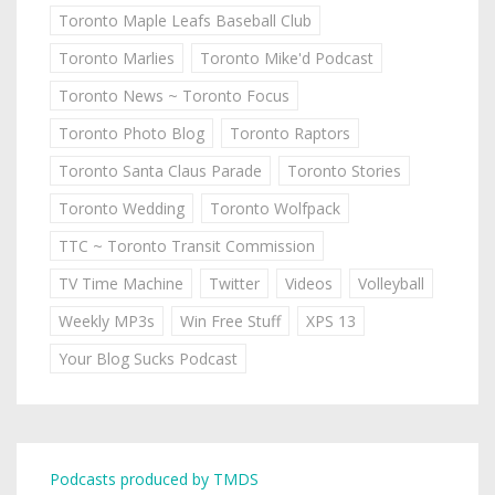
Toronto Maple Leafs Baseball Club
Toronto Marlies
Toronto Mike'd Podcast
Toronto News ~ Toronto Focus
Toronto Photo Blog
Toronto Raptors
Toronto Santa Claus Parade
Toronto Stories
Toronto Wedding
Toronto Wolfpack
TTC ~ Toronto Transit Commission
TV Time Machine
Twitter
Videos
Volleyball
Weekly MP3s
Win Free Stuff
XPS 13
Your Blog Sucks Podcast
Podcasts produced by TMDS