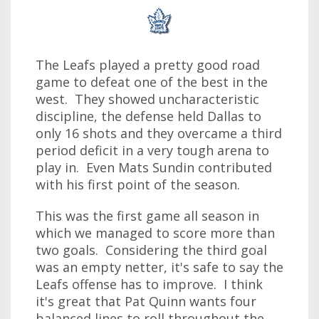
The Leafs played a pretty good road
game to defeat one of the best in the
west. They showed uncharacteristic
discipline, the defense held Dallas to
only 16 shots and they overcame a third
period deficit in a very tough arena to
play in. Even Mats Sundin contributed
with his first point of the season.
This was the first game all season in
which we managed to score more than
two goals. Considering the third goal
was an empty netter, it's safe to say the
Leafs offense has to improve. I think
it's great that Pat Quinn wants four
balanced lines to roll throughout the