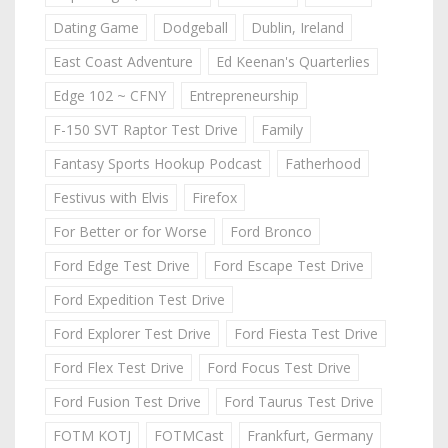
Dating Game
Dodgeball
Dublin, Ireland
East Coast Adventure
Ed Keenan's Quarterlies
Edge 102 ~ CFNY
Entrepreneurship
F-150 SVT Raptor Test Drive
Family
Fantasy Sports Hookup Podcast
Fatherhood
Festivus with Elvis
Firefox
For Better or for Worse
Ford Bronco
Ford Edge Test Drive
Ford Escape Test Drive
Ford Expedition Test Drive
Ford Explorer Test Drive
Ford Fiesta Test Drive
Ford Flex Test Drive
Ford Focus Test Drive
Ford Fusion Test Drive
Ford Taurus Test Drive
FOTM KOTJ
FOTMCast
Frankfurt, Germany