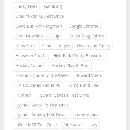
Friday Fives
Gambling
GMC Yukon XL Test Drive
Gone But Not Forgotten
Google Chrome
Gord Downie's Hallelujah
Guest Blog Entries
Habs Suck
Header Images
Health and Safety
Hebsy on Sports
High Park Cherry Blossoms
Hockey Canada
Hockey Playoff Pool
Homer's Quote of the Week
Howard Stern
HP TouchPad Tablet PC
Humble and Fred
Humour
Hyundai Genesis Test Drive
Hyundai Santa Fe Test Drive
Hyundai Sonata Test Drive
In Memoriam
Infiniti M37 Test Drive
Interviews
Italy