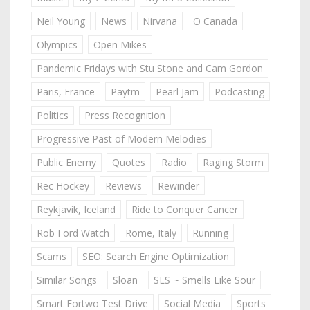
Neil Young
News
Nirvana
O Canada
Olympics
Open Mikes
Pandemic Fridays with Stu Stone and Cam Gordon
Paris, France
Paytm
Pearl Jam
Podcasting
Politics
Press Recognition
Progressive Past of Modern Melodies
Public Enemy
Quotes
Radio
Raging Storm
Rec Hockey
Reviews
Rewinder
Reykjavik, Iceland
Ride to Conquer Cancer
Rob Ford Watch
Rome, Italy
Running
Scams
SEO: Search Engine Optimization
Similar Songs
Sloan
SLS ~ Smells Like Sour
Smart Fortwo Test Drive
Social Media
Sports