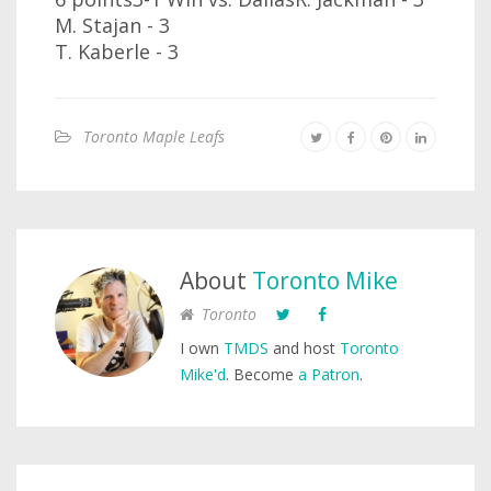
M. Stajan - 3
T. Kaberle - 3
Toronto Maple Leafs
About
Toronto Mike
Toronto
I own
TMDS
and host
Toronto
Mike'd
. Become
a Patron
.