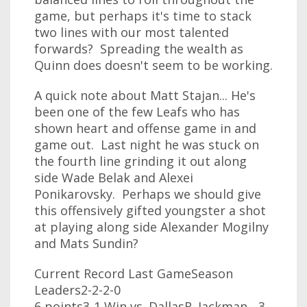
game, but perhaps it's time to stack
two lines with our most talented
forwards? Spreading the wealth as
Quinn does doesn't seem to be working.
A quick note about Matt Stajan... He's
been one of the few Leafs who has
shown heart and offense game in and
game out. Last night he was stuck on
the fourth line grinding it out along
side Wade Belak and Alexei
Ponikarovsky. Perhaps we should give
this offensively gifted youngster a shot
at playing along side Alexander Mogilny
and Mats Sundin?
Current Record Last GameSeason
Leaders2-2-2-0
6 points3-1 Win vs. DallasR. Jackman - 3