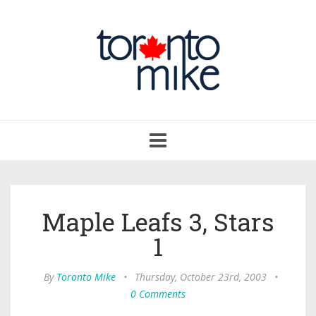
Toggle
navigation
Maple Leafs 3, Stars
1
By
Toronto Mike
•
Thursday, October 23rd, 2003
•
0 Comments