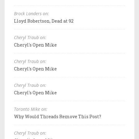
Brock Landers on:
Lloyd Robertson, Dead at 92
Cheryl Traub on:
Cheryl's Open Mike
Cheryl Traub on:
Cheryl's Open Mike
Cheryl Traub on:
Cheryl's Open Mike
Toronto Mike on:
Why Would Threads Remove This Post?
Cheryl Traub on: