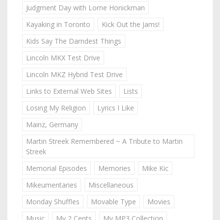
Judgment Day with Lorne Honickman
Kayaking in Toronto
Kick Out the Jams!
Kids Say The Darndest Things
Lincoln MKX Test Drive
Lincoln MKZ Hybrid Test Drive
Links to External Web Sites
Lists
Losing My Religion
Lyrics I Like
Mainz, Germany
Martin Streek Remembered ~ A Tribute to Martin
Streek
Memorial Episodes
Memories
Mike Kic
Mikeumentaries
Miscellaneous
Monday Shuffles
Movable Type
Movies
Music
My 2 Cents
My MP3 Collection