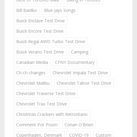
Bill Barilko
Blue Jays Songs
Buick Enclave Test Drive
Buick Encore Test Drive
Buick Regal AWD Turbo Test Drive
Buick Verano Test Drive
Camping
Canadian Media
CFNY Documentary
Ch-ch-changes
Chevrolet Impala Test Drive
Chevrolet Malibu
Chevrolet Tahoe Test Drive
Chevrolet Traverse Test Drive
Chevrolet Trax Test Drive
Christmas Crackers with Retrontario
Comment Pot Pourri
Conan O'Brien
Copenhagen, Denmark
COVID-19
Custom