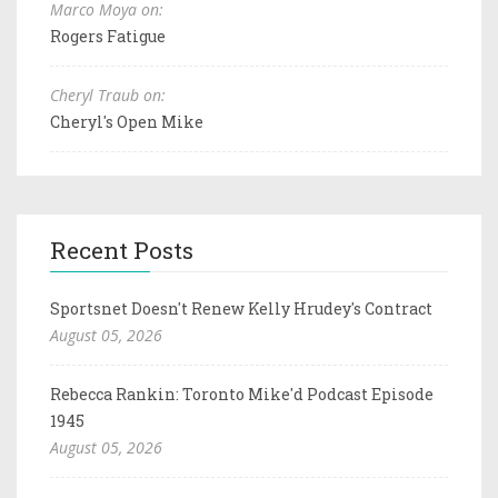
Marco Moya on:
Rogers Fatigue
Cheryl Traub on:
Cheryl's Open Mike
Recent Posts
Sportsnet Doesn't Renew Kelly Hrudey's Contract
August 05, 2026
Rebecca Rankin: Toronto Mike'd Podcast Episode
1945
August 05, 2026