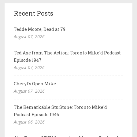
Recent Posts
Tedde Moore, Dead at 79
August 07, 2026
Ted Axe from The Action: Toronto Mike'd Podcast
Episode 1947
August 07, 2026
Cheryl's Open Mike
August 07, 2026
The Remarkable Stu Stone: Toronto Mike'd
Podcast Episode 1946
August 06, 2026