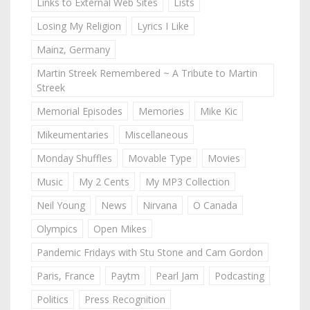
Links to External Web Sites
Lists
Losing My Religion
Lyrics I Like
Mainz, Germany
Martin Streek Remembered ~ A Tribute to Martin
Streek
Memorial Episodes
Memories
Mike Kic
Mikeumentaries
Miscellaneous
Monday Shuffles
Movable Type
Movies
Music
My 2 Cents
My MP3 Collection
Neil Young
News
Nirvana
O Canada
Olympics
Open Mikes
Pandemic Fridays with Stu Stone and Cam Gordon
Paris, France
Paytm
Pearl Jam
Podcasting
Politics
Press Recognition