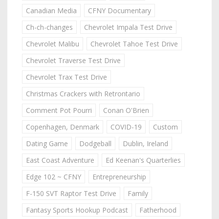
Canadian Media
CFNY Documentary
Ch-ch-changes
Chevrolet Impala Test Drive
Chevrolet Malibu
Chevrolet Tahoe Test Drive
Chevrolet Traverse Test Drive
Chevrolet Trax Test Drive
Christmas Crackers with Retrontario
Comment Pot Pourri
Conan O'Brien
Copenhagen, Denmark
COVID-19
Custom
Dating Game
Dodgeball
Dublin, Ireland
East Coast Adventure
Ed Keenan's Quarterlies
Edge 102 ~ CFNY
Entrepreneurship
F-150 SVT Raptor Test Drive
Family
Fantasy Sports Hookup Podcast
Fatherhood