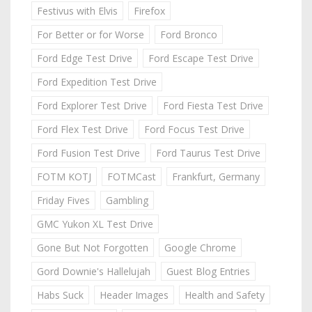
Festivus with Elvis
Firefox
For Better or for Worse
Ford Bronco
Ford Edge Test Drive
Ford Escape Test Drive
Ford Expedition Test Drive
Ford Explorer Test Drive
Ford Fiesta Test Drive
Ford Flex Test Drive
Ford Focus Test Drive
Ford Fusion Test Drive
Ford Taurus Test Drive
FOTM KOTJ
FOTMCast
Frankfurt, Germany
Friday Fives
Gambling
GMC Yukon XL Test Drive
Gone But Not Forgotten
Google Chrome
Gord Downie's Hallelujah
Guest Blog Entries
Habs Suck
Header Images
Health and Safety