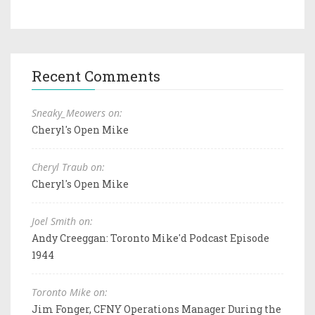
Recent Comments
Sneaky_Meowers on:
Cheryl's Open Mike
Cheryl Traub on:
Cheryl's Open Mike
Joel Smith on:
Andy Creeggan: Toronto Mike'd Podcast Episode
1944
Toronto Mike on:
Jim Fonger, CFNY Operations Manager During the