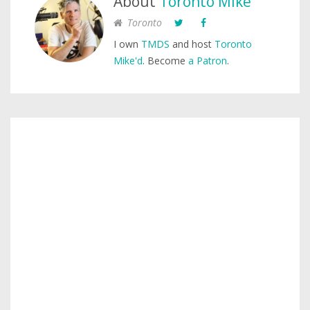
About
Toronto Mike
Toronto
I own
TMDS
and host
Toronto
Mike'd
. Become
a Patron
.