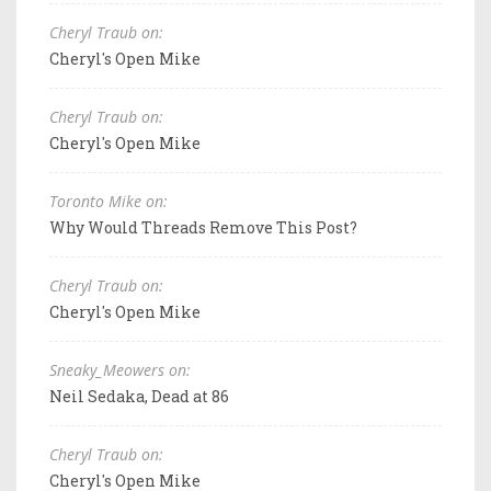
Cheryl Traub on:
Cheryl's Open Mike
Cheryl Traub on:
Cheryl's Open Mike
Toronto Mike on:
Why Would Threads Remove This Post?
Cheryl Traub on:
Cheryl's Open Mike
Sneaky_Meowers on:
Neil Sedaka, Dead at 86
Cheryl Traub on:
Cheryl's Open Mike