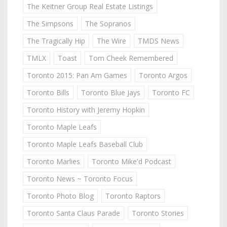
The Keitner Group Real Estate Listings
The Simpsons
The Sopranos
The Tragically Hip
The Wire
TMDS News
TMLX
Toast
Tom Cheek Remembered
Toronto 2015: Pan Am Games
Toronto Argos
Toronto Bills
Toronto Blue Jays
Toronto FC
Toronto History with Jeremy Hopkin
Toronto Maple Leafs
Toronto Maple Leafs Baseball Club
Toronto Marlies
Toronto Mike'd Podcast
Toronto News ~ Toronto Focus
Toronto Photo Blog
Toronto Raptors
Toronto Santa Claus Parade
Toronto Stories