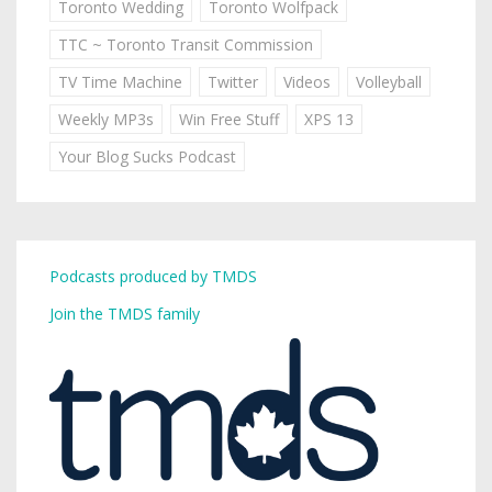
Toronto Wedding
Toronto Wolfpack
TTC ~ Toronto Transit Commission
TV Time Machine
Twitter
Videos
Volleyball
Weekly MP3s
Win Free Stuff
XPS 13
Your Blog Sucks Podcast
Podcasts produced by TMDS
Join the TMDS family