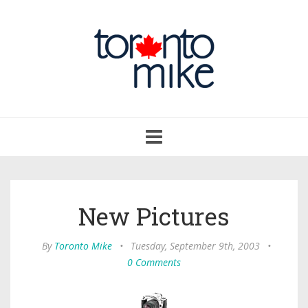
Toggle
navigation
New Pictures
By
Toronto Mike
•
Tuesday, September 9th, 2003
•
0 Comments