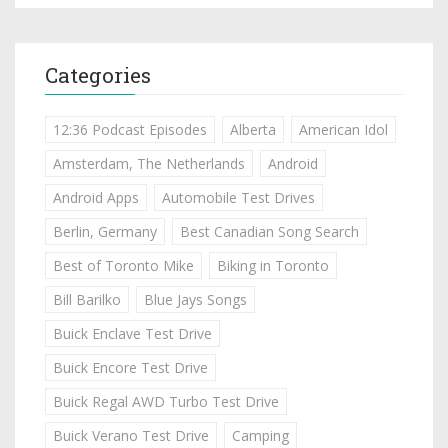
Categories
12:36 Podcast Episodes
Alberta
American Idol
Amsterdam, The Netherlands
Android
Android Apps
Automobile Test Drives
Berlin, Germany
Best Canadian Song Search
Best of Toronto Mike
Biking in Toronto
Bill Barilko
Blue Jays Songs
Buick Enclave Test Drive
Buick Encore Test Drive
Buick Regal AWD Turbo Test Drive
Buick Verano Test Drive
Camping