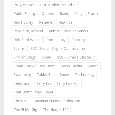
Progressive Past of Modern Melodies
Public Enemy
Quotes
Radio
Raging Storm
Rec Hockey
Reviews
Rewinder
Reykjavik, Iceland
Ride to Conquer Cancer
Rob Ford Watch
Rome, Italy
Running
Scams
SEO: Search Engine Optimization
Similar Songs
Sloan
SLS ~ Smells Like Sour
Smart Fortwo Test Drive
Social Media
Sports
Swimming
Tablet Talent Show
Technology
Television
Terry Fox | Terry Fox Run
That Damn Pepsi Cheer
The CNE ~ Canadian National Exhibition
The El Mo Gig
The Hodge 100