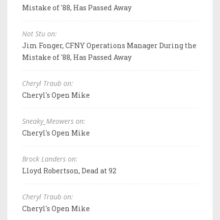
Mistake of '88, Has Passed Away
Not Stu on:
Jim Fonger, CFNY Operations Manager During the
Mistake of '88, Has Passed Away
Cheryl Traub on:
Cheryl's Open Mike
Sneaky_Meowers on:
Cheryl's Open Mike
Brock Landers on:
Lloyd Robertson, Dead at 92
Cheryl Traub on:
Cheryl's Open Mike