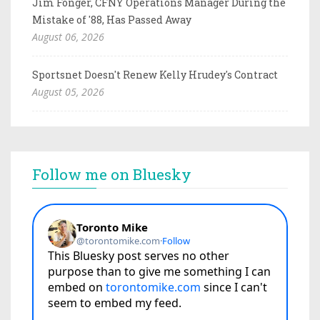
Jim Fonger, CFNY Operations Manager During the
Mistake of '88, Has Passed Away
August 06, 2026
Sportsnet Doesn't Renew Kelly Hrudey's Contract
August 05, 2026
Follow me on Bluesky