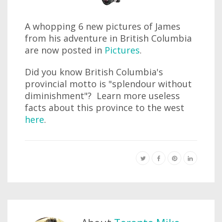
A whopping 6 new pictures of James
from his adventure in British Columbia
are now posted in
Pictures
.
Did you know British Columbia's
provincial motto is "splendour without
diminishment"? Learn more useless
facts about this province to the west
here
.