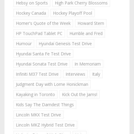
Hebsy on Sports
High Park Cherry Blossoms
Hockey Canada
Hockey Playoff Pool
Homer's Quote of the Week
Howard Stern
HP TouchPad Tablet PC
Humble and Fred
Humour
Hyundai Genesis Test Drive
Hyundai Santa Fe Test Drive
Hyundai Sonata Test Drive
In Memoriam
Infiniti M37 Test Drive
Interviews
Italy
Judgment Day with Lorne Honickman
Kayaking in Toronto
Kick Out the Jams!
Kids Say The Darndest Things
Lincoln MKX Test Drive
Lincoln MKZ Hybrid Test Drive