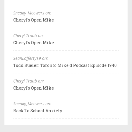
Sneaky_Meowers on:
Cheryl's Open Mike
Cheryl Traub on:
Cheryl's Open Mike
SeanLafferty19 on:
Todd Bueler: Toronto Mike'd Podcast Episode 1940
Cheryl Traub on:
Cheryl's Open Mike
Sneaky_Meowers on:
Back To School Anxiety