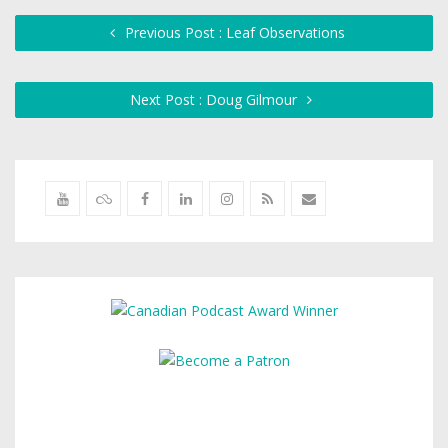
Previous Post : Leaf Observations
Next Post : Doug Gilmour