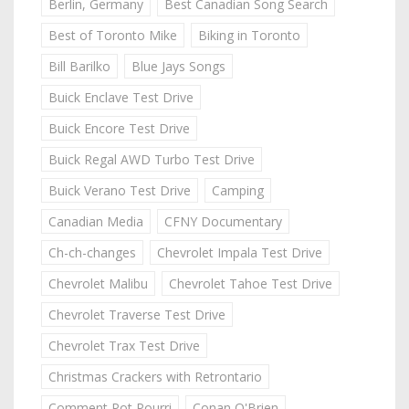
Berlin, Germany
Best Canadian Song Search
Best of Toronto Mike
Biking in Toronto
Bill Barilko
Blue Jays Songs
Buick Enclave Test Drive
Buick Encore Test Drive
Buick Regal AWD Turbo Test Drive
Buick Verano Test Drive
Camping
Canadian Media
CFNY Documentary
Ch-ch-changes
Chevrolet Impala Test Drive
Chevrolet Malibu
Chevrolet Tahoe Test Drive
Chevrolet Traverse Test Drive
Chevrolet Trax Test Drive
Christmas Crackers with Retrontario
Comment Pot Pourri
Conan O'Brien