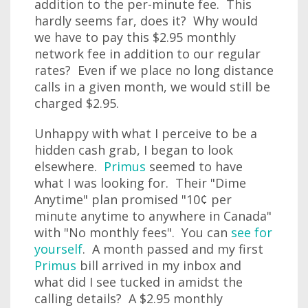
addition to the per-minute fee. This
hardly seems far, does it? Why would
we have to pay this $2.95 monthly
network fee in addition to our regular
rates? Even if we place no long distance
calls in a given month, we would still be
charged $2.95.
Unhappy with what I perceive to be a
hidden cash grab, I began to look
elsewhere.
Primus
seemed to have
what I was looking for. Their "Dime
Anytime" plan promised "10¢ per
minute anytime to anywhere in Canada"
with "No monthly fees". You can
see for
yourself
. A month passed and my first
Primus
bill arrived in my inbox and
what did I see tucked in amidst the
calling details? A $2.95 monthly