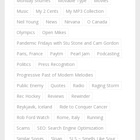
Monday Shuffles
Movable Type
Movies
Music
My 2 Cents
My MP3 Collection
Neil Young
News
Nirvana
O Canada
Olympics
Open Mikes
Pandemic Fridays with Stu Stone and Cam Gordon
Paris, France
Paytm
Pearl Jam
Podcasting
Politics
Press Recognition
Progressive Past of Modern Melodies
Public Enemy
Quotes
Radio
Raging Storm
Rec Hockey
Reviews
Rewinder
Reykjavik, Iceland
Ride to Conquer Cancer
Rob Ford Watch
Rome, Italy
Running
Scams
SEO: Search Engine Optimization
Similar Songs
Sloan
SLS ~ Smells Like Sour