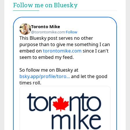
Follow me on Bluesky