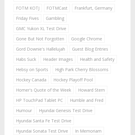
FOTM KOTJ
FOTMCast
Frankfurt, Germany
Friday Fives
Gambling
GMC Yukon XL Test Drive
Gone But Not Forgotten
Google Chrome
Gord Downie's Hallelujah
Guest Blog Entries
Habs Suck
Header Images
Health and Safety
Hebsy on Sports
High Park Cherry Blossoms
Hockey Canada
Hockey Playoff Pool
Homer's Quote of the Week
Howard Stern
HP TouchPad Tablet PC
Humble and Fred
Humour
Hyundai Genesis Test Drive
Hyundai Santa Fe Test Drive
Hyundai Sonata Test Drive
In Memoriam