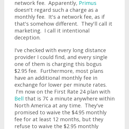
network fee. Apparently,
Primus
doesn't regard such a charge as a
monthly fee. It's a network fee, as if
that's somehow different. They'll call it
marketing. I call it intentional
deception.
I've checked with every long distance
provider I could find, and every single
one of them is charging this bogus
$2.95 fee. Furthermore, most plans
have an additional monthly fee in
exchange for lower per minute rates.
I'm now on the First Rate 24 plan with
Bell
that is 7¢ a minute anywhere within
North America at any time. They've
promised to waive the $4.95 monthly
fee for at least 12 months, but they
refuse to waive the $2.95 monthly