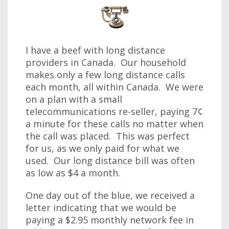
I have a beef with long distance
providers in Canada. Our household
makes only a few long distance calls
each month, all within Canada. We were
on a plan with a small
telecommunications re-seller, paying 7¢
a minute for these calls no matter when
the call was placed. This was perfect
for us, as we only paid for what we
used. Our long distance bill was often
as low as $4 a month.
One day out of the blue, we received a
letter indicating that we would be
paying a $2.95 monthly network fee in