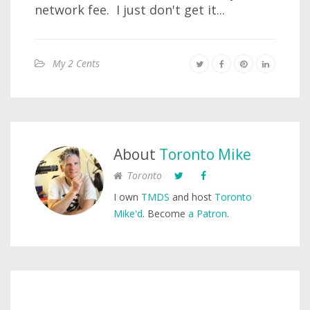
network fee. I just don't get it...
My 2 Cents
About
Toronto Mike
Toronto
I own
TMDS
and host
Toronto
Mike'd
. Become
a Patron
.