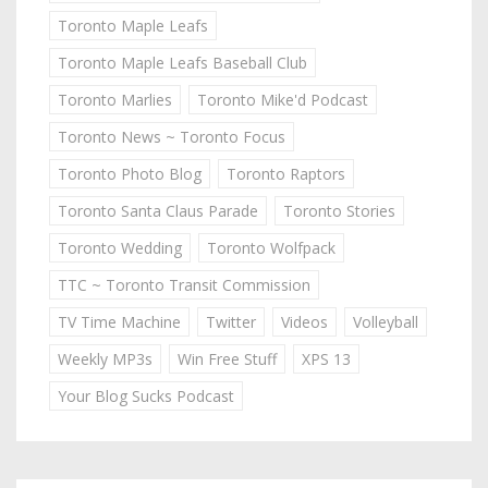
Toronto Maple Leafs
Toronto Maple Leafs Baseball Club
Toronto Marlies
Toronto Mike'd Podcast
Toronto News ~ Toronto Focus
Toronto Photo Blog
Toronto Raptors
Toronto Santa Claus Parade
Toronto Stories
Toronto Wedding
Toronto Wolfpack
TTC ~ Toronto Transit Commission
TV Time Machine
Twitter
Videos
Volleyball
Weekly MP3s
Win Free Stuff
XPS 13
Your Blog Sucks Podcast