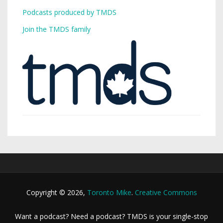
Podcasts produced by TMDS
Join the TMDS family
Copyright © 2026,
Toronto Mike
.
Creative Commons
Want a podcast? Need a podcast? TMDS is your single-stop