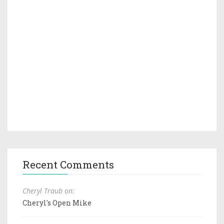
Recent Comments
Cheryl Traub on:
Cheryl's Open Mike