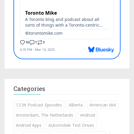
Categories
12:36 Podcast Episodes
Alberta
American Idol
Amsterdam, The Netherlands
Android
Android Apps
Automobile Test Drives