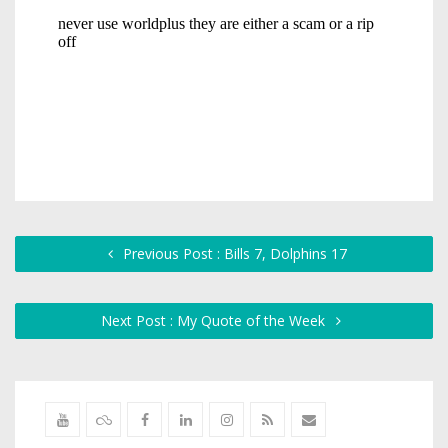
Previous Post : Bills 7, Dolphins 17
Next Post : My Quote of the Week