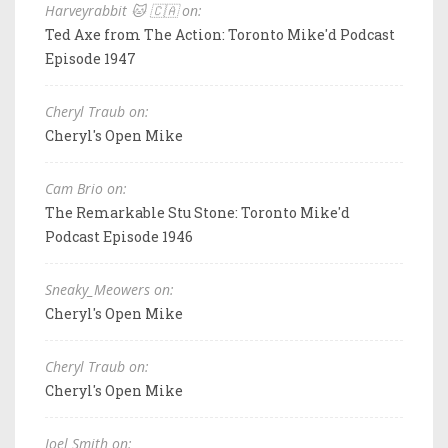
Harveyrabbit 🐱 🇨🇦 on:
Ted Axe from The Action: Toronto Mike'd Podcast
Episode 1947
Cheryl Traub on:
Cheryl's Open Mike
Cam Brio on:
The Remarkable Stu Stone: Toronto Mike'd
Podcast Episode 1946
Sneaky_Meowers on:
Cheryl's Open Mike
Cheryl Traub on:
Cheryl's Open Mike
Joel Smith on: