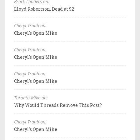
Brock Landers on:
Lloyd Robertson, Dead at 92
Cheryl Traub on:
Cheryl's Open Mike
Cheryl Traub on:
Cheryl's Open Mike
Cheryl Traub on:
Cheryl's Open Mike
Toronto Mike on:
Why Would Threads Remove This Post?
Cheryl Traub on:
Cheryl's Open Mike