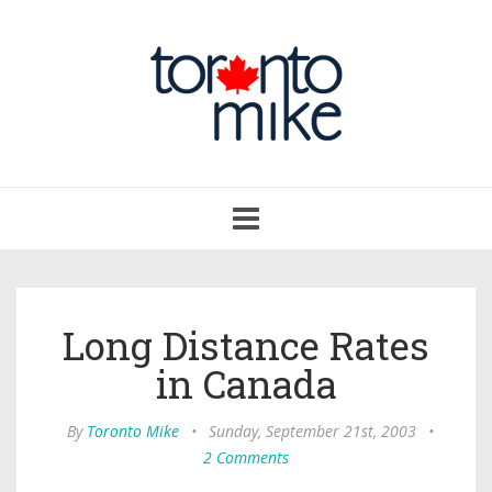
Toggle
navigation
Long Distance Rates
in Canada
By
Toronto Mike
•
Sunday, September 21st, 2003
•
2 Comments