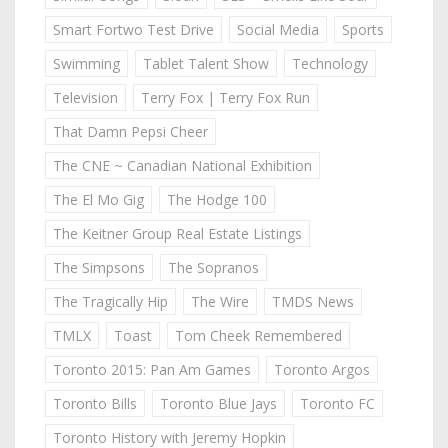
Smart Fortwo Test Drive
Social Media
Sports
Swimming
Tablet Talent Show
Technology
Television
Terry Fox | Terry Fox Run
That Damn Pepsi Cheer
The CNE ~ Canadian National Exhibition
The El Mo Gig
The Hodge 100
The Keitner Group Real Estate Listings
The Simpsons
The Sopranos
The Tragically Hip
The Wire
TMDS News
TMLX
Toast
Tom Cheek Remembered
Toronto 2015: Pan Am Games
Toronto Argos
Toronto Bills
Toronto Blue Jays
Toronto FC
Toronto History with Jeremy Hopkin