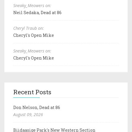
Sneaky_Meowers on:
Neil Sedaka, Dead at 86
Cheryl Traub on:
Cheryl's Open Mike
Sneaky_Meowers on:
Cheryl's Open Mike
Recent Posts
Don Nelson, Dead at 86
August 09, 2026
Biidaasige Park's New Western Section