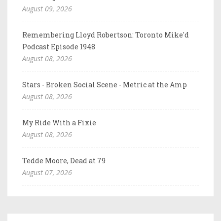
August 09, 2026
Remembering Lloyd Robertson: Toronto Mike'd
Podcast Episode 1948
August 08, 2026
Stars - Broken Social Scene - Metric at the Amp
August 08, 2026
My Ride With a Fixie
August 08, 2026
Tedde Moore, Dead at 79
August 07, 2026