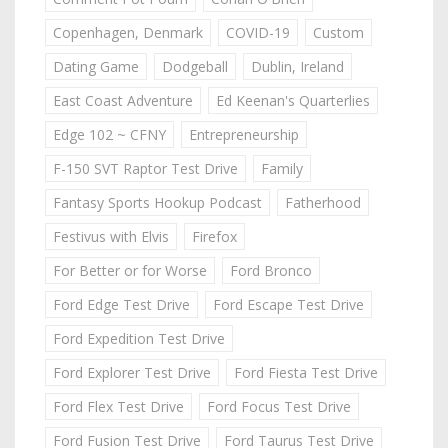
Copenhagen, Denmark
COVID-19
Custom
Dating Game
Dodgeball
Dublin, Ireland
East Coast Adventure
Ed Keenan's Quarterlies
Edge 102 ~ CFNY
Entrepreneurship
F-150 SVT Raptor Test Drive
Family
Fantasy Sports Hookup Podcast
Fatherhood
Festivus with Elvis
Firefox
For Better or for Worse
Ford Bronco
Ford Edge Test Drive
Ford Escape Test Drive
Ford Expedition Test Drive
Ford Explorer Test Drive
Ford Fiesta Test Drive
Ford Flex Test Drive
Ford Focus Test Drive
Ford Fusion Test Drive
Ford Taurus Test Drive