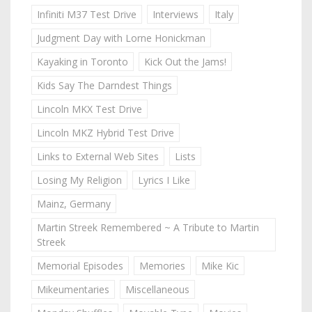
Infiniti M37 Test Drive
Interviews
Italy
Judgment Day with Lorne Honickman
Kayaking in Toronto
Kick Out the Jams!
Kids Say The Darndest Things
Lincoln MKX Test Drive
Lincoln MKZ Hybrid Test Drive
Links to External Web Sites
Lists
Losing My Religion
Lyrics I Like
Mainz, Germany
Martin Streek Remembered ~ A Tribute to Martin
Streek
Memorial Episodes
Memories
Mike Kic
Mikeumentaries
Miscellaneous