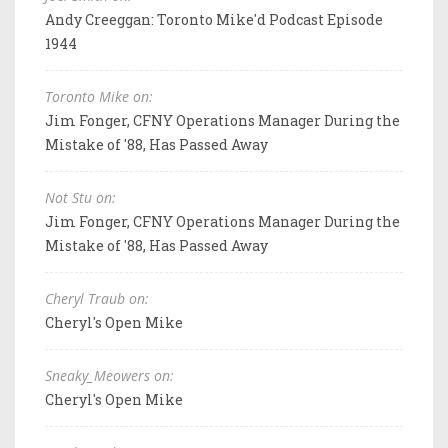
Andy Creeggan: Toronto Mike'd Podcast Episode
1944
Toronto Mike on:
Jim Fonger, CFNY Operations Manager During the
Mistake of '88, Has Passed Away
Not Stu on:
Jim Fonger, CFNY Operations Manager During the
Mistake of '88, Has Passed Away
Cheryl Traub on:
Cheryl's Open Mike
Sneaky_Meowers on:
Cheryl's Open Mike