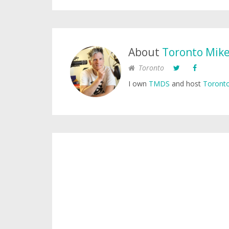
About
Toronto Mik
Toronto
I own
TMDS
and host
Toronto