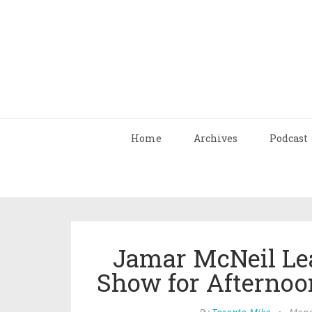
Home
Archives
Podcast
Jamar McNeil L
Show for Afternoo