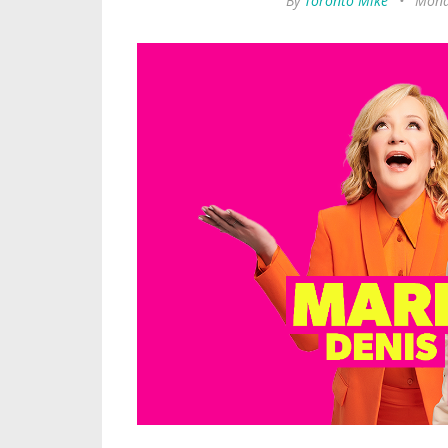
By
Toronto Mike
•
Mond