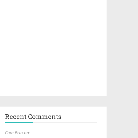
Recent Comments
Cam Brio on: