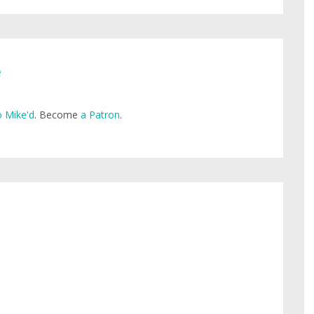
e
 Mike'd
. Become
a Patron
.