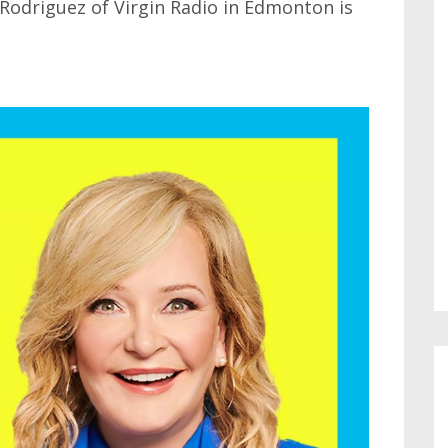
 Rodriguez of Virgin Radio in Edmonton is