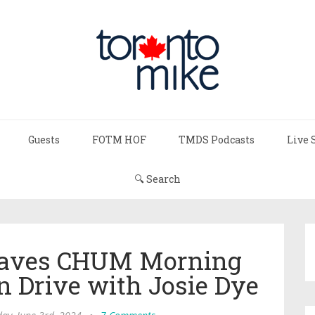
Guests
FOTM HOF
TMDS Podcasts
Live 
🔍 Search
eaves CHUM Morning
n Drive with Josie Dye