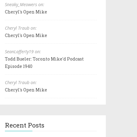
Sneaky_Meowers on:
Cheryl's Open Mike
Cheryl Traub on:
Cheryl's Open Mike
SeanLafferty19 on:
Todd Bueler: Toronto Mike'd Podcast
Episode 1940
Cheryl Traub on:
Cheryl's Open Mike
Recent Posts