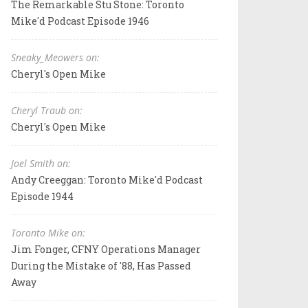
The Remarkable Stu Stone: Toronto
Mike'd Podcast Episode 1946
Sneaky_Meowers on:
Cheryl's Open Mike
Cheryl Traub on:
Cheryl's Open Mike
Joel Smith on:
Andy Creeggan: Toronto Mike'd Podcast
Episode 1944
Toronto Mike on:
Jim Fonger, CFNY Operations Manager
During the Mistake of '88, Has Passed
Away