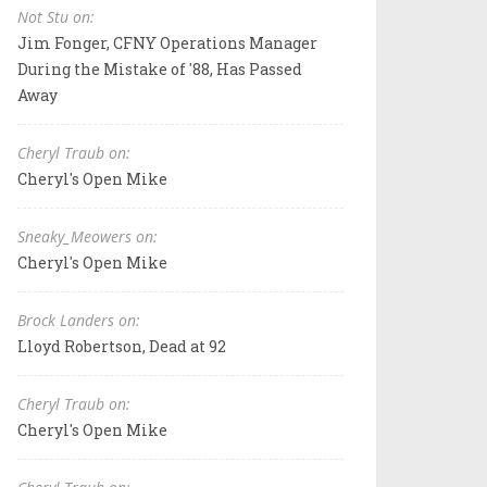
Not Stu on:
Jim Fonger, CFNY Operations Manager
During the Mistake of '88, Has Passed
Away
Cheryl Traub on:
Cheryl's Open Mike
Sneaky_Meowers on:
Cheryl's Open Mike
Brock Landers on:
Lloyd Robertson, Dead at 92
Cheryl Traub on:
Cheryl's Open Mike