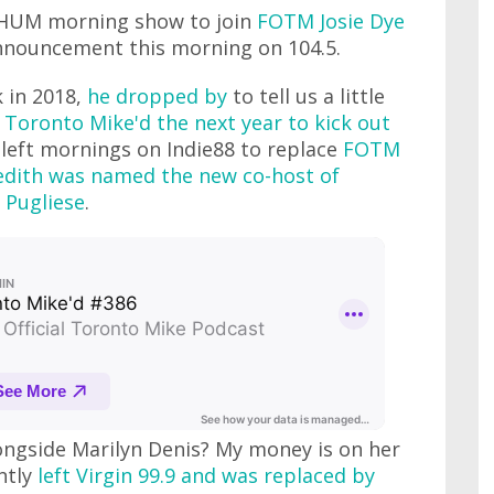
CHUM morning show to join
FOTM Josie Dye
nnouncement this morning on 104.5.
 in 2018,
he dropped by
to tell us a little
 Toronto Mike'd the next year to kick out
o left mornings on Indie88 to replace
FOTM
dith was named the new co-host of
 Pugliese
.
ngside Marilyn Denis? My money is on her
ntly
left Virgin 99.9 and was replaced by