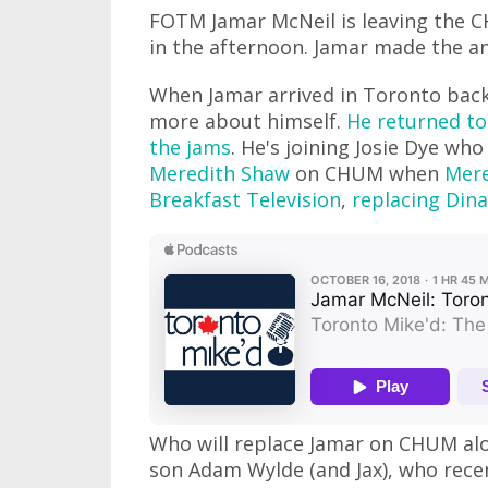
FOTM Jamar McNeil is leaving the 
in the afternoon. Jamar made the a
When Jamar arrived in Toronto back
more about himself.
He returned to
the jams
. He's joining Josie Dye wh
Meredith Shaw
on CHUM when
Mere
Breakfast Television
,
replacing Dina
Who will replace Jamar on CHUM alo
son Adam Wylde (and Jax), who rece