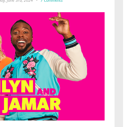
ay, June 3rd, 2024
•
7 Comments