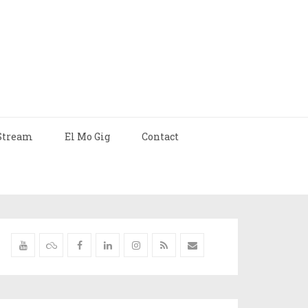
Stream
El Mo Gig
Contact