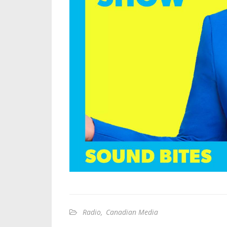
Radio
,
Canadian Media