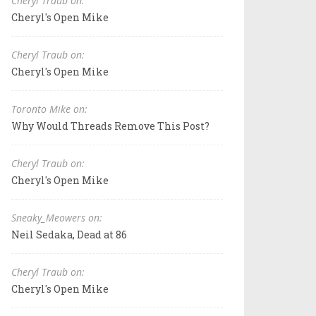
Cheryl Traub on:
Cheryl's Open Mike
Cheryl Traub on:
Cheryl's Open Mike
Toronto Mike on:
Why Would Threads Remove This Post?
Cheryl Traub on:
Cheryl's Open Mike
Sneaky_Meowers on:
Neil Sedaka, Dead at 86
Cheryl Traub on:
Cheryl's Open Mike