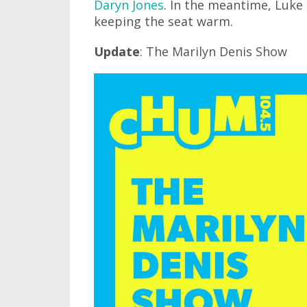
Daryn Jones
. In the meantime, Luke
keeping the seat warm.
Update
: The Marilyn Denis Show