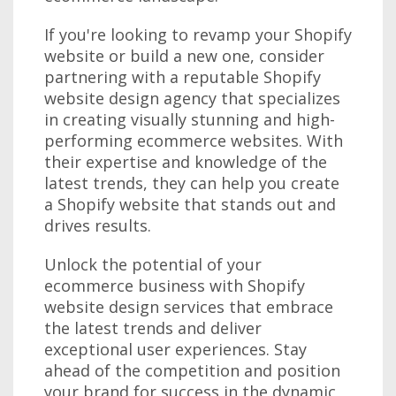
If you're looking to revamp your Shopify
website or build a new one, consider
partnering with a reputable Shopify
website design agency that specializes
in creating visually stunning and high-
performing ecommerce websites. With
their expertise and knowledge of the
latest trends, they can help you create
a Shopify website that stands out and
drives results.
Unlock the potential of your
ecommerce business with Shopify
website design services that embrace
the latest trends and deliver
exceptional user experiences. Stay
ahead of the competition and position
your brand for success in the dynamic