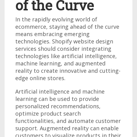
of the Curve
In the rapidly evolving world of
ecommerce, staying ahead of the curve
means embracing emerging
technologies. Shopify website design
services should consider integrating
technologies like artificial intelligence,
machine learning, and augmented
reality to create innovative and cutting-
edge online stores.
Artificial intelligence and machine
learning can be used to provide
personalized recommendations,
optimize product search
functionalities, and automate customer
support. Augmented reality can enable
customers to visualize products in their