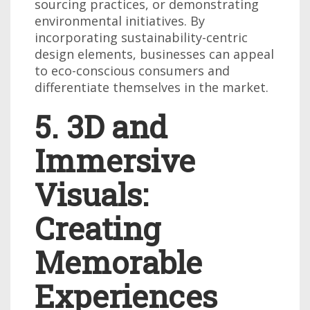
sourcing practices, or demonstrating
environmental initiatives. By
incorporating sustainability-centric
design elements, businesses can appeal
to eco-conscious consumers and
differentiate themselves in the market.
5. 3D and
Immersive
Visuals:
Creating
Memorable
Experiences