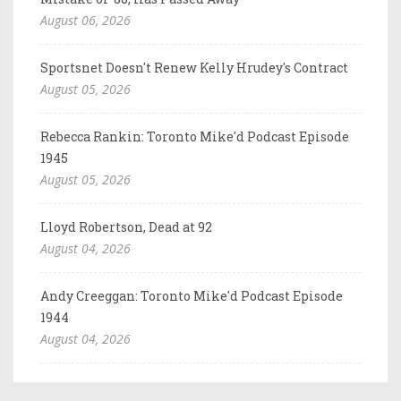
August 06, 2026
Sportsnet Doesn't Renew Kelly Hrudey's Contract
August 05, 2026
Rebecca Rankin: Toronto Mike'd Podcast Episode
1945
August 05, 2026
Lloyd Robertson, Dead at 92
August 04, 2026
Andy Creeggan: Toronto Mike'd Podcast Episode
1944
August 04, 2026