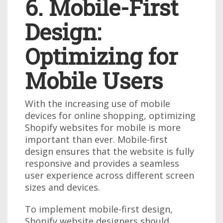
6. Mobile-First
Design:
Optimizing for
Mobile Users
With the increasing use of mobile
devices for online shopping, optimizing
Shopify websites for mobile is more
important than ever. Mobile-first
design ensures that the website is fully
responsive and provides a seamless
user experience across different screen
sizes and devices.
To implement mobile-first design,
Shopify website designers should