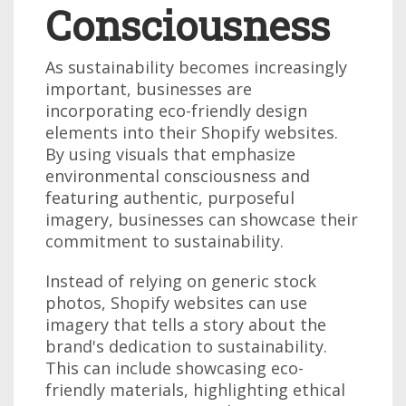
Consciousness
As sustainability becomes increasingly
important, businesses are
incorporating eco-friendly design
elements into their Shopify websites.
By using visuals that emphasize
environmental consciousness and
featuring authentic, purposeful
imagery, businesses can showcase their
commitment to sustainability.
Instead of relying on generic stock
photos, Shopify websites can use
imagery that tells a story about the
brand's dedication to sustainability.
This can include showcasing eco-
friendly materials, highlighting ethical