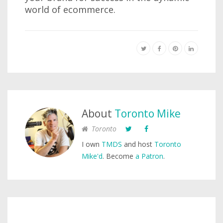
world of ecommerce.
About
Toronto Mike
Toronto
I own
TMDS
and host
Toronto
Mike'd
. Become
a Patron
.