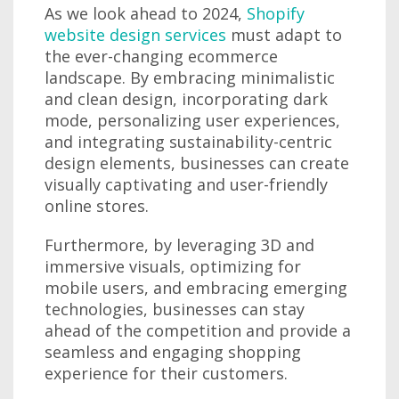
As we look ahead to 2024,
Shopify
website design services
must adapt to
the ever-changing ecommerce
landscape. By embracing minimalistic
and clean design, incorporating dark
mode, personalizing user experiences,
and integrating sustainability-centric
design elements, businesses can create
visually captivating and user-friendly
online stores.
Furthermore, by leveraging 3D and
immersive visuals, optimizing for
mobile users, and embracing emerging
technologies, businesses can stay
ahead of the competition and provide a
seamless and engaging shopping
experience for their customers.