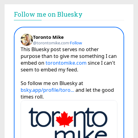
Follow me on Bluesky