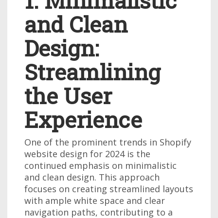
1. Minimalistic
and Clean
Design:
Streamlining
the User
Experience
One of the prominent trends in Shopify
website design for 2024 is the
continued emphasis on minimalistic
and clean design. This approach
focuses on creating streamlined layouts
with ample white space and clear
navigation paths, contributing to a