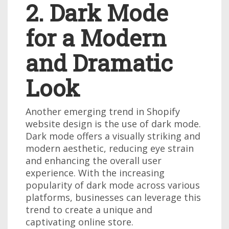
2. Dark Mode
for a Modern
and Dramatic
Look
Another emerging trend in Shopify
website design is the use of dark mode.
Dark mode offers a visually striking and
modern aesthetic, reducing eye strain
and enhancing the overall user
experience. With the increasing
popularity of dark mode across various
platforms, businesses can leverage this
trend to create a unique and
captivating online store.