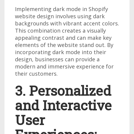
Implementing dark mode in Shopify
website design involves using dark
backgrounds with vibrant accent colors.
This combination creates a visually
appealing contrast and can make key
elements of the website stand out. By
incorporating dark mode into their
design, businesses can provide a
modern and immersive experience for
their customers.
3. Personalized
and Interactive
User