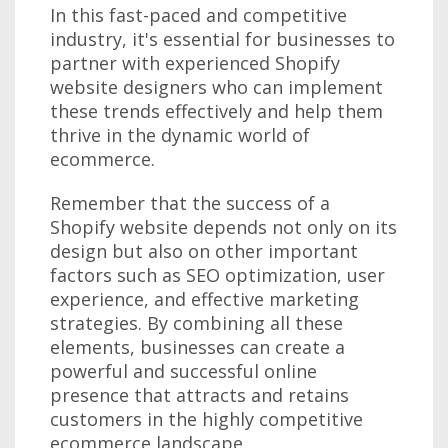
In this fast-paced and competitive
industry, it's essential for businesses to
partner with experienced Shopify
website designers who can implement
these trends effectively and help them
thrive in the dynamic world of
ecommerce.
Remember that the success of a
Shopify website depends not only on its
design but also on other important
factors such as SEO optimization, user
experience, and effective marketing
strategies. By combining all these
elements, businesses can create a
powerful and successful online
presence that attracts and retains
customers in the highly competitive
ecommerce landscape.