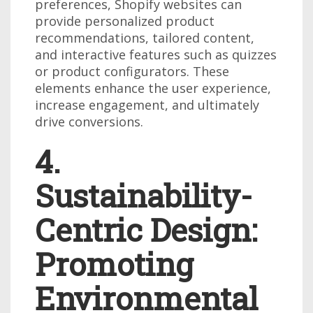
preferences, Shopify websites can
provide personalized product
recommendations, tailored content,
and interactive features such as quizzes
or product configurators. These
elements enhance the user experience,
increase engagement, and ultimately
drive conversions.
4.
Sustainability-
Centric Design:
Promoting
Environmental