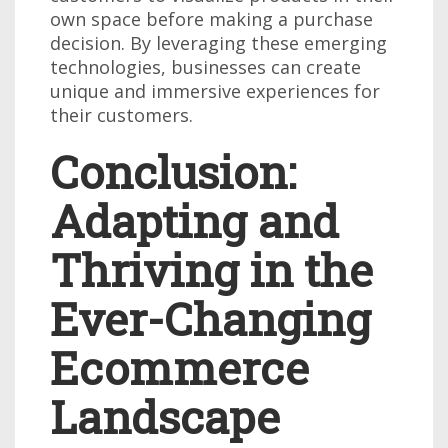
own space before making a purchase
decision. By leveraging these emerging
technologies, businesses can create
unique and immersive experiences for
their customers.
Conclusion:
Adapting and
Thriving in the
Ever-Changing
Ecommerce
Landscape