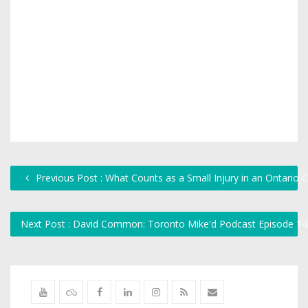
Previous Post : What Counts as a Small Injury in an Ontario 
Next Post : David Common: Toronto Mike'd Podcast Episode 1