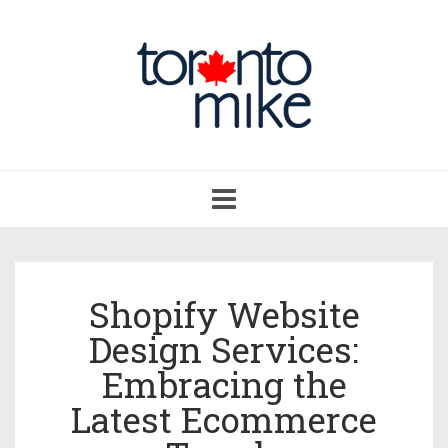
Toggle
navigation
Shopify Website
Design Services:
Embracing the
Latest Ecommerce