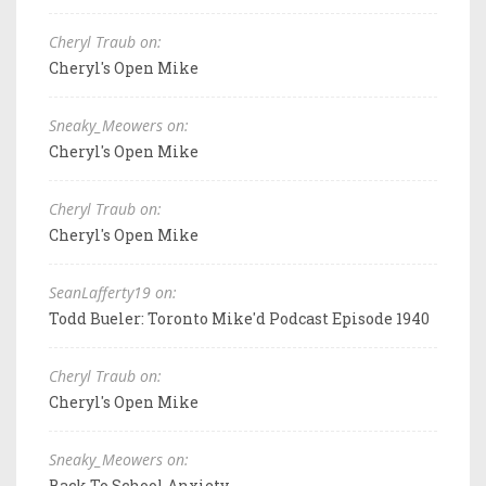
Cheryl Traub on:
Cheryl's Open Mike
Sneaky_Meowers on:
Cheryl's Open Mike
Cheryl Traub on:
Cheryl's Open Mike
SeanLafferty19 on:
Todd Bueler: Toronto Mike'd Podcast Episode 1940
Cheryl Traub on:
Cheryl's Open Mike
Sneaky_Meowers on:
Back To School Anxiety