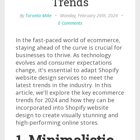
Trends
By
Toronto Mike
•
Monday, February 26th, 2024
•
0 Comments
In the fast-paced world of ecommerce,
staying ahead of the curve is crucial for
businesses to thrive. As technology
evolves and consumer expectations
change, it's essential to adapt Shopify
website design services to meet the
latest trends in the industry. In this
article, we'll explore the key ecommerce
trends for 2024 and how they can be
incorporated into Shopify website
design to create visually stunning and
high-performing online stores.