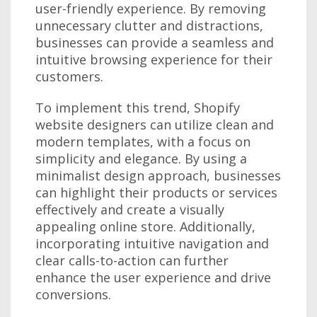
user-friendly experience. By removing
unnecessary clutter and distractions,
businesses can provide a seamless and
intuitive browsing experience for their
customers.
To implement this trend, Shopify
website designers can utilize clean and
modern templates, with a focus on
simplicity and elegance. By using a
minimalist design approach, businesses
can highlight their products or services
effectively and create a visually
appealing online store. Additionally,
incorporating intuitive navigation and
clear calls-to-action can further
enhance the user experience and drive
conversions.