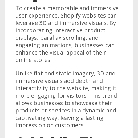
To create a memorable and immersive
user experience, Shopify websites can
leverage 3D and immersive visuals. By
incorporating interactive product
displays, parallax scrolling, and
engaging animations, businesses can
enhance the visual appeal of their
online stores.
Unlike flat and static imagery, 3D and
immersive visuals add depth and
interactivity to the website, making it
more engaging for visitors. This trend
allows businesses to showcase their
products or services in a dynamic and
captivating way, leaving a lasting
impression on customers.