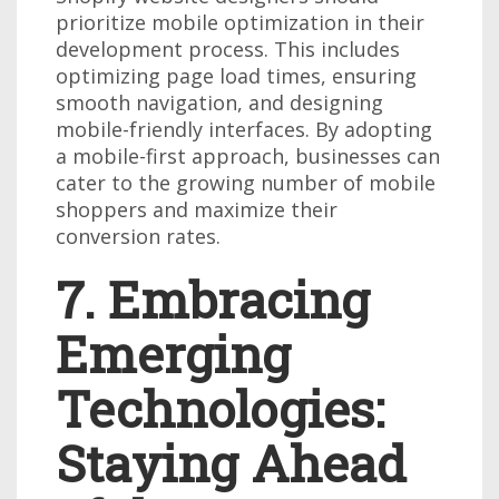
prioritize mobile optimization in their
development process. This includes
optimizing page load times, ensuring
smooth navigation, and designing
mobile-friendly interfaces. By adopting
a mobile-first approach, businesses can
cater to the growing number of mobile
shoppers and maximize their
conversion rates.
7. Embracing
Emerging
Technologies:
Staying Ahead