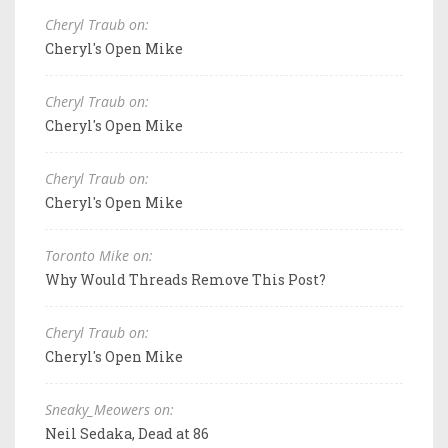
Cheryl Traub on:
Cheryl's Open Mike
Cheryl Traub on:
Cheryl's Open Mike
Cheryl Traub on:
Cheryl's Open Mike
Toronto Mike on:
Why Would Threads Remove This Post?
Cheryl Traub on:
Cheryl's Open Mike
Sneaky_Meowers on:
Neil Sedaka, Dead at 86