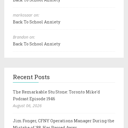
markosaar on:
Back To School Anxiety
Brandon on:
Back To School Anxiety
Recent Posts
The Remarkable Stu Stone: Toronto Mike'd
Podcast Episode 1946
August 06, 2026
Jim Fonger, CFNY Operations Manager During the
Mistake of '88, Has Passed Away