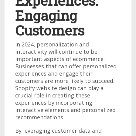
Experiences:
Engaging
Customers
In 2024, personalization and
interactivity will continue to be
important aspects of ecommerce.
Businesses that can offer personalized
experiences and engage their
customers are more likely to succeed.
Shopify website design can play a
crucial role in creating these
experiences by incorporating
interactive elements and personalized
recommendations.
By leveraging customer data and