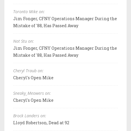
Toronto Mike on:
Jim Fonger, CFNY Operations Manager During the
Mistake of '88, Has Passed Away
Not Stu on:
Jim Fonger, CFNY Operations Manager During the
Mistake of '88, Has Passed Away
Cheryl Traub on:
Cheryl's Open Mike
Sneaky_Meowers on:
Cheryl's Open Mike
Brock Landers on:
Lloyd Robertson, Dead at 92