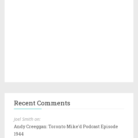
Recent Comments
Joel Smith on:
Andy Creeggan: Toronto Mike'd Podcast Episode
1944