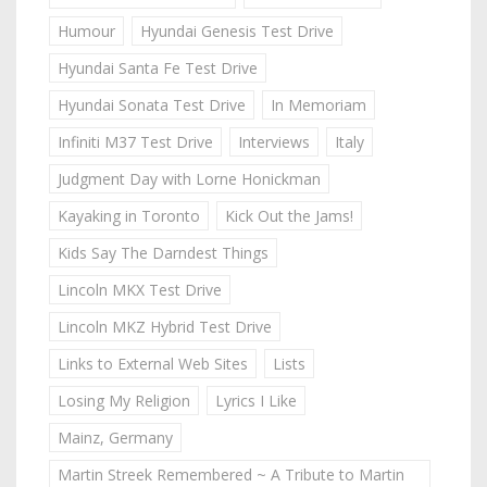
Humour
Hyundai Genesis Test Drive
Hyundai Santa Fe Test Drive
Hyundai Sonata Test Drive
In Memoriam
Infiniti M37 Test Drive
Interviews
Italy
Judgment Day with Lorne Honickman
Kayaking in Toronto
Kick Out the Jams!
Kids Say The Darndest Things
Lincoln MKX Test Drive
Lincoln MKZ Hybrid Test Drive
Links to External Web Sites
Lists
Losing My Religion
Lyrics I Like
Mainz, Germany
Martin Streek Remembered ~ A Tribute to Martin