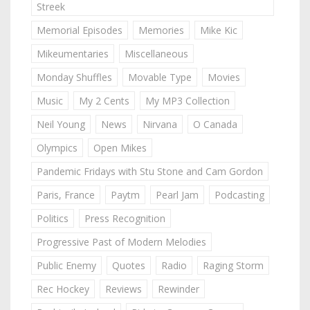
Streek
Memorial Episodes
Memories
Mike Kic
Mikeumentaries
Miscellaneous
Monday Shuffles
Movable Type
Movies
Music
My 2 Cents
My MP3 Collection
Neil Young
News
Nirvana
O Canada
Olympics
Open Mikes
Pandemic Fridays with Stu Stone and Cam Gordon
Paris, France
Paytm
Pearl Jam
Podcasting
Politics
Press Recognition
Progressive Past of Modern Melodies
Public Enemy
Quotes
Radio
Raging Storm
Rec Hockey
Reviews
Rewinder