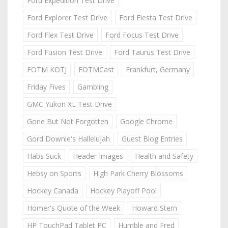
Ford Expedition Test Drive
Ford Explorer Test Drive
Ford Fiesta Test Drive
Ford Flex Test Drive
Ford Focus Test Drive
Ford Fusion Test Drive
Ford Taurus Test Drive
FOTM KOTJ
FOTMCast
Frankfurt, Germany
Friday Fives
Gambling
GMC Yukon XL Test Drive
Gone But Not Forgotten
Google Chrome
Gord Downie's Hallelujah
Guest Blog Entries
Habs Suck
Header Images
Health and Safety
Hebsy on Sports
High Park Cherry Blossoms
Hockey Canada
Hockey Playoff Pool
Homer's Quote of the Week
Howard Stern
HP TouchPad Tablet PC
Humble and Fred