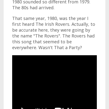
1980 sounded so different from 1979.
The 80s had arrived.
That same year, 1980, was the year I
first heard The Irish Rovers. Actually, to
be accurate here, they were going by
the name "The Rovers". The Rovers had
this song that seemed to be
everywhere. Wasn't That a Party?