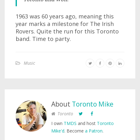
1963 was 60 years ago, meaning this
year marks a milestone for The Irish
Rovers. Quite the run for this Toronto
band. Time to party.
Music
About
Toronto Mike
Toronto
I own
TMDS
and host
Toronto
Mike'd
. Become
a Patron
.