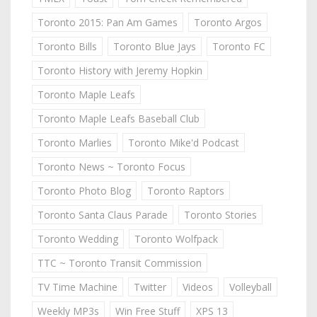
Toronto 2015: Pan Am Games
Toronto Argos
Toronto Bills
Toronto Blue Jays
Toronto FC
Toronto History with Jeremy Hopkin
Toronto Maple Leafs
Toronto Maple Leafs Baseball Club
Toronto Marlies
Toronto Mike'd Podcast
Toronto News ~ Toronto Focus
Toronto Photo Blog
Toronto Raptors
Toronto Santa Claus Parade
Toronto Stories
Toronto Wedding
Toronto Wolfpack
TTC ~ Toronto Transit Commission
TV Time Machine
Twitter
Videos
Volleyball
Weekly MP3s
Win Free Stuff
XPS 13