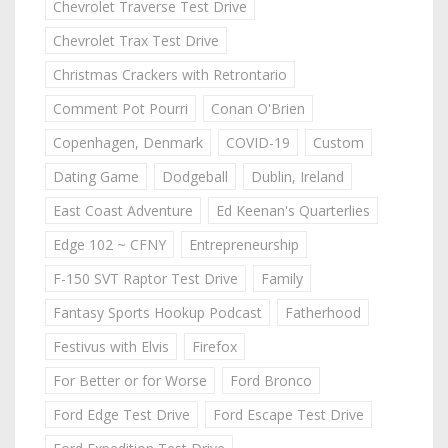
Chevrolet Traverse Test Drive
Chevrolet Trax Test Drive
Christmas Crackers with Retrontario
Comment Pot Pourri
Conan O'Brien
Copenhagen, Denmark
COVID-19
Custom
Dating Game
Dodgeball
Dublin, Ireland
East Coast Adventure
Ed Keenan's Quarterlies
Edge 102 ~ CFNY
Entrepreneurship
F-150 SVT Raptor Test Drive
Family
Fantasy Sports Hookup Podcast
Fatherhood
Festivus with Elvis
Firefox
For Better or for Worse
Ford Bronco
Ford Edge Test Drive
Ford Escape Test Drive