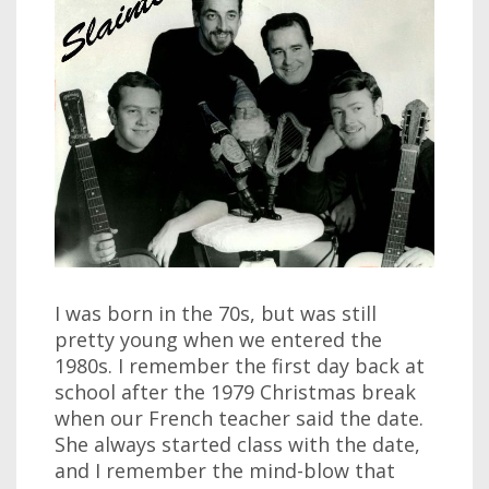
I was born in the 70s, but was still
pretty young when we entered the
1980s. I remember the first day back at
school after the 1979 Christmas break
when our French teacher said the date.
She always started class with the date,
and I remember the mind-blow that