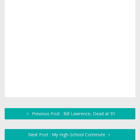
Previous Post : Bill Lawrence, Dead at 91
Next Post : My High-School Commute