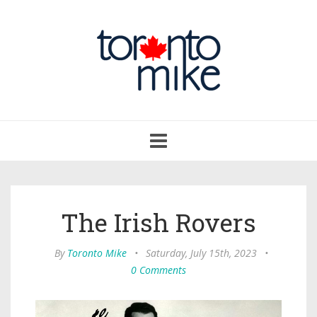
Toggle
navigation
The Irish Rovers
By
Toronto Mike
•
Saturday, July 15th, 2023
•
0 Comments