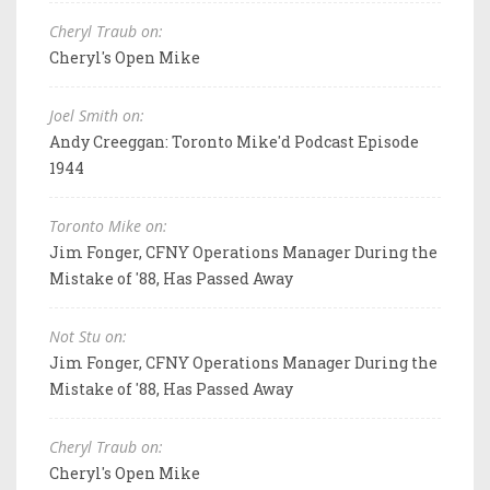
Cheryl Traub on:
Cheryl's Open Mike
Joel Smith on:
Andy Creeggan: Toronto Mike'd Podcast Episode
1944
Toronto Mike on:
Jim Fonger, CFNY Operations Manager During the
Mistake of '88, Has Passed Away
Not Stu on:
Jim Fonger, CFNY Operations Manager During the
Mistake of '88, Has Passed Away
Cheryl Traub on:
Cheryl's Open Mike