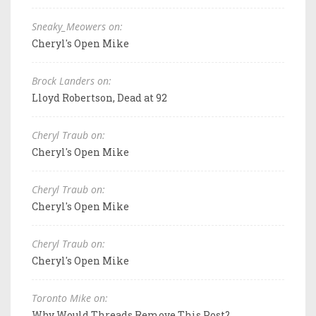
Sneaky_Meowers on:
Cheryl's Open Mike
Brock Landers on:
Lloyd Robertson, Dead at 92
Cheryl Traub on:
Cheryl's Open Mike
Cheryl Traub on:
Cheryl's Open Mike
Cheryl Traub on:
Cheryl's Open Mike
Toronto Mike on:
Why Would Threads Remove This Post?