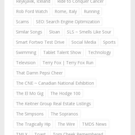
Reykjavik, Iceland
Ride to Conquer Cancer
Rob Ford Watch
Rome, Italy
Running
Scams
SEO: Search Engine Optimization
Similar Songs
Sloan
SLS ~ Smells Like Sour
Smart Fortwo Test Drive
Social Media
Sports
Swimming
Tablet Talent Show
Technology
Television
Terry Fox | Terry Fox Run
That Damn Pepsi Cheer
The CNE ~ Canadian National Exhibition
The El Mo Gig
The Hodge 100
The Keitner Group Real Estate Listings
The Simpsons
The Sopranos
The Tragically Hip
The Wire
TMDS News
TMLX
Toast
Tom Cheek Remembered