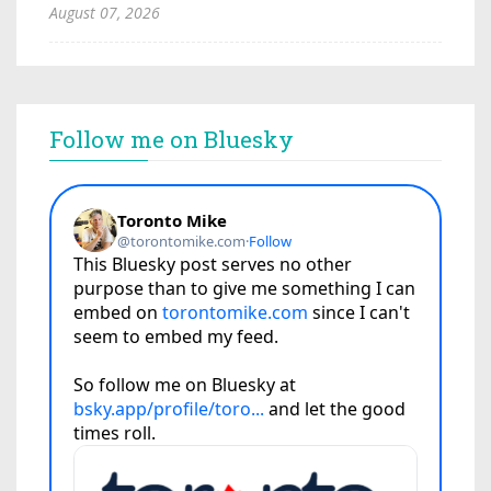
August 07, 2026
Follow me on Bluesky