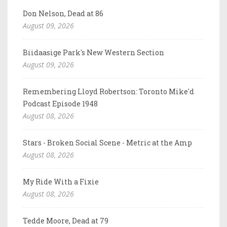
Don Nelson, Dead at 86
August 09, 2026
Biidaasige Park's New Western Section
August 09, 2026
Remembering Lloyd Robertson: Toronto Mike'd
Podcast Episode 1948
August 08, 2026
Stars - Broken Social Scene - Metric at the Amp
August 08, 2026
My Ride With a Fixie
August 08, 2026
Tedde Moore, Dead at 79