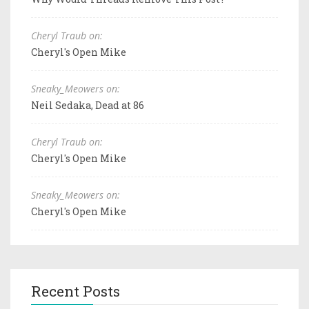
Cheryl Traub on:
Cheryl's Open Mike
Sneaky_Meowers on:
Neil Sedaka, Dead at 86
Cheryl Traub on:
Cheryl's Open Mike
Sneaky_Meowers on:
Cheryl's Open Mike
Recent Posts