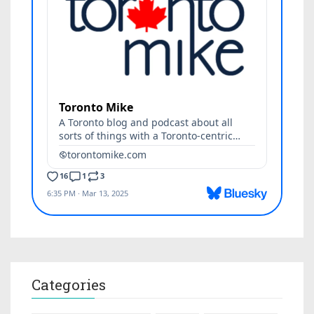
Categories