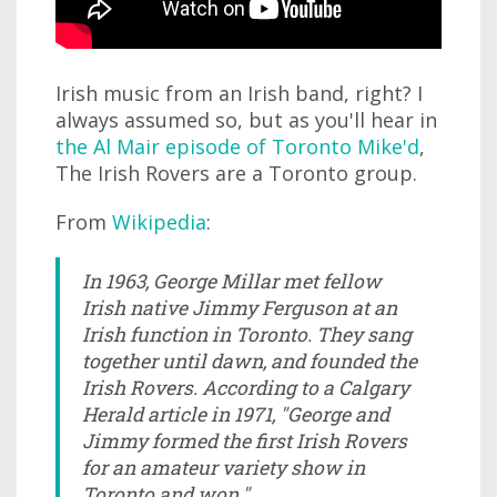
Irish music from an Irish band, right? I
always assumed so, but as you'll hear in
the Al Mair episode of Toronto Mike'd
,
The Irish Rovers are a Toronto group.
From
Wikipedia
:
In 1963, George Millar met fellow
Irish native Jimmy Ferguson at an
Irish function in Toronto. They sang
together until dawn, and founded the
Irish Rovers. According to a Calgary
Herald article in 1971, "George and
Jimmy formed the first Irish Rovers
for an amateur variety show in
Toronto and won."