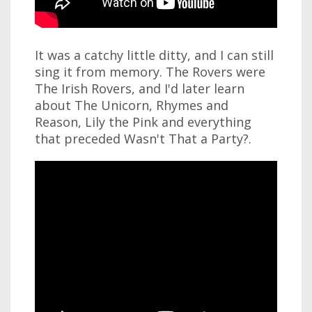
It was a catchy little ditty, and I can still
sing it from memory. The Rovers were
The Irish Rovers, and I'd later learn
about The Unicorn, Rhymes and
Reason, Lily the Pink and everything
that preceded Wasn't That a Party?.