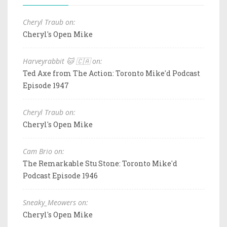
Cheryl Traub on:
Cheryl's Open Mike
Harveyrabbit 🐱 🇨🇦 on:
Ted Axe from The Action: Toronto Mike'd Podcast
Episode 1947
Cheryl Traub on:
Cheryl's Open Mike
Cam Brio on:
The Remarkable Stu Stone: Toronto Mike'd
Podcast Episode 1946
Sneaky_Meowers on:
Cheryl's Open Mike