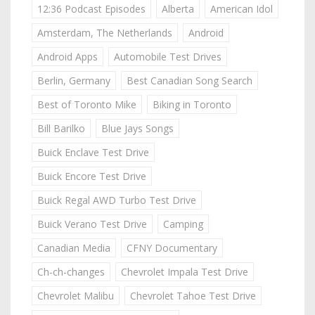
12:36 Podcast Episodes
Alberta
American Idol
Amsterdam, The Netherlands
Android
Android Apps
Automobile Test Drives
Berlin, Germany
Best Canadian Song Search
Best of Toronto Mike
Biking in Toronto
Bill Barilko
Blue Jays Songs
Buick Enclave Test Drive
Buick Encore Test Drive
Buick Regal AWD Turbo Test Drive
Buick Verano Test Drive
Camping
Canadian Media
CFNY Documentary
Ch-ch-changes
Chevrolet Impala Test Drive
Chevrolet Malibu
Chevrolet Tahoe Test Drive