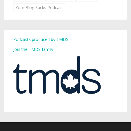
Your Blog Sucks Podcast
Podcasts produced by TMDS
Join the TMDS family