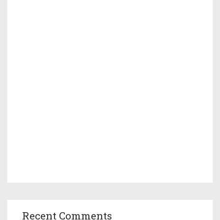
Recent Comments