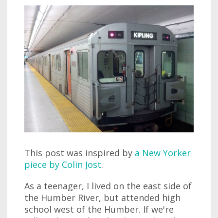
This post was inspired by
a New Yorker
piece by Colin Jost
.
As a teenager, I lived on the east side of
the Humber River, but attended high
school west of the Humber. If we're