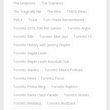
The Simpsons
The Sopranos
The Tragically Hip
The Wire
TMDS News
TMLX
Toast
Tom Cheek Remembered
Toronto 2015: Pan Am Games
Toronto Argos
Toronto Bills
Toronto Blue Jays
Toronto FC
Toronto History with Jeremy Hopkin
Toronto Maple Leafs
Toronto Maple Leafs Baseball Club
Toronto Marlies
Toronto Mike'd Podcast
Toronto News ~ Toronto Focus
Toronto Photo Blog
Toronto Raptors
Toronto Santa Claus Parade
Toronto Stories
Toronto Wedding
Toronto Wolfpack