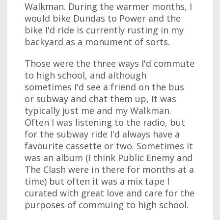
Walkman. During the warmer months, I
would bike Dundas to Power and the
bike I'd ride is currently rusting in my
backyard as a monument of sorts.
Those were the three ways I'd commute
to high school, and although
sometimes I'd see a friend on the bus
or subway and chat them up, it was
typically just me and my Walkman.
Often I was listening to the radio, but
for the subway ride I'd always have a
favourite cassette or two. Sometimes it
was an album (I think Public Enemy and
The Clash were in there for months at a
time) but often it was a mix tape I
curated with great love and care for the
purposes of commuing to high school.