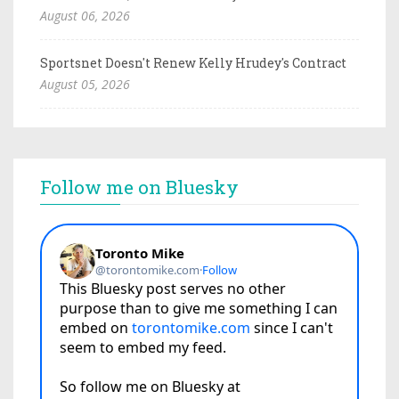
August 06, 2026
Sportsnet Doesn't Renew Kelly Hrudey's Contract
August 05, 2026
Follow me on Bluesky