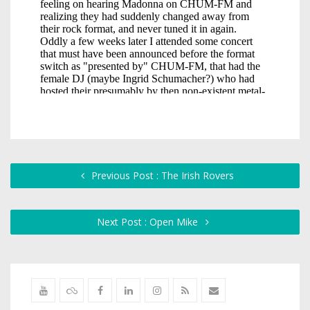
Previous Post : The Irish Rovers
Next Post : Open Mike