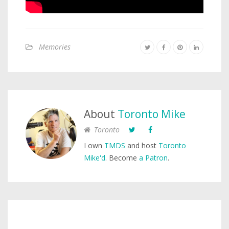
Memories
About
Toronto Mike
Toronto
I own
TMDS
and host
Toronto
Mike'd
. Become
a Patron
.