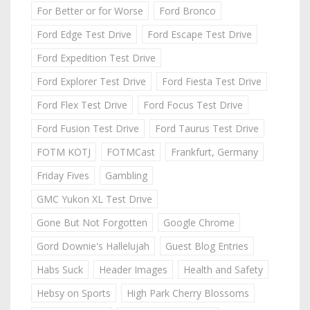
For Better or for Worse
Ford Bronco
Ford Edge Test Drive
Ford Escape Test Drive
Ford Expedition Test Drive
Ford Explorer Test Drive
Ford Fiesta Test Drive
Ford Flex Test Drive
Ford Focus Test Drive
Ford Fusion Test Drive
Ford Taurus Test Drive
FOTM KOTJ
FOTMCast
Frankfurt, Germany
Friday Fives
Gambling
GMC Yukon XL Test Drive
Gone But Not Forgotten
Google Chrome
Gord Downie's Hallelujah
Guest Blog Entries
Habs Suck
Header Images
Health and Safety
Hebsy on Sports
High Park Cherry Blossoms