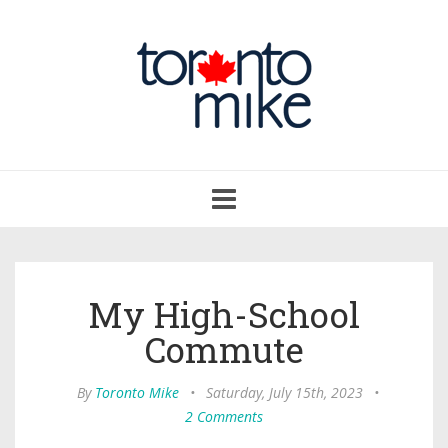
Toggle
navigation
My High-School
Commute
By
Toronto Mike
•
Saturday, July 15th, 2023
•
2 Comments