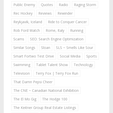
Public Enemy
Quotes
Radio
Raging Storm
Rec Hockey
Reviews
Rewinder
Reykjavik, Iceland
Ride to Conquer Cancer
Rob Ford Watch
Rome, Italy
Running
Scams
SEO: Search Engine Optimization
Similar Songs
Sloan
SLS ~ Smells Like Sour
Smart Fortwo Test Drive
Social Media
Sports
Swimming
Tablet Talent Show
Technology
Television
Terry Fox | Terry Fox Run
That Damn Pepsi Cheer
The CNE ~ Canadian National Exhibition
The El Mo Gig
The Hodge 100
The Keitner Group Real Estate Listings