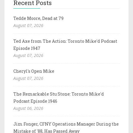
Recent Posts
Tedde Moore, Dead at 79
August 07, 2026
Ted Axe from The Action: Toronto Mike'd Podcast
Episode 1947
August 07, 2026
Cheryl's Open Mike
August 07, 2026
The Remarkable Stu Stone: Toronto Mike'd
Podcast Episode 1946
August 06, 2026
Jim Fonger, CFNY Operations Manager During the
Mistake of '88, Has Passed Away