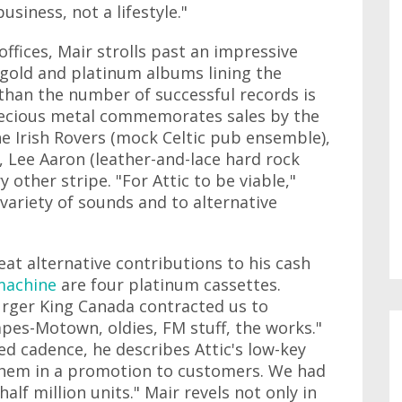
usiness, not a lifestyle."
offices, Mair strolls past an impressive
gold and platinum albums lining the
than the number of successful records is
precious metal commemorates sales by the
he Irish Rovers (mock Celtic pub ensemble),
, Lee Aaron (leather-and-lace hard rock
 other stripe. "For Attic to be viable,"
variety of sounds and to alternative
eat alternative contributions to his cash
machine
are four platinum cassettes.
urger King Canada contracted us to
pes-Motown, oldies, FM stuff, the works."
ted cadence, he describes Attic's low-key
them in a promotion to customers. We had
alf million units." Mair revels not only in