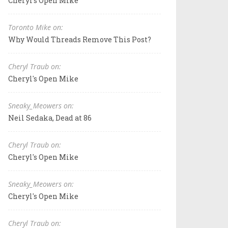
Cheryl's Open Mike
Toronto Mike on:
Why Would Threads Remove This Post?
Cheryl Traub on:
Cheryl's Open Mike
Sneaky_Meowers on:
Neil Sedaka, Dead at 86
Cheryl Traub on:
Cheryl's Open Mike
Sneaky_Meowers on:
Cheryl's Open Mike
Cheryl Traub on: