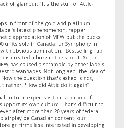
ack of glamour. "It's the stuff of Attic-
ops in front of the gold and platinum
 label's latest phenomenon, rapper
hetic appreciation of MFW but the bucks
00 units sold in Canada for Symphony in
s with obvious admiration. "Bestselling rap
has created a buzz in the street. And in
f MFW has caused a scramble by other labels
aestro wannabes. Not long ago, the idea of
Now the question that's asked is not,
ut rather, "How did Attic do it again?"
 cultural experts is that a nation of
support its own culture. That's difficult to
 even after more than 20 years of federal
io airplay be Canadian content, our
foreign firms less interested in developing