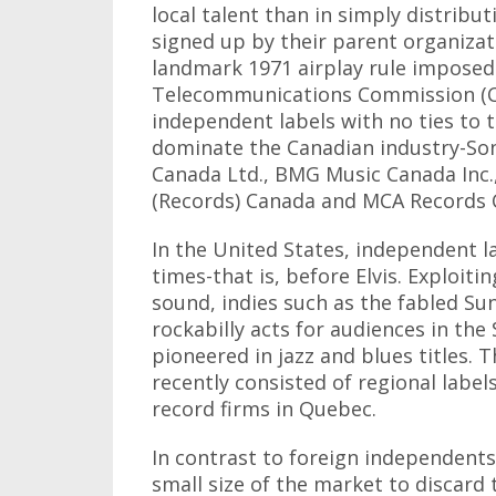
local talent than in simply distribu
signed up by their parent organizati
landmark 1971 airplay rule imposed
Telecommunications Commission (CR
independent labels with no ties to 
dominate the Canadian industry-Son
Canada Ltd., BMG Music Canada Inc.
(Records) Canada and MCA Records 
In the United States, independent la
times-that is, before Elvis. Exploit
sound, indies such as the fabled S
rockabilly acts for audiences in the
pioneered in jazz and blues titles. T
recently consisted of regional labe
record firms in Quebec.
In contrast to foreign independents
small size of the market to discard 