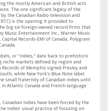
ting the mostly American and British acts
ons. The one significant legacy of the
 by the Canadian Radio-television and
TC) is the opening it provided to
the big six foreign-owned record firms that
y Music Entertainment Inc., Warner Music
, Capital Records-EMI of Canada, Polygram
Canada.
bels, or "indies," date back to prehistoric
ing niche markets defined by region and
un Records of Memphis signed Presley and
 South, while New York's Blue Note label
he small fraternity of Canadian indies until
ls in Atlantic Canada and French-language
, Canadian indies have been forced by the
the indies' usual practice of focusing on