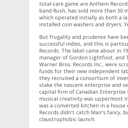
total-care game are Anthem Records 
band Rush, has sold more than 30 m
which operated initially as both a l
installed coin washers and dryers. Y
But frugality and prudence have bee
successful indies, and this is particu
Records. The label came about in 1
manager of Gordon Lightfoot, and T
Warner Bros. Records Inc., were scra
funds for their new independent lab
they recruited a consortium of inves
stake the nascent enterprise and s
capital firm of Canadian Enterprise
musical creativity was uppermost in 
was a converted kitchen in a house 
Records didn't catch Mair's fancy, bu
claustrophobic launch.