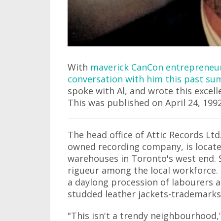
With
maverick CanCon entrepreneur 
conversation with him this past s
spoke with Al, and wrote this excell
This was published on April 24, 1992
The head office of Attic Records Lt
owned recording company, is located
warehouses in Toronto's west end. S
rigueur among the local workforce.
a daylong procession of labourers 
studded leather jackets-trademarks 
"This isn't a trendy neighbourhood,"