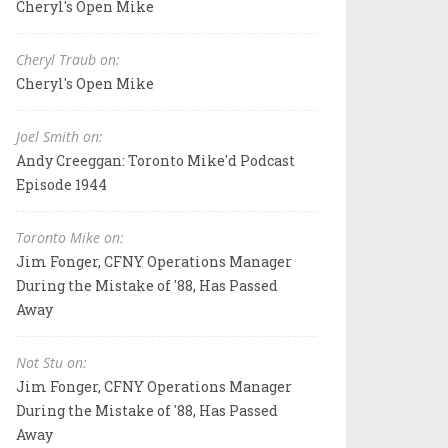
Cheryl's Open Mike
Cheryl Traub on:
Cheryl's Open Mike
Joel Smith on:
Andy Creeggan: Toronto Mike'd Podcast
Episode 1944
Toronto Mike on:
Jim Fonger, CFNY Operations Manager
During the Mistake of '88, Has Passed
Away
Not Stu on:
Jim Fonger, CFNY Operations Manager
During the Mistake of '88, Has Passed
Away