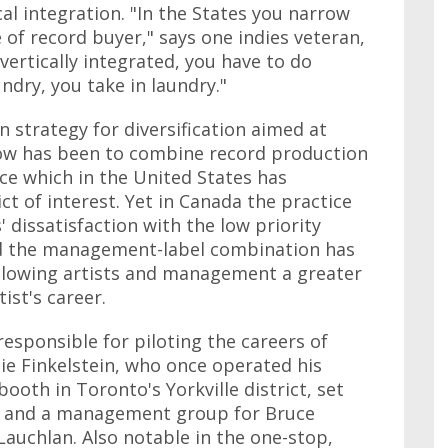
cal integration. "In the States you narrow
 of record buyer," says one indies veteran,
ertically integrated, you have to do
undry, you take in laundry."
strategy for diversification aimed at
flow has been to combine record production
ce which in the United States has
t of interest. Yet in Canada the practice
dissatisfaction with the low priority
and the management-label combination has
allowing artists and management a greater
ist's career.
responsible for piloting the careers of
ie Finkelstein, who once operated his
th in Toronto's Yorkville district, set
l and a management group for Bruce
auchlan. Also notable in the one-stop,