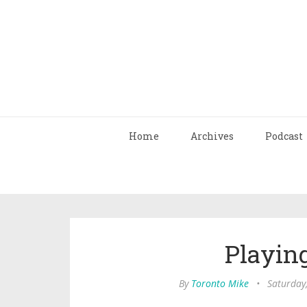
Home
Archives
Podcast
Playin
By
Toronto Mike
•
Saturday