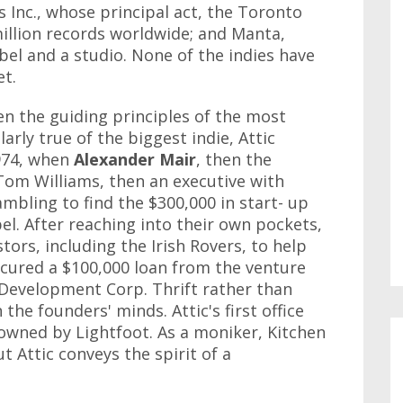
Inc., whose principal act, the Toronto
illion records worldwide; and Manta,
abel and a studio. None of the indies have
et.
n the guiding principles of the most
larly true of the biggest indie, Attic
974, when
Alexander
Mair
, then the
om Williams, then an executive with
mbling to find the $300,000 in start- up
el. After reaching into their own pockets,
tors, including the Irish Rovers, to help
ecured a $100,000 loan from the venture
 Development Corp. Thrift rather than
the founders' minds. Attic's first office
owned by Lightfoot. As a moniker, Kitchen
t Attic conveys the spirit of a