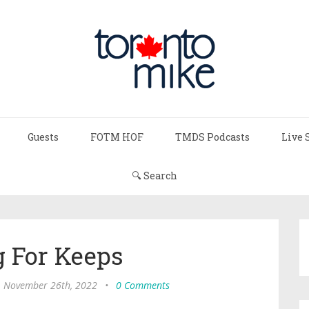
Guests
FOTM HOF
TMDS Podcasts
Live 
🔍 Search
g For Keeps
, November 26th, 2022
•
0 Comments