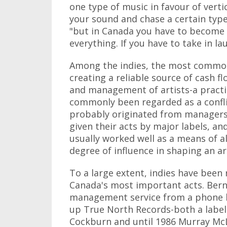
one type of music in favour of verti
your sound and chase a certain type
"but in Canada you have to become v
everything. If you have to take in la
Among the indies, the most common 
creating a reliable source of cash 
and management of artists-a practi
commonly been regarded as a conflic
probably originated from managers' 
given their acts by major labels, 
usually worked well as a means of 
degree of influence in shaping an art
To a large extent, indies have been 
Canada's most important acts. Bern
management service from a phone boo
up True North Records-both a labe
Cockburn and until 1986 Murray McL