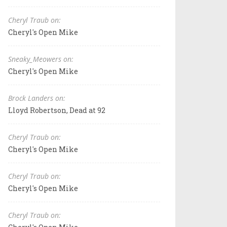
Cheryl Traub on:
Cheryl's Open Mike
Sneaky_Meowers on:
Cheryl's Open Mike
Brock Landers on:
Lloyd Robertson, Dead at 92
Cheryl Traub on:
Cheryl's Open Mike
Cheryl Traub on:
Cheryl's Open Mike
Cheryl Traub on: