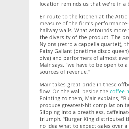
location reminds us that we're in a b
En route to the kitchen at the Attic 
measure of the firm's performance-
hallway walls. What astounds more 
the diversity of the product. The 
Nylons (retro a cappella quartet), t
Patsy Gallant (onetime disco queen)
diva) and performers of almost every
Mair says, "we have to be open to a 
sources of revenue."
Mair takes great pride in these offb
flow. On the wall beside the
coffee 
Pointing to them, Mair explains, "B
produce greatest-hit compilation ta
Slipping into a breathless, caffeina
triumph. "Burger King distributed 
no idea what to expect-sales over a h