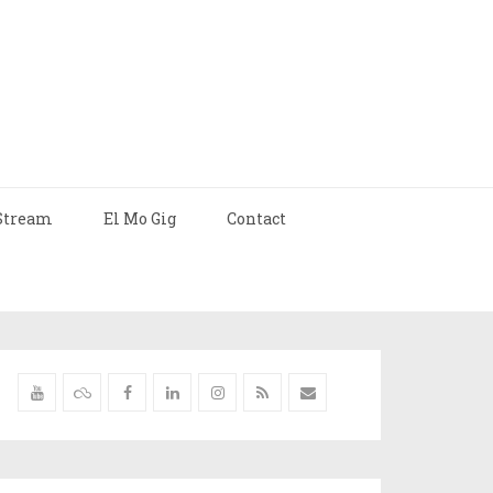
Stream
El Mo Gig
Contact