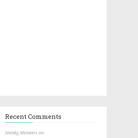
Recent Comments
Sneaky_Meowers on: