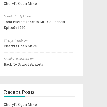
Cheryl's Open Mike
SeanLafferty19 on:
Todd Bueler: Toronto Mike'd Podcast
Episode 1940
Cheryl Traub on:
Cheryl's Open Mike
Sneaky_Meowers on:
Back To School Anxiety
Recent Posts
Cheryl's Open Mike