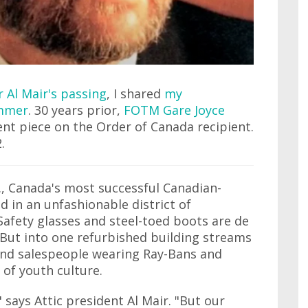
Al Mair's passing
, I shared
my
ummer
. 30 years prior,
FOTM Gare Joyce
ent piece on the Order of Canada recipient.
.
d., Canada's most successful Canadian-
 in an unfashionable district of
afety glasses and steel-toed boots are de
 But into one refurbished building streams
and salespeople wearing Ray-Bans and
of youth culture.
 says Attic president Al Mair. "But our