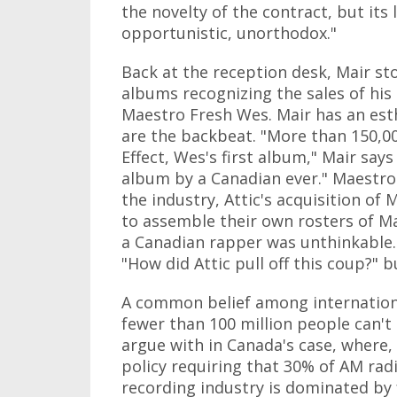
the novelty of the contract, but its l
opportunistic, unorthodox."
Back at the reception desk, Mair st
albums recognizing the sales of his
Maestro Fresh Wes. Mair has an est
are the backbeat. "More than 150,0
Effect, Wes's first album," Mair say
album by a Canadian ever." Maestro 
the industry, Attic's acquisition o
to assemble their own rosters of M
a Canadian rapper was unthinkable. 
"How did Attic pull off this coup?" b
A common belief among international
fewer than 100 million people can't 
argue with in Canada's case, where,
policy requiring that 30% of AM rad
recording industry is dominated by 