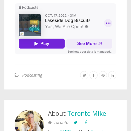
Podcasting
About
Toronto Mike
Toronto