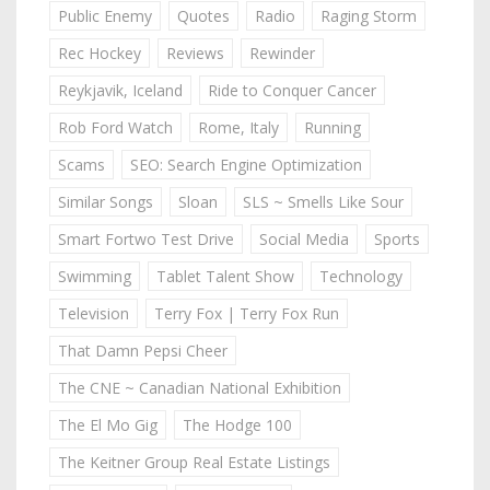
Public Enemy
Quotes
Radio
Raging Storm
Rec Hockey
Reviews
Rewinder
Reykjavik, Iceland
Ride to Conquer Cancer
Rob Ford Watch
Rome, Italy
Running
Scams
SEO: Search Engine Optimization
Similar Songs
Sloan
SLS ~ Smells Like Sour
Smart Fortwo Test Drive
Social Media
Sports
Swimming
Tablet Talent Show
Technology
Television
Terry Fox | Terry Fox Run
That Damn Pepsi Cheer
The CNE ~ Canadian National Exhibition
The El Mo Gig
The Hodge 100
The Keitner Group Real Estate Listings