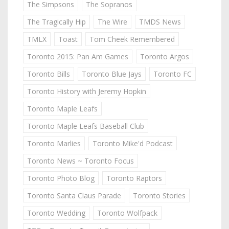
The Simpsons
The Sopranos
The Tragically Hip
The Wire
TMDS News
TMLX
Toast
Tom Cheek Remembered
Toronto 2015: Pan Am Games
Toronto Argos
Toronto Bills
Toronto Blue Jays
Toronto FC
Toronto History with Jeremy Hopkin
Toronto Maple Leafs
Toronto Maple Leafs Baseball Club
Toronto Marlies
Toronto Mike'd Podcast
Toronto News ~ Toronto Focus
Toronto Photo Blog
Toronto Raptors
Toronto Santa Claus Parade
Toronto Stories
Toronto Wedding
Toronto Wolfpack