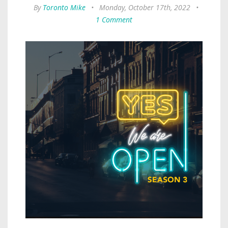
By
Toronto Mike
•
Monday, October 17th, 2022
•
1 Comment