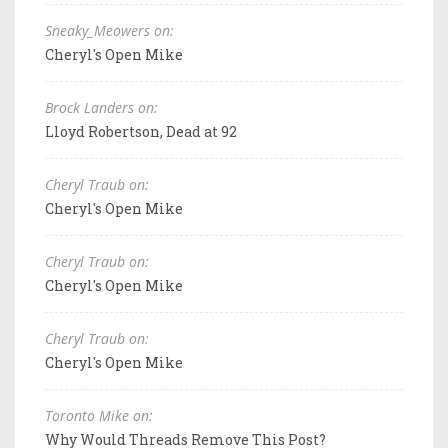
Sneaky_Meowers on:
Cheryl's Open Mike
Brock Landers on:
Lloyd Robertson, Dead at 92
Cheryl Traub on:
Cheryl's Open Mike
Cheryl Traub on:
Cheryl's Open Mike
Cheryl Traub on:
Cheryl's Open Mike
Toronto Mike on:
Why Would Threads Remove This Post?