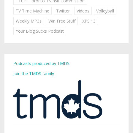
TTC ~ Toronto Transit Commission
TV Time Machine
Twitter
Videos
Volleyball
Weekly MP3s
Win Free Stuff
XPS 13
Your Blog Sucks Podcast
Podcasts produced by TMDS
Join the TMDS family