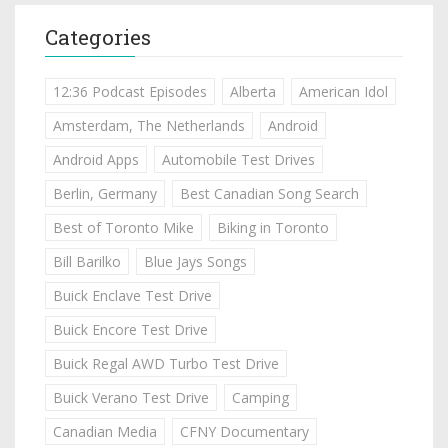
Categories
12:36 Podcast Episodes
Alberta
American Idol
Amsterdam, The Netherlands
Android
Android Apps
Automobile Test Drives
Berlin, Germany
Best Canadian Song Search
Best of Toronto Mike
Biking in Toronto
Bill Barilko
Blue Jays Songs
Buick Enclave Test Drive
Buick Encore Test Drive
Buick Regal AWD Turbo Test Drive
Buick Verano Test Drive
Camping
Canadian Media
CFNY Documentary