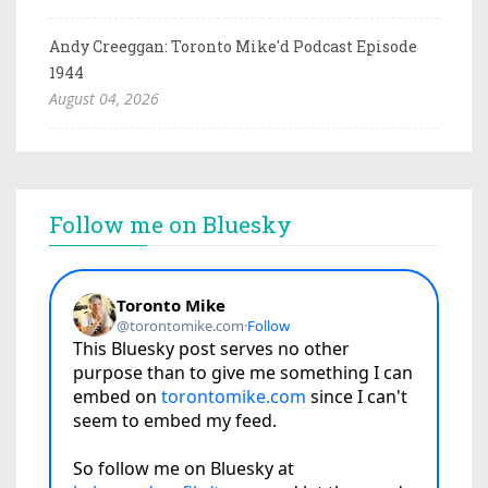
Andy Creeggan: Toronto Mike'd Podcast Episode
1944
August 04, 2026
Follow me on Bluesky