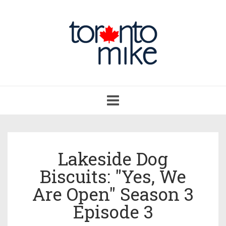
Toggle
navigation
Lakeside Dog
Biscuits: "Yes, We
Are Open" Season 3
Episode 3