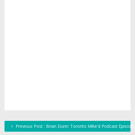
Previous Post : Brian Dunn: Toronto Mike'd Podcast Episode