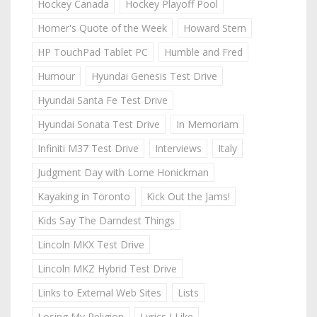
Hockey Canada
Hockey Playoff Pool
Homer's Quote of the Week
Howard Stern
HP TouchPad Tablet PC
Humble and Fred
Humour
Hyundai Genesis Test Drive
Hyundai Santa Fe Test Drive
Hyundai Sonata Test Drive
In Memoriam
Infiniti M37 Test Drive
Interviews
Italy
Judgment Day with Lorne Honickman
Kayaking in Toronto
Kick Out the Jams!
Kids Say The Darndest Things
Lincoln MKX Test Drive
Lincoln MKZ Hybrid Test Drive
Links to External Web Sites
Lists
Losing My Religion
Lyrics I Like