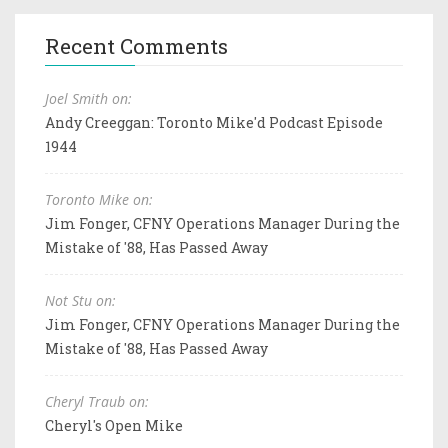
Recent Comments
Joel Smith on:
Andy Creeggan: Toronto Mike'd Podcast Episode
1944
Toronto Mike on:
Jim Fonger, CFNY Operations Manager During the
Mistake of '88, Has Passed Away
Not Stu on:
Jim Fonger, CFNY Operations Manager During the
Mistake of '88, Has Passed Away
Cheryl Traub on:
Cheryl's Open Mike