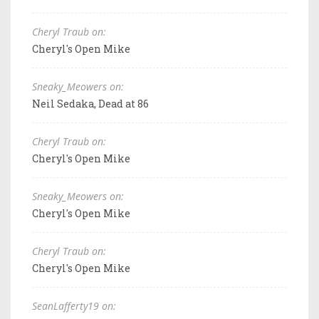
Cheryl Traub on:
Cheryl's Open Mike
Sneaky_Meowers on:
Neil Sedaka, Dead at 86
Cheryl Traub on:
Cheryl's Open Mike
Sneaky_Meowers on:
Cheryl's Open Mike
Cheryl Traub on:
Cheryl's Open Mike
SeanLafferty19 on: