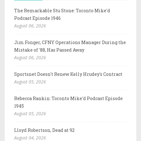
The Remarkable Stu Stone: Toronto Mike'd
Podcast Episode 1946
August 06, 2026
Jim Fonger, CFNY Operations Manager During the
Mistake of '88, Has Passed Away
August 06, 2026
Sportsnet Doesn't Renew Kelly Hrudey's Contract
August 05, 2026
Rebecca Rankin: Toronto Mike'd Podcast Episode
1945
August 05, 2026
Lloyd Robertson, Dead at 92
August 04, 2026