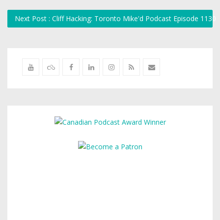
Next Post : Cliff Hacking: Toronto Mike'd Podcast Episode 1130