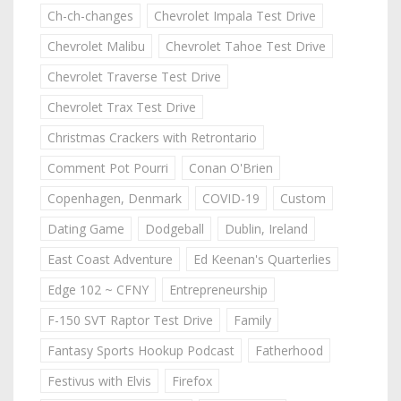
Ch-ch-changes
Chevrolet Impala Test Drive
Chevrolet Malibu
Chevrolet Tahoe Test Drive
Chevrolet Traverse Test Drive
Chevrolet Trax Test Drive
Christmas Crackers with Retrontario
Comment Pot Pourri
Conan O'Brien
Copenhagen, Denmark
COVID-19
Custom
Dating Game
Dodgeball
Dublin, Ireland
East Coast Adventure
Ed Keenan's Quarterlies
Edge 102 ~ CFNY
Entrepreneurship
F-150 SVT Raptor Test Drive
Family
Fantasy Sports Hookup Podcast
Fatherhood
Festivus with Elvis
Firefox