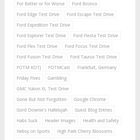
For Better or for Worse
Ford Bronco
Ford Edge Test Drive
Ford Escape Test Drive
Ford Expedition Test Drive
Ford Explorer Test Drive
Ford Fiesta Test Drive
Ford Flex Test Drive
Ford Focus Test Drive
Ford Fusion Test Drive
Ford Taurus Test Drive
FOTM KOTJ
FOTMCast
Frankfurt, Germany
Friday Fives
Gambling
GMC Yukon XL Test Drive
Gone But Not Forgotten
Google Chrome
Gord Downie's Hallelujah
Guest Blog Entries
Habs Suck
Header Images
Health and Safety
Hebsy on Sports
High Park Cherry Blossoms