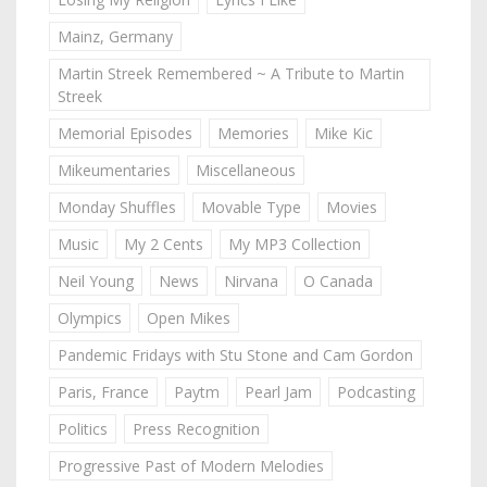
Mainz, Germany
Martin Streek Remembered ~ A Tribute to Martin
Streek
Memorial Episodes
Memories
Mike Kic
Mikeumentaries
Miscellaneous
Monday Shuffles
Movable Type
Movies
Music
My 2 Cents
My MP3 Collection
Neil Young
News
Nirvana
O Canada
Olympics
Open Mikes
Pandemic Fridays with Stu Stone and Cam Gordon
Paris, France
Paytm
Pearl Jam
Podcasting
Politics
Press Recognition
Progressive Past of Modern Melodies