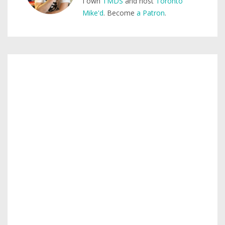
I own
TMDS
and host
Toronto
Mike'd
. Become
a Patron
.