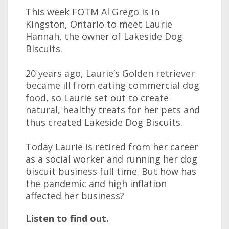
This week FOTM Al Grego is in
Kingston, Ontario to meet Laurie
Hannah, the owner of Lakeside Dog
Biscuits.
20 years ago, Laurie’s Golden retriever
became ill from eating commercial dog
food, so Laurie set out to create
natural, healthy treats for her pets and
thus created Lakeside Dog Biscuits.
Today Laurie is retired from her career
as a social worker and running her dog
biscuit business full time. But how has
the pandemic and high inflation
affected her business?
Listen to find out.