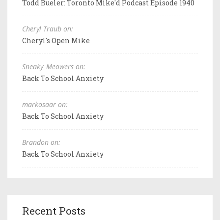
Todd Bueler: Toronto Mike'd Podcast Episode 1940
Cheryl Traub on:
Cheryl's Open Mike
Sneaky_Meowers on:
Back To School Anxiety
markosaar on:
Back To School Anxiety
Brandon on:
Back To School Anxiety
Recent Posts