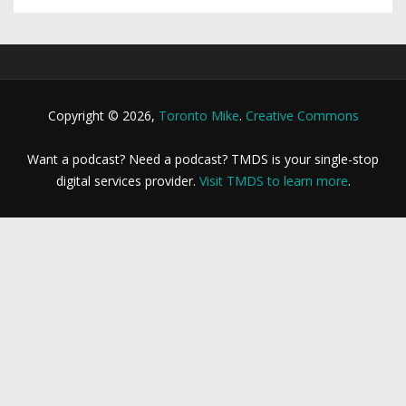
Copyright © 2026,
Toronto Mike
.
Creative Commons
Want a podcast? Need a podcast? TMDS is your single-stop
digital services provider.
Visit TMDS to learn more
.