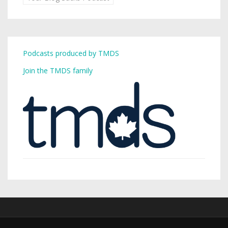
Podcasts produced by TMDS
Join the TMDS family