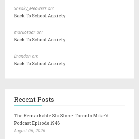
Sneaky_Meowers on:
Back To School Anxiety
markosaar on:
Back To School Anxiety
Brandon on:
Back To School Anxiety
Recent Posts
The Remarkable Stu Stone: Toronto Mike'd
Podcast Episode 1946
August 06, 2026