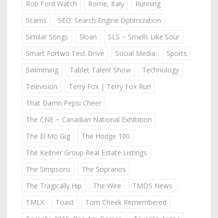
Rob Ford Watch
Rome, Italy
Running
Scams
SEO: Search Engine Optimization
Similar Songs
Sloan
SLS ~ Smells Like Sour
Smart Fortwo Test Drive
Social Media
Sports
Swimming
Tablet Talent Show
Technology
Television
Terry Fox | Terry Fox Run
That Damn Pepsi Cheer
The CNE ~ Canadian National Exhibition
The El Mo Gig
The Hodge 100
The Keitner Group Real Estate Listings
The Simpsons
The Sopranos
The Tragically Hip
The Wire
TMDS News
TMLX
Toast
Tom Cheek Remembered