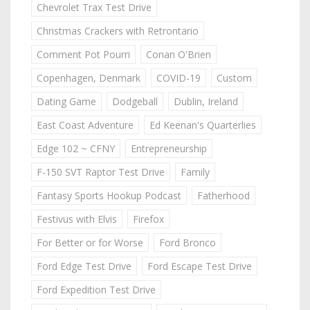
Chevrolet Trax Test Drive
Christmas Crackers with Retrontario
Comment Pot Pourri
Conan O'Brien
Copenhagen, Denmark
COVID-19
Custom
Dating Game
Dodgeball
Dublin, Ireland
East Coast Adventure
Ed Keenan's Quarterlies
Edge 102 ~ CFNY
Entrepreneurship
F-150 SVT Raptor Test Drive
Family
Fantasy Sports Hookup Podcast
Fatherhood
Festivus with Elvis
Firefox
For Better or for Worse
Ford Bronco
Ford Edge Test Drive
Ford Escape Test Drive
Ford Expedition Test Drive