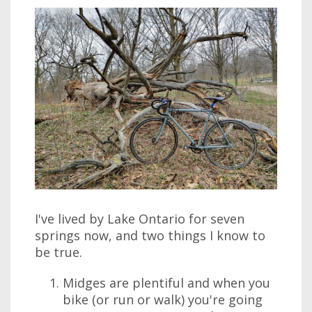
I've lived by Lake Ontario for seven
springs now, and two things I know to
be true.
Midges are plentiful and when you
bike (or run or walk) you're going