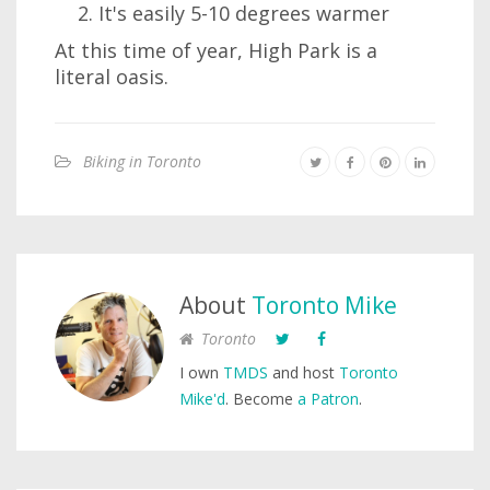
It's easily 5-10 degrees warmer
At this time of year, High Park is a
literal oasis.
Biking in Toronto
About
Toronto Mike
Toronto
I own
TMDS
and host
Toronto
Mike'd
. Become
a Patron
.