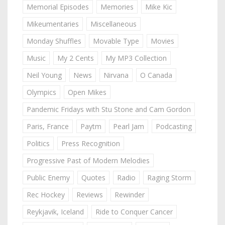
Memorial Episodes
Memories
Mike Kic
Mikeumentaries
Miscellaneous
Monday Shuffles
Movable Type
Movies
Music
My 2 Cents
My MP3 Collection
Neil Young
News
Nirvana
O Canada
Olympics
Open Mikes
Pandemic Fridays with Stu Stone and Cam Gordon
Paris, France
Paytm
Pearl Jam
Podcasting
Politics
Press Recognition
Progressive Past of Modern Melodies
Public Enemy
Quotes
Radio
Raging Storm
Rec Hockey
Reviews
Rewinder
Reykjavik, Iceland
Ride to Conquer Cancer