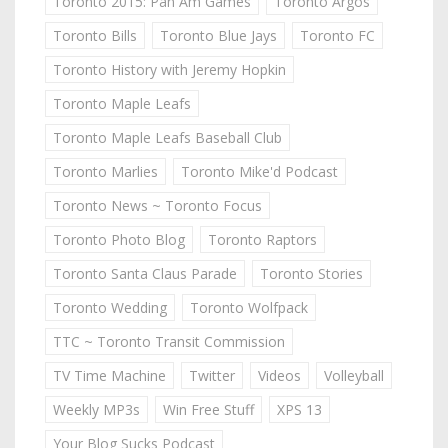
Toronto 2015: Pan Am Games
Toronto Argos
Toronto Bills
Toronto Blue Jays
Toronto FC
Toronto History with Jeremy Hopkin
Toronto Maple Leafs
Toronto Maple Leafs Baseball Club
Toronto Marlies
Toronto Mike'd Podcast
Toronto News ~ Toronto Focus
Toronto Photo Blog
Toronto Raptors
Toronto Santa Claus Parade
Toronto Stories
Toronto Wedding
Toronto Wolfpack
TTC ~ Toronto Transit Commission
TV Time Machine
Twitter
Videos
Volleyball
Weekly MP3s
Win Free Stuff
XPS 13
Your Blog Sucks Podcast