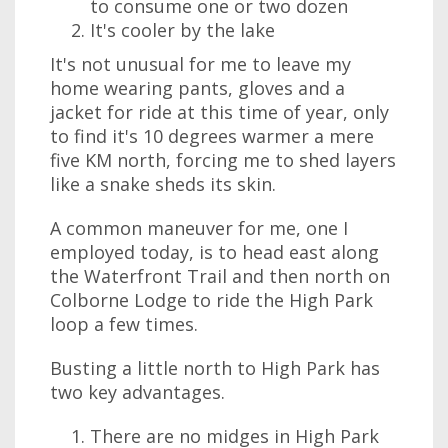
to consume one or two dozen
It's cooler by the lake
It's not unusual for me to leave my
home wearing pants, gloves and a
jacket for ride at this time of year, only
to find it's 10 degrees warmer a mere
five KM north, forcing me to shed layers
like a snake sheds its skin.
A common maneuver for me, one I
employed today, is to head east along
the Waterfront Trail and then north on
Colborne Lodge to ride the High Park
loop a few times.
Busting a little north to High Park has
two key advantages.
There are no midges in High Park