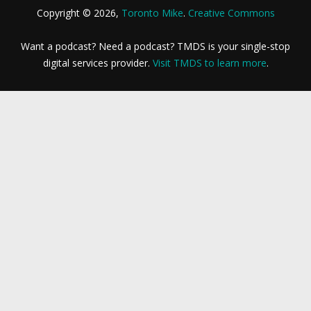
Copyright © 2026,
Toronto Mike
.
Creative Commons
Want a podcast? Need a podcast? TMDS is your single-stop
digital services provider.
Visit TMDS to learn more
.