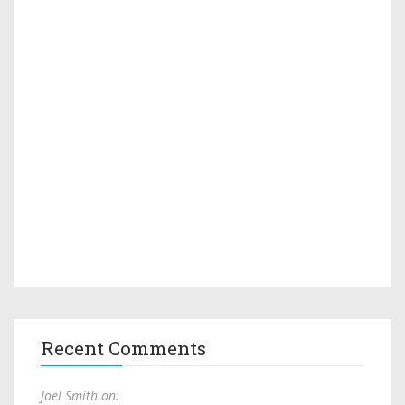
Recent Comments
Joel Smith on: