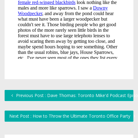
Previous Post : Dave Thomas: Toronto Mike'd Podcast Epis
Next Post : How to Throw the Ultimate Toronto Office Party