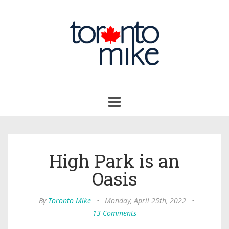
Toggle
navigation
High Park is an
Oasis
By
Toronto Mike
•
Monday, April 25th, 2022
•
13 Comments