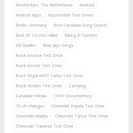
Amsterdam, The Netherlands
Android
Android Apps
Automobile Test Drives
Berlin, Germany
Best Canadian Song Search
Best of Toronto Mike
Biking in Toronto
Bill Barilko
Blue Jays Songs
Buick Enclave Test Drive
Buick Encore Test Drive
Buick Regal AWD Turbo Test Drive
Buick Verano Test Drive
Camping
Canadian Media
CFNY Documentary
Ch-ch-changes
Chevrolet Impala Test Drive
Chevrolet Malibu
Chevrolet Tahoe Test Drive
Chevrolet Traverse Test Drive