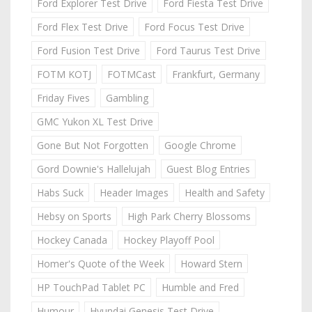
Ford Explorer Test Drive
Ford Fiesta Test Drive
Ford Flex Test Drive
Ford Focus Test Drive
Ford Fusion Test Drive
Ford Taurus Test Drive
FOTM KOTJ
FOTMCast
Frankfurt, Germany
Friday Fives
Gambling
GMC Yukon XL Test Drive
Gone But Not Forgotten
Google Chrome
Gord Downie's Hallelujah
Guest Blog Entries
Habs Suck
Header Images
Health and Safety
Hebsy on Sports
High Park Cherry Blossoms
Hockey Canada
Hockey Playoff Pool
Homer's Quote of the Week
Howard Stern
HP TouchPad Tablet PC
Humble and Fred
Humour
Hyundai Genesis Test Drive