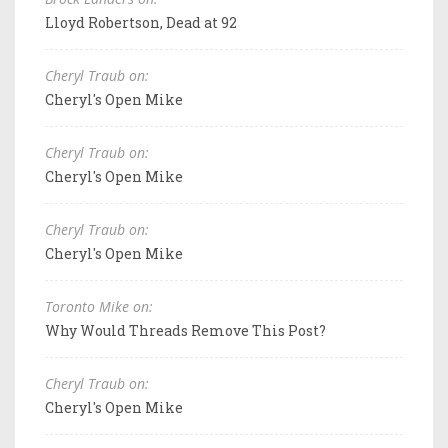
Lloyd Robertson, Dead at 92
Cheryl Traub on:
Cheryl's Open Mike
Cheryl Traub on:
Cheryl's Open Mike
Cheryl Traub on:
Cheryl's Open Mike
Toronto Mike on:
Why Would Threads Remove This Post?
Cheryl Traub on:
Cheryl's Open Mike