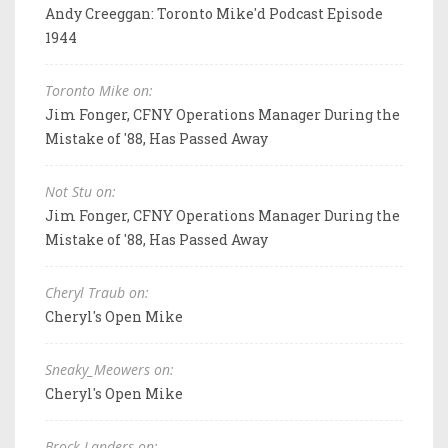
Andy Creeggan: Toronto Mike'd Podcast Episode
1944
Toronto Mike on:
Jim Fonger, CFNY Operations Manager During the
Mistake of '88, Has Passed Away
Not Stu on:
Jim Fonger, CFNY Operations Manager During the
Mistake of '88, Has Passed Away
Cheryl Traub on:
Cheryl's Open Mike
Sneaky_Meowers on:
Cheryl's Open Mike
Brock Landers on: