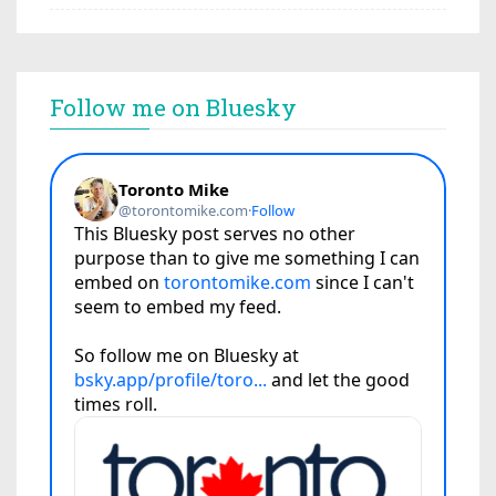
Follow me on Bluesky