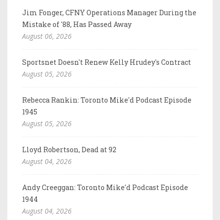
Jim Fonger, CFNY Operations Manager During the
Mistake of '88, Has Passed Away
August 06, 2026
Sportsnet Doesn't Renew Kelly Hrudey's Contract
August 05, 2026
Rebecca Rankin: Toronto Mike'd Podcast Episode
1945
August 05, 2026
Lloyd Robertson, Dead at 92
August 04, 2026
Andy Creeggan: Toronto Mike'd Podcast Episode
1944
August 04, 2026