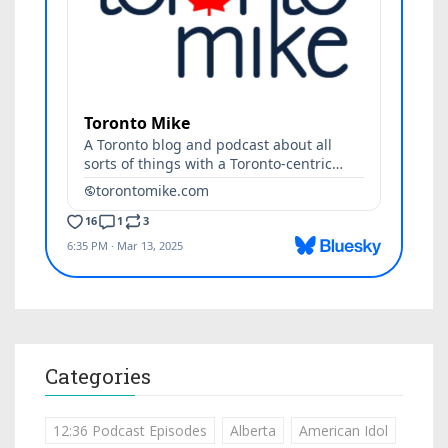
Categories
12:36 Podcast Episodes
Alberta
American Idol