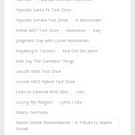
Hyundai Santa Fe Test Drive
Hyundai Sonata Test Drive
In Memoriam
Infiniti M37 Test Drive
Interviews
Italy
Judgment Day with Lorne Honickman
Kayaking in Toronto
Kick Out the Jams!
Kids Say The Darndest Things
Lincoln MKX Test Drive
Lincoln MKZ Hybrid Test Drive
Links to External Web Sites
Lists
Losing My Religion
Lyrics I Like
Mainz, Germany
Martin Streek Remembered ~ A Tribute to Martin
Streek