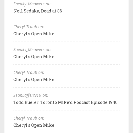
Sneaky_Meowers on:
Neil Sedaka, Dead at 86
Cheryl Traub on:
Cheryl's Open Mike
Sneaky_Meowers on:
Cheryl's Open Mike
Cheryl Traub on:
Cheryl's Open Mike
SeanLafferty19 on:
Todd Bueler: Toronto Mike'd Podcast Episode 1940
Cheryl Traub on:
Cheryl's Open Mike