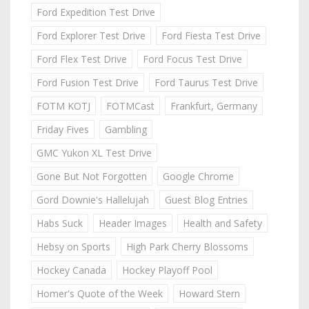
Ford Expedition Test Drive
Ford Explorer Test Drive
Ford Fiesta Test Drive
Ford Flex Test Drive
Ford Focus Test Drive
Ford Fusion Test Drive
Ford Taurus Test Drive
FOTM KOTJ
FOTMCast
Frankfurt, Germany
Friday Fives
Gambling
GMC Yukon XL Test Drive
Gone But Not Forgotten
Google Chrome
Gord Downie's Hallelujah
Guest Blog Entries
Habs Suck
Header Images
Health and Safety
Hebsy on Sports
High Park Cherry Blossoms
Hockey Canada
Hockey Playoff Pool
Homer's Quote of the Week
Howard Stern