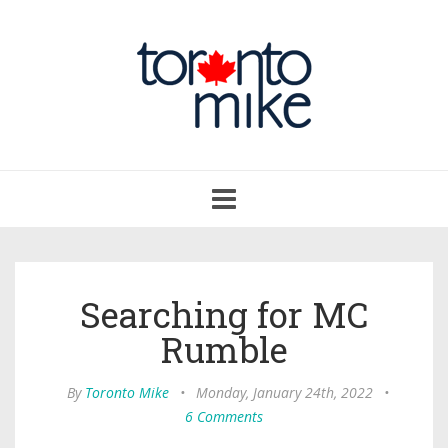
Toggle
navigation
Searching for MC
Rumble
By
Toronto Mike
•
Monday, January 24th, 2022
•
6 Comments