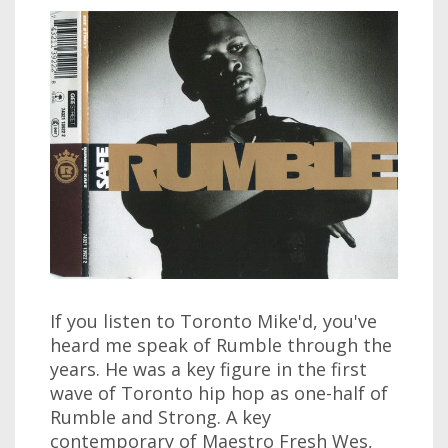
If you listen to Toronto Mike'd, you've
heard me speak of Rumble through the
years. He was a key figure in the first
wave of Toronto hip hop as one-half of
Rumble and Strong. A key
contemporary of Maestro Fresh Wes,