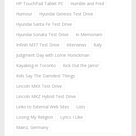
HP TouchPad Tablet PC
Humble and Fred
Humour
Hyundai Genesis Test Drive
Hyundai Santa Fe Test Drive
Hyundai Sonata Test Drive
In Memoriam
Infiniti M37 Test Drive
Interviews
Italy
Judgment Day with Lorne Honickman
Kayaking in Toronto
Kick Out the Jams!
Kids Say The Darndest Things
Lincoln MKX Test Drive
Lincoln MKZ Hybrid Test Drive
Links to External Web Sites
Lists
Losing My Religion
Lyrics I Like
Mainz, Germany