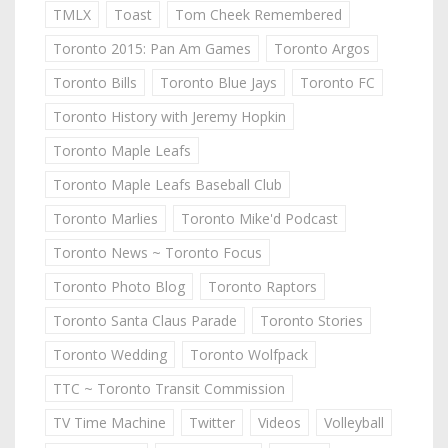
TMLX
Toast
Tom Cheek Remembered
Toronto 2015: Pan Am Games
Toronto Argos
Toronto Bills
Toronto Blue Jays
Toronto FC
Toronto History with Jeremy Hopkin
Toronto Maple Leafs
Toronto Maple Leafs Baseball Club
Toronto Marlies
Toronto Mike'd Podcast
Toronto News ~ Toronto Focus
Toronto Photo Blog
Toronto Raptors
Toronto Santa Claus Parade
Toronto Stories
Toronto Wedding
Toronto Wolfpack
TTC ~ Toronto Transit Commission
TV Time Machine
Twitter
Videos
Volleyball