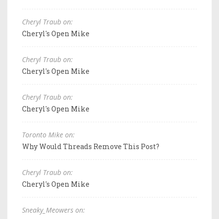
Cheryl Traub on:
Cheryl's Open Mike
Cheryl Traub on:
Cheryl's Open Mike
Cheryl Traub on:
Cheryl's Open Mike
Toronto Mike on:
Why Would Threads Remove This Post?
Cheryl Traub on:
Cheryl's Open Mike
Sneaky_Meowers on: