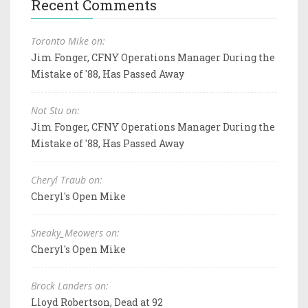
Recent Comments
Toronto Mike on:
Jim Fonger, CFNY Operations Manager During the
Mistake of '88, Has Passed Away
Not Stu on:
Jim Fonger, CFNY Operations Manager During the
Mistake of '88, Has Passed Away
Cheryl Traub on:
Cheryl's Open Mike
Sneaky_Meowers on:
Cheryl's Open Mike
Brock Landers on:
Lloyd Robertson, Dead at 92