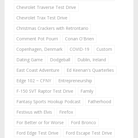
Chevrolet Traverse Test Drive
Chevrolet Trax Test Drive
Christmas Crackers with Retrontario
Comment Pot Pourri
Conan O'Brien
Copenhagen, Denmark
COVID-19
Custom
Dating Game
Dodgeball
Dublin, Ireland
East Coast Adventure
Ed Keenan's Quarterlies
Edge 102 ~ CFNY
Entrepreneurship
F-150 SVT Raptor Test Drive
Family
Fantasy Sports Hookup Podcast
Fatherhood
Festivus with Elvis
Firefox
For Better or for Worse
Ford Bronco
Ford Edge Test Drive
Ford Escape Test Drive