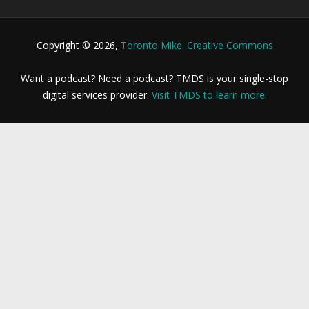
Copyright © 2026,
Toronto Mike
.
Creative Commons
Want a podcast? Need a podcast? TMDS is your single-stop
digital services provider.
Visit TMDS to learn more
.