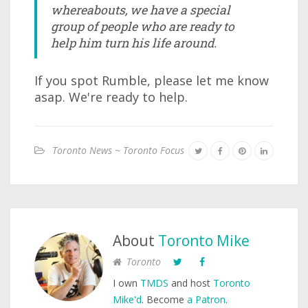
whereabouts, we have a special
group of people who are ready to
help him turn his life around.
If you spot Rumble, please let me know
asap. We're ready to help.
Toronto News ~ Toronto Focus
About
Toronto Mike
Toronto
I own
TMDS
and host
Toronto
Mike'd
. Become
a Patron
.