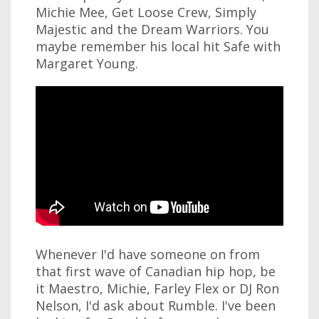
Michie Mee, Get Loose Crew, Simply
Majestic and the Dream Warriors. You
maybe remember his local hit Safe with
Margaret Young.
Whenever I'd have someone on from
that first wave of Canadian hip hop, be
it Maestro, Michie, Farley Flex or DJ Ron
Nelson, I'd ask about Rumble. I've been