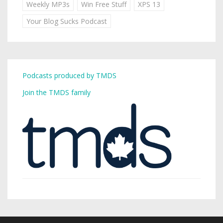
Weekly MP3s
Win Free Stuff
XPS 13
Your Blog Sucks Podcast
Podcasts produced by TMDS
Join the TMDS family