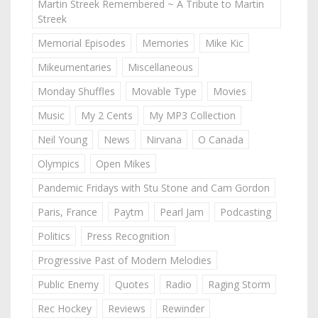
Martin Streek Remembered ~ A Tribute to Martin
Streek
Memorial Episodes
Memories
Mike Kic
Mikeumentaries
Miscellaneous
Monday Shuffles
Movable Type
Movies
Music
My 2 Cents
My MP3 Collection
Neil Young
News
Nirvana
O Canada
Olympics
Open Mikes
Pandemic Fridays with Stu Stone and Cam Gordon
Paris, France
Paytm
Pearl Jam
Podcasting
Politics
Press Recognition
Progressive Past of Modern Melodies
Public Enemy
Quotes
Radio
Raging Storm
Rec Hockey
Reviews
Rewinder