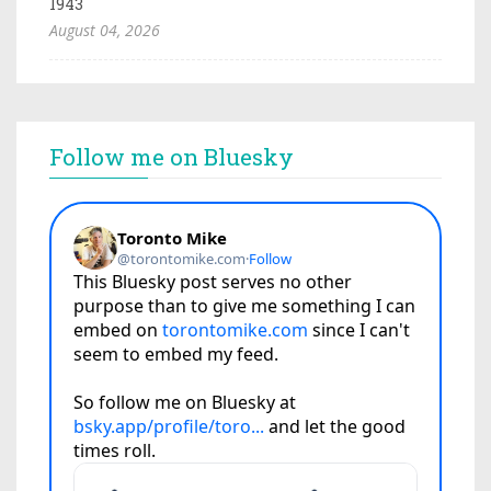
1943
August 04, 2026
Follow me on Bluesky