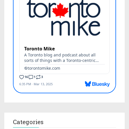
Categories