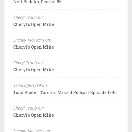
Neil Sedaka, Dead at 86
Cheryl Traub on:
Cheryl's Open Mike
Sneaky_Meowers on:
Cheryl's Open Mike
Cheryl Traub on:
Cheryl's Open Mike
SeanLafferty19 on:
Todd Bueler: Toronto Mike'd Podcast Episode 1940
Cheryl Traub on:
Cheryl's Open Mike
Sneaky_Meowers on: