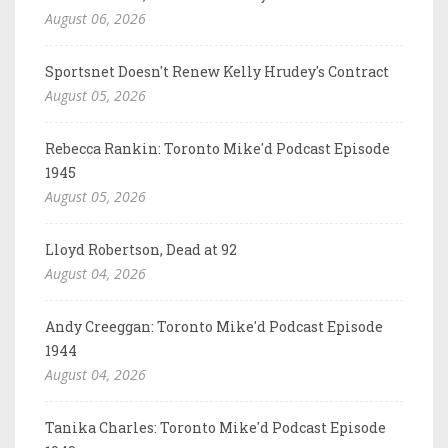
August 06, 2026
Sportsnet Doesn't Renew Kelly Hrudey's Contract
August 05, 2026
Rebecca Rankin: Toronto Mike'd Podcast Episode
1945
August 05, 2026
Lloyd Robertson, Dead at 92
August 04, 2026
Andy Creeggan: Toronto Mike'd Podcast Episode
1944
August 04, 2026
Tanika Charles: Toronto Mike'd Podcast Episode