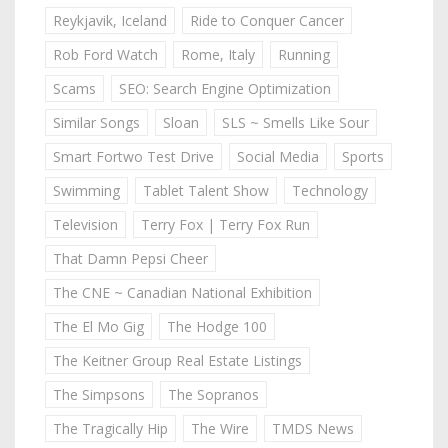
Reykjavik, Iceland
Ride to Conquer Cancer
Rob Ford Watch
Rome, Italy
Running
Scams
SEO: Search Engine Optimization
Similar Songs
Sloan
SLS ~ Smells Like Sour
Smart Fortwo Test Drive
Social Media
Sports
Swimming
Tablet Talent Show
Technology
Television
Terry Fox | Terry Fox Run
That Damn Pepsi Cheer
The CNE ~ Canadian National Exhibition
The El Mo Gig
The Hodge 100
The Keitner Group Real Estate Listings
The Simpsons
The Sopranos
The Tragically Hip
The Wire
TMDS News