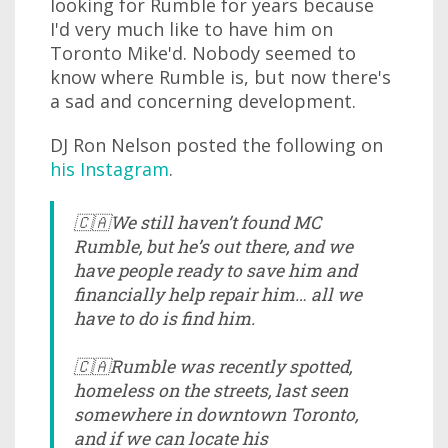
looking for Rumble for years because
I'd very much like to have him on
Toronto Mike'd. Nobody seemed to
know where Rumble is, but now there's
a sad and concerning development.
DJ Ron Nelson posted the following on
his Instagram
.
🇨🇦We still haven’t found MC
Rumble, but he’s out there, and we
have people ready to save him and
financially help repair him… all we
have to do is find him.
🇨🇦Rumble was recently spotted,
homeless on the streets, last seen
somewhere in downtown Toronto,
and if we can locate his