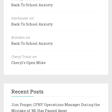
Back To School Anxiety
markosaar on:
Back To School Anxiety
Brandon on:
Back To School Anxiety
Cheryl Traub on:
Cheryl's Open Mike
Recent Posts
Jim Fonger, CFNY Operations Manager During the
Mistake of '88, Has Passed Away