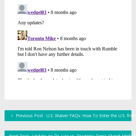
Previous Post : U.S. Waiver FAQs: How To Enter the U.S. fro
Next Post : Update on Dr. Liza vs. Dragon's Den's Manjit Minha