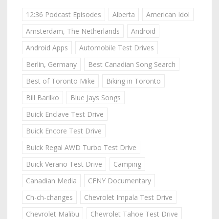
12:36 Podcast Episodes
Alberta
American Idol
Amsterdam, The Netherlands
Android
Android Apps
Automobile Test Drives
Berlin, Germany
Best Canadian Song Search
Best of Toronto Mike
Biking in Toronto
Bill Barilko
Blue Jays Songs
Buick Enclave Test Drive
Buick Encore Test Drive
Buick Regal AWD Turbo Test Drive
Buick Verano Test Drive
Camping
Canadian Media
CFNY Documentary
Ch-ch-changes
Chevrolet Impala Test Drive
Chevrolet Malibu
Chevrolet Tahoe Test Drive