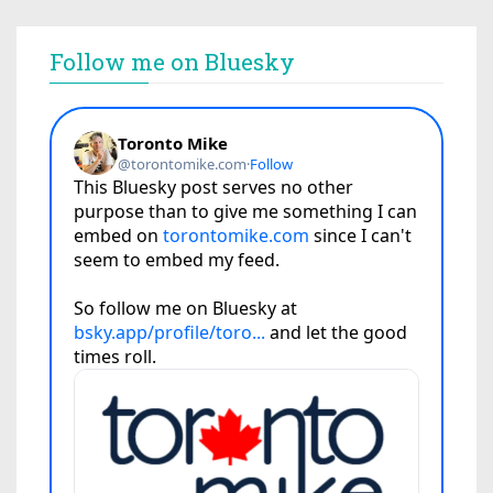
Follow me on Bluesky