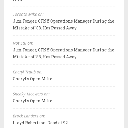
Toronto Mike on:
Jim Fonger, CFNY Operations Manager During the
Mistake of '88, Has Passed Away
Not Stu on:
Jim Fonger, CFNY Operations Manager During the
Mistake of '88, Has Passed Away
Cheryl Traub on:
Cheryl's Open Mike
Sneaky_Meowers on:
Cheryl's Open Mike
Brock Landers on:
Lloyd Robertson, Dead at 92