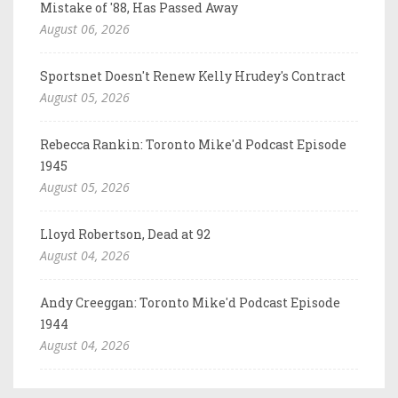
Mistake of '88, Has Passed Away
August 06, 2026
Sportsnet Doesn't Renew Kelly Hrudey's Contract
August 05, 2026
Rebecca Rankin: Toronto Mike'd Podcast Episode
1945
August 05, 2026
Lloyd Robertson, Dead at 92
August 04, 2026
Andy Creeggan: Toronto Mike'd Podcast Episode
1944
August 04, 2026