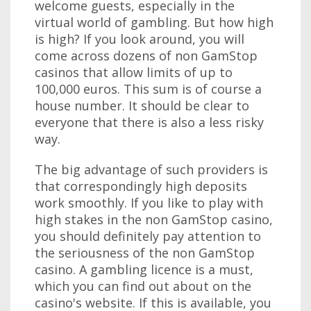
welcome guests, especially in the
virtual world of gambling. But how high
is high? If you look around, you will
come across dozens of non GamStop
casinos that allow limits of up to
100,000 euros. This sum is of course a
house number. It should be clear to
everyone that there is also a less risky
way.
The big advantage of such providers is
that correspondingly high deposits
work smoothly. If you like to play with
high stakes in the non GamStop casino,
you should definitely pay attention to
the seriousness of the non GamStop
casino. A gambling licence is a must,
which you can find out about on the
casino's website. If this is available, you