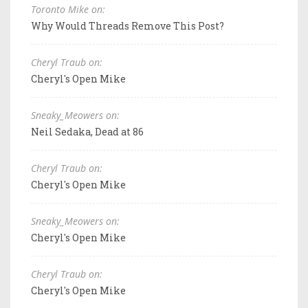
Toronto Mike on:
Why Would Threads Remove This Post?
Cheryl Traub on:
Cheryl's Open Mike
Sneaky_Meowers on:
Neil Sedaka, Dead at 86
Cheryl Traub on:
Cheryl's Open Mike
Sneaky_Meowers on:
Cheryl's Open Mike
Cheryl Traub on:
Cheryl's Open Mike