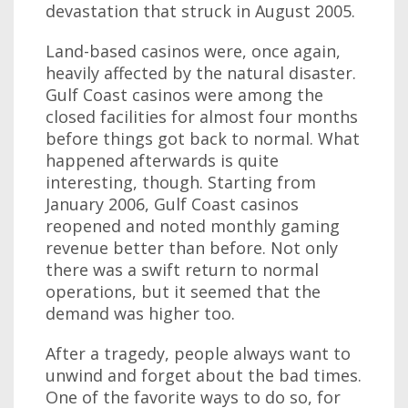
devastation that struck in August 2005.
Land-based casinos were, once again,
heavily affected by the natural disaster.
Gulf Coast casinos were among the
closed facilities for almost four months
before things got back to normal. What
happened afterwards is quite
interesting, though. Starting from
January 2006, Gulf Coast casinos
reopened and noted monthly gaming
revenue better than before. Not only
there was a swift return to normal
operations, but it seemed that the
demand was higher too.
After a tragedy, people always want to
unwind and forget about the bad times.
One of the favorite ways to do so, for