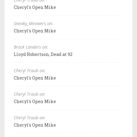
Cheryl's Open Mike
Sneaky_Meowers on:
Cheryl's Open Mike
Brock Landers on:
Lloyd Robertson, Dead at 92
Cheryl Traub on:
Cheryl's Open Mike
Cheryl Traub on:
Cheryl's Open Mike
Cheryl Traub on:
Cheryl's Open Mike