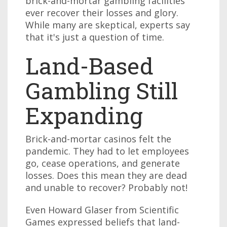
brick-and-mortar gambling facilities
ever recover their losses and glory.
While many are skeptical, experts say
that it's just a question of time.
Land-Based
Gambling Still
Expanding
Brick-and-mortar casinos felt the
pandemic. They had to let employees
go, cease operations, and generate
losses. Does this mean they are dead
and unable to recover? Probably not!
Even Howard Glaser from Scientific
Games expressed beliefs that land-