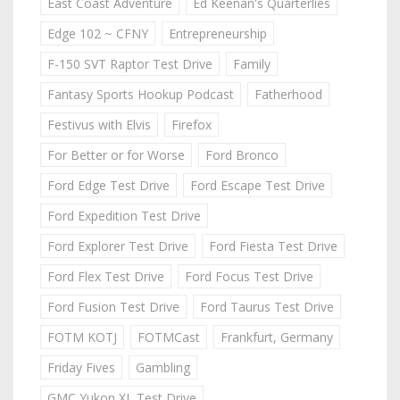
East Coast Adventure
Ed Keenan's Quarterlies
Edge 102 ~ CFNY
Entrepreneurship
F-150 SVT Raptor Test Drive
Family
Fantasy Sports Hookup Podcast
Fatherhood
Festivus with Elvis
Firefox
For Better or for Worse
Ford Bronco
Ford Edge Test Drive
Ford Escape Test Drive
Ford Expedition Test Drive
Ford Explorer Test Drive
Ford Fiesta Test Drive
Ford Flex Test Drive
Ford Focus Test Drive
Ford Fusion Test Drive
Ford Taurus Test Drive
FOTM KOTJ
FOTMCast
Frankfurt, Germany
Friday Fives
Gambling
GMC Yukon XL Test Drive