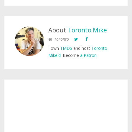
About
Toronto Mike
Toronto
I own
TMDS
and host
Toronto
Mike'd
. Become
a Patron
.