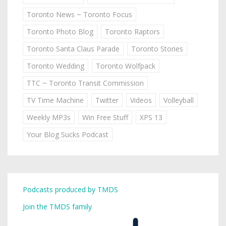
Toronto News ~ Toronto Focus
Toronto Photo Blog
Toronto Raptors
Toronto Santa Claus Parade
Toronto Stories
Toronto Wedding
Toronto Wolfpack
TTC ~ Toronto Transit Commission
TV Time Machine
Twitter
Videos
Volleyball
Weekly MP3s
Win Free Stuff
XPS 13
Your Blog Sucks Podcast
Podcasts produced by TMDS
Join the TMDS family