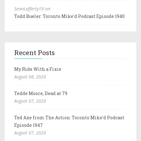
SeanLafferty19 on:
Todd Bueler: Toronto Mike'd Podcast Episode 1940
Recent Posts
My Ride With a Fixie
August 08, 2026
Tedde Moore, Dead at 79
August 07, 2026
Ted Axe from The Action: Toronto Mike'd Podcast
Episode 1947
August 07, 2026