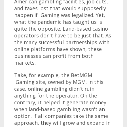
American gambling facilities, job cuts,
and taxes lost that would supposedly
happen if iGaming was legalized. Yet,
what the pandemic has taught us is
quite the opposite. Land-based casino
operators don't have to be just that. As
the many successful partnerships with
online platforms have shown, these
businesses can profit from both
markets.
Take, for example, the BetMGM
iGaming site, owned by MGM. In this
case, online gambling didn't ruin
anything for the operator. On the
contrary, it helped it generate money
when land-based gambling wasn't an
option. If all companies take the same
approach, they will grow and expand in