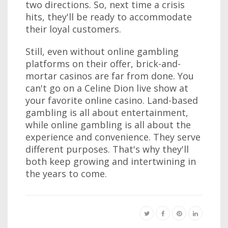
two directions. So, next time a crisis
hits, they'll be ready to accommodate
their loyal customers.
Still, even without online gambling
platforms on their offer, brick-and-
mortar casinos are far from done. You
can't go on a Celine Dion live show at
your favorite online casino. Land-based
gambling is all about entertainment,
while online gambling is all about the
experience and convenience. They serve
different purposes. That's why they'll
both keep growing and intertwining in
the years to come.