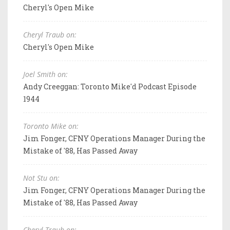
Cheryl's Open Mike
Cheryl Traub on:
Cheryl's Open Mike
Joel Smith on:
Andy Creeggan: Toronto Mike'd Podcast Episode
1944
Toronto Mike on:
Jim Fonger, CFNY Operations Manager During the
Mistake of '88, Has Passed Away
Not Stu on:
Jim Fonger, CFNY Operations Manager During the
Mistake of '88, Has Passed Away
Cheryl Traub on: