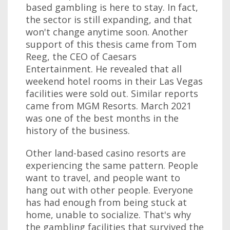
based gambling is here to stay. In fact,
the sector is still expanding, and that
won't change anytime soon. Another
support of this thesis came from Tom
Reeg, the CEO of Caesars
Entertainment. He revealed that all
weekend hotel rooms in their Las Vegas
facilities were sold out. Similar reports
came from MGM Resorts. March 2021
was one of the best months in the
history of the business.
Other land-based casino resorts are
experiencing the same pattern. People
want to travel, and people want to
hang out with other people. Everyone
has had enough from being stuck at
home, unable to socialize. That's why
the gambling facilities that survived the