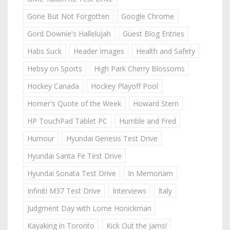
Gone But Not Forgotten
Google Chrome
Gord Downie's Hallelujah
Guest Blog Entries
Habs Suck
Header Images
Health and Safety
Hebsy on Sports
High Park Cherry Blossoms
Hockey Canada
Hockey Playoff Pool
Homer's Quote of the Week
Howard Stern
HP TouchPad Tablet PC
Humble and Fred
Humour
Hyundai Genesis Test Drive
Hyundai Santa Fe Test Drive
Hyundai Sonata Test Drive
In Memoriam
Infiniti M37 Test Drive
Interviews
Italy
Judgment Day with Lorne Honickman
Kayaking in Toronto
Kick Out the Jams!