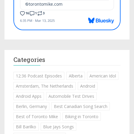
Categories
12:36 Podcast Episodes
Alberta
American Idol
Amsterdam, The Netherlands
Android
Android Apps
Automobile Test Drives
Berlin, Germany
Best Canadian Song Search
Best of Toronto Mike
Biking in Toronto
Bill Barilko
Blue Jays Songs