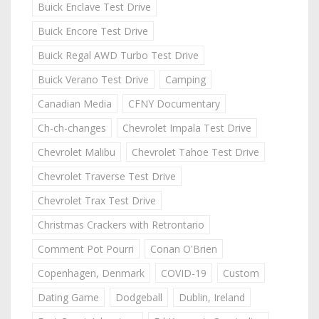
Buick Enclave Test Drive
Buick Encore Test Drive
Buick Regal AWD Turbo Test Drive
Buick Verano Test Drive
Camping
Canadian Media
CFNY Documentary
Ch-ch-changes
Chevrolet Impala Test Drive
Chevrolet Malibu
Chevrolet Tahoe Test Drive
Chevrolet Traverse Test Drive
Chevrolet Trax Test Drive
Christmas Crackers with Retrontario
Comment Pot Pourri
Conan O'Brien
Copenhagen, Denmark
COVID-19
Custom
Dating Game
Dodgeball
Dublin, Ireland