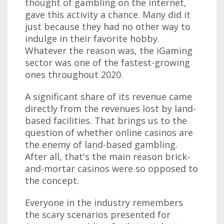
thought of gambling on the internet,
gave this activity a chance. Many did it
just because they had no other way to
indulge in their favorite hobby.
Whatever the reason was, the iGaming
sector was one of the fastest-growing
ones throughout 2020.
A significant share of its revenue came
directly from the revenues lost by land-
based facilities. That brings us to the
question of whether online casinos are
the enemy of land-based gambling.
After all, that's the main reason brick-
and-mortar casinos were so opposed to
the concept.
Everyone in the industry remembers
the scary scenarios presented for