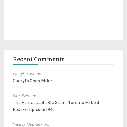
Recent Comments
Cheryl Traub on:
Cheryl's Open Mike
Cam Brio on:
The Remarkable Stu Stone: Toronto Mike'd
Podcast Episode 1946
Sneaky_Meowers on: