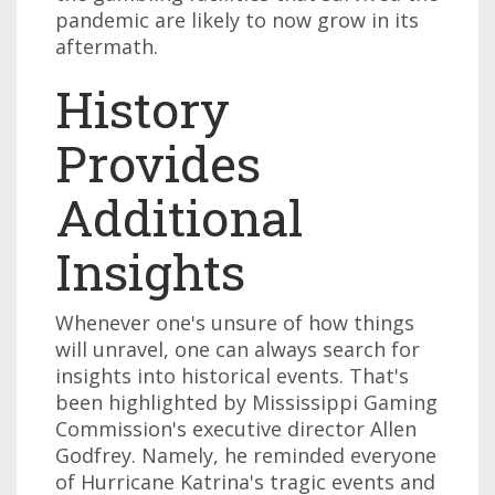
pandemic are likely to now grow in its
aftermath.
History
Provides
Additional
Insights
Whenever one's unsure of how things
will unravel, one can always search for
insights into historical events. That's
been highlighted by Mississippi Gaming
Commission's executive director Allen
Godfrey. Namely, he reminded everyone
of Hurricane Katrina's tragic events and