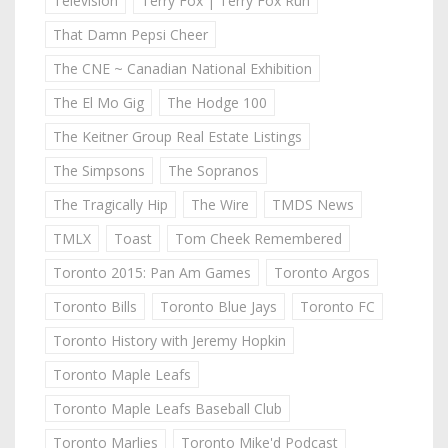
Television
Terry Fox | Terry Fox Run
That Damn Pepsi Cheer
The CNE ~ Canadian National Exhibition
The El Mo Gig
The Hodge 100
The Keitner Group Real Estate Listings
The Simpsons
The Sopranos
The Tragically Hip
The Wire
TMDS News
TMLX
Toast
Tom Cheek Remembered
Toronto 2015: Pan Am Games
Toronto Argos
Toronto Bills
Toronto Blue Jays
Toronto FC
Toronto History with Jeremy Hopkin
Toronto Maple Leafs
Toronto Maple Leafs Baseball Club
Toronto Marlies
Toronto Mike'd Podcast