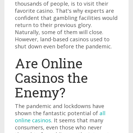
thousands of people, is to visit their
favorite casino. That's why experts are
confident that gambling facilities would
return to their previous glory.
Naturally, some of them will close.
However, land-based casinos used to
shut down even before the pandemic.
Are Online
Casinos the
Enemy?
The pandemic and lockdowns have
shown the fantastic potential of
all
online casinos
. It seems that many
consumers, even those who never