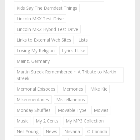
Kids Say The Darndest Things
Lincoln MKX Test Drive
Lincoln MKZ Hybrid Test Drive
Links to External Web Sites
Lists
Losing My Religion
Lyrics I Like
Mainz, Germany
Martin Streek Remembered ~ A Tribute to Martin
Streek
Memorial Episodes
Memories
Mike Kic
Mikeumentaries
Miscellaneous
Monday Shuffles
Movable Type
Movies
Music
My 2 Cents
My MP3 Collection
Neil Young
News
Nirvana
O Canada