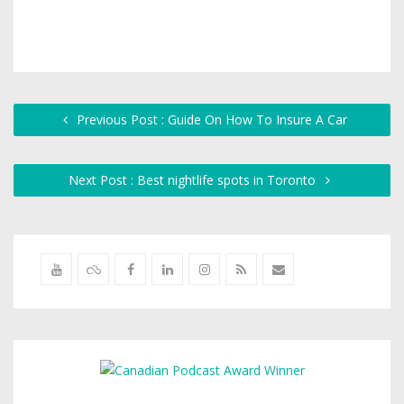
Previous Post : Guide On How To Insure A Car
Next Post : Best nightlife spots in Toronto