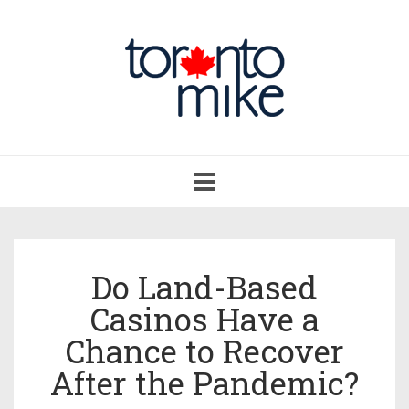
Toggle
navigation
Do Land-Based
Casinos Have a
Chance to Recover
After the Pandemic?