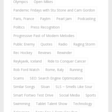
Olympics
Open Mikes
Pandemic Fridays with Stu Stone and Cam Gordon
Paris, France
Paytm
Pearl Jam
Podcasting
Politics
Press Recognition
Progressive Past of Modern Melodies
Public Enemy
Quotes
Radio
Raging Storm
Rec Hockey
Reviews
Rewinder
Reykjavik, Iceland
Ride to Conquer Cancer
Rob Ford Watch
Rome, Italy
Running
Scams
SEO: Search Engine Optimization
Similar Songs
Sloan
SLS ~ Smells Like Sour
Smart Fortwo Test Drive
Social Media
Sports
Swimming
Tablet Talent Show
Technology