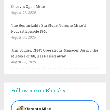
Cheryl's Open Mike
August 07, 2026
The Remarkable Stu Stone: Toronto Mike'd
Podcast Episode 1946
August 06, 2026
Jim Fonger, CFNY Operations Manager During the
Mistake of '88, Has Passed Away
August 06, 2026
Follow me on Bluesky