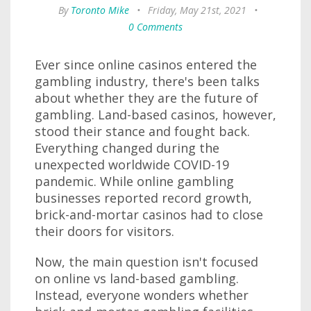
By
Toronto Mike
•
Friday, May 21st, 2021
•
0 Comments
Ever since online casinos entered the
gambling industry, there's been talks
about whether they are the future of
gambling. Land-based casinos, however,
stood their stance and fought back.
Everything changed during the
unexpected worldwide COVID-19
pandemic. While online gambling
businesses reported record growth,
brick-and-mortar casinos had to close
their doors for visitors.
Now, the main question isn't focused
on online vs land-based gambling.
Instead, everyone wonders whether