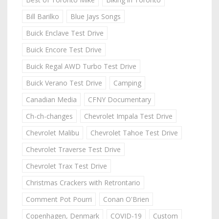
Bill Barilko
Blue Jays Songs
Buick Enclave Test Drive
Buick Encore Test Drive
Buick Regal AWD Turbo Test Drive
Buick Verano Test Drive
Camping
Canadian Media
CFNY Documentary
Ch-ch-changes
Chevrolet Impala Test Drive
Chevrolet Malibu
Chevrolet Tahoe Test Drive
Chevrolet Traverse Test Drive
Chevrolet Trax Test Drive
Christmas Crackers with Retrontario
Comment Pot Pourri
Conan O'Brien
Copenhagen, Denmark
COVID-19
Custom