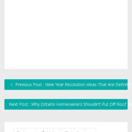
Previous Post : New Year Resolution Ideas That Are Definitel
Next Post : Why Ontario Homeowners Shouldn’t Put Off Roof Rep