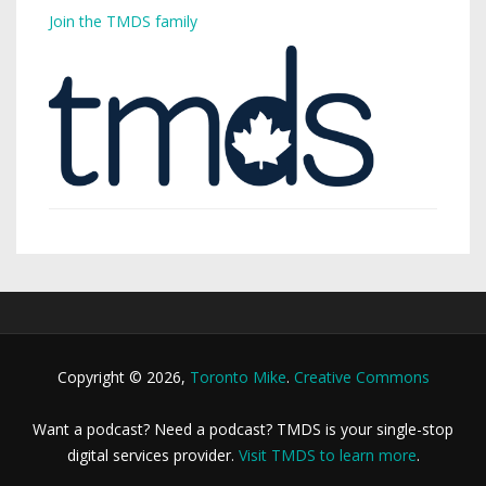
Join the TMDS family
Copyright © 2026,
Toronto Mike
.
Creative Commons
Want a podcast? Need a podcast? TMDS is your single-stop
digital services provider.
Visit TMDS to learn more
.