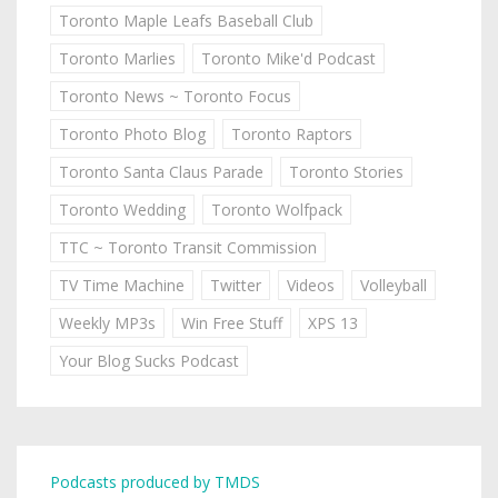
Toronto Maple Leafs Baseball Club
Toronto Marlies
Toronto Mike'd Podcast
Toronto News ~ Toronto Focus
Toronto Photo Blog
Toronto Raptors
Toronto Santa Claus Parade
Toronto Stories
Toronto Wedding
Toronto Wolfpack
TTC ~ Toronto Transit Commission
TV Time Machine
Twitter
Videos
Volleyball
Weekly MP3s
Win Free Stuff
XPS 13
Your Blog Sucks Podcast
Podcasts produced by TMDS