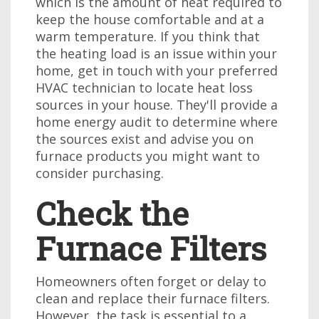
which is the amount of heat required to
keep the house comfortable and at a
warm temperature. If you think that
the heating load is an issue within your
home, get in touch with your preferred
HVAC technician to locate heat loss
sources in your house. They'll provide a
home energy audit to determine where
the sources exist and advise you on
furnace products you might want to
consider purchasing.
Check the
Furnace Filters
Homeowners often forget or delay to
clean and replace their furnace filters.
However, the task is essential to a