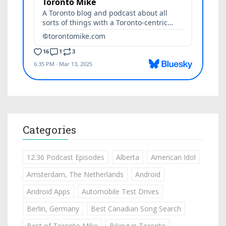
Categories
12:36 Podcast Episodes
Alberta
American Idol
Amsterdam, The Netherlands
Android
Android Apps
Automobile Test Drives
Berlin, Germany
Best Canadian Song Search
Best of Toronto Mike
Biking in Toronto