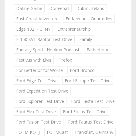
Dating Game
Dodgeball
Dublin, Ireland
East Coast Adventure
Ed Keenan's Quarterlies
Edge 102 ~ CFNY
Entrepreneurship
F-150 SVT Raptor Test Drive
Family
Fantasy Sports Hookup Podcast
Fatherhood
Festivus with Elvis
Firefox
For Better or for Worse
Ford Bronco
Ford Edge Test Drive
Ford Escape Test Drive
Ford Expedition Test Drive
Ford Explorer Test Drive
Ford Fiesta Test Drive
Ford Flex Test Drive
Ford Focus Test Drive
Ford Fusion Test Drive
Ford Taurus Test Drive
FOTM KOTJ
FOTMCast
Frankfurt, Germany