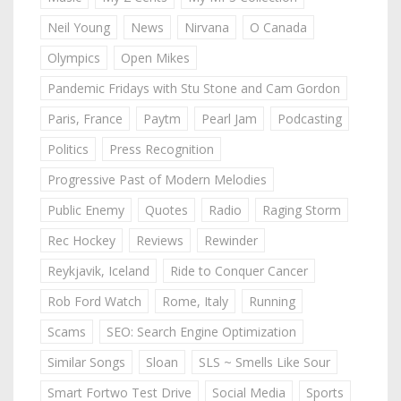
Neil Young
News
Nirvana
O Canada
Olympics
Open Mikes
Pandemic Fridays with Stu Stone and Cam Gordon
Paris, France
Paytm
Pearl Jam
Podcasting
Politics
Press Recognition
Progressive Past of Modern Melodies
Public Enemy
Quotes
Radio
Raging Storm
Rec Hockey
Reviews
Rewinder
Reykjavik, Iceland
Ride to Conquer Cancer
Rob Ford Watch
Rome, Italy
Running
Scams
SEO: Search Engine Optimization
Similar Songs
Sloan
SLS ~ Smells Like Sour
Smart Fortwo Test Drive
Social Media
Sports