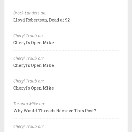
Brock Landers on:
Lloyd Robertson, Dead at 92
Cheryl Traub on:
Cheryl's Open Mike
Cheryl Traub on:
Cheryl's Open Mike
Cheryl Traub on:
Cheryl's Open Mike
Toronto Mike on:
Why Would Threads Remove This Post?
Cheryl Traub on: