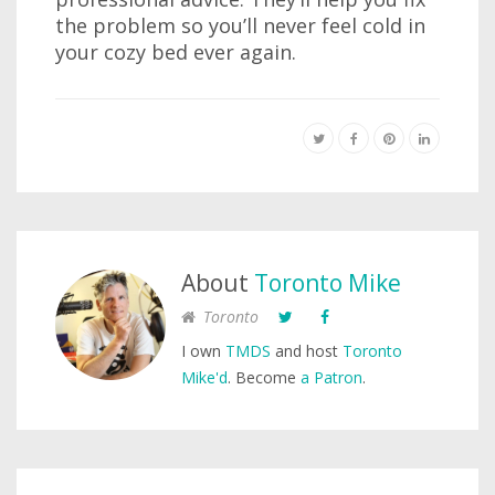
the problem so you’ll never feel cold in
your cozy bed ever again.
About
Toronto Mike
Toronto
I own
TMDS
and host
Toronto
Mike'd
. Become
a Patron
.