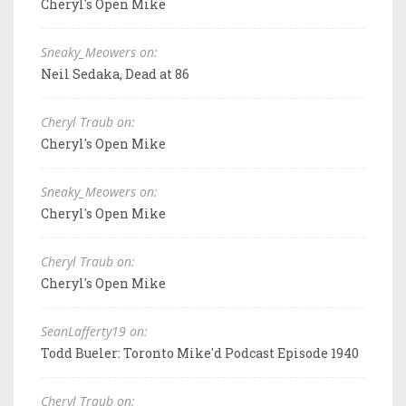
Cheryl's Open Mike
Sneaky_Meowers on:
Neil Sedaka, Dead at 86
Cheryl Traub on:
Cheryl's Open Mike
Sneaky_Meowers on:
Cheryl's Open Mike
Cheryl Traub on:
Cheryl's Open Mike
SeanLafferty19 on:
Todd Bueler: Toronto Mike'd Podcast Episode 1940
Cheryl Traub on: