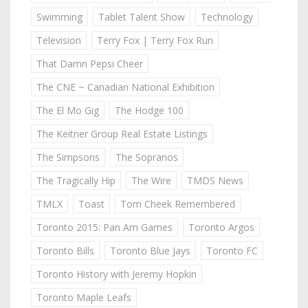
Swimming
Tablet Talent Show
Technology
Television
Terry Fox | Terry Fox Run
That Damn Pepsi Cheer
The CNE ~ Canadian National Exhibition
The El Mo Gig
The Hodge 100
The Keitner Group Real Estate Listings
The Simpsons
The Sopranos
The Tragically Hip
The Wire
TMDS News
TMLX
Toast
Tom Cheek Remembered
Toronto 2015: Pan Am Games
Toronto Argos
Toronto Bills
Toronto Blue Jays
Toronto FC
Toronto History with Jeremy Hopkin
Toronto Maple Leafs