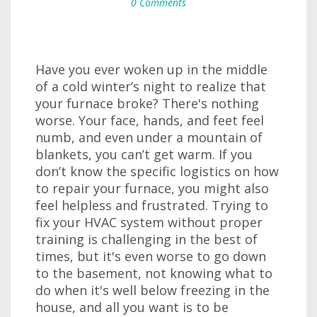
0 Comments
Have you ever woken up in the middle
of a cold winter’s night to realize that
your furnace broke? There's nothing
worse. Your face, hands, and feet feel
numb, and even under a mountain of
blankets, you can’t get warm. If you
don’t know the specific logistics on how
to repair your furnace, you might also
feel helpless and frustrated. Trying to
fix your HVAC system without proper
training is challenging in the best of
times, but it's even worse to go down
to the basement, not knowing what to
do when it's well below freezing in the
house, and all you want is to be