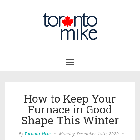
Toggle
navigation
How to Keep Your
Furnace in Good
Shape This Winter
By
Toronto Mike
•
Monday, December 14th, 2020
•