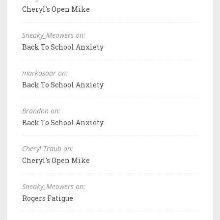
Cheryl's Open Mike
Sneaky_Meowers on:
Back To School Anxiety
markosaar on:
Back To School Anxiety
Brandon on:
Back To School Anxiety
Cheryl Traub on:
Cheryl's Open Mike
Sneaky_Meowers on:
Rogers Fatigue