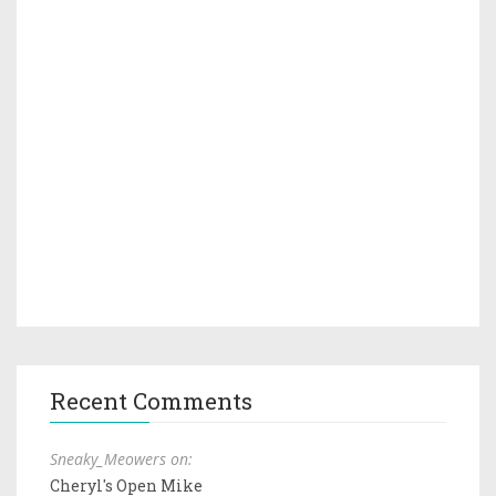
Recent Comments
Sneaky_Meowers on:
Cheryl's Open Mike