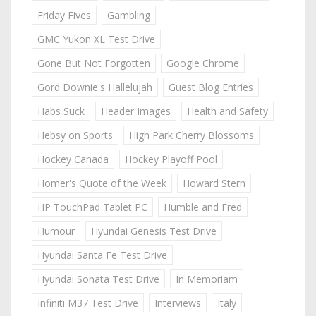
Friday Fives
Gambling
GMC Yukon XL Test Drive
Gone But Not Forgotten
Google Chrome
Gord Downie's Hallelujah
Guest Blog Entries
Habs Suck
Header Images
Health and Safety
Hebsy on Sports
High Park Cherry Blossoms
Hockey Canada
Hockey Playoff Pool
Homer's Quote of the Week
Howard Stern
HP TouchPad Tablet PC
Humble and Fred
Humour
Hyundai Genesis Test Drive
Hyundai Santa Fe Test Drive
Hyundai Sonata Test Drive
In Memoriam
Infiniti M37 Test Drive
Interviews
Italy