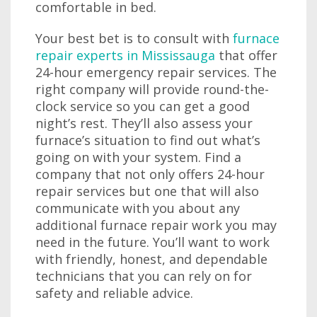
comfortable in bed.
Your best bet is to consult with
furnace
repair experts in Mississauga
that offer
24-hour emergency repair services. The
right company will provide round-the-
clock service so you can get a good
night’s rest. They’ll also assess your
furnace’s situation to find out what’s
going on with your system. Find a
company that not only offers 24-hour
repair services but one that will also
communicate with you about any
additional furnace repair work you may
need in the future. You’ll want to work
with friendly, honest, and dependable
technicians that you can rely on for
safety and reliable advice.