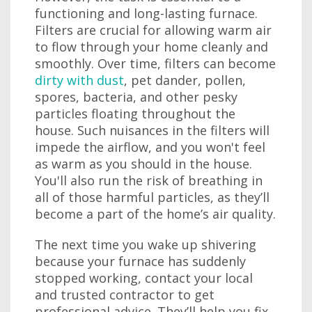
functioning and long-lasting furnace.
Filters are crucial for allowing warm air
to flow through your home cleanly and
smoothly. Over time, filters can become
dirty with dust
, pet dander, pollen,
spores, bacteria, and other pesky
particles floating throughout the
house. Such nuisances in the filters will
impede the airflow, and you won't feel
as warm as you should in the house.
You'll also run the risk of breathing in
all of those harmful particles, as they’ll
become a part of the home’s air quality.
The next time you wake up shivering
because your furnace has suddenly
stopped working, contact your local
and trusted contractor to get
professional advice. They’ll help you fix