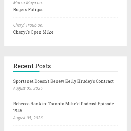
Marco Moya on:
Rogers Fatigue
Cheryl Traub on:
Cheryl's Open Mike
Recent Posts
Sportsnet Doesn't Renew Kelly Hrudey's Contract
August 05, 2026
Rebecca Rankin: Toronto Mike'd Podcast Episode
1945
August 05, 2026