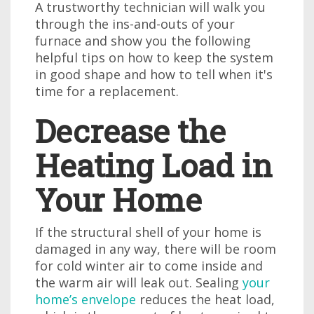
A trustworthy technician will walk you
through the ins-and-outs of your
furnace and show you the following
helpful tips on how to keep the system
in good shape and how to tell when it's
time for a replacement.
Decrease the
Heating Load in
Your Home
If the structural shell of your home is
damaged in any way, there will be room
for cold winter air to come inside and
the warm air will leak out. Sealing
your
home’s envelope
reduces the heat load,