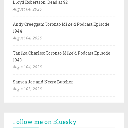
Lloyd Robertson, Dead at 92
August 04, 2026
Andy Creeggan: Toronto Mike'd Podcast Episode
1944
August 04, 2026
Tanika Charles: Toronto Mike'd Podcast Episode
1943
August 04, 2026
Samoa Joe and Necro Butcher
August 03, 2026
Follow me on Bluesky