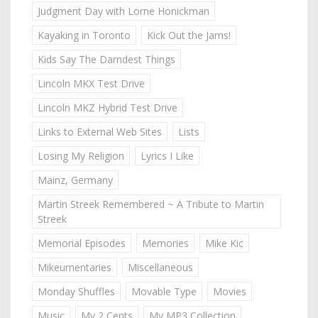
Judgment Day with Lorne Honickman
Kayaking in Toronto
Kick Out the Jams!
Kids Say The Darndest Things
Lincoln MKX Test Drive
Lincoln MKZ Hybrid Test Drive
Links to External Web Sites
Lists
Losing My Religion
Lyrics I Like
Mainz, Germany
Martin Streek Remembered ~ A Tribute to Martin
Streek
Memorial Episodes
Memories
Mike Kic
Mikeumentaries
Miscellaneous
Monday Shuffles
Movable Type
Movies
Music
My 2 Cents
My MP3 Collection