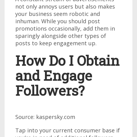
not only annoys users but also makes
your business seem robotic and
inhuman. While you should post
promotions occasionally, add them in
sparingly alongside other types of
posts to keep engagement up.
How Do I Obtain
and Engage
Followers?
Source: kaspersky.com
Tap into your current consumer base if