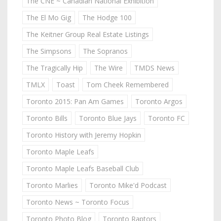
The CNE ~ Canadian National Exhibition
The El Mo Gig
The Hodge 100
The Keitner Group Real Estate Listings
The Simpsons
The Sopranos
The Tragically Hip
The Wire
TMDS News
TMLX
Toast
Tom Cheek Remembered
Toronto 2015: Pan Am Games
Toronto Argos
Toronto Bills
Toronto Blue Jays
Toronto FC
Toronto History with Jeremy Hopkin
Toronto Maple Leafs
Toronto Maple Leafs Baseball Club
Toronto Marlies
Toronto Mike'd Podcast
Toronto News ~ Toronto Focus
Toronto Photo Blog
Toronto Raptors