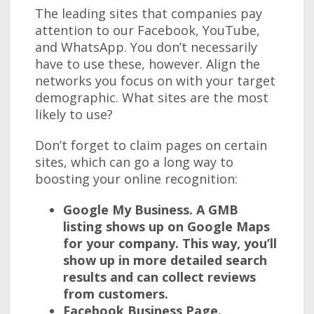
The leading sites that companies pay
attention to our Facebook, YouTube,
and WhatsApp. You don’t necessarily
have to use these, however. Align the
networks you focus on with your target
demographic. What sites are the most
likely to use?
Don’t forget to claim pages on certain
sites, which can go a long way to
boosting your online recognition:
Google My Business.
A GMB
listing shows up on Google Maps
for your company. This way, you’ll
show up in more detailed search
results and can collect reviews
from customers.
Facebook Business Page.