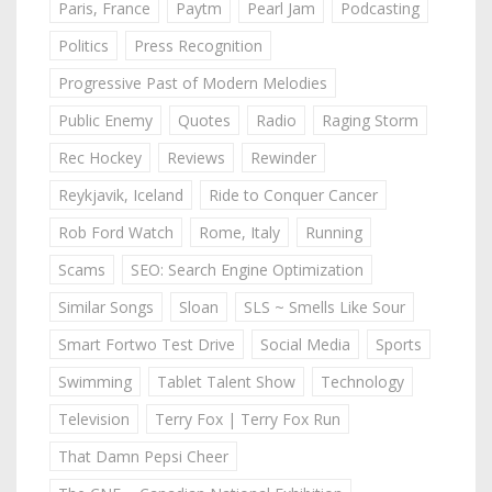
Paris, France
Paytm
Pearl Jam
Podcasting
Politics
Press Recognition
Progressive Past of Modern Melodies
Public Enemy
Quotes
Radio
Raging Storm
Rec Hockey
Reviews
Rewinder
Reykjavik, Iceland
Ride to Conquer Cancer
Rob Ford Watch
Rome, Italy
Running
Scams
SEO: Search Engine Optimization
Similar Songs
Sloan
SLS ~ Smells Like Sour
Smart Fortwo Test Drive
Social Media
Sports
Swimming
Tablet Talent Show
Technology
Television
Terry Fox | Terry Fox Run
That Damn Pepsi Cheer