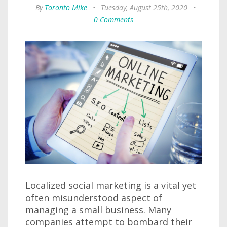
By
Toronto Mike
•
Tuesday, August 25th, 2020
•
0 Comments
Localized social marketing is a vital yet
often misunderstood aspect of
managing a small business. Many
companies attempt to bombard their