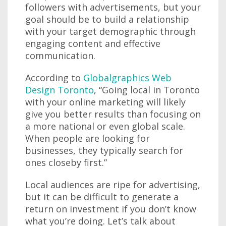
followers with advertisements, but your
goal should be to build a relationship
with your target demographic through
engaging content and effective
communication.
According to
Globalgraphics Web
Design Toronto
, “Going local in Toronto
with your online marketing will likely
give you better results than focusing on
a more national or even global scale.
When people are looking for
businesses, they typically search for
ones closeby first.”
Local audiences are ripe for advertising,
but it can be difficult to generate a
return on investment if you don’t know
what you’re doing. Let’s talk about