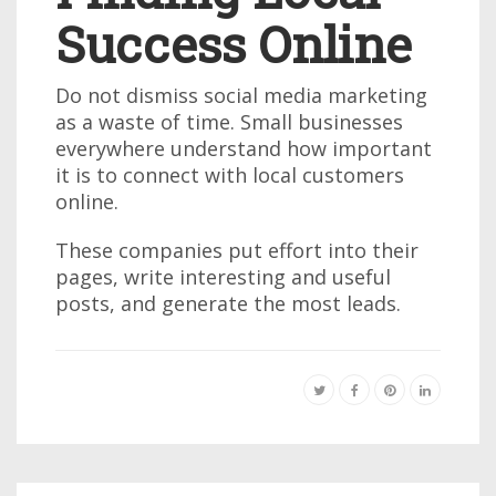
Success Online
Do not dismiss social media marketing
as a waste of time. Small businesses
everywhere understand how important
it is to connect with local customers
online.
These companies put effort into their
pages, write interesting and useful
posts, and generate the most leads.