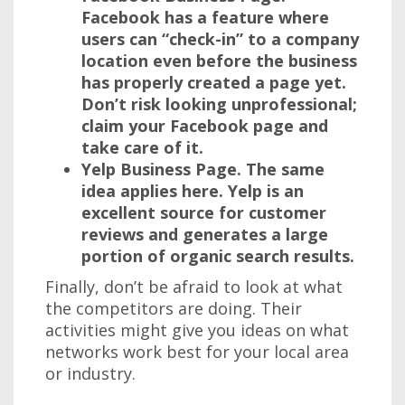
Facebook has a feature where
users can “check-in” to a company
location even before the business
has properly created a page yet.
Don’t risk looking unprofessional;
claim your Facebook page and
take care of it.
Yelp Business Page.
The same
idea applies here. Yelp is an
excellent source for customer
reviews and generates a large
portion of organic search results.
Finally, don’t be afraid to look at what
the competitors are doing. Their
activities might give you ideas on what
networks work best for your local area
or industry.