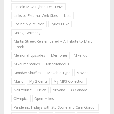
Lincoln MKZ Hybrid Test Drive
Links to External Web Sites
Lists
Losing My Religion
Lyrics I Like
Mainz, Germany
Martin Streek Remembered ~ A Tribute to Martin
Streek
Memorial Episodes
Memories
Mike Kic
Mikeumentaries
Miscellaneous
Monday Shuffles
Movable Type
Movies
Music
My 2 Cents
My MP3 Collection
Neil Young
News
Nirvana
O Canada
Olympics
Open Mikes
Pandemic Fridays with Stu Stone and Cam Gordon