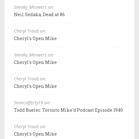
Sneaky_Meowers on:
Neil Sedaka, Dead at 86
Cheryl Traub on:
Cheryl's Open Mike
Sneaky_Meowers on:
Cheryl's Open Mike
Cheryl Traub on:
Cheryl's Open Mike
SeanLafferty19 on:
Todd Bueler: Toronto Mike'd Podcast Episode 1940
Cheryl Traub on:
Cheryl's Open Mike