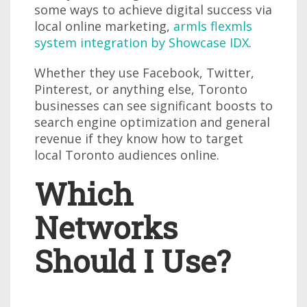
some ways to achieve digital success via
local online marketing,
armls flexmls
system integration by Showcase IDX
.
Whether they use Facebook, Twitter,
Pinterest, or anything else, Toronto
businesses can see significant boosts to
search engine optimization and general
revenue if they know how to target
local Toronto audiences online.
Which
Networks
Should I Use?