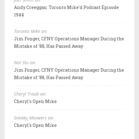
Andy Creeggan: Toronto Mike'd Podcast Episode
1944
Toronto Mike on:
Jim Fonger, CFNY Operations Manager During the
Mistake of '88, Has Passed Away
Not Stu on:
Jim Fonger, CFNY Operations Manager During the
Mistake of '88, Has Passed Away
Cheryl Traub on:
Cheryl's Open Mike
Sneaky_Meowers on:
Cheryl's Open Mike