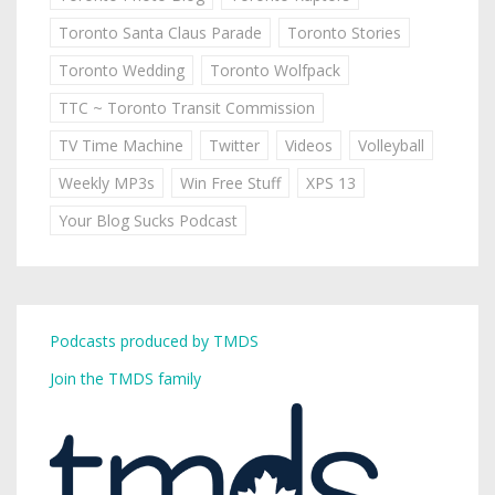
Toronto Santa Claus Parade
Toronto Stories
Toronto Wedding
Toronto Wolfpack
TTC ~ Toronto Transit Commission
TV Time Machine
Twitter
Videos
Volleyball
Weekly MP3s
Win Free Stuff
XPS 13
Your Blog Sucks Podcast
Podcasts produced by TMDS
Join the TMDS family