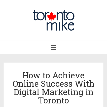
Toggle
navigation
How to Achieve
Online Success With
Digital Marketing in
Toronto