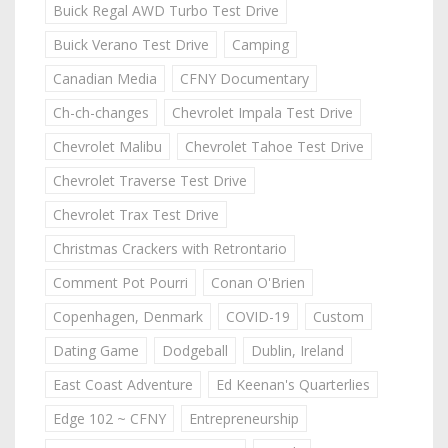
Buick Regal AWD Turbo Test Drive
Buick Verano Test Drive
Camping
Canadian Media
CFNY Documentary
Ch-ch-changes
Chevrolet Impala Test Drive
Chevrolet Malibu
Chevrolet Tahoe Test Drive
Chevrolet Traverse Test Drive
Chevrolet Trax Test Drive
Christmas Crackers with Retrontario
Comment Pot Pourri
Conan O'Brien
Copenhagen, Denmark
COVID-19
Custom
Dating Game
Dodgeball
Dublin, Ireland
East Coast Adventure
Ed Keenan's Quarterlies
Edge 102 ~ CFNY
Entrepreneurship