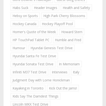
Habs Suck
Header Images
Health and Safety
Hebsy on Sports
High Park Cherry Blossoms
Hockey Canada
Hockey Playoff Pool
Homer's Quote of the Week
Howard Stern
HP TouchPad Tablet PC
Humble and Fred
Humour
Hyundai Genesis Test Drive
Hyundai Santa Fe Test Drive
Hyundai Sonata Test Drive
In Memoriam
Infiniti M37 Test Drive
Interviews
Italy
Judgment Day with Lorne Honickman
Kayaking in Toronto
Kick Out the Jams!
Kids Say The Darndest Things
Lincoln MKX Test Drive