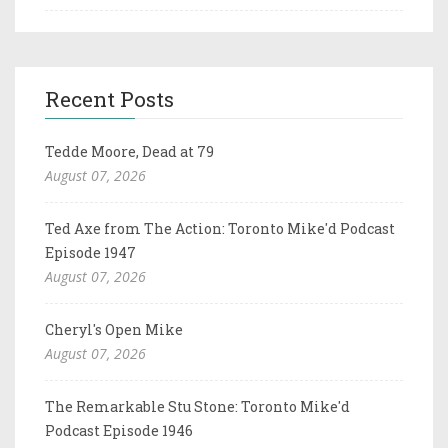
Recent Posts
Tedde Moore, Dead at 79
August 07, 2026
Ted Axe from The Action: Toronto Mike'd Podcast
Episode 1947
August 07, 2026
Cheryl's Open Mike
August 07, 2026
The Remarkable Stu Stone: Toronto Mike'd
Podcast Episode 1946