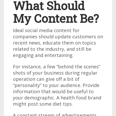
What Should
My Content Be?
Ideal social media content for
companies should update customers on
recent news, educate them on topics
related to the industry, and still be
engaging and entertaining.
For instance, a few “behind the scenes”
shots of your business during regular
operation can give off a bit of
“personality” to your audience. Provide
information that would be useful to
your demographic. A health food brand
might post some diet tips.
A constant stream of advertisements