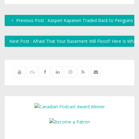
Previous Post : Kasperi Kapanen Traded Back to Penguins
Next Post : Afraid That Your Basement Will Flood? Here Is Wha