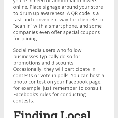
you’re in need of additional followers
online. Place signage around your store
to drum up awareness. A QR code is a
fast and convenient way for clientele to
“scan in” with a smartphone, and some
companies even offer special coupons
for joining.
Social media users who follow
businesses typically do so for
promotions and discounts.
Occasionally, they will participate in
contests or vote in polls. You can host a
photo contest on your Facebook page,
for example. Just remember to consult
Facebook’s rules for conducting
contests.
Finding Local