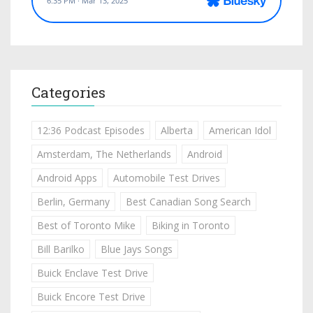
Categories
12:36 Podcast Episodes
Alberta
American Idol
Amsterdam, The Netherlands
Android
Android Apps
Automobile Test Drives
Berlin, Germany
Best Canadian Song Search
Best of Toronto Mike
Biking in Toronto
Bill Barilko
Blue Jays Songs
Buick Enclave Test Drive
Buick Encore Test Drive