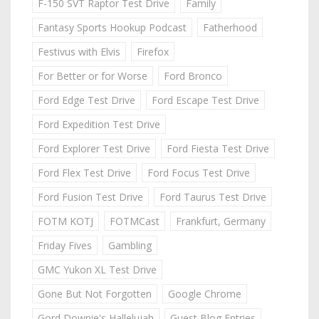
F-150 SVT Raptor Test Drive
Family
Fantasy Sports Hookup Podcast
Fatherhood
Festivus with Elvis
Firefox
For Better or for Worse
Ford Bronco
Ford Edge Test Drive
Ford Escape Test Drive
Ford Expedition Test Drive
Ford Explorer Test Drive
Ford Fiesta Test Drive
Ford Flex Test Drive
Ford Focus Test Drive
Ford Fusion Test Drive
Ford Taurus Test Drive
FOTM KOTJ
FOTMCast
Frankfurt, Germany
Friday Fives
Gambling
GMC Yukon XL Test Drive
Gone But Not Forgotten
Google Chrome
Gord Downie's Hallelujah
Guest Blog Entries