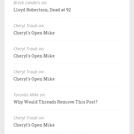
Brock Landers on:
Lloyd Robertson, Dead at 92
Cheryl Traub on:
Cheryl's Open Mike
Cheryl Traub on:
Cheryl's Open Mike
Cheryl Traub on:
Cheryl's Open Mike
Toronto Mike on:
Why Would Threads Remove This Post?
Cheryl Traub on:
Cheryl's Open Mike