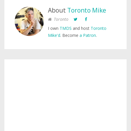
About
Toronto Mike
Toronto
I own
TMDS
and host
Toronto
Mike'd
. Become
a Patron
.