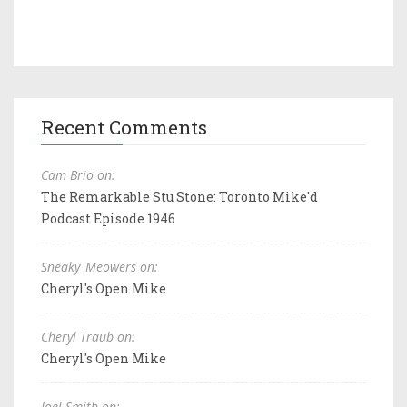
Recent Comments
Cam Brio on:
The Remarkable Stu Stone: Toronto Mike'd
Podcast Episode 1946
Sneaky_Meowers on:
Cheryl's Open Mike
Cheryl Traub on:
Cheryl's Open Mike
Joel Smith on: