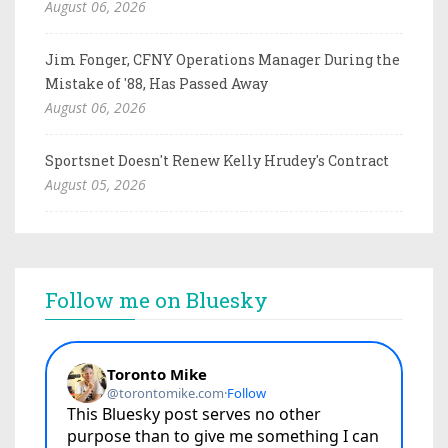
August 06, 2026
Jim Fonger, CFNY Operations Manager During the
Mistake of '88, Has Passed Away
August 06, 2026
Sportsnet Doesn't Renew Kelly Hrudey's Contract
August 05, 2026
Follow me on Bluesky