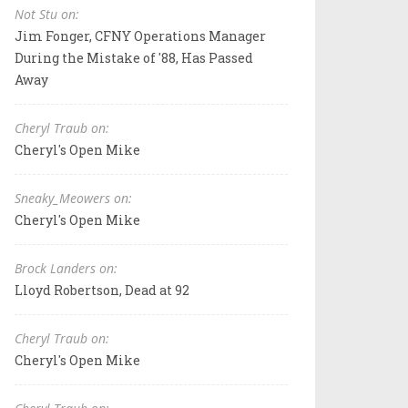
Not Stu on:
Jim Fonger, CFNY Operations Manager
During the Mistake of '88, Has Passed
Away
Cheryl Traub on:
Cheryl's Open Mike
Sneaky_Meowers on:
Cheryl's Open Mike
Brock Landers on:
Lloyd Robertson, Dead at 92
Cheryl Traub on:
Cheryl's Open Mike