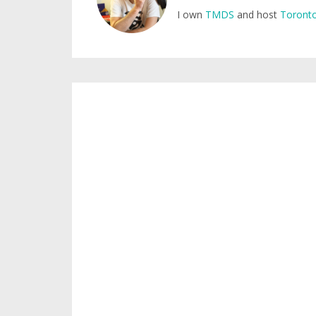
I own
TMDS
and host
Toronto