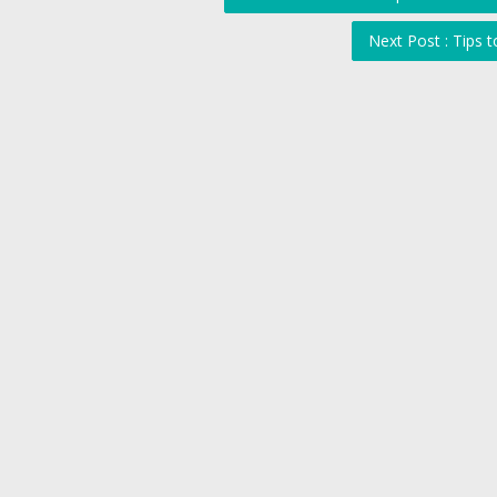
Next Post : Tips 