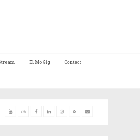
Stream
El Mo Gig
Contact