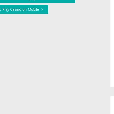
to Play Casino on Mobile