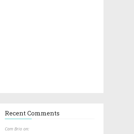
Recent Comments
Cam Brio on: