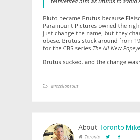
reinvented him as Brutus to avoid
Bluto became Brutus because Fleisc
Paramount Pictures owned the right
just change the name, but they cha
obese. Brutus stuck around from 19
for the CBS series
The All New Popey
Brutus sucked, and the change was
Miscellaneous
About
Toronto Mik
Toronto