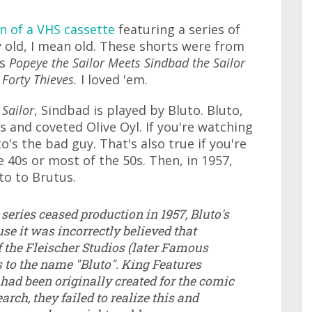
n of a VHS cassette
featuring a series of
 old, I mean old. These shorts were from
as
Popeye the Sailor Meets Sindbad the Sailor
 Forty Thieves.
I loved 'em.
 Sailor
, Sindbad is played by Bluto. Bluto,
 and coveted Olive Oyl. If you're watching
's the bad guy. That's also true if you're
40s or most of the 50s. Then, in 1957,
o to Brutus.
 series ceased production in 1957, Bluto's
e it was incorrectly believed that
f the Fleischer Studios (later Famous
s to the name "Bluto". King Features
had been originally created for the comic
arch, they failed to realize this and