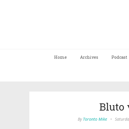
Home
Archives
Podcast
Bluto 
By
Toronto Mike
•
Saturda