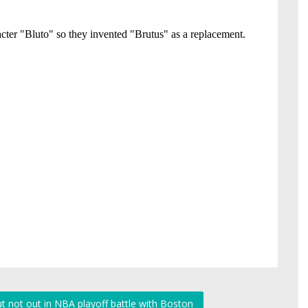
t not out in NBA playoff battle with Boston