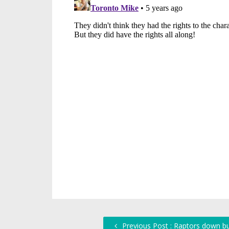
Previous Post : Raptors down bu