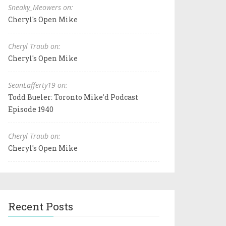
Sneaky_Meowers on:
Cheryl's Open Mike
Cheryl Traub on:
Cheryl's Open Mike
SeanLafferty19 on:
Todd Bueler: Toronto Mike'd Podcast
Episode 1940
Cheryl Traub on:
Cheryl's Open Mike
Recent Posts