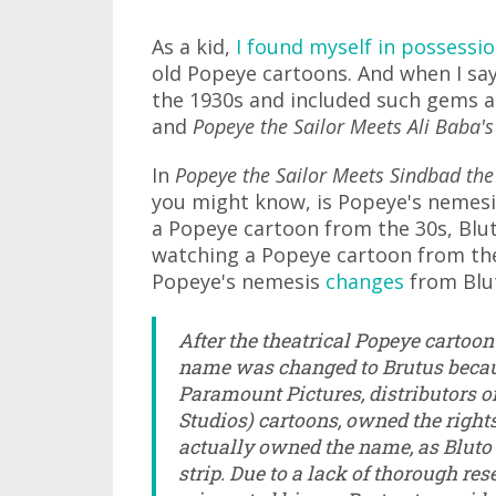
As a kid,
I found myself in possessio
old Popeye cartoons. And when I say
the 1930s and included such gems 
and
Popeye the Sailor Meets Ali Baba's
In
Popeye the Sailor Meets Sindbad the
you might know, is Popeye's nemesis
a Popeye cartoon from the 30s, Bluto
watching a Popeye cartoon from the 
Popeye's nemesis
changes
from Blut
After the theatrical Popeye cartoon
name was changed to Brutus becaus
Paramount Pictures, distributors o
Studios) cartoons, owned the right
actually owned the name, as Bluto 
strip. Due to a lack of thorough rese