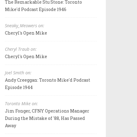
The Remarkable Stu Stone: Toronto
Mike'd Podcast Episode 1946
Sneaky_Meowers on:
Cheryl's Open Mike
Cheryl Traub on:
Cheryl's Open Mike
Joel Smith on:
Andy Creeggan: Toronto Mike'd Podcast
Episode 1944
Toronto Mike on:
Jim Fonger, CFNY Operations Manager
During the Mistake of '88, Has Passed
Away