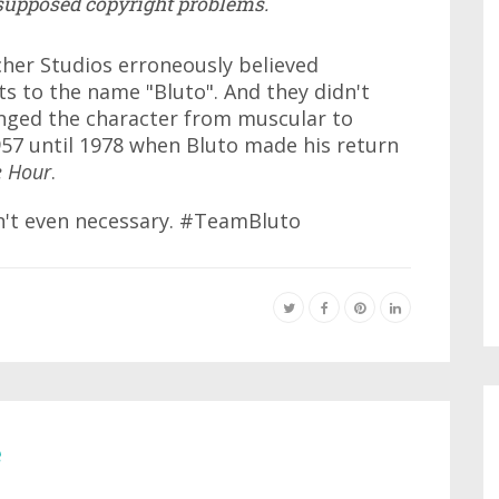
 supposed copyright problems.
her Studios erroneously believed
s to the name "Bluto". And they didn't
nged the character from muscular to
57 until 1978 when Bluto made his return
e Hour
.
n't even necessary. #TeamBluto
e