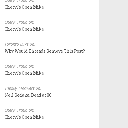
Cheryl Traub on:
Cheryl's Open Mike
Cheryl Traub on:
Cheryl's Open Mike
Toronto Mike on:
Why Would Threads Remove This Post?
Cheryl Traub on:
Cheryl's Open Mike
Sneaky_Meowers on:
Neil Sedaka, Dead at 86
Cheryl Traub on:
Cheryl's Open Mike