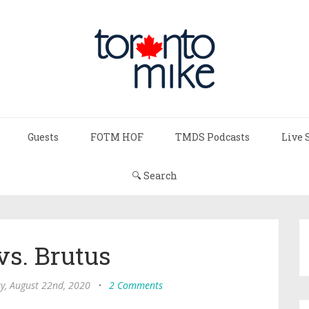
Guests
FOTM HOF
TMDS Podcasts
Live 
🔍 Search
vs. Brutus
y, August 22nd, 2020
•
2 Comments