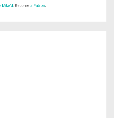
 Mike'd
. Become
a Patron
.