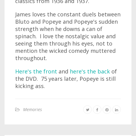
classics from 1936 and 1937.
James loves the constant duels between
Bluto and Popeye and Popeye's sudden
strength when he downs a can of
spinach. I love the nostalgic value and
seeing them through his eyes, not to
mention the wicked comedy muttered
throughout.
Here's the front
and
here's the back
of
the DVD. 75 years later, Popeye is still
kicking ass.
Memories