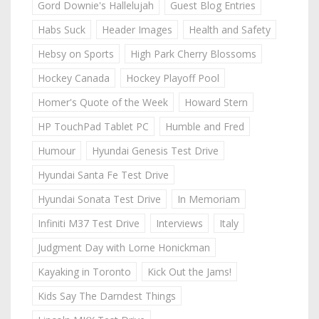
Gord Downie's Hallelujah
Guest Blog Entries
Habs Suck
Header Images
Health and Safety
Hebsy on Sports
High Park Cherry Blossoms
Hockey Canada
Hockey Playoff Pool
Homer's Quote of the Week
Howard Stern
HP TouchPad Tablet PC
Humble and Fred
Humour
Hyundai Genesis Test Drive
Hyundai Santa Fe Test Drive
Hyundai Sonata Test Drive
In Memoriam
Infiniti M37 Test Drive
Interviews
Italy
Judgment Day with Lorne Honickman
Kayaking in Toronto
Kick Out the Jams!
Kids Say The Darndest Things