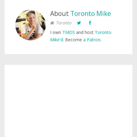
About
Toronto Mike
Toronto
I own
TMDS
and host
Toronto
Mike'd
. Become
a Patron
.