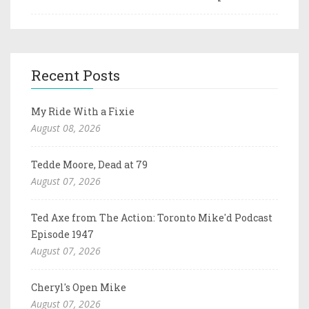
Recent Posts
My Ride With a Fixie
August 08, 2026
Tedde Moore, Dead at 79
August 07, 2026
Ted Axe from The Action: Toronto Mike'd Podcast
Episode 1947
August 07, 2026
Cheryl's Open Mike
August 07, 2026