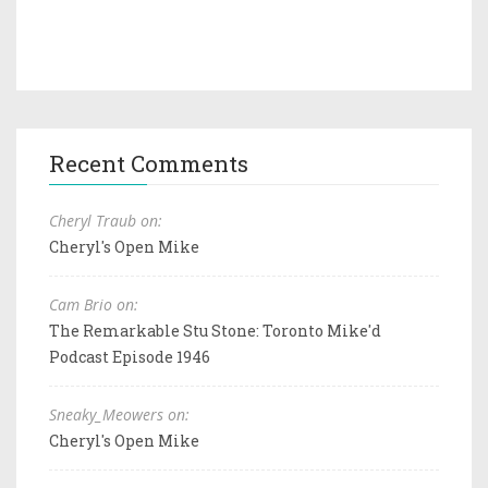
Recent Comments
Cheryl Traub on:
Cheryl's Open Mike
Cam Brio on:
The Remarkable Stu Stone: Toronto Mike'd
Podcast Episode 1946
Sneaky_Meowers on:
Cheryl's Open Mike