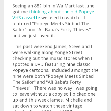
Seeing an 88¢ bin in WalMart last June
got me
thinking about the old Popeye
VHS cassette
we used to watch. It
featured "Popeye Meets Sinbad The
Sailor" and "Ali Baba's Forty Thieves"
and we just loved it.
This past weekend James, Steve and I
were walking along Yonge Street
checking out the music stores when I
spotted a DVD featuring nine classic
Popeye cartoons. Included amongst the
nine were both "Popeye Meets Sinbad
The Sailor" and "Ali Baba's Forty
Thieves". There was no way I was going
to leave without a copy so I picked one
up and this week James, Michelle and I
sat down to watch these vintage