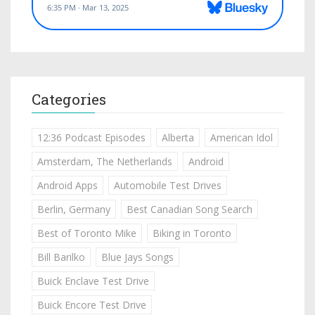
Categories
12:36 Podcast Episodes
Alberta
American Idol
Amsterdam, The Netherlands
Android
Android Apps
Automobile Test Drives
Berlin, Germany
Best Canadian Song Search
Best of Toronto Mike
Biking in Toronto
Bill Barilko
Blue Jays Songs
Buick Enclave Test Drive
Buick Encore Test Drive