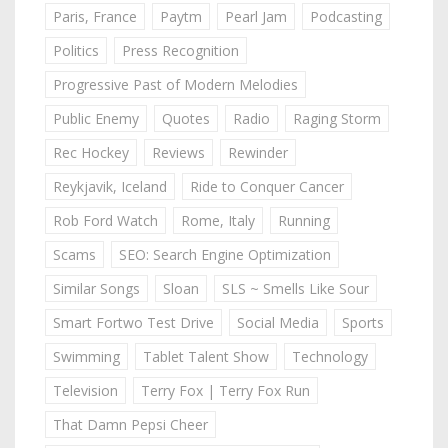
Paris, France
Paytm
Pearl Jam
Podcasting
Politics
Press Recognition
Progressive Past of Modern Melodies
Public Enemy
Quotes
Radio
Raging Storm
Rec Hockey
Reviews
Rewinder
Reykjavik, Iceland
Ride to Conquer Cancer
Rob Ford Watch
Rome, Italy
Running
Scams
SEO: Search Engine Optimization
Similar Songs
Sloan
SLS ~ Smells Like Sour
Smart Fortwo Test Drive
Social Media
Sports
Swimming
Tablet Talent Show
Technology
Television
Terry Fox | Terry Fox Run
That Damn Pepsi Cheer