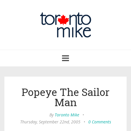
Toggle
navigation
Popeye The Sailor
Man
By
Toronto Mike
•
Thursday, September 22nd, 2005
•
0 Comments