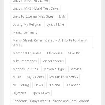
Lincoln MKX Test Drive
Lincoln MKZ Hybrid Test Drive
Links to External Web Sites
Lists
Losing My Religion
Lyrics I Like
Mainz, Germany
Martin Streek Remembered ~ A Tribute to Martin
Streek
Memorial Episodes
Memories
Mike Kic
Mikeumentaries
Miscellaneous
Monday Shuffles
Movable Type
Movies
Music
My 2 Cents
My MP3 Collection
Neil Young
News
Nirvana
O Canada
Olympics
Open Mikes
Pandemic Fridays with Stu Stone and Cam Gordon