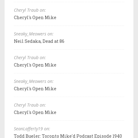
Cheryl Traub on:
Cheryl's Open Mike
Sneaky_Meowers on:
Neil Sedaka, Dead at 86
Cheryl Traub on:
Cheryl's Open Mike
Sneaky_Meowers on:
Cheryl's Open Mike
Cheryl Traub on:
Cheryl's Open Mike
SeanLafferty19 on:
Todd Bueler: Toronto Mike'd Podcast Episode 1940