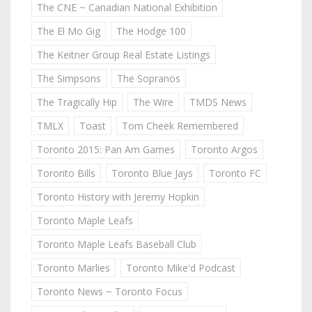
The CNE ~ Canadian National Exhibition
The El Mo Gig
The Hodge 100
The Keitner Group Real Estate Listings
The Simpsons
The Sopranos
The Tragically Hip
The Wire
TMDS News
TMLX
Toast
Tom Cheek Remembered
Toronto 2015: Pan Am Games
Toronto Argos
Toronto Bills
Toronto Blue Jays
Toronto FC
Toronto History with Jeremy Hopkin
Toronto Maple Leafs
Toronto Maple Leafs Baseball Club
Toronto Marlies
Toronto Mike'd Podcast
Toronto News ~ Toronto Focus