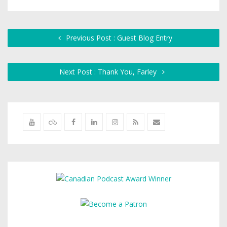
Previous Post : Guest Blog Entry
Next Post : Thank You, Farley