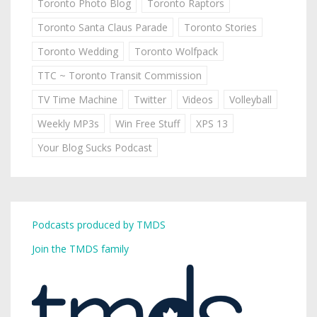
Toronto Photo Blog
Toronto Raptors
Toronto Santa Claus Parade
Toronto Stories
Toronto Wedding
Toronto Wolfpack
TTC ~ Toronto Transit Commission
TV Time Machine
Twitter
Videos
Volleyball
Weekly MP3s
Win Free Stuff
XPS 13
Your Blog Sucks Podcast
Podcasts produced by TMDS
Join the TMDS family