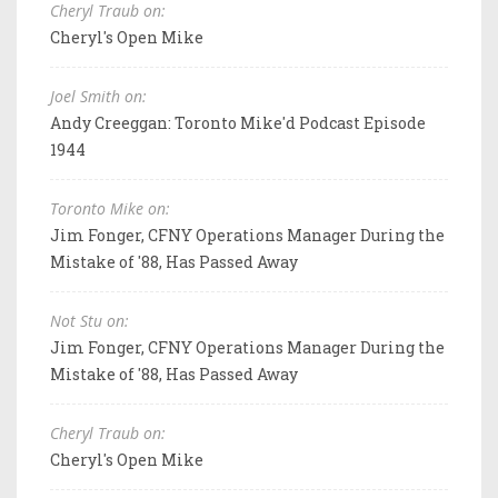
Cheryl Traub on:
Cheryl's Open Mike
Joel Smith on:
Andy Creeggan: Toronto Mike'd Podcast Episode
1944
Toronto Mike on:
Jim Fonger, CFNY Operations Manager During the
Mistake of '88, Has Passed Away
Not Stu on:
Jim Fonger, CFNY Operations Manager During the
Mistake of '88, Has Passed Away
Cheryl Traub on:
Cheryl's Open Mike