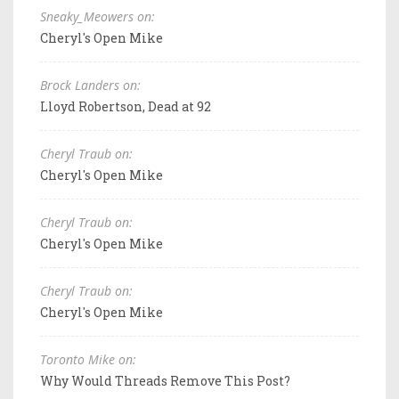
Sneaky_Meowers on:
Cheryl's Open Mike
Brock Landers on:
Lloyd Robertson, Dead at 92
Cheryl Traub on:
Cheryl's Open Mike
Cheryl Traub on:
Cheryl's Open Mike
Cheryl Traub on:
Cheryl's Open Mike
Toronto Mike on:
Why Would Threads Remove This Post?