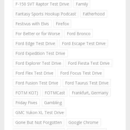
F-150 SVT Raptor Test Drive
Family
Fantasy Sports Hookup Podcast
Fatherhood
Festivus with Elvis
Firefox
For Better or for Worse
Ford Bronco
Ford Edge Test Drive
Ford Escape Test Drive
Ford Expedition Test Drive
Ford Explorer Test Drive
Ford Fiesta Test Drive
Ford Flex Test Drive
Ford Focus Test Drive
Ford Fusion Test Drive
Ford Taurus Test Drive
FOTM KOTJ
FOTMCast
Frankfurt, Germany
Friday Fives
Gambling
GMC Yukon XL Test Drive
Gone But Not Forgotten
Google Chrome