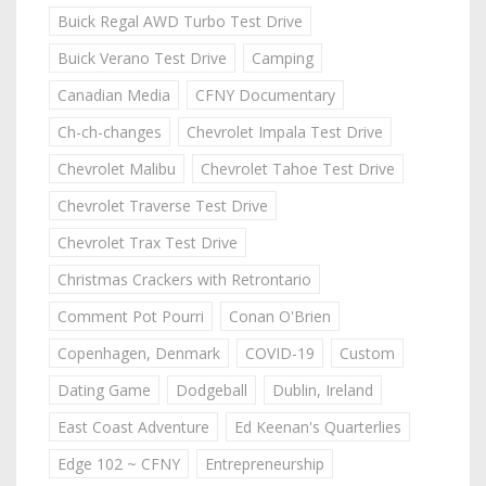
Buick Regal AWD Turbo Test Drive
Buick Verano Test Drive
Camping
Canadian Media
CFNY Documentary
Ch-ch-changes
Chevrolet Impala Test Drive
Chevrolet Malibu
Chevrolet Tahoe Test Drive
Chevrolet Traverse Test Drive
Chevrolet Trax Test Drive
Christmas Crackers with Retrontario
Comment Pot Pourri
Conan O'Brien
Copenhagen, Denmark
COVID-19
Custom
Dating Game
Dodgeball
Dublin, Ireland
East Coast Adventure
Ed Keenan's Quarterlies
Edge 102 ~ CFNY
Entrepreneurship