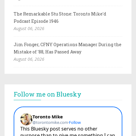
The Remarkable Stu Stone: Toronto Mike'd
Podcast Episode 1946
August 06, 2026
Jim Fonger, CFNY Operations Manager During the
Mistake of '88, Has Passed Away
August 06, 2026
Follow me on Bluesky