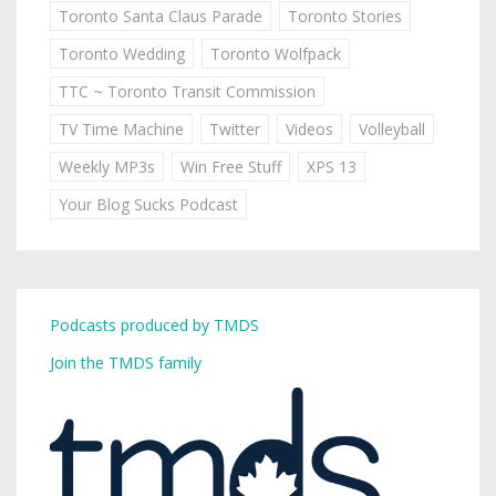
Toronto Santa Claus Parade
Toronto Stories
Toronto Wedding
Toronto Wolfpack
TTC ~ Toronto Transit Commission
TV Time Machine
Twitter
Videos
Volleyball
Weekly MP3s
Win Free Stuff
XPS 13
Your Blog Sucks Podcast
Podcasts produced by TMDS
Join the TMDS family