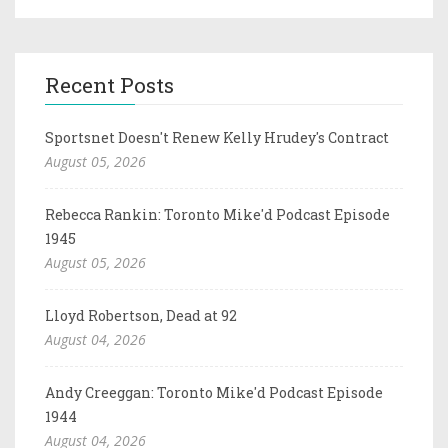
Recent Posts
Sportsnet Doesn't Renew Kelly Hrudey's Contract
August 05, 2026
Rebecca Rankin: Toronto Mike'd Podcast Episode
1945
August 05, 2026
Lloyd Robertson, Dead at 92
August 04, 2026
Andy Creeggan: Toronto Mike'd Podcast Episode
1944
August 04, 2026