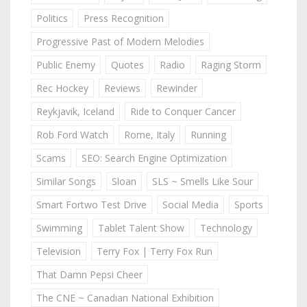
Politics
Press Recognition
Progressive Past of Modern Melodies
Public Enemy
Quotes
Radio
Raging Storm
Rec Hockey
Reviews
Rewinder
Reykjavik, Iceland
Ride to Conquer Cancer
Rob Ford Watch
Rome, Italy
Running
Scams
SEO: Search Engine Optimization
Similar Songs
Sloan
SLS ~ Smells Like Sour
Smart Fortwo Test Drive
Social Media
Sports
Swimming
Tablet Talent Show
Technology
Television
Terry Fox | Terry Fox Run
That Damn Pepsi Cheer
The CNE ~ Canadian National Exhibition