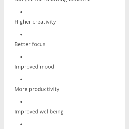
Higher creativity
Better focus
Improved mood
More productivity
Improved wellbeing