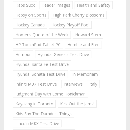
Habs Suck
Header Images
Health and Safety
Hebsy on Sports
High Park Cherry Blossoms
Hockey Canada
Hockey Playoff Pool
Homer's Quote of the Week
Howard Stern
HP TouchPad Tablet PC
Humble and Fred
Humour
Hyundai Genesis Test Drive
Hyundai Santa Fe Test Drive
Hyundai Sonata Test Drive
In Memoriam
Infiniti M37 Test Drive
Interviews
Italy
Judgment Day with Lorne Honickman
Kayaking in Toronto
Kick Out the Jams!
Kids Say The Darndest Things
Lincoln MKX Test Drive