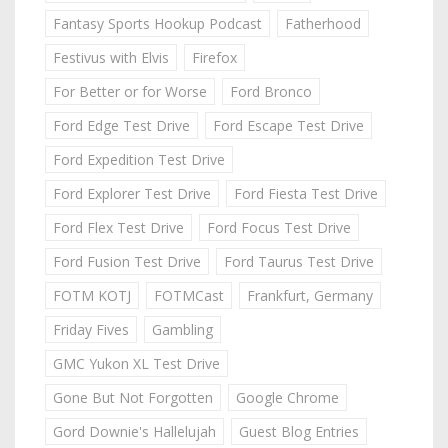
Fantasy Sports Hookup Podcast
Fatherhood
Festivus with Elvis
Firefox
For Better or for Worse
Ford Bronco
Ford Edge Test Drive
Ford Escape Test Drive
Ford Expedition Test Drive
Ford Explorer Test Drive
Ford Fiesta Test Drive
Ford Flex Test Drive
Ford Focus Test Drive
Ford Fusion Test Drive
Ford Taurus Test Drive
FOTM KOTJ
FOTMCast
Frankfurt, Germany
Friday Fives
Gambling
GMC Yukon XL Test Drive
Gone But Not Forgotten
Google Chrome
Gord Downie's Hallelujah
Guest Blog Entries