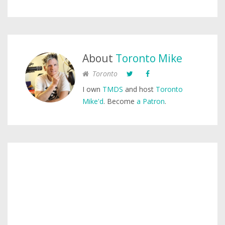
About
Toronto Mike
Toronto
I own
TMDS
and host
Toronto
Mike'd
. Become
a Patron
.