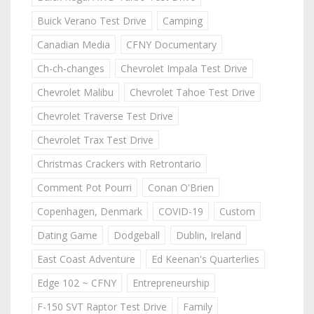
Buick Verano Test Drive
Camping
Canadian Media
CFNY Documentary
Ch-ch-changes
Chevrolet Impala Test Drive
Chevrolet Malibu
Chevrolet Tahoe Test Drive
Chevrolet Traverse Test Drive
Chevrolet Trax Test Drive
Christmas Crackers with Retrontario
Comment Pot Pourri
Conan O'Brien
Copenhagen, Denmark
COVID-19
Custom
Dating Game
Dodgeball
Dublin, Ireland
East Coast Adventure
Ed Keenan's Quarterlies
Edge 102 ~ CFNY
Entrepreneurship
F-150 SVT Raptor Test Drive
Family