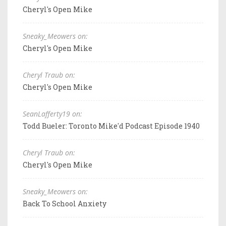
Cheryl's Open Mike
Sneaky_Meowers on:
Cheryl's Open Mike
Cheryl Traub on:
Cheryl's Open Mike
SeanLafferty19 on:
Todd Bueler: Toronto Mike'd Podcast Episode 1940
Cheryl Traub on:
Cheryl's Open Mike
Sneaky_Meowers on:
Back To School Anxiety