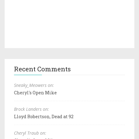
Recent Comments
Sneaky_Meowers on:
Cheryl's Open Mike
Brock Landers on:
Lloyd Robertson, Dead at 92
Cheryl Traub on: