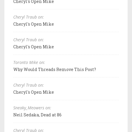
Cheryl's Open Mike
Cheryl Traub on:
Cheryl's Open Mike
Cheryl Traub on:
Cheryl's Open Mike
Toronto Mike on:
Why Would Threads Remove This Post?
Cheryl Traub on:
Cheryl's Open Mike
Sneaky_Meowers on:
Neil Sedaka, Dead at 86
Cheryl Traub on: