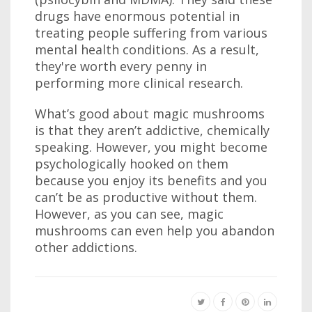
drugs have enormous potential in
treating people suffering from various
mental health conditions. As a result,
they're worth every penny in
performing more clinical research.
What’s good about magic mushrooms
is that they aren’t addictive, chemically
speaking. However, you might become
psychologically hooked on them
because you enjoy its benefits and you
can’t be as productive without them.
However, as you can see, magic
mushrooms can even help you abandon
other addictions.