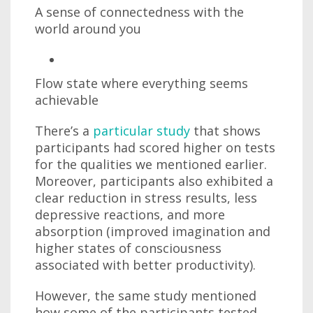
A sense of connectedness with the
world around you
Flow state where everything seems
achievable
There’s a
particular study
that shows
participants had scored higher on tests
for the qualities we mentioned earlier.
Moreover, participants also exhibited a
clear reduction in stress results, less
depressive reactions, and more
absorption (improved imagination and
higher states of consciousness
associated with better productivity).
However, the same study mentioned
how some of the participants tested