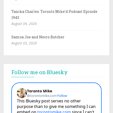
Tanika Charles: Toronto Mike'd Podcast Episode
1943
August 04, 2026
Samoa Joe and Necro Butcher
August 03, 2026
Follow me on Bluesky