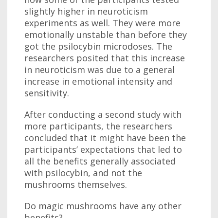
slightly higher in neuroticism
experiments as well. They were more
emotionally unstable than before they
got the psilocybin microdoses. The
researchers posited that this increase
in neuroticism was due to a general
increase in emotional intensity and
sensitivity.
After conducting a second study with
more participants, the researchers
concluded that it might have been the
participants’ expectations that led to
all the benefits generally associated
with psilocybin, and not the
mushrooms themselves.
Do magic mushrooms have any other
benefits?