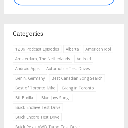
Categories
12:36 Podcast Episodes
Alberta
American Idol
Amsterdam, The Netherlands
Android
Android Apps
Automobile Test Drives
Berlin, Germany
Best Canadian Song Search
Best of Toronto Mike
Biking in Toronto
Bill Barilko
Blue Jays Songs
Buick Enclave Test Drive
Buick Encore Test Drive
Buick Regal AWD Turbo Test Drive