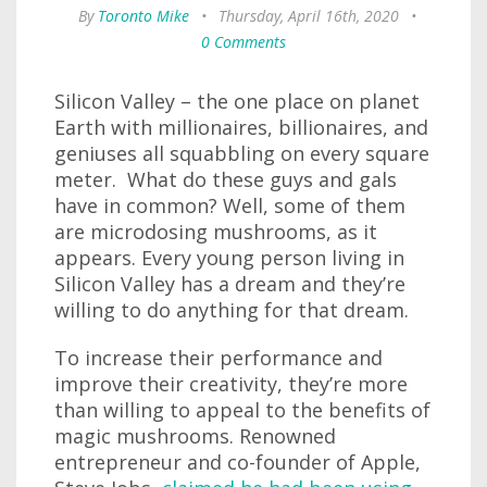
By
Toronto Mike
•
Thursday, April 16th, 2020
•
0 Comments
Silicon Valley – the one place on planet
Earth with millionaires, billionaires, and
geniuses all squabbling on every square
meter. What do these guys and gals
have in common? Well, some of them
are microdosing mushrooms, as it
appears. Every young person living in
Silicon Valley has a dream and they’re
willing to do anything for that dream.
To increase their performance and
improve their creativity, they’re more
than willing to appeal to the benefits of
magic mushrooms. Renowned
entrepreneur and co-founder of Apple,