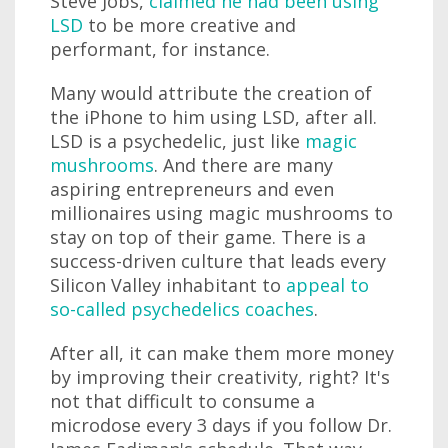
Steve Jobs,
claimed he had been using
LSD
to be more creative and
performant, for instance.
Many would attribute the creation of
the iPhone to him using LSD, after all.
LSD is a psychedelic, just like
magic
mushrooms
. And there are many
aspiring entrepreneurs and even
millionaires using magic mushrooms to
stay on top of their game. There is a
success-driven culture that leads every
Silicon Valley inhabitant to
appeal to
so-called psychedelics coaches
.
After all, it can make them more money
by improving their creativity, right? It's
not that difficult to consume a
microdose every 3 days if you follow Dr.