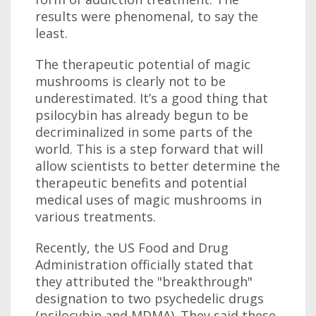
results were phenomenal, to say the
least.
The therapeutic potential of magic
mushrooms is clearly not to be
underestimated. It’s a good thing that
psilocybin has already begun to be
decriminalized in some parts of the
world. This is a step forward that will
allow scientists to better determine the
therapeutic benefits and potential
medical uses of magic mushrooms in
various treatments.
Recently, the US Food and Drug
Administration officially stated that
they attributed the "breakthrough"
designation to two psychedelic drugs
(psilocybin and MDMA). They said these