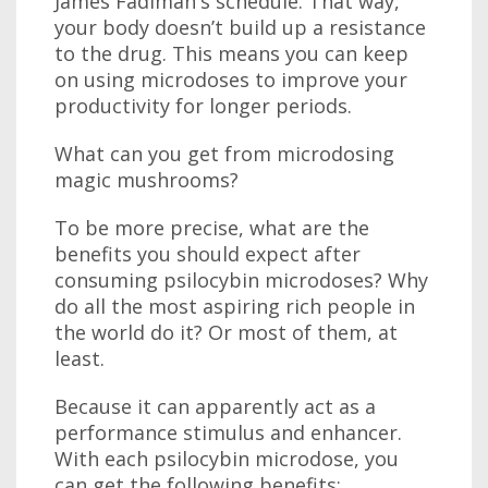
James Fadiman's schedule. That way,
your body doesn’t build up a resistance
to the drug. This means you can keep
on using microdoses to improve your
productivity for longer periods.
What can you get from microdosing
magic mushrooms?
To be more precise, what are the
benefits you should expect after
consuming psilocybin microdoses? Why
do all the most aspiring rich people in
the world do it? Or most of them, at
least.
Because it can apparently act as a
performance stimulus and enhancer.
With each psilocybin microdose, you
can get the following benefits: