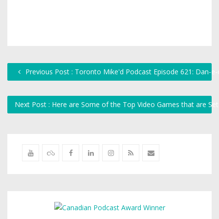
Previous Post : Toronto Mike'd Podcast Episode 621: Dan-e-
Next Post : Here are Some of the Top Video Games that are Se