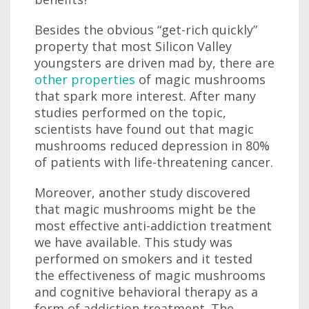
Besides the obvious “get-rich quickly”
property that most Silicon Valley
youngsters are driven mad by, there are
other properties
of magic mushrooms
that spark more interest. After many
studies performed on the topic,
scientists have found out that magic
mushrooms reduced depression in 80%
of patients with life-threatening cancer.
Moreover, another study discovered
that magic mushrooms might be the
most effective anti-addiction treatment
we have available. This study was
performed on smokers and it tested
the effectiveness of magic mushrooms
and cognitive behavioral therapy as a
form of addiction treatment. The