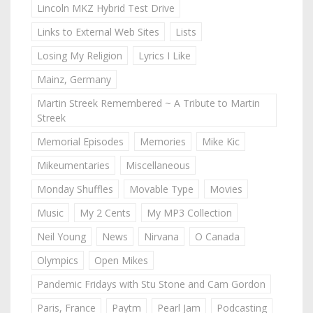
Lincoln MKZ Hybrid Test Drive
Links to External Web Sites
Lists
Losing My Religion
Lyrics I Like
Mainz, Germany
Martin Streek Remembered ~ A Tribute to Martin
Streek
Memorial Episodes
Memories
Mike Kic
Mikeumentaries
Miscellaneous
Monday Shuffles
Movable Type
Movies
Music
My 2 Cents
My MP3 Collection
Neil Young
News
Nirvana
O Canada
Olympics
Open Mikes
Pandemic Fridays with Stu Stone and Cam Gordon
Paris, France
Paytm
Pearl Jam
Podcasting