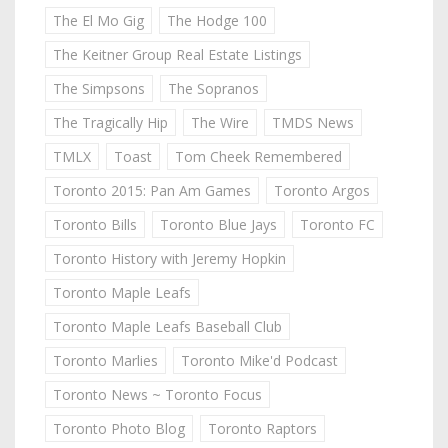
The El Mo Gig
The Hodge 100
The Keitner Group Real Estate Listings
The Simpsons
The Sopranos
The Tragically Hip
The Wire
TMDS News
TMLX
Toast
Tom Cheek Remembered
Toronto 2015: Pan Am Games
Toronto Argos
Toronto Bills
Toronto Blue Jays
Toronto FC
Toronto History with Jeremy Hopkin
Toronto Maple Leafs
Toronto Maple Leafs Baseball Club
Toronto Marlies
Toronto Mike'd Podcast
Toronto News ~ Toronto Focus
Toronto Photo Blog
Toronto Raptors