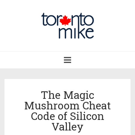
Toggle
navigation
The Magic
Mushroom Cheat
Code of Silicon
Valley