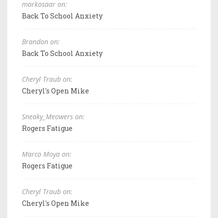
markosaar on:
Back To School Anxiety
Brandon on:
Back To School Anxiety
Cheryl Traub on:
Cheryl's Open Mike
Sneaky_Meowers on:
Rogers Fatigue
Marco Moya on:
Rogers Fatigue
Cheryl Traub on:
Cheryl's Open Mike