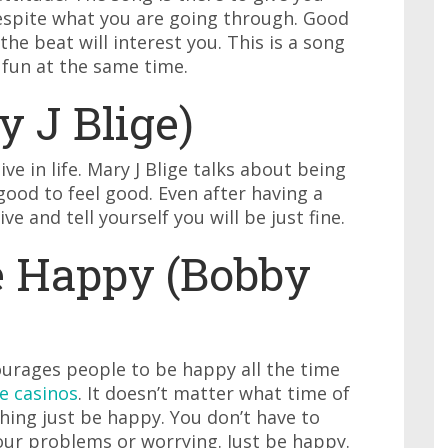
espite what you are going through. Good
he beat will interest you. This is a song
 fun at the same time.
y J Blige)
ive in life. Mary J Blige talks about being
 good to feel good. Even after having a
e and tell yourself you will be just fine.
e Happy (Bobby
ncourages people to be happy all the time
e casinos
. It doesn’t matter what time of
thing just be happy. You don’t have to
ur problems or worrying. Just be happy.