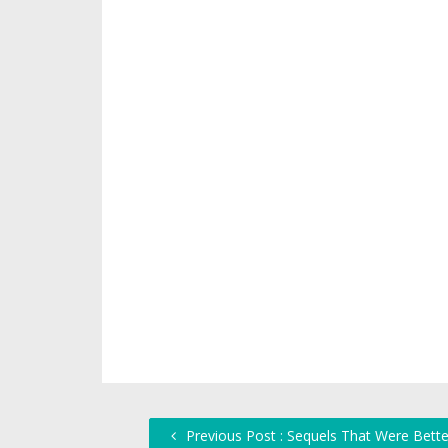
Previous Post : Sequels That Were Bette