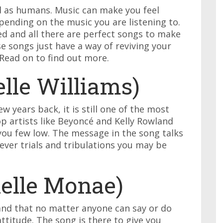
od as humans. Music can make you feel
pending on the music you are listening to.
ted and all there are perfect songs to make
se songs just have a way of reviving your
Read on to find out more.
lle Williams)
w years back, it is still one of the most
p artists like Beyoncé and Kelly Rowland
you few low. The message in the song talks
ver trials and tribulations you may be
nelle Monae)
and that no matter anyone can say or do
attitude. The song is there to give you