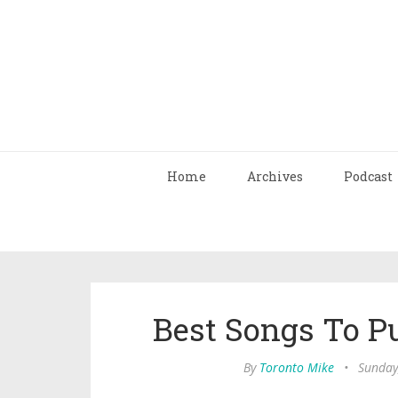
Home
Archives
Podcast
Best Songs To P
By
Toronto Mike
•
Sunday