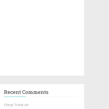
Recent Comments
Cheryl Traub on: