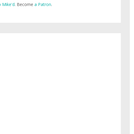
 Mike'd
. Become
a Patron
.