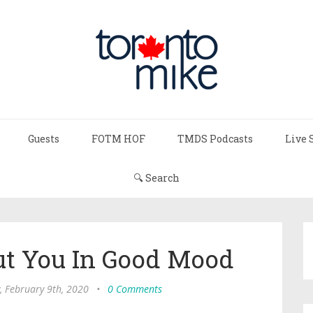
Guests
FOTM HOF
TMDS Podcasts
Live 
🔍 Search
ut You In Good Mood
, February 9th, 2020
•
0 Comments