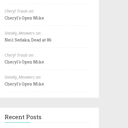
Cheryl Traub on:
Cheryl's Open Mike
Sneaky_Meowers on:
Neil Sedaka, Dead at 86
Cheryl Traub on:
Cheryl's Open Mike
Sneaky_Meowers on:
Cheryl's Open Mike
Recent Posts