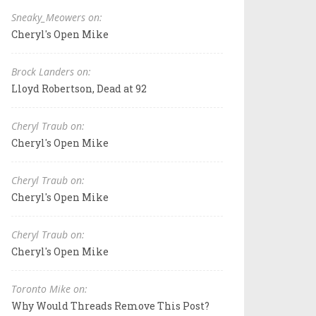
Sneaky_Meowers on:
Cheryl's Open Mike
Brock Landers on:
Lloyd Robertson, Dead at 92
Cheryl Traub on:
Cheryl's Open Mike
Cheryl Traub on:
Cheryl's Open Mike
Cheryl Traub on:
Cheryl's Open Mike
Toronto Mike on:
Why Would Threads Remove This Post?