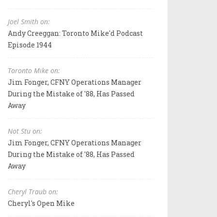
Joel Smith on:
Andy Creeggan: Toronto Mike'd Podcast
Episode 1944
Toronto Mike on:
Jim Fonger, CFNY Operations Manager
During the Mistake of '88, Has Passed
Away
Not Stu on:
Jim Fonger, CFNY Operations Manager
During the Mistake of '88, Has Passed
Away
Cheryl Traub on:
Cheryl's Open Mike