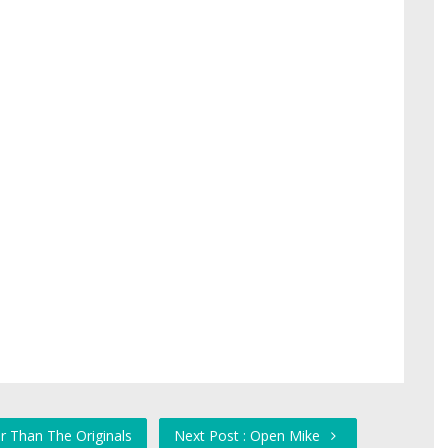
r Than The Originals
Next Post : Open Mike