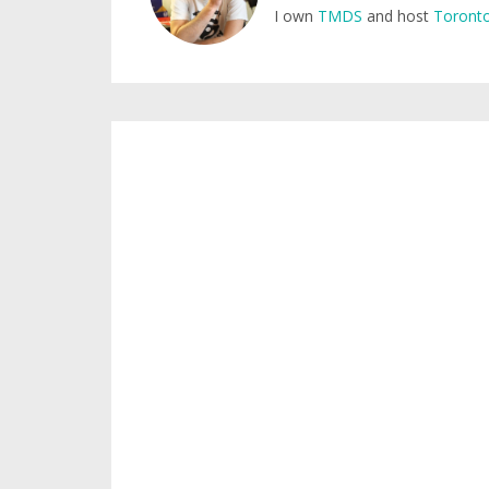
I own
TMDS
and host
Toronto