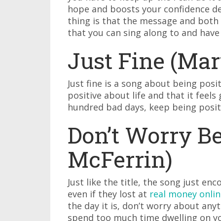
hope and boosts your confidence d
thing is that the message and both t
that you can sing along to and have
Just Fine (Mar
Just fine is a song about being posit
positive about life and that it feels
hundred bad days, keep being positiv
Don’t Worry B
McFerrin)
Just like the title, the song just e
even if they lost at
real money onlin
the day it is, don’t worry about any
spend too much time dwelling on yo