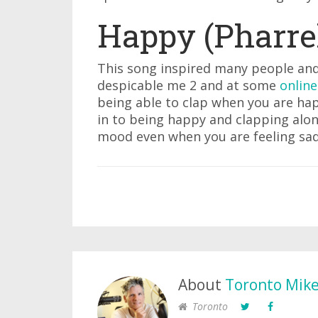
Happy (Pharrel
This song inspired many people and
despicable me 2 and at some
online
being able to clap when you are hap
in to being happy and clapping along
mood even when you are feeling sad
About
Toronto Mik
Toronto