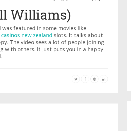
l Williams)
 was featured in some movies like
 casinos new zealand
slots. It talks about
py. The video sees a lot of people joining
 with others. It just puts you in a happy
.
e