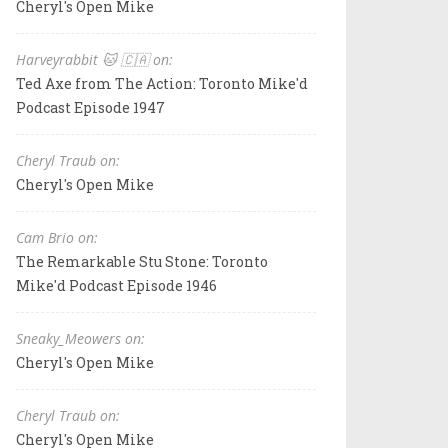
Cheryl's Open Mike
Harveyrabbit 🐱 🇨🇦 on:
Ted Axe from The Action: Toronto Mike'd
Podcast Episode 1947
Cheryl Traub on:
Cheryl's Open Mike
Cam Brio on:
The Remarkable Stu Stone: Toronto
Mike'd Podcast Episode 1946
Sneaky_Meowers on:
Cheryl's Open Mike
Cheryl Traub on:
Cheryl's Open Mike