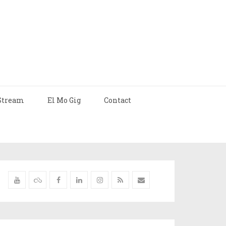
Stream
El Mo Gig
Contact