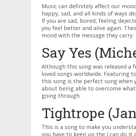
Music can definitely affect our mo
happy, sad, and all kinds of ways de
If you are sad, bored, feeling dejec
you feel better and alive again. The
mood with the message they carry. 
Say Yes (Miche
Although this song was released a fe
loved songs worldwide. Featuring to
this song is the perfect song when 
about being able to overcome whate
going through.
Tightrope (Ja
This is a song to make you underst
you have to keep up the I can do it 