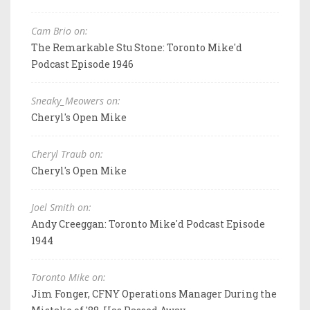
Cam Brio on:
The Remarkable Stu Stone: Toronto Mike'd
Podcast Episode 1946
Sneaky_Meowers on:
Cheryl's Open Mike
Cheryl Traub on:
Cheryl's Open Mike
Joel Smith on:
Andy Creeggan: Toronto Mike'd Podcast Episode
1944
Toronto Mike on:
Jim Fonger, CFNY Operations Manager During the