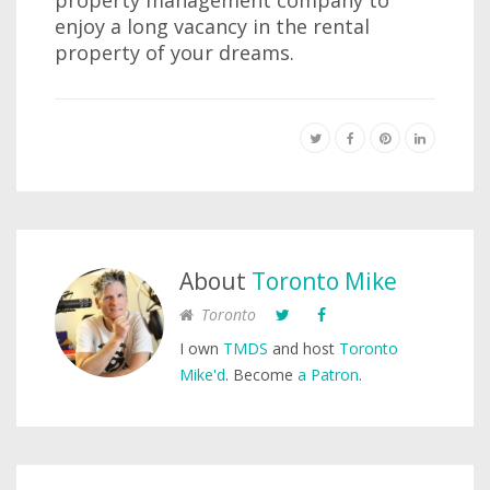
property management company to
enjoy a long vacancy in the rental
property of your dreams.
About
Toronto Mike
Toronto
I own
TMDS
and host
Toronto
Mike'd
. Become
a Patron
.