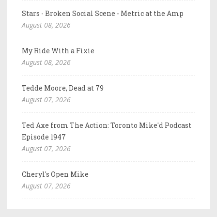
Stars - Broken Social Scene - Metric at the Amp
August 08, 2026
My Ride With a Fixie
August 08, 2026
Tedde Moore, Dead at 79
August 07, 2026
Ted Axe from The Action: Toronto Mike'd Podcast
Episode 1947
August 07, 2026
Cheryl's Open Mike
August 07, 2026