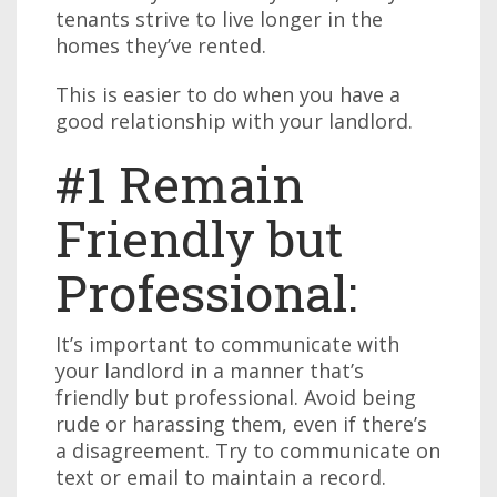
tenants strive to live longer in the
homes they’ve rented.
This is easier to do when you have a
good relationship with your landlord.
#1 Remain
Friendly but
Professional:
It’s important to communicate with
your landlord in a manner that’s
friendly but professional. Avoid being
rude or harassing them, even if there’s
a disagreement. Try to communicate on
text or email to maintain a record.