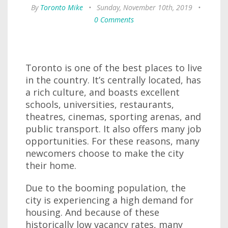
By
Toronto Mike
•
Sunday, November 10th, 2019
•
0 Comments
Toronto is one of the best places to live
in the country. It’s centrally located, has
a rich culture, and boasts excellent
schools, universities, restaurants,
theatres, cinemas, sporting arenas, and
public transport. It also offers many job
opportunities. For these reasons, many
newcomers choose to make the city
their home.
Due to the booming population, the
city is experiencing a high demand for
housing. And because of these
historically low vacancy rates, many