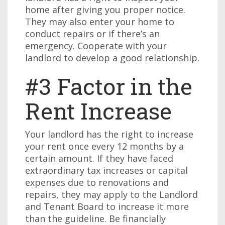
home after giving you proper notice.
They may also enter your home to
conduct repairs or if there’s an
emergency. Cooperate with your
landlord to develop a good relationship.
#3 Factor in the
Rent Increase
Your landlord has the right to increase
your rent once every 12 months by a
certain amount. If they have faced
extraordinary tax increases or capital
expenses due to renovations and
repairs, they may apply to the Landlord
and Tenant Board to increase it more
than the guideline. Be financially