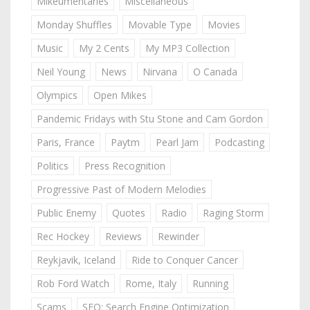
Mikeumentaries
Miscellaneous
Monday Shuffles
Movable Type
Movies
Music
My 2 Cents
My MP3 Collection
Neil Young
News
Nirvana
O Canada
Olympics
Open Mikes
Pandemic Fridays with Stu Stone and Cam Gordon
Paris, France
Paytm
Pearl Jam
Podcasting
Politics
Press Recognition
Progressive Past of Modern Melodies
Public Enemy
Quotes
Radio
Raging Storm
Rec Hockey
Reviews
Rewinder
Reykjavik, Iceland
Ride to Conquer Cancer
Rob Ford Watch
Rome, Italy
Running
Scams
SEO: Search Engine Optimization