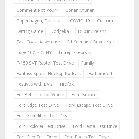
Comment Pot Pourri
Conan O'Brien
Copenhagen, Denmark
COVID-19
Custom
Dating Game
Dodgeball
Dublin, Ireland
East Coast Adventure
Ed Keenan's Quarterlies
Edge 102 ~ CFNY
Entrepreneurship
F-150 SVT Raptor Test Drive
Family
Fantasy Sports Hookup Podcast
Fatherhood
Festivus with Elvis
Firefox
For Better or for Worse
Ford Bronco
Ford Edge Test Drive
Ford Escape Test Drive
Ford Expedition Test Drive
Ford Explorer Test Drive
Ford Fiesta Test Drive
Ford Flex Test Drive
Ford Focus Test Drive