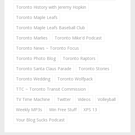
Toronto History with Jeremy Hopkin
Toronto Maple Leafs
Toronto Maple Leafs Baseball Club
Toronto Marlies
Toronto Mike'd Podcast
Toronto News ~ Toronto Focus
Toronto Photo Blog
Toronto Raptors
Toronto Santa Claus Parade
Toronto Stories
Toronto Wedding
Toronto Wolfpack
TTC ~ Toronto Transit Commission
TV Time Machine
Twitter
Videos
Volleyball
Weekly MP3s
Win Free Stuff
XPS 13
Your Blog Sucks Podcast