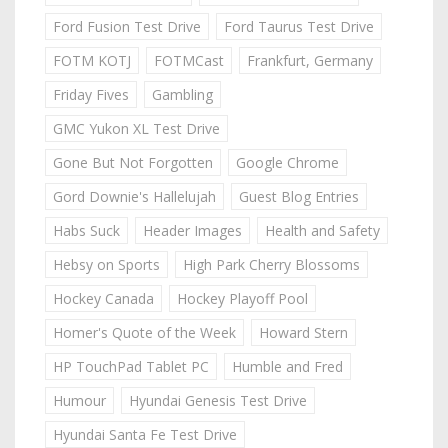
Ford Fusion Test Drive
Ford Taurus Test Drive
FOTM KOTJ
FOTMCast
Frankfurt, Germany
Friday Fives
Gambling
GMC Yukon XL Test Drive
Gone But Not Forgotten
Google Chrome
Gord Downie's Hallelujah
Guest Blog Entries
Habs Suck
Header Images
Health and Safety
Hebsy on Sports
High Park Cherry Blossoms
Hockey Canada
Hockey Playoff Pool
Homer's Quote of the Week
Howard Stern
HP TouchPad Tablet PC
Humble and Fred
Humour
Hyundai Genesis Test Drive
Hyundai Santa Fe Test Drive