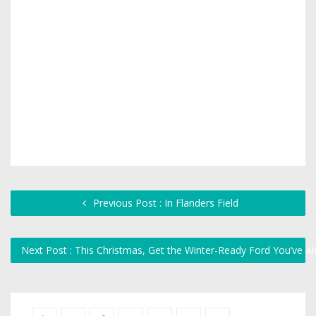
Previous Post : In Flanders Field
Next Post : This Christmas, Get the Winter-Ready Ford You’ve 