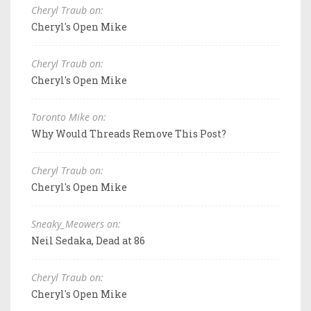
Cheryl Traub on:
Cheryl's Open Mike
Cheryl Traub on:
Cheryl's Open Mike
Toronto Mike on:
Why Would Threads Remove This Post?
Cheryl Traub on:
Cheryl's Open Mike
Sneaky_Meowers on:
Neil Sedaka, Dead at 86
Cheryl Traub on:
Cheryl's Open Mike