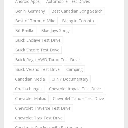
Android Apps
Automobile Test Drives
Berlin, Germany
Best Canadian Song Search
Best of Toronto Mike
Biking in Toronto
Bill Barilko
Blue Jays Songs
Buick Enclave Test Drive
Buick Encore Test Drive
Buick Regal AWD Turbo Test Drive
Buick Verano Test Drive
Camping
Canadian Media
CFNY Documentary
Ch-ch-changes
Chevrolet Impala Test Drive
Chevrolet Malibu
Chevrolet Tahoe Test Drive
Chevrolet Traverse Test Drive
Chevrolet Trax Test Drive
Christmas Crackers with Retrontario