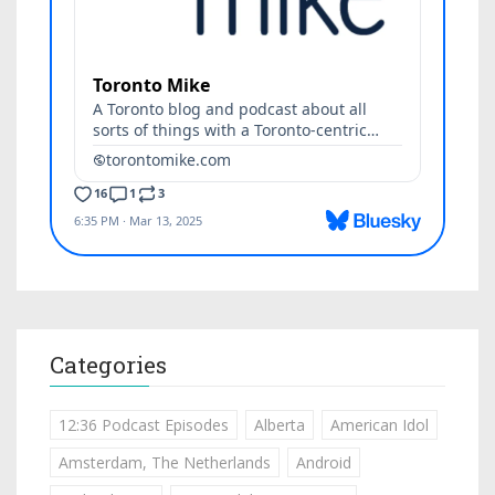
Categories
12:36 Podcast Episodes
Alberta
American Idol
Amsterdam, The Netherlands
Android