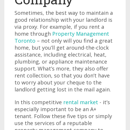
Sometimes, the best way to maintain a
good relationship with your landlord is
via proxy. For example, if you rent a
home through
Property Management
Toronto
– not only will you find a great
home, but you’ll get around-the-clock
assistance, including electrical, heat,
plumbing, or appliance maintenance
support. What’s more, they also offer
rent collection, so that you don’t have
to worry about your cheque to the
landlord getting lost in the mail again.
In this competitive
rental market
- it’s
especially important to be an A+
tenant. Follow these five tips or simply
use the services of a reputable