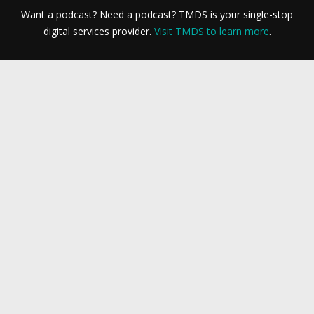
Want a podcast? Need a podcast? TMDS is your single-stop
digital services provider.
Visit TMDS to learn more
.