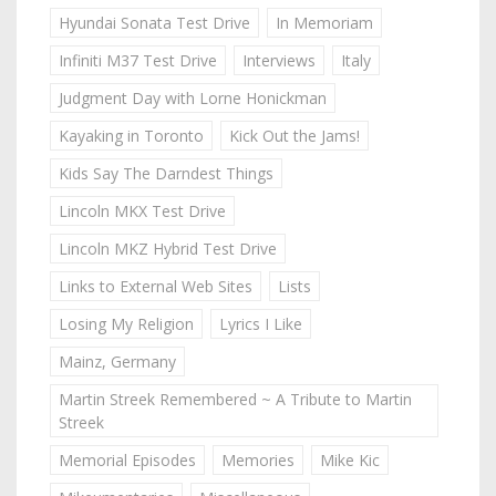
Hyundai Sonata Test Drive
In Memoriam
Infiniti M37 Test Drive
Interviews
Italy
Judgment Day with Lorne Honickman
Kayaking in Toronto
Kick Out the Jams!
Kids Say The Darndest Things
Lincoln MKX Test Drive
Lincoln MKZ Hybrid Test Drive
Links to External Web Sites
Lists
Losing My Religion
Lyrics I Like
Mainz, Germany
Martin Streek Remembered ~ A Tribute to Martin
Streek
Memorial Episodes
Memories
Mike Kic