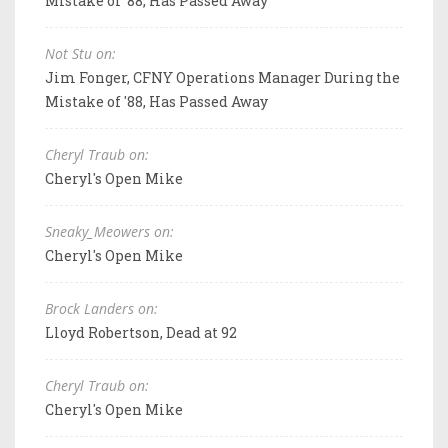
Mistake of '88, Has Passed Away
Not Stu on:
Jim Fonger, CFNY Operations Manager During the
Mistake of '88, Has Passed Away
Cheryl Traub on:
Cheryl's Open Mike
Sneaky_Meowers on:
Cheryl's Open Mike
Brock Landers on:
Lloyd Robertson, Dead at 92
Cheryl Traub on:
Cheryl's Open Mike