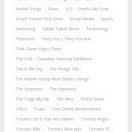
Similar Songs
Sloan
SLS ~ Smells Like Sour
Smart Fortwo Test Drive
Social Media
Sports
Swimming
Tablet Talent Show
Technology
Television
Terry Fox | Terry Fox Run
That Damn Pepsi Cheer
The CNE ~ Canadian National Exhibition
The El Mo Gig
The Hodge 100
The Keitner Group Real Estate Listings
The Simpsons
The Sopranos
The Tragically Hip
The Wire
TMDS News
TMLX
Toast
Tom Cheek Remembered
Toronto 2015: Pan Am Games
Toronto Argos
Toronto Bills
Toronto Blue Jays
Toronto FC