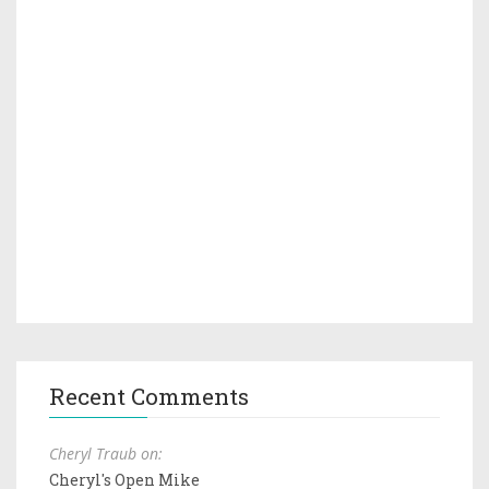
Recent Comments
Cheryl Traub on:
Cheryl's Open Mike