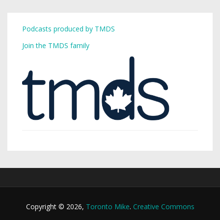
Podcasts produced by TMDS
Join the TMDS family
Copyright © 2026,
Toronto Mike
.
Creative Commons