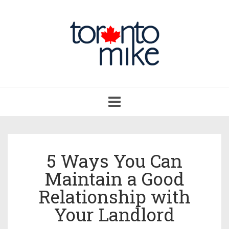
Toggle
navigation
5 Ways You Can
Maintain a Good
Relationship with
Your Landlord