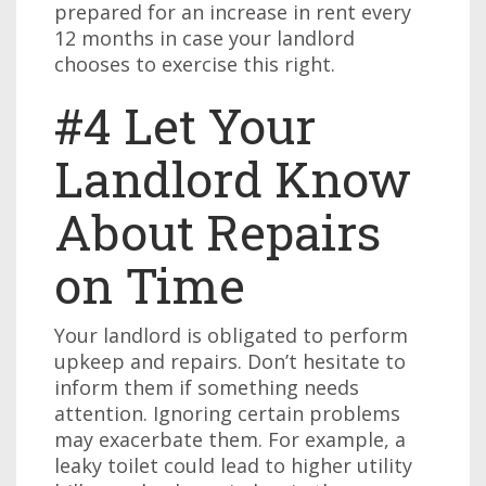
prepared for an increase in rent every
12 months in case your landlord
chooses to exercise this right.
#4 Let Your
Landlord Know
About Repairs
on Time
Your landlord is obligated to perform
upkeep and repairs. Don’t hesitate to
inform them if something needs
attention. Ignoring certain problems
may exacerbate them. For example, a
leaky toilet could lead to higher utility