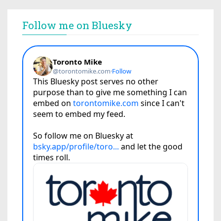
Follow me on Bluesky