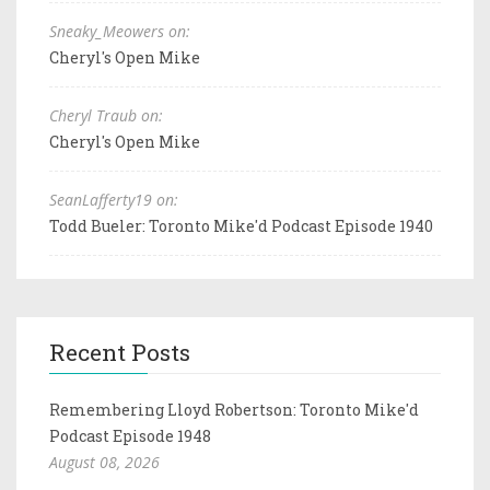
Sneaky_Meowers on:
Cheryl's Open Mike
Cheryl Traub on:
Cheryl's Open Mike
SeanLafferty19 on:
Todd Bueler: Toronto Mike'd Podcast Episode 1940
Recent Posts
Remembering Lloyd Robertson: Toronto Mike'd
Podcast Episode 1948
August 08, 2026