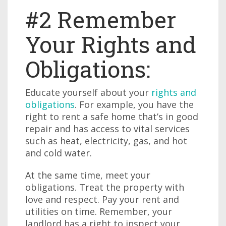
#2 Remember
Your Rights and
Obligations:
Educate yourself about your
rights and
obligations
. For example, you have the
right to rent a safe home that’s in good
repair and has access to vital services
such as heat, electricity, gas, and hot
and cold water.
At the same time, meet your
obligations. Treat the property with
love and respect. Pay your rent and
utilities on time. Remember, your
landlord has a right to inspect your