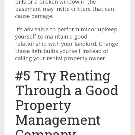
bills or a broken window in the
basement may invite critters that can
cause damage.
It’s advisable to perform minor upkeep
yourself to maintain a good
relationship with your landlord. Change
those lightbulbs yourself instead of
calling your rental property owner.
#5 Try Renting
Through a Good
Property
Management
Company