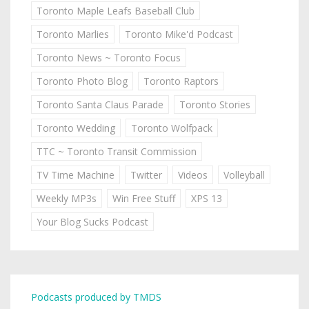
Toronto Maple Leafs Baseball Club
Toronto Marlies
Toronto Mike'd Podcast
Toronto News ~ Toronto Focus
Toronto Photo Blog
Toronto Raptors
Toronto Santa Claus Parade
Toronto Stories
Toronto Wedding
Toronto Wolfpack
TTC ~ Toronto Transit Commission
TV Time Machine
Twitter
Videos
Volleyball
Weekly MP3s
Win Free Stuff
XPS 13
Your Blog Sucks Podcast
Podcasts produced by TMDS