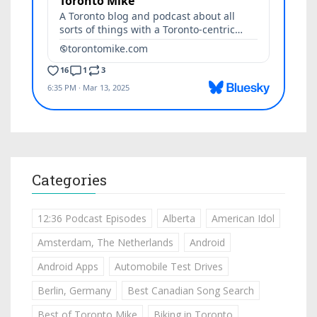
Categories
12:36 Podcast Episodes
Alberta
American Idol
Amsterdam, The Netherlands
Android
Android Apps
Automobile Test Drives
Berlin, Germany
Best Canadian Song Search
Best of Toronto Mike
Biking in Toronto