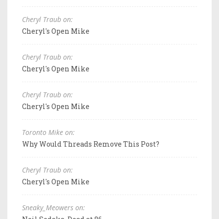
Cheryl Traub on:
Cheryl's Open Mike
Cheryl Traub on:
Cheryl's Open Mike
Cheryl Traub on:
Cheryl's Open Mike
Toronto Mike on:
Why Would Threads Remove This Post?
Cheryl Traub on:
Cheryl's Open Mike
Sneaky_Meowers on: