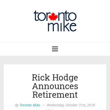
Toggle
navigation
Rick Hodge
Announces
Retirement
By
Toronto Mike
•
Wednesday, October 31st, 2018