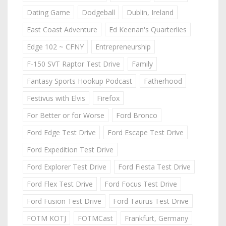
Dating Game
Dodgeball
Dublin, Ireland
East Coast Adventure
Ed Keenan's Quarterlies
Edge 102 ~ CFNY
Entrepreneurship
F-150 SVT Raptor Test Drive
Family
Fantasy Sports Hookup Podcast
Fatherhood
Festivus with Elvis
Firefox
For Better or for Worse
Ford Bronco
Ford Edge Test Drive
Ford Escape Test Drive
Ford Expedition Test Drive
Ford Explorer Test Drive
Ford Fiesta Test Drive
Ford Flex Test Drive
Ford Focus Test Drive
Ford Fusion Test Drive
Ford Taurus Test Drive
FOTM KOTJ
FOTMCast
Frankfurt, Germany