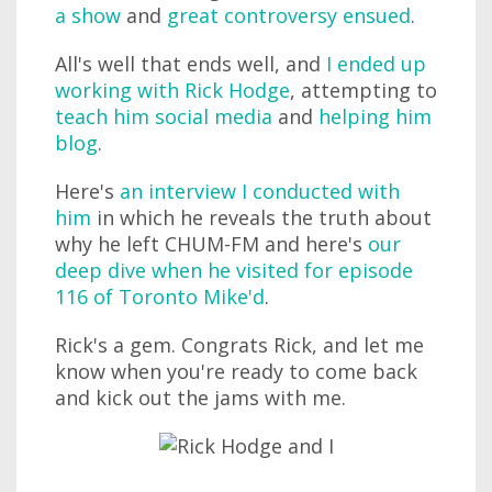
a show
and
great controversy ensued
.
All's well that ends well, and
I ended up
working with Rick Hodge
, attempting to
teach him social media
and
helping him
blog
.
Here's
an interview I conducted with
him
in which he reveals the truth about
why he left CHUM-FM and here's
our
deep dive when he visited for episode
116 of Toronto Mike'd
.
Rick's a gem. Congrats Rick, and let me
know when you're ready to come back
and kick out the jams with me.