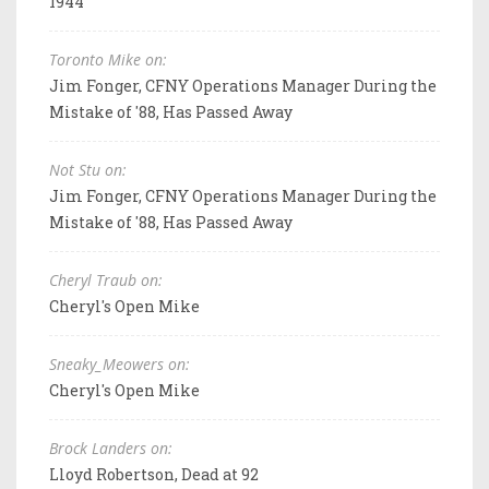
1944
Toronto Mike on:
Jim Fonger, CFNY Operations Manager During the
Mistake of '88, Has Passed Away
Not Stu on:
Jim Fonger, CFNY Operations Manager During the
Mistake of '88, Has Passed Away
Cheryl Traub on:
Cheryl's Open Mike
Sneaky_Meowers on:
Cheryl's Open Mike
Brock Landers on:
Lloyd Robertson, Dead at 92