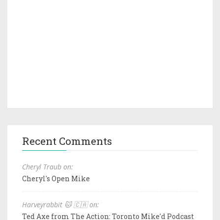
Recent Comments
Cheryl Traub on:
Cheryl's Open Mike
Harveyrabbit 🐱 🇨🇦 on:
Ted Axe from The Action: Toronto Mike'd Podcast