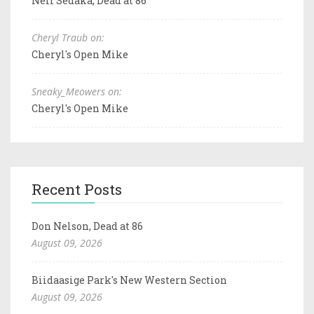
Neil Sedaka, Dead at 86
Cheryl Traub on:
Cheryl's Open Mike
Sneaky_Meowers on:
Cheryl's Open Mike
Recent Posts
Don Nelson, Dead at 86
August 09, 2026
Biidaasige Park's New Western Section
August 09, 2026