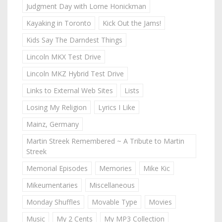
Judgment Day with Lorne Honickman
Kayaking in Toronto
Kick Out the Jams!
Kids Say The Darndest Things
Lincoln MKX Test Drive
Lincoln MKZ Hybrid Test Drive
Links to External Web Sites
Lists
Losing My Religion
Lyrics I Like
Mainz, Germany
Martin Streek Remembered ~ A Tribute to Martin
Streek
Memorial Episodes
Memories
Mike Kic
Mikeumentaries
Miscellaneous
Monday Shuffles
Movable Type
Movies
Music
My 2 Cents
My MP3 Collection