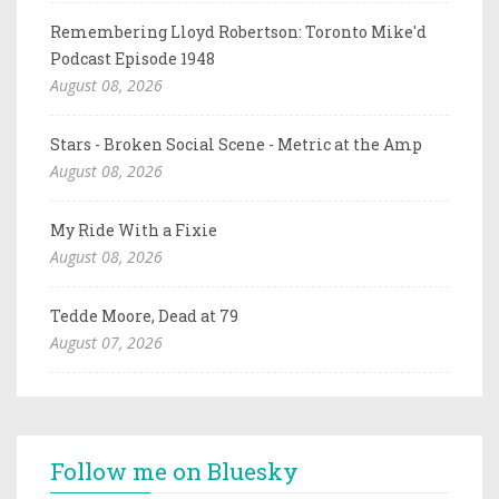
Remembering Lloyd Robertson: Toronto Mike'd
Podcast Episode 1948
August 08, 2026
Stars - Broken Social Scene - Metric at the Amp
August 08, 2026
My Ride With a Fixie
August 08, 2026
Tedde Moore, Dead at 79
August 07, 2026
Follow me on Bluesky