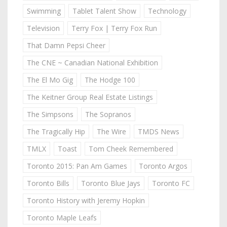
Swimming
Tablet Talent Show
Technology
Television
Terry Fox | Terry Fox Run
That Damn Pepsi Cheer
The CNE ~ Canadian National Exhibition
The El Mo Gig
The Hodge 100
The Keitner Group Real Estate Listings
The Simpsons
The Sopranos
The Tragically Hip
The Wire
TMDS News
TMLX
Toast
Tom Cheek Remembered
Toronto 2015: Pan Am Games
Toronto Argos
Toronto Bills
Toronto Blue Jays
Toronto FC
Toronto History with Jeremy Hopkin
Toronto Maple Leafs