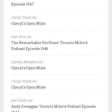
Episode 1947
Cheryl Traub on:
Cheryl's Open Mike
Cam Brio on:
The Remarkable Stu Stone: Toronto Mike'd
Podcast Episode 1946
Sneaky_Meowers on:
Cheryl's Open Mike
Cheryl Traub on:
Cheryl's Open Mike
Joel Smith on:
Andy Creeggan: Toronto Mike'd Podcast Episode