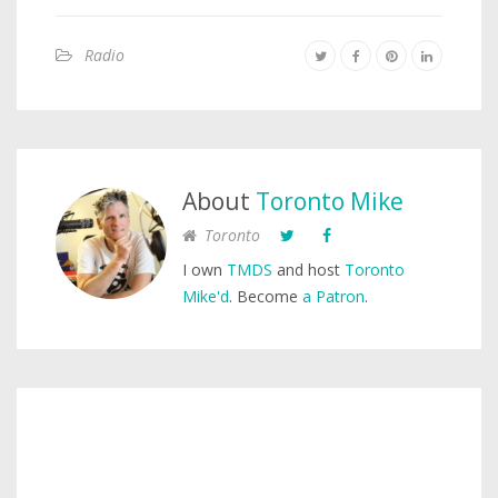
Radio
About
Toronto Mike
Toronto
I own
TMDS
and host
Toronto
Mike'd
. Become
a Patron
.