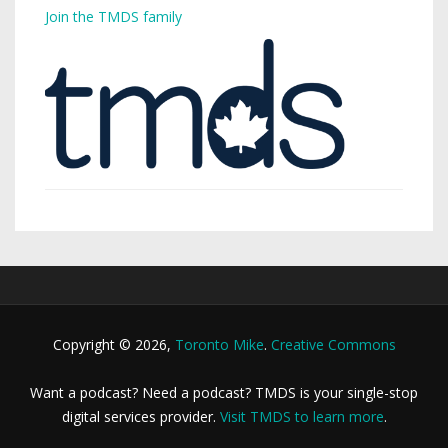
Join the TMDS family
Copyright © 2026,
Toronto Mike
.
Creative Commons
Want a podcast? Need a podcast? TMDS is your single-stop
digital services provider.
Visit TMDS to learn more
.