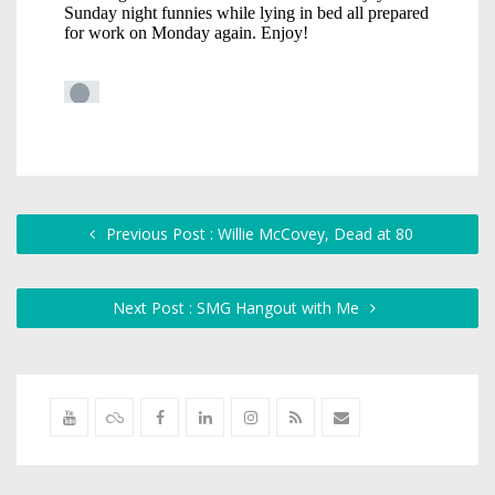
Previous Post : Willie McCovey, Dead at 80
Next Post : SMG Hangout with Me