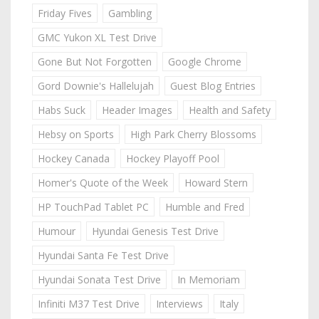
Friday Fives
Gambling
GMC Yukon XL Test Drive
Gone But Not Forgotten
Google Chrome
Gord Downie's Hallelujah
Guest Blog Entries
Habs Suck
Header Images
Health and Safety
Hebsy on Sports
High Park Cherry Blossoms
Hockey Canada
Hockey Playoff Pool
Homer's Quote of the Week
Howard Stern
HP TouchPad Tablet PC
Humble and Fred
Humour
Hyundai Genesis Test Drive
Hyundai Santa Fe Test Drive
Hyundai Sonata Test Drive
In Memoriam
Infiniti M37 Test Drive
Interviews
Italy