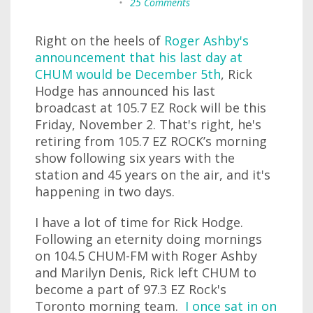
•
25 Comments
Right on the heels of
Roger Ashby's
announcement that his last day at
CHUM would be December 5th
, Rick
Hodge has announced his last
broadcast at 105.7 EZ Rock will be this
Friday, November 2. That's right, he's
retiring from 105.7 EZ ROCK’s morning
show following six years with the
station and 45 years on the air, and it's
happening in two days.
I have a lot of time for Rick Hodge.
Following an eternity doing mornings
on 104.5 CHUM-FM with Roger Ashby
and Marilyn Denis, Rick left CHUM to
become a part of 97.3 EZ Rock's
Toronto morning team.
I once sat in on