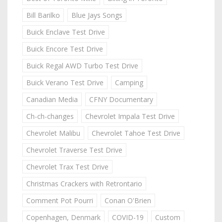
Bill Barilko
Blue Jays Songs
Buick Enclave Test Drive
Buick Encore Test Drive
Buick Regal AWD Turbo Test Drive
Buick Verano Test Drive
Camping
Canadian Media
CFNY Documentary
Ch-ch-changes
Chevrolet Impala Test Drive
Chevrolet Malibu
Chevrolet Tahoe Test Drive
Chevrolet Traverse Test Drive
Chevrolet Trax Test Drive
Christmas Crackers with Retrontario
Comment Pot Pourri
Conan O'Brien
Copenhagen, Denmark
COVID-19
Custom