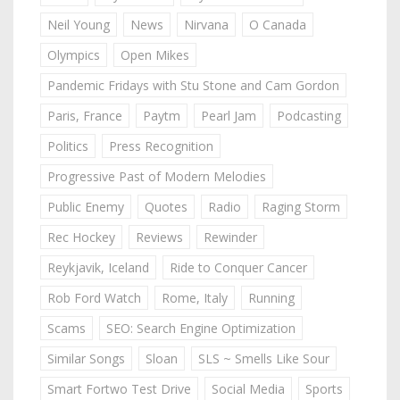
Neil Young
News
Nirvana
O Canada
Olympics
Open Mikes
Pandemic Fridays with Stu Stone and Cam Gordon
Paris, France
Paytm
Pearl Jam
Podcasting
Politics
Press Recognition
Progressive Past of Modern Melodies
Public Enemy
Quotes
Radio
Raging Storm
Rec Hockey
Reviews
Rewinder
Reykjavik, Iceland
Ride to Conquer Cancer
Rob Ford Watch
Rome, Italy
Running
Scams
SEO: Search Engine Optimization
Similar Songs
Sloan
SLS ~ Smells Like Sour
Smart Fortwo Test Drive
Social Media
Sports