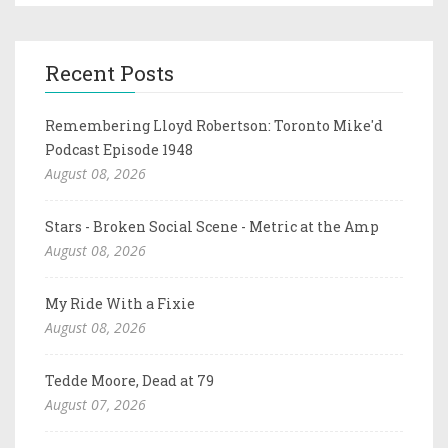
Recent Posts
Remembering Lloyd Robertson: Toronto Mike'd
Podcast Episode 1948
August 08, 2026
Stars - Broken Social Scene - Metric at the Amp
August 08, 2026
My Ride With a Fixie
August 08, 2026
Tedde Moore, Dead at 79
August 07, 2026