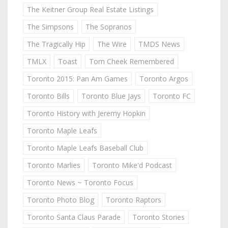
The Keitner Group Real Estate Listings
The Simpsons
The Sopranos
The Tragically Hip
The Wire
TMDS News
TMLX
Toast
Tom Cheek Remembered
Toronto 2015: Pan Am Games
Toronto Argos
Toronto Bills
Toronto Blue Jays
Toronto FC
Toronto History with Jeremy Hopkin
Toronto Maple Leafs
Toronto Maple Leafs Baseball Club
Toronto Marlies
Toronto Mike'd Podcast
Toronto News ~ Toronto Focus
Toronto Photo Blog
Toronto Raptors
Toronto Santa Claus Parade
Toronto Stories