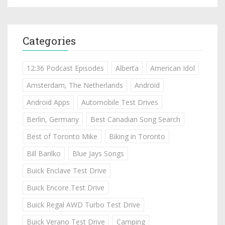
Categories
12:36 Podcast Episodes
Alberta
American Idol
Amsterdam, The Netherlands
Android
Android Apps
Automobile Test Drives
Berlin, Germany
Best Canadian Song Search
Best of Toronto Mike
Biking in Toronto
Bill Barilko
Blue Jays Songs
Buick Enclave Test Drive
Buick Encore Test Drive
Buick Regal AWD Turbo Test Drive
Buick Verano Test Drive
Camping