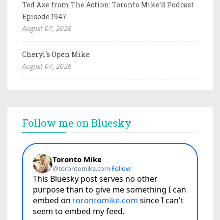
Ted Axe from The Action: Toronto Mike'd Podcast
Episode 1947
August 07, 2026
Cheryl's Open Mike
August 07, 2026
Follow me on Bluesky