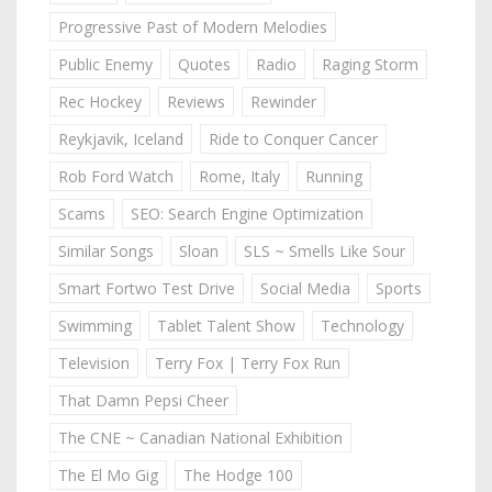
Progressive Past of Modern Melodies
Public Enemy
Quotes
Radio
Raging Storm
Rec Hockey
Reviews
Rewinder
Reykjavik, Iceland
Ride to Conquer Cancer
Rob Ford Watch
Rome, Italy
Running
Scams
SEO: Search Engine Optimization
Similar Songs
Sloan
SLS ~ Smells Like Sour
Smart Fortwo Test Drive
Social Media
Sports
Swimming
Tablet Talent Show
Technology
Television
Terry Fox | Terry Fox Run
That Damn Pepsi Cheer
The CNE ~ Canadian National Exhibition
The El Mo Gig
The Hodge 100