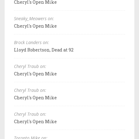
Cheryl's Open Mike
Sneaky_Meowers on:
Cheryl's Open Mike
Brock Landers on:
Lloyd Robertson, Dead at 92
Cheryl Traub on:
Cheryl's Open Mike
Cheryl Traub on:
Cheryl's Open Mike
Cheryl Traub on:
Cheryl's Open Mike
Toronto Mike on: