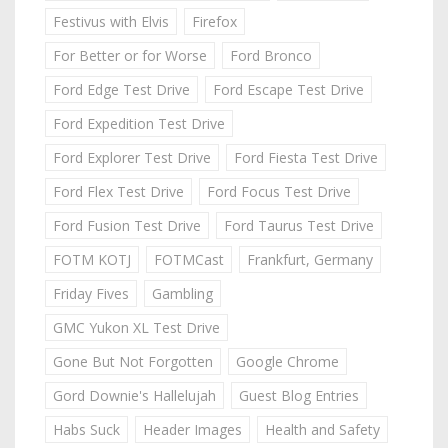
Festivus with Elvis
Firefox
For Better or for Worse
Ford Bronco
Ford Edge Test Drive
Ford Escape Test Drive
Ford Expedition Test Drive
Ford Explorer Test Drive
Ford Fiesta Test Drive
Ford Flex Test Drive
Ford Focus Test Drive
Ford Fusion Test Drive
Ford Taurus Test Drive
FOTM KOTJ
FOTMCast
Frankfurt, Germany
Friday Fives
Gambling
GMC Yukon XL Test Drive
Gone But Not Forgotten
Google Chrome
Gord Downie's Hallelujah
Guest Blog Entries
Habs Suck
Header Images
Health and Safety