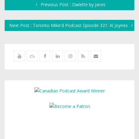
Previous Post : Owlette by Jarvis
Next Post : Toronto Mike'd Podcast Episode 321: Al Joynes