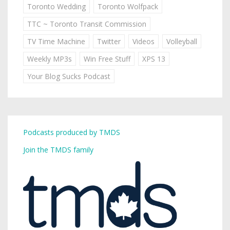
Toronto Wedding
Toronto Wolfpack
TTC ~ Toronto Transit Commission
TV Time Machine
Twitter
Videos
Volleyball
Weekly MP3s
Win Free Stuff
XPS 13
Your Blog Sucks Podcast
Podcasts produced by TMDS
Join the TMDS family