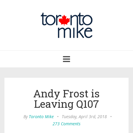
Toggle
navigation
Andy Frost is
Leaving Q107
By
Toronto Mike
•
Tuesday, April 3rd, 2018
•
273 Comments