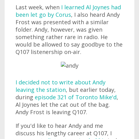
Last week, when
I learned Al Joynes had
been let go by Corus
, I also heard Andy
Frost was presented with a similar
folder. Andy, however, was given
something rather rare in radio. He
would be allowed to say goodbye to the
Q107 listenership on-air.
I decided not to write about Andy
leaving the station
, but earlier today,
during
episode 321 of Toronto Mike'd
,
Al Joynes let the cat out of the bag.
Andy Frost is leaving Q107.
If you'd like to hear Andy and me
discuss his lengthy career at Q107, I