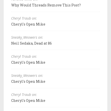
Why Would Threads Remove This Post?
Cheryl Traub on:
Cheryl's Open Mike
Sneaky_Meowers on:
Neil Sedaka, Dead at 86
Cheryl Traub on:
Cheryl's Open Mike
Sneaky_Meowers on:
Cheryl's Open Mike
Cheryl Traub on:
Cheryl's Open Mike