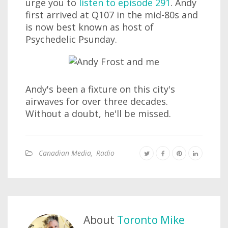
urge you to
listen to episode 291
. Andy
first arrived at Q107 in the mid-80s and
is now best known as host of
Psychedelic Psunday.
Andy's been a fixture on this city's
airwaves for over three decades.
Without a doubt, he'll be missed.
Canadian Media
,
Radio
About
Toronto Mike