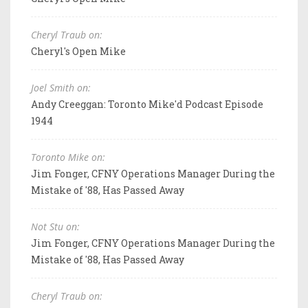
Cheryl Traub on:
Cheryl's Open Mike
Joel Smith on:
Andy Creeggan: Toronto Mike'd Podcast Episode
1944
Toronto Mike on:
Jim Fonger, CFNY Operations Manager During the
Mistake of '88, Has Passed Away
Not Stu on:
Jim Fonger, CFNY Operations Manager During the
Mistake of '88, Has Passed Away
Cheryl Traub on: