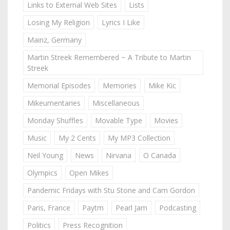
Links to External Web Sites
Lists
Losing My Religion
Lyrics I Like
Mainz, Germany
Martin Streek Remembered ~ A Tribute to Martin
Streek
Memorial Episodes
Memories
Mike Kic
Mikeumentaries
Miscellaneous
Monday Shuffles
Movable Type
Movies
Music
My 2 Cents
My MP3 Collection
Neil Young
News
Nirvana
O Canada
Olympics
Open Mikes
Pandemic Fridays with Stu Stone and Cam Gordon
Paris, France
Paytm
Pearl Jam
Podcasting
Politics
Press Recognition