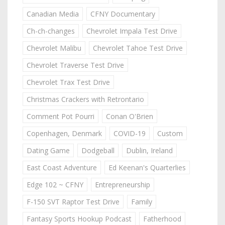
Canadian Media
CFNY Documentary
Ch-ch-changes
Chevrolet Impala Test Drive
Chevrolet Malibu
Chevrolet Tahoe Test Drive
Chevrolet Traverse Test Drive
Chevrolet Trax Test Drive
Christmas Crackers with Retrontario
Comment Pot Pourri
Conan O'Brien
Copenhagen, Denmark
COVID-19
Custom
Dating Game
Dodgeball
Dublin, Ireland
East Coast Adventure
Ed Keenan's Quarterlies
Edge 102 ~ CFNY
Entrepreneurship
F-150 SVT Raptor Test Drive
Family
Fantasy Sports Hookup Podcast
Fatherhood