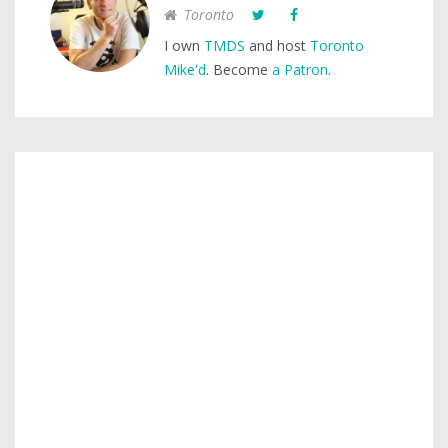
Toronto
I own
TMDS
and host
Toronto
Mike'd
. Become
a Patron
.