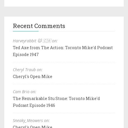
Recent Comments
Harveyrabbit 🐱 🇨🇦 on:
Ted Axe from The Action: Toronto Mike'd Podcast
Episode 1947
Cheryl Traub on:
Cheryl's Open Mike
Cam Brio on:
The Remarkable Stu Stone: Toronto Mike'd
Podcast Episode 1946
Sneaky_Meowers on:
Cheryl's Open Mike