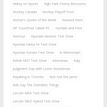
Hebsy on Sports
High Park Cherry Blossoms
Hockey Canada
Hockey Playoff Pool
Homer's Quote of the Week
Howard Stern
HP TouchPad Tablet PC
Humble and Fred
Humour
Hyundai Genesis Test Drive
Hyundai Santa Fe Test Drive
Hyundai Sonata Test Drive
In Memoriam
Infiniti M37 Test Drive
Interviews
Italy
Judgment Day with Lorne Honickman
Kayaking in Toronto
Kick Out the Jams!
Kids Say The Darndest Things
Lincoln MKX Test Drive
Lincoln MKZ Hybrid Test Drive