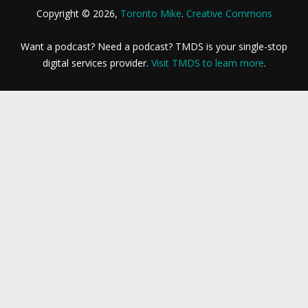
Copyright © 2026,
Toronto Mike
.
Creative Commons
Want a podcast? Need a podcast? TMDS is your single-stop
digital services provider.
Visit TMDS to learn more
.