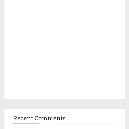
Recent Comments