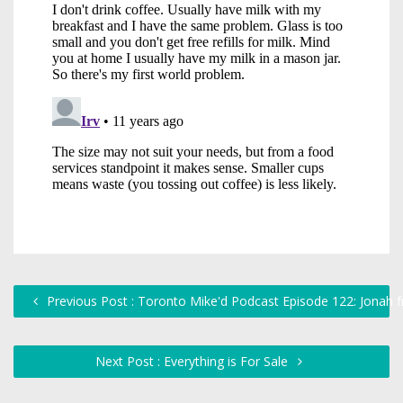
Previous Post : Toronto Mike'd Podcast Episode 122: Jonah
Next Post : Everything is For Sale