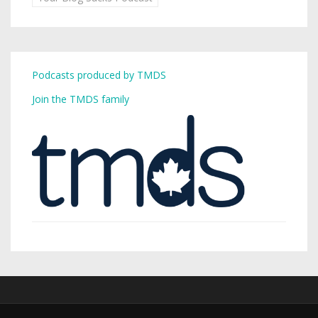
Podcasts produced by TMDS
Join the TMDS family