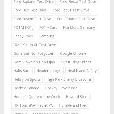
Ford Explorer Test Drive
Ford Fiesta Test Drive
Ford Flex Test Drive
Ford Focus Test Drive
Ford Fusion Test Drive
Ford Taurus Test Drive
FOTM KOTJ
FOTMCast
Frankfurt, Germany
Friday Fives
Gambling
GMC Yukon XL Test Drive
Gone But Not Forgotten
Google Chrome
Gord Downie's Hallelujah
Guest Blog Entries
Habs Suck
Header Images
Health and Safety
Hebsy on Sports
High Park Cherry Blossoms
Hockey Canada
Hockey Playoff Pool
Homer's Quote of the Week
Howard Stern
HP TouchPad Tablet PC
Humble and Fred
Humour
Hyundai Genesis Test Drive