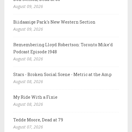
August 09, 2026
Biidaasige Park's New Western Section
August 09, 2026
Remembering Lloyd Robertson: Toronto Mike'd
Podcast Episode 1948
August 08, 2026
Stars - Broken Social Scene - Metric at the Amp
August 08, 2026
My Ride With a Fixie
August 08, 2026
Tedde Moore, Dead at 79
August 07, 2026