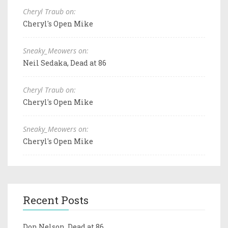
Cheryl Traub on:
Cheryl's Open Mike
Sneaky_Meowers on:
Neil Sedaka, Dead at 86
Cheryl Traub on:
Cheryl's Open Mike
Sneaky_Meowers on:
Cheryl's Open Mike
Recent Posts
Don Nelson, Dead at 86