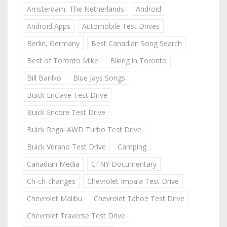
Amsterdam, The Netherlands
Android
Android Apps
Automobile Test Drives
Berlin, Germany
Best Canadian Song Search
Best of Toronto Mike
Biking in Toronto
Bill Barilko
Blue Jays Songs
Buick Enclave Test Drive
Buick Encore Test Drive
Buick Regal AWD Turbo Test Drive
Buick Verano Test Drive
Camping
Canadian Media
CFNY Documentary
Ch-ch-changes
Chevrolet Impala Test Drive
Chevrolet Malibu
Chevrolet Tahoe Test Drive
Chevrolet Traverse Test Drive