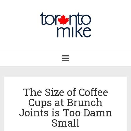
Toggle
navigation
The Size of Coffee
Cups at Brunch
Joints is Too Damn
Small