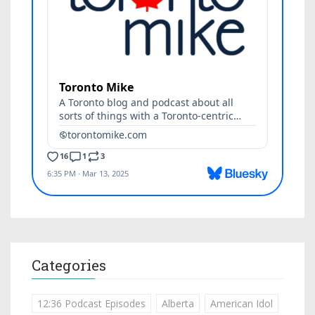
Categories
12:36 Podcast Episodes
Alberta
American Idol