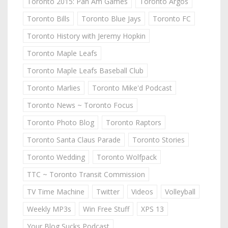
Toronto 2015: Pan Am Games
Toronto Argos
Toronto Bills
Toronto Blue Jays
Toronto FC
Toronto History with Jeremy Hopkin
Toronto Maple Leafs
Toronto Maple Leafs Baseball Club
Toronto Marlies
Toronto Mike'd Podcast
Toronto News ~ Toronto Focus
Toronto Photo Blog
Toronto Raptors
Toronto Santa Claus Parade
Toronto Stories
Toronto Wedding
Toronto Wolfpack
TTC ~ Toronto Transit Commission
TV Time Machine
Twitter
Videos
Volleyball
Weekly MP3s
Win Free Stuff
XPS 13
Your Blog Sucks Podcast