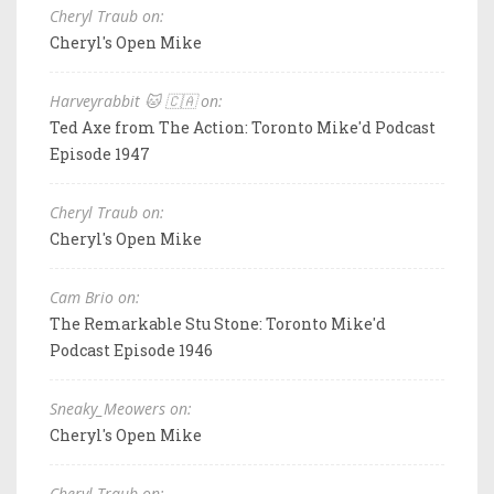
Cheryl Traub on:
Cheryl's Open Mike
Harveyrabbit 🐱 🇨🇦 on:
Ted Axe from The Action: Toronto Mike'd Podcast
Episode 1947
Cheryl Traub on:
Cheryl's Open Mike
Cam Brio on:
The Remarkable Stu Stone: Toronto Mike'd
Podcast Episode 1946
Sneaky_Meowers on:
Cheryl's Open Mike
Cheryl Traub on: