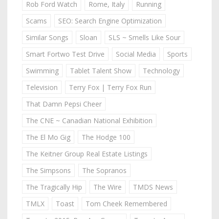
Rob Ford Watch
Rome, Italy
Running
Scams
SEO: Search Engine Optimization
Similar Songs
Sloan
SLS ~ Smells Like Sour
Smart Fortwo Test Drive
Social Media
Sports
Swimming
Tablet Talent Show
Technology
Television
Terry Fox | Terry Fox Run
That Damn Pepsi Cheer
The CNE ~ Canadian National Exhibition
The El Mo Gig
The Hodge 100
The Keitner Group Real Estate Listings
The Simpsons
The Sopranos
The Tragically Hip
The Wire
TMDS News
TMLX
Toast
Tom Cheek Remembered