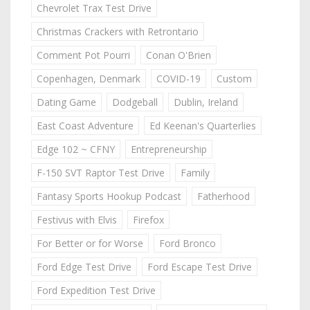
Chevrolet Trax Test Drive
Christmas Crackers with Retrontario
Comment Pot Pourri
Conan O'Brien
Copenhagen, Denmark
COVID-19
Custom
Dating Game
Dodgeball
Dublin, Ireland
East Coast Adventure
Ed Keenan's Quarterlies
Edge 102 ~ CFNY
Entrepreneurship
F-150 SVT Raptor Test Drive
Family
Fantasy Sports Hookup Podcast
Fatherhood
Festivus with Elvis
Firefox
For Better or for Worse
Ford Bronco
Ford Edge Test Drive
Ford Escape Test Drive
Ford Expedition Test Drive