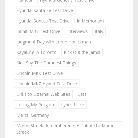
Hyundai Santa Fe Test Drive
Hyundai Sonata Test Drive
In Memoriam
Infiniti M37 Test Drive
Interviews
Italy
Judgment Day with Lorne Honickman
Kayaking in Toronto
Kick Out the Jams!
Kids Say The Darndest Things
Lincoln MKX Test Drive
Lincoln MKZ Hybrid Test Drive
Links to External Web Sites
Lists
Losing My Religion
Lyrics I Like
Mainz, Germany
Martin Streek Remembered ~ A Tribute to Martin
Streek