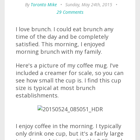
By
Toronto Mike
•
Sunday, May 24th, 2015
•
29 Comments
I love brunch. I could eat brunch any
time of the day and be completely
satisfied. This morning, I enjoyed
morning brunch with my family.
Here's a picture of my coffee mug. I've
included a creamer for scale, so you can
see how small the cup is. I find this cup
size is typical at most brunch
establishments.
I enjoy coffee in the morning. I typically
only drink one cup, but it's a fairly large