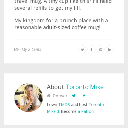
travel mug. A tiny cup like this? I'll need
several refills to get my fill.
My kingdom for a brunch place with a
reasonable adult-sized coffee mug!
My 2 Cents
About
Toronto Mike
Toronto
I own
TMDS
and host
Toronto
Mike'd
. Become
a Patron
.