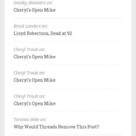
Sneaky_Meowers on:
Cheryl's Open Mike
Brock Landers on:
Lloyd Robertson, Dead at 92
Cheryl Traub on:
Cheryl's Open Mike
Cheryl Traub on:
Cheryl's Open Mike
Cheryl Traub on:
Cheryl's Open Mike
Toronto Mike on:
Why Would Threads Remove This Post?