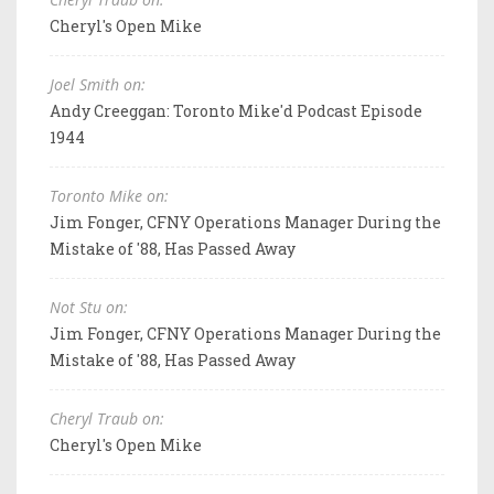
Cheryl's Open Mike
Joel Smith on:
Andy Creeggan: Toronto Mike'd Podcast Episode
1944
Toronto Mike on:
Jim Fonger, CFNY Operations Manager During the
Mistake of '88, Has Passed Away
Not Stu on:
Jim Fonger, CFNY Operations Manager During the
Mistake of '88, Has Passed Away
Cheryl Traub on:
Cheryl's Open Mike