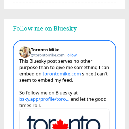
Follow me on Bluesky