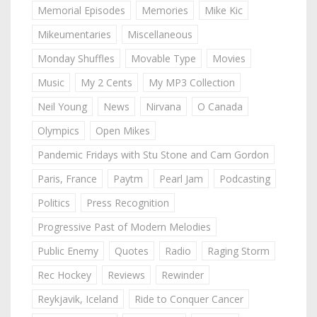
Memorial Episodes
Memories
Mike Kic
Mikeumentaries
Miscellaneous
Monday Shuffles
Movable Type
Movies
Music
My 2 Cents
My MP3 Collection
Neil Young
News
Nirvana
O Canada
Olympics
Open Mikes
Pandemic Fridays with Stu Stone and Cam Gordon
Paris, France
Paytm
Pearl Jam
Podcasting
Politics
Press Recognition
Progressive Past of Modern Melodies
Public Enemy
Quotes
Radio
Raging Storm
Rec Hockey
Reviews
Rewinder
Reykjavik, Iceland
Ride to Conquer Cancer