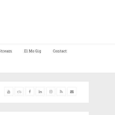
Stream
El Mo Gig
Contact