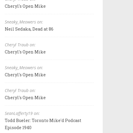
Cheryl's Open Mike
Sneaky_Meowers on:
Neil Sedaka, Dead at 86
Cheryl Traub on:
Cheryl's Open Mike
Sneaky_Meowers on:
Cheryl's Open Mike
Cheryl Traub on:
Cheryl's Open Mike
SeanLafferty19 on:
Todd Bueler: Toronto Mike'd Podcast
Episode 1940