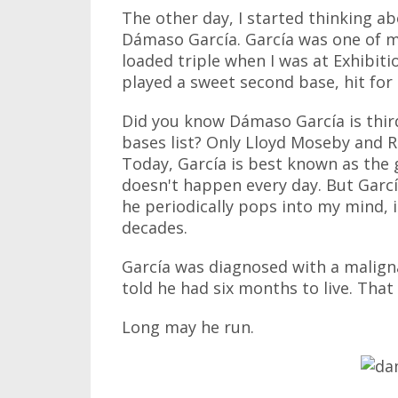
The other day, I started thinking 
Dámaso García. García was one of my
loaded triple when I was at Exhibiti
played a sweet second base, hit for 
Did you know Dámaso García is third
bases list? Only Lloyd Moseby and R
Today, García is best known as the 
doesn't happen every day. But Garcí
he periodically pops into my mind, 
decades.
García was diagnosed with a maligna
told he had six months to live. That 
Long may he run.