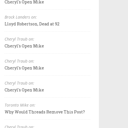
Cheryl's Open Mike
Brock Landers on:
Lloyd Robertson, Dead at 92
Cheryl Traub on:
Cheryl's Open Mike
Cheryl Traub on:
Cheryl's Open Mike
Cheryl Traub on:
Cheryl's Open Mike
Toronto Mike on:
Why Would Threads Remove This Post?
Cheryl Traub on: