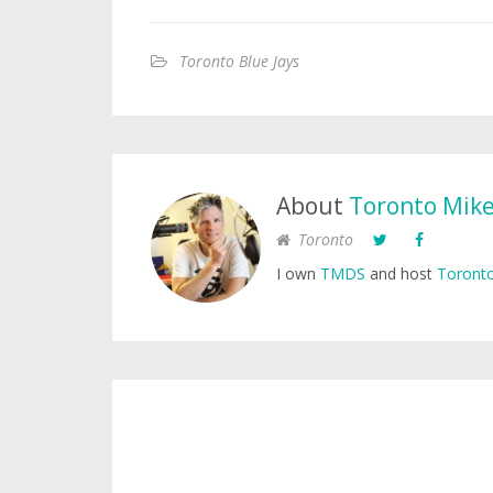
Toronto Blue Jays
About
Toronto Mik
Toronto
I own
TMDS
and host
Toronto