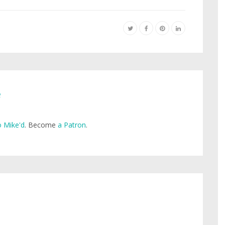
e
 Mike'd
. Become
a Patron
.