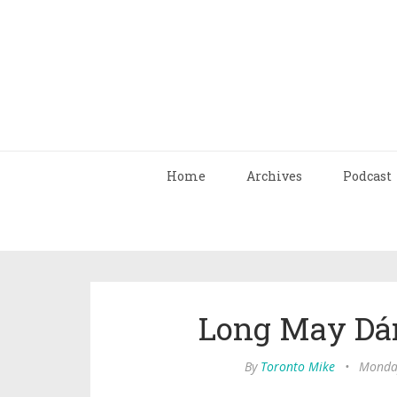
Home
Archives
Podcast
Long May Dá
By
Toronto Mike
•
Monday