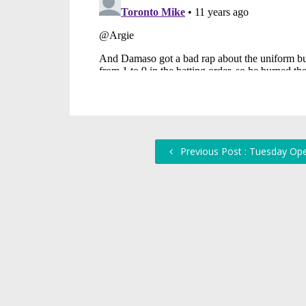
Previous Post : Tuesday Op