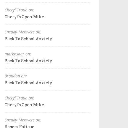
Cheryl Traub on:
Cheryl's Open Mike
Sneaky_Meowers on:
Back To School Anxiety
markosaar on:
Back To School Anxiety
Brandon on:
Back To School Anxiety
Cheryl Traub on:
Cheryl's Open Mike
Sneaky_Meowers on:
Rogers Fatigue