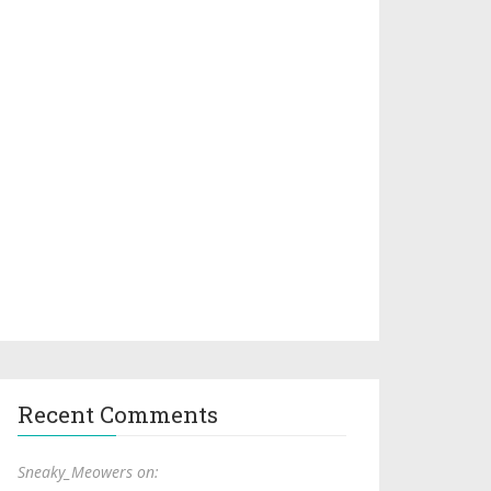
Recent Comments
Sneaky_Meowers on: