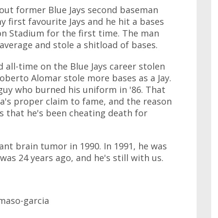
about former Blue Jays second baseman
 first favourite Jays and he hit a bases
on Stadium for the first time. The man
average and stole a shitload of bases.
 all-time on the Blue Jays career stolen
oberto Alomar stole more bases as a Jay.
guy who burned his uniform in '86. That
a's proper claim to fame, and the reason
is that he's been cheating death for
nt brain tumor in 1990. In 1991, he was
was 24 years ago, and he's still with us.