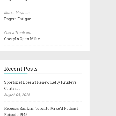
Marco Moya on:
Rogers Fatigue
Cheryl Traub on:
Cheryl's Open Mike
Recent Posts
Sportsnet Doesn't Renew Kelly Hrudey's
Contract
August 05, 2026
Rebecca Rankin: Toronto Mike'd Podcast
Episode 1945