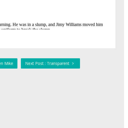
en Mike
Next Post : Transparent