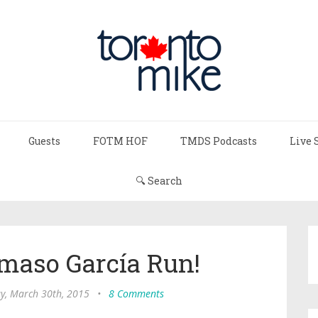
Guests
FOTM HOF
TMDS Podcasts
Live 
🔍 Search
maso García Run!
, March 30th, 2015
•
8 Comments