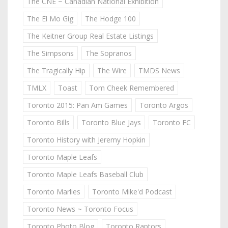
The CNE ~ Canadian National Exhibition
The El Mo Gig
The Hodge 100
The Keitner Group Real Estate Listings
The Simpsons
The Sopranos
The Tragically Hip
The Wire
TMDS News
TMLX
Toast
Tom Cheek Remembered
Toronto 2015: Pan Am Games
Toronto Argos
Toronto Bills
Toronto Blue Jays
Toronto FC
Toronto History with Jeremy Hopkin
Toronto Maple Leafs
Toronto Maple Leafs Baseball Club
Toronto Marlies
Toronto Mike'd Podcast
Toronto News ~ Toronto Focus
Toronto Photo Blog
Toronto Raptors