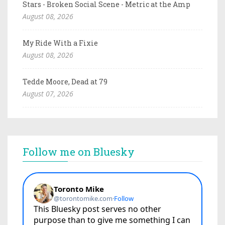
Stars - Broken Social Scene - Metric at the Amp
August 08, 2026
My Ride With a Fixie
August 08, 2026
Tedde Moore, Dead at 79
August 07, 2026
Follow me on Bluesky