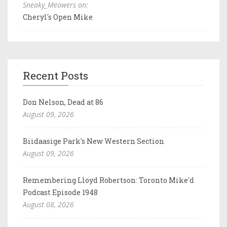
Sneaky_Meowers on:
Cheryl's Open Mike
Recent Posts
Don Nelson, Dead at 86
August 09, 2026
Biidaasige Park's New Western Section
August 09, 2026
Remembering Lloyd Robertson: Toronto Mike'd
Podcast Episode 1948
August 08, 2026