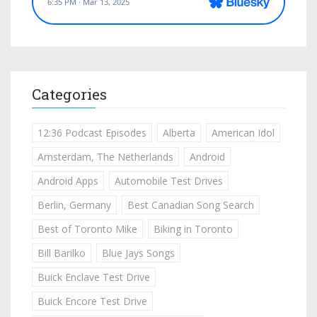
Categories
12:36 Podcast Episodes
Alberta
American Idol
Amsterdam, The Netherlands
Android
Android Apps
Automobile Test Drives
Berlin, Germany
Best Canadian Song Search
Best of Toronto Mike
Biking in Toronto
Bill Barilko
Blue Jays Songs
Buick Enclave Test Drive
Buick Encore Test Drive