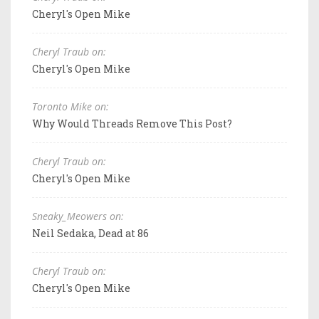
Cheryl's Open Mike
Cheryl Traub on:
Cheryl's Open Mike
Toronto Mike on:
Why Would Threads Remove This Post?
Cheryl Traub on:
Cheryl's Open Mike
Sneaky_Meowers on:
Neil Sedaka, Dead at 86
Cheryl Traub on:
Cheryl's Open Mike