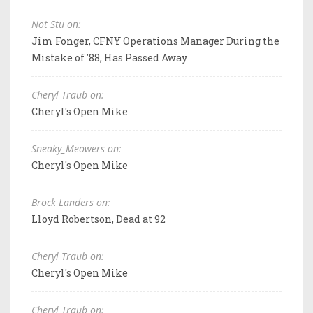
Not Stu on:
Jim Fonger, CFNY Operations Manager During the
Mistake of '88, Has Passed Away
Cheryl Traub on:
Cheryl's Open Mike
Sneaky_Meowers on:
Cheryl's Open Mike
Brock Landers on:
Lloyd Robertson, Dead at 92
Cheryl Traub on:
Cheryl's Open Mike
Cheryl Traub on: