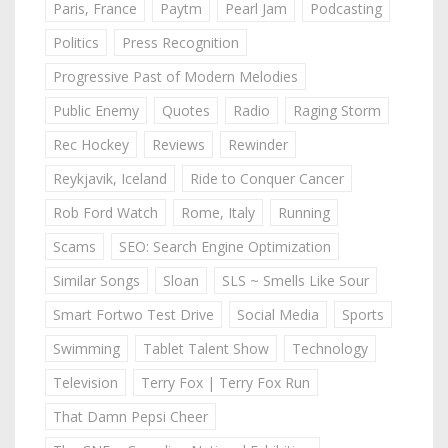
Paris, France
Paytm
Pearl Jam
Podcasting
Politics
Press Recognition
Progressive Past of Modern Melodies
Public Enemy
Quotes
Radio
Raging Storm
Rec Hockey
Reviews
Rewinder
Reykjavik, Iceland
Ride to Conquer Cancer
Rob Ford Watch
Rome, Italy
Running
Scams
SEO: Search Engine Optimization
Similar Songs
Sloan
SLS ~ Smells Like Sour
Smart Fortwo Test Drive
Social Media
Sports
Swimming
Tablet Talent Show
Technology
Television
Terry Fox | Terry Fox Run
That Damn Pepsi Cheer