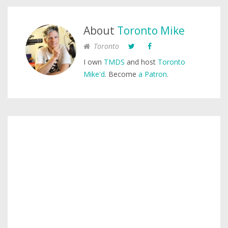
About
Toronto Mike
Toronto
I own
TMDS
and host
Toronto
Mike'd
. Become
a Patron
.