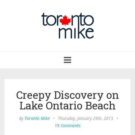
Toggle
navigation
Creepy Discovery on
Lake Ontario Beach
By
Toronto Mike
•
Thursday, January 29th, 2015
•
19 Comments