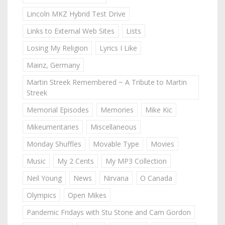
Lincoln MKZ Hybrid Test Drive
Links to External Web Sites
Lists
Losing My Religion
Lyrics I Like
Mainz, Germany
Martin Streek Remembered ~ A Tribute to Martin
Streek
Memorial Episodes
Memories
Mike Kic
Mikeumentaries
Miscellaneous
Monday Shuffles
Movable Type
Movies
Music
My 2 Cents
My MP3 Collection
Neil Young
News
Nirvana
O Canada
Olympics
Open Mikes
Pandemic Fridays with Stu Stone and Cam Gordon