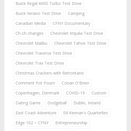
Buick Regal AWD Turbo Test Drive
Buick Verano Test Drive
Camping
Canadian Media
CFNY Documentary
Ch-ch-changes
Chevrolet Impala Test Drive
Chevrolet Malibu
Chevrolet Tahoe Test Drive
Chevrolet Traverse Test Drive
Chevrolet Trax Test Drive
Christmas Crackers with Retrontario
Comment Pot Pourri
Conan O'Brien
Copenhagen, Denmark
COVID-19
Custom
Dating Game
Dodgeball
Dublin, Ireland
East Coast Adventure
Ed Keenan's Quarterlies
Edge 102 ~ CFNY
Entrepreneurship