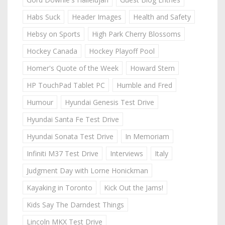
Habs Suck
Header Images
Health and Safety
Hebsy on Sports
High Park Cherry Blossoms
Hockey Canada
Hockey Playoff Pool
Homer's Quote of the Week
Howard Stern
HP TouchPad Tablet PC
Humble and Fred
Humour
Hyundai Genesis Test Drive
Hyundai Santa Fe Test Drive
Hyundai Sonata Test Drive
In Memoriam
Infiniti M37 Test Drive
Interviews
Italy
Judgment Day with Lorne Honickman
Kayaking in Toronto
Kick Out the Jams!
Kids Say The Darndest Things
Lincoln MKX Test Drive