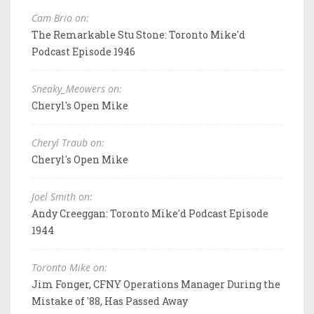
Cam Brio on:
The Remarkable Stu Stone: Toronto Mike'd
Podcast Episode 1946
Sneaky_Meowers on:
Cheryl's Open Mike
Cheryl Traub on:
Cheryl's Open Mike
Joel Smith on:
Andy Creeggan: Toronto Mike'd Podcast Episode
1944
Toronto Mike on:
Jim Fonger, CFNY Operations Manager During the
Mistake of '88, Has Passed Away