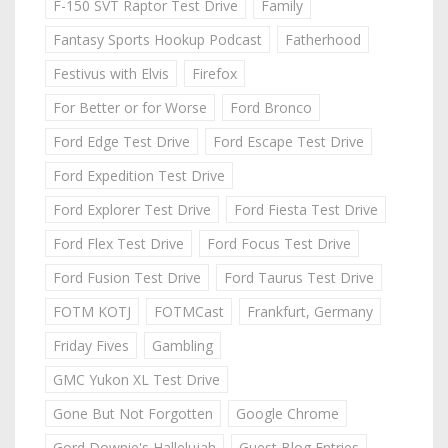
F-150 SVT Raptor Test Drive
Family
Fantasy Sports Hookup Podcast
Fatherhood
Festivus with Elvis
Firefox
For Better or for Worse
Ford Bronco
Ford Edge Test Drive
Ford Escape Test Drive
Ford Expedition Test Drive
Ford Explorer Test Drive
Ford Fiesta Test Drive
Ford Flex Test Drive
Ford Focus Test Drive
Ford Fusion Test Drive
Ford Taurus Test Drive
FOTM KOTJ
FOTMCast
Frankfurt, Germany
Friday Fives
Gambling
GMC Yukon XL Test Drive
Gone But Not Forgotten
Google Chrome
Gord Downie's Hallelujah
Guest Blog Entries