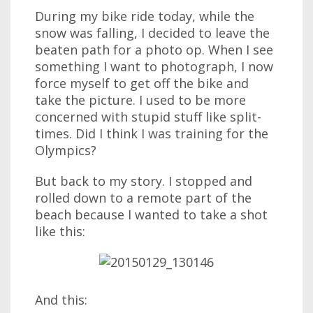
During my bike ride today, while the
snow was falling, I decided to leave the
beaten path for a photo op. When I see
something I want to photograph, I now
force myself to get off the bike and
take the picture. I used to be more
concerned with stupid stuff like split-
times. Did I think I was training for the
Olympics?
But back to my story. I stopped and
rolled down to a remote part of the
beach because I wanted to take a shot
like this:
And this: