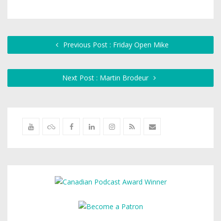
Previous Post : Friday Open Mike
Next Post : Martin Brodeur