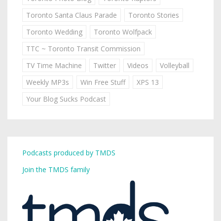
Toronto Santa Claus Parade
Toronto Stories
Toronto Wedding
Toronto Wolfpack
TTC ~ Toronto Transit Commission
TV Time Machine
Twitter
Videos
Volleyball
Weekly MP3s
Win Free Stuff
XPS 13
Your Blog Sucks Podcast
Podcasts produced by TMDS
Join the TMDS family