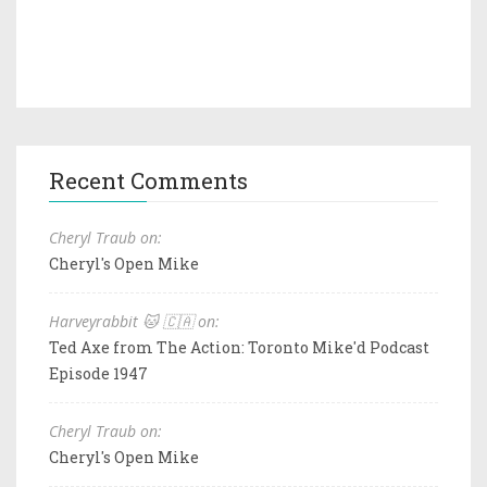
Recent Comments
Cheryl Traub on:
Cheryl's Open Mike
Harveyrabbit 🐱 🇨🇦 on:
Ted Axe from The Action: Toronto Mike'd Podcast
Episode 1947
Cheryl Traub on:
Cheryl's Open Mike