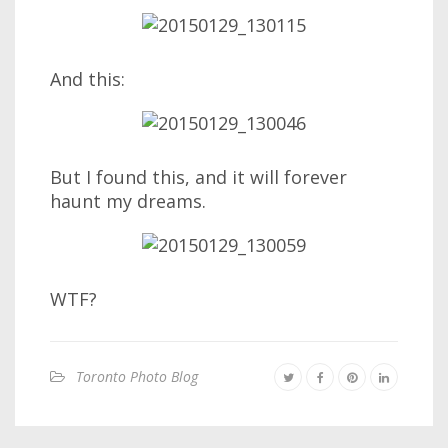
And this:
But I found this, and it will forever
haunt my dreams.
WTF?
Toronto Photo Blog