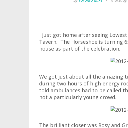
By
Toronto Mike
•
Thursday,
I just got home after seeing Lowes
Tavern. The Horseshoe is turning 6
house as part of the celebration.
We got just about all the amazing
during two hours of high-energy roc
told ambulances had to be called thr
not a particularly young crowd.
The brilliant closer was Rosy and 