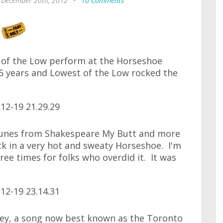
 December 20th, 2012
•
10 Comments
t of the Low perform at the Horseshoe
5 years and Lowest of the Low rocked the
 tunes from Shakespeare My Butt and more
k in a very hot and sweaty Horseshoe. I'm
ee times for folks who overdid it. It was
Grey, a song now best known as the Toronto