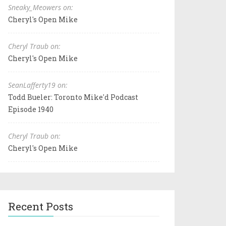
Sneaky_Meowers on:
Cheryl's Open Mike
Cheryl Traub on:
Cheryl's Open Mike
SeanLafferty19 on:
Todd Bueler: Toronto Mike'd Podcast
Episode 1940
Cheryl Traub on:
Cheryl's Open Mike
Recent Posts