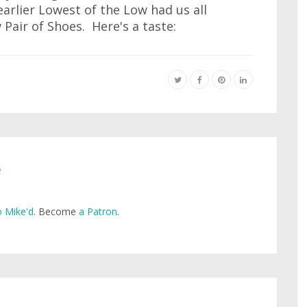
arlier Lowest of the Low had us all
Pair of Shoes. Here's a taste:
e
 Mike'd
. Become
a Patron
.