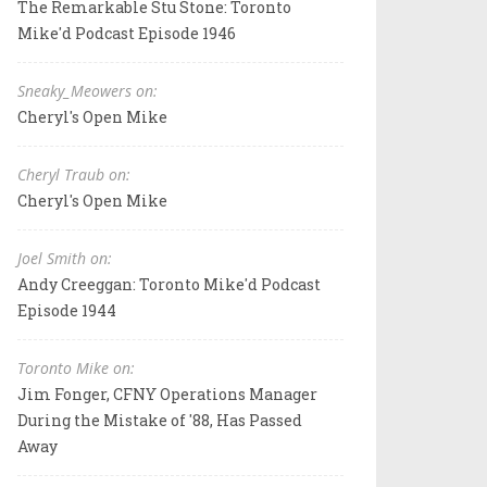
The Remarkable Stu Stone: Toronto
Mike'd Podcast Episode 1946
Sneaky_Meowers on:
Cheryl's Open Mike
Cheryl Traub on:
Cheryl's Open Mike
Joel Smith on:
Andy Creeggan: Toronto Mike'd Podcast
Episode 1944
Toronto Mike on:
Jim Fonger, CFNY Operations Manager
During the Mistake of '88, Has Passed
Away