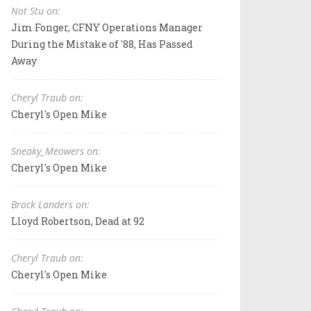
Not Stu on:
Jim Fonger, CFNY Operations Manager
During the Mistake of '88, Has Passed
Away
Cheryl Traub on:
Cheryl's Open Mike
Sneaky_Meowers on:
Cheryl's Open Mike
Brock Landers on:
Lloyd Robertson, Dead at 92
Cheryl Traub on:
Cheryl's Open Mike