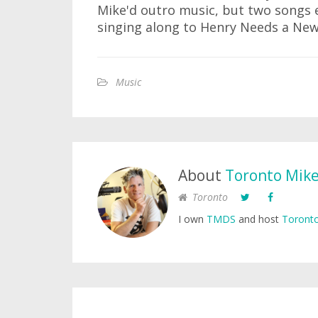
Mike'd outro music, but two songs e
singing along to Henry Needs a New 
Music
About
Toronto Mik
Toronto
I own
TMDS
and host
Toronto