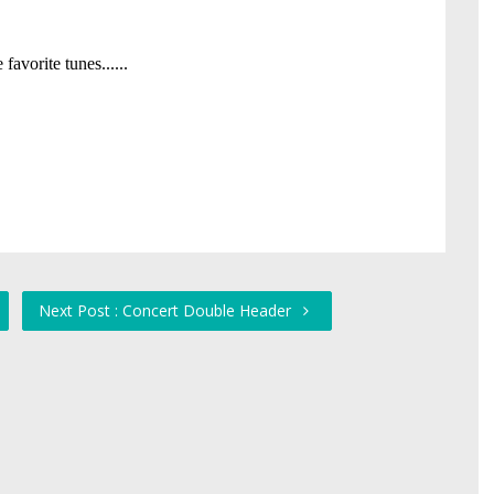
Next Post : Concert Double Header