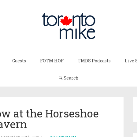
Guests
FOTM HOF
TMDS Podcasts
Live 
🔍 Search
ow at the Horseshoe
avern