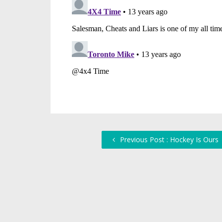
Previous Post : Hockey Is Ours