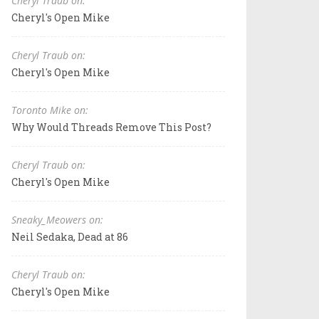
Cheryl Traub on:
Cheryl's Open Mike
Cheryl Traub on:
Cheryl's Open Mike
Toronto Mike on:
Why Would Threads Remove This Post?
Cheryl Traub on:
Cheryl's Open Mike
Sneaky_Meowers on:
Neil Sedaka, Dead at 86
Cheryl Traub on:
Cheryl's Open Mike