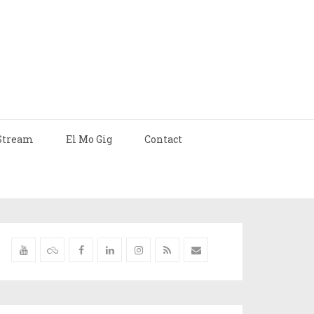
Stream
El Mo Gig
Contact