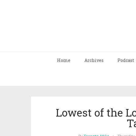
Home
Archives
Podcast
Lowest of the L
T