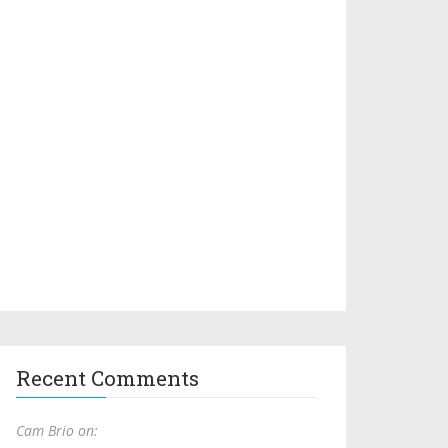
Recent Comments
Cam Brio on: